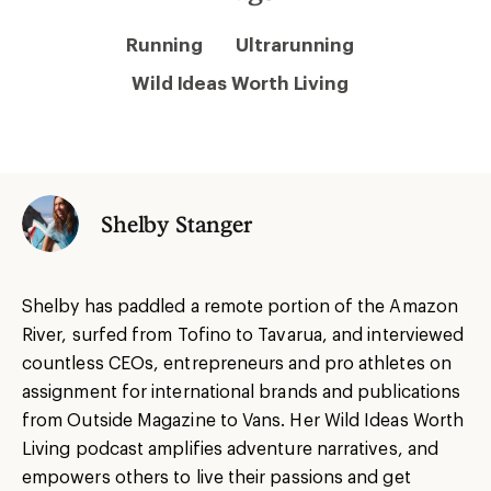
Running
Ultrarunning
Wild Ideas Worth Living
Shelby Stanger
Shelby has paddled a remote portion of the Amazon
River, surfed from Tofino to Tavarua, and interviewed
countless CEOs, entrepreneurs and pro athletes on
assignment for international brands and publications
from Outside Magazine to Vans. Her Wild Ideas Worth
Living podcast amplifies adventure narratives, and
empowers others to live their passions and get