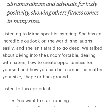
ultramarathons and advocate for body
positivity, showing others fitness comes
in many sizes.
Listening to Mirna speak is inspiring. She has an
incredible outlook on the world, she laughs
easily, and she isn’t afraid to go deep. We talked
about diving into the uncomfortable, dealing
with haters, how to create opportunities for
yourself and how you can be a runner no matter
your size, shape or background.
Listen to this episode if:
You want to start running.