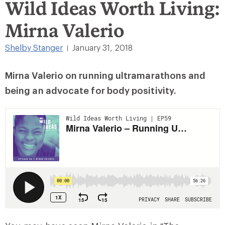
Wild Ideas Worth Living:
Mirna Valerio
Shelby Stanger
January 31, 2018
|
Mirna Valerio on running ultramarathons and
being an advocate for body positivity.