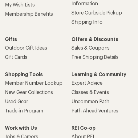
Information
My Wish Lists
Store Curbside Pickup
Membership Benefits
Shipping Info
Gifts
Offers & Discounts
Outdoor Gift Ideas
Sales & Coupons
Gift Cards
Free Shipping Details
Shopping Tools
Learning & Community
Member Number Lookup
Expert Advice
New Gear Collections
Classes & Events
Used Gear
Uncommon Path
Trade-in Program
Path Ahead Ventures
Work with Us
REI Co-op
Jobs & Careers
About REI