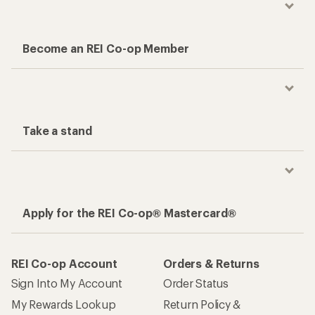
Become an REI Co-op Member
Take a stand
Apply for the REI Co-op® Mastercard®
REI Co-op Account
Orders & Returns
Sign Into My Account
Order Status
My Rewards Lookup
Return Policy &