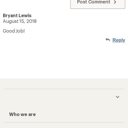
Post Comment
Bryant Lewis
August 15, 2018
Good Job!
Reply
Who we are