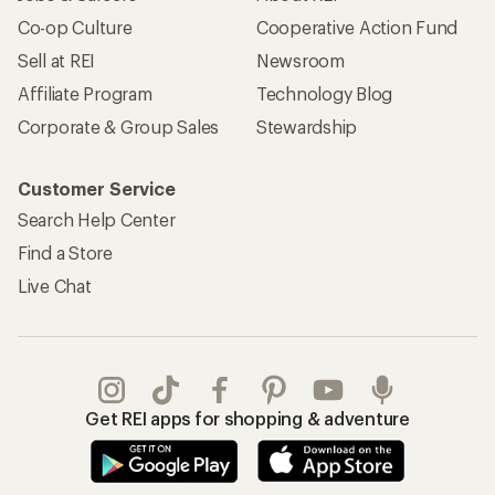
Co-op Culture
Cooperative Action Fund
Sell at REI
Newsroom
Affiliate Program
Technology Blog
Corporate & Group Sales
Stewardship
Customer Service
Search Help Center
Find a Store
Live Chat
Get REI apps for shopping & adventure