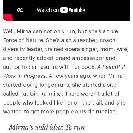
Well, Mirna can not only run, but she’s a true
Force of Nature. She’s also a teacher, coach,
diversity leader, trained opera singer, mom, wife,
and recently added brand ambassador and
author to her resume with her book,
A Beautiful
Work in Progress
. A few years ago, when Mirna
started doing longer runs, she started a site
called Fat Girl Running. There weren’t a lot of
people who looked like her on the trail, and she
wanted to get more people outside running.
Mirna’s wild idea: To run