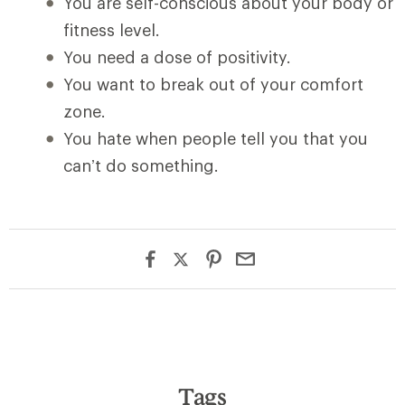
You are self-conscious about your body or
fitness level.
You need a dose of positivity.
You want to break out of your comfort
zone.
You hate when people tell you that you
can’t do something.
Tags