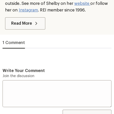
outside. See more of Shelby on her
website
or follow
her on
Instagram
. REI member since 1996.
Read More
1 Comment
Write Your Comment
Join the discussion