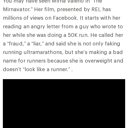
You may have seen Mirna Valerio in “The
Mirnavator.” Her film, presented by REI, has
millions of views on Facebook. It starts with her
reading an angry letter from a guy who wrote to
her while she was doing a 50K run. He called her
a “fraud,” a “liar,” and said she is not only faking
running ultramarathons, but she’s making a bad
name for runners because she is overweight and
doesn’t “look like a runner.” .