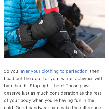
So you
layer your clothing to perfection
, then
head out the door for your winter activities with
bare hands. Stop right there! Those paws
deserve just as much consideration as the rest
of your body when you’re having fun in the
cold. Good handwear can make the difference