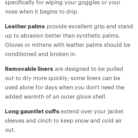
specifically for wiping your goggles or your
nose when it begins to drip.
Leather palms
provide excellent grip and stand
up to abrasion better than synthetic palms.
Gloves or mittens with leather palms should be
conditioned and broken in.
Removable liners
are designed to be pulled
out to dry more quickly; some liners can be
used alone for days when you don't need the
added warmth of an outer glove shell.
Long gauntlet cuffs
extend over your jacket
sleeves and cinch to keep snow and cold air
out.