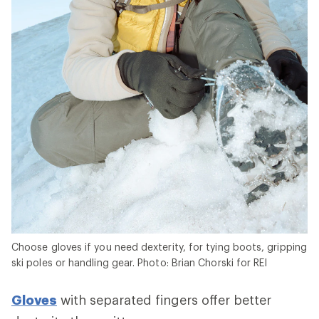
Choose gloves if you need dexterity, for tying boots, gripping
ski poles or handling gear. Photo: Brian Chorski for REI
Gloves
with separated fingers offer better