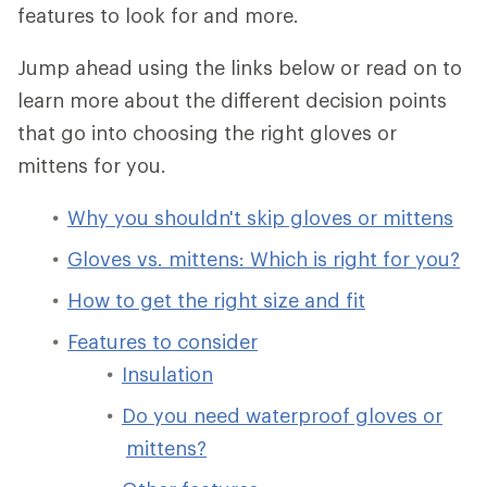
features to look for and more.
Jump ahead using the links below or read on to
learn more about the different decision points
that go into choosing the right gloves or
mittens for you.
Why you shouldn't skip gloves or mittens
Gloves vs. mittens: Which is right for you?
How to get the right size and fit
Features to consider
Insulation
Do you need waterproof gloves or
mittens?