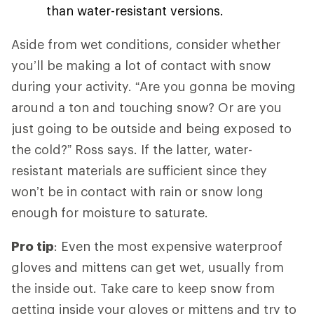
than water-resistant versions.
Aside from wet conditions, consider whether
you’ll be making a lot of contact with snow
during your activity. “Are you gonna be moving
around a ton and touching snow? Or are you
just going to be outside and being exposed to
the cold?” Ross says. If the latter, water-
resistant materials are sufficient since they
won’t be in contact with rain or snow long
enough for moisture to saturate.
Pro tip
: Even the most expensive waterproof
gloves and mittens can get wet, usually from
the inside out. Take care to keep snow from
getting inside your gloves or mittens and try to