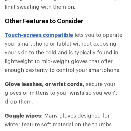
limit sweating with them on.
Other Features to Consider
Touch-screen compatible
lets you to operate
your smartphone or tablet without exposing
your skin to the cold and is typically found in
lightweight to mid-weight gloves that offer
enough dexterity to control your smartphone.
Glove leashes, or wrist cords,
secure your
gloves or mittens to your wrists so you won't
drop them.
Goggle wipes
: Many gloves designed for
winter feature soft material on the thumbs