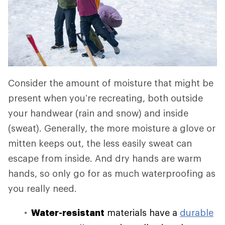
Consider the amount of moisture that might be
present when you’re recreating, both outside
your handwear (rain and snow) and inside
(sweat). Generally, the more moisture a glove or
mitten keeps out, the less easily sweat can
escape from inside. And dry hands are warm
hands, so only go for as much waterproofing as
you really need.
Water-resistant
materials have a
durable