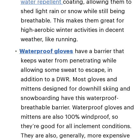
water repellent
coating, allowing them to
shed light rain or snow while still being
breathable. This makes them great for
high-aerobic winter activities in decent
weather, like running.
Waterproof gloves
have a barrier that
keeps water from penetrating while
allowing some sweat to escape, in
addition to a DWR. Most gloves and
mittens designed for downhill skiing and
snowboarding have this waterproof-
breathable barrier. Waterproof gloves and
mittens are also 100% windproof, so
they’re good for all inclement conditions.
They are also, generally, more expensive