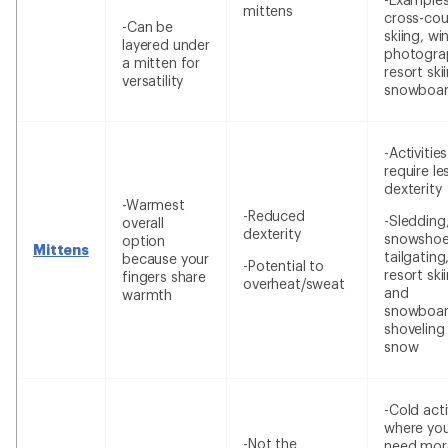
mittens
cross-cou
-Can be
skiing, wi
layered under
photogra
a mitten for
resort ski
versatility
snowboar
-Activitie
require le
dexterity
-Warmest
-Reduced
-Sledding
overall
dexterity
snowshoe
option
Mittens
tailgating
because your
-Potential to
resort ski
fingers share
overheat/sweat
and
warmth
snowboar
shoveling
snow
-Cold acti
where yo
-Not the
need mor