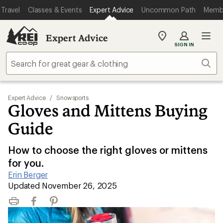
Travel
Classes & Events
Expert Advice
Uncommon Path
Memb
Expert Advice
My
SIGN IN
REI
Find
Sear
your
store
Expert Advice
/
Snowsports
Gloves and Mittens Buying
Guide
How to choose the right gloves or mittens
for you.
Erin Berger
|
Updated November 26, 2025
Print
Facebook
Pinterest