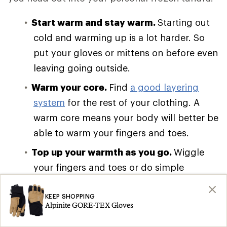
Start warm and stay warm.
Starting out
cold and warming up is a lot harder. So
put your gloves or mittens on before even
leaving going outside.
Warm your core.
Find
a good layering
system
for the rest of your clothing. A
warm core means your body will better be
able to warm your fingers and toes.
Top up your warmth as you go.
Wiggle
your fingers and toes or do simple
movements like arm circles to keep blood
flowing to your extremities. It’s easy to
KEEP SHOPPING
Alpinite GORE-TEX Gloves
forget when holding ski poles, but it’s