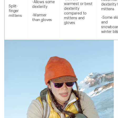
-Allows some
warmest or best
dexterity
Split-
dexterity
dexterity
mittens
finger
compared to
-Warmer
mittens
-Some ski
mittens and
than gloves
and
gloves
snowboar
winter bik