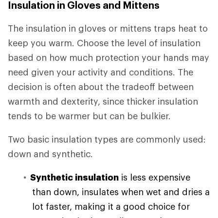
Insulation in Gloves and Mittens
The insulation in gloves or mittens traps heat to
keep you warm. Choose the level of insulation
based on how much protection your hands may
need given your activity and conditions. The
decision is often about the tradeoff between
warmth and dexterity, since thicker insulation
tends to be warmer but can be bulkier.
Two basic insulation types are commonly used:
down and synthetic.
Synthetic insulation
is less expensive
than down, insulates when wet and dries a
lot faster, making it a good choice for