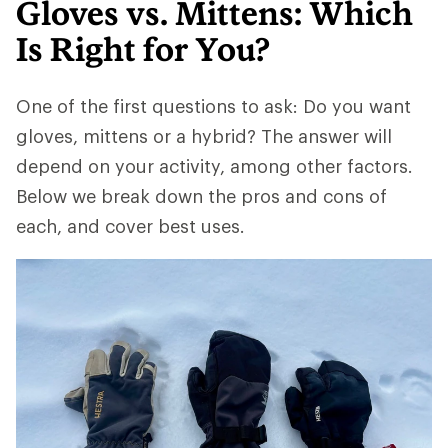
Gloves vs. Mittens: Which
Is Right for You?
One of the first questions to ask: Do you want
gloves, mittens or a hybrid? The answer will
depend on your activity, among other factors.
Below we break down the pros and cons of
each, and cover best uses.