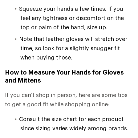
Squeeze your hands a few times. If you
feel any tightness or discomfort on the
top or palm of the hand, size up.
Note that leather gloves will stretch over
time, so look for a slightly snugger fit
when buying those.
How to Measure Your Hands for Gloves
and Mittens
If you can’t shop in person, here are some tips
to get a good fit while shopping online:
Consult the size chart for each product
since sizing varies widely among brands.