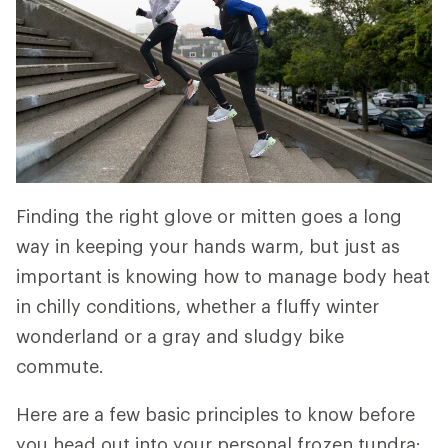
Finding the right glove or mitten goes a long
way in keeping your hands warm, but just as
important is knowing how to manage body heat
in chilly conditions, whether a fluffy winter
wonderland or a gray and sludgy bike
commute.
Here are a few basic principles to know before
you head out into your personal frozen tundra: