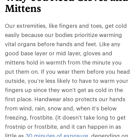
Mittens
Our extremities, like fingers and toes, get cold
easily because our bodies prioritize warming
vital organs before hands and feet. Like any
good base layer or mid layer, gloves and
mittens hold in warmth from the minute you
put them on. If you wear them before you head
outside, you’re less likely to have to warm your
fingers up since they won’t get as cold in the
first place. Handwear also protects our hands
from wind, rain, snow and, when it’s below
freezing, frostbite. (It doesn’t take long to get
frostnip or frostbite, and it can happen in as
little as
30 minutes of exposure
, depending on