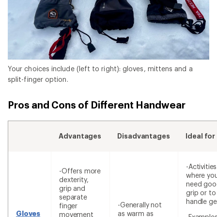
Your choices include (left to right): gloves, mittens and a
split-finger option.
Pros and Cons of Different Handwear
Advantages
Disadvantages
Ideal for
-Activities
-Offers more
where yo
dexterity,
need goo
grip and
grip or to
separate
handle ge
-Generally not
finger
Gloves
as warm as
movement
-Examples