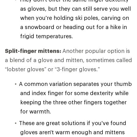
as gloves, but they can still serve you well
when you're holding ski poles, carving on
a snowboard or heading out for a hike in
frigid temperatures.
Split-finger mittens:
Another popular option is
a blend of a glove and mitten, sometimes called
“lobster gloves” or “3-finger gloves.”
A common variation separates your thumb
and index finger for some dexterity while
keeping the three other fingers together
for warmth.
These are great solutions if you've found
gloves aren't warm enough and mittens