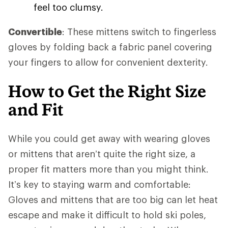
feel too clumsy.
Convertible
: These mittens switch to fingerless
gloves by folding back a fabric panel covering
your fingers to allow for convenient dexterity.
How to Get the Right Size
and Fit
While you could get away with wearing gloves
or mittens that aren’t quite the right size, a
proper fit matters more than you might think.
It’s key to staying warm and comfortable:
Gloves and mittens that are too big can let heat
escape and make it difficult to hold ski poles,