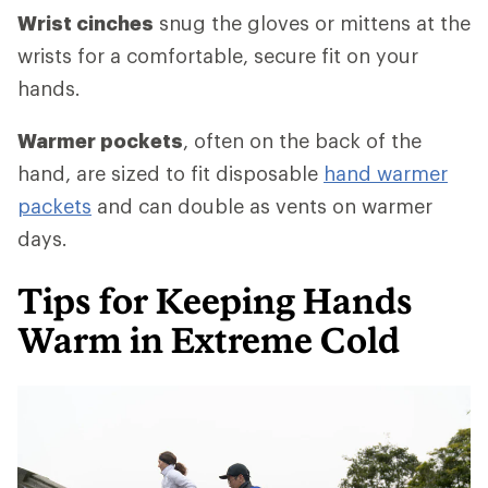
Wrist cinches
snug the gloves or mittens at the
wrists for a comfortable, secure fit on your
hands.
Warmer pockets
, often on the back of the
hand, are sized to fit disposable
hand warmer
packets
and can double as vents on warmer
days.
Tips for Keeping Hands
Warm in Extreme Cold