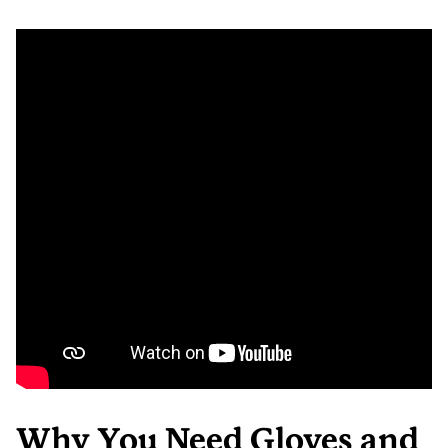
Why You Need Gloves and