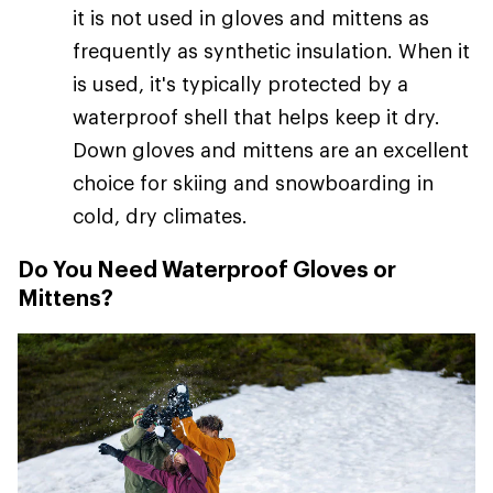
it is not used in gloves and mittens as
frequently as synthetic insulation. When it
is used, it's typically protected by a
waterproof shell that helps keep it dry.
Down gloves and mittens are an excellent
choice for skiing and snowboarding in
cold, dry climates.
Do You Need Waterproof Gloves or
Mittens?