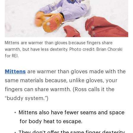
Mittens are warmer than gloves because fingers share
warmth, but have less dexterity. Photo credit: Brian Chorski
for REI.
Mittens
are warmer than gloves made with the
same materials because, unlike gloves, your
fingers can share warmth. (Ross calls it the
“buddy system.”)
Mittens also have fewer seams and space
for body heat to escape.
They don’t offer the same finger dexterity