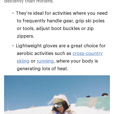
dexterity than mittens.
They’re ideal for activities where you need
to frequently handle gear, grip ski poles
or tools, adjust boot buckles or zip
zippers.
Lightweight gloves are a great choice for
aerobic activities such as
cross-country
skiing
or
running
, where your body is
generating lots of heat.