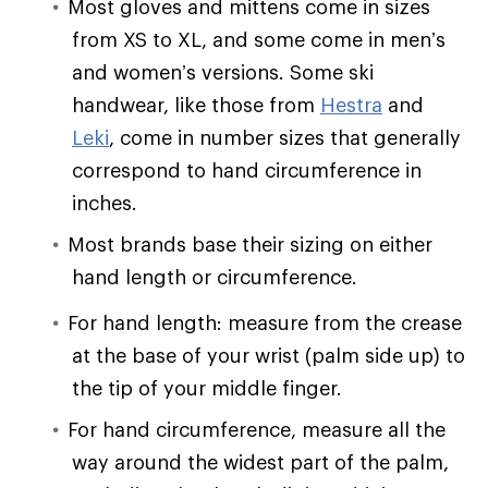
Most gloves and mittens come in sizes
from XS to XL, and some come in men’s
and women’s versions. Some ski
handwear, like those from
Hestra
and
Leki
, come in number sizes that generally
correspond to hand circumference in
inches.
Most brands base their sizing on either
hand length or circumference.
For hand length: measure from the crease
at the base of your wrist (palm side up) to
the tip of your middle finger.
For hand circumference, measure all the
way around the widest part of the palm,