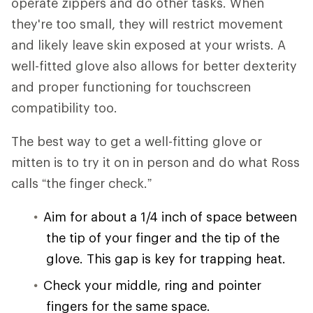
operate zippers and do other tasks. When
they're too small, they will restrict movement
and likely leave skin exposed at your wrists. A
well-fitted glove also allows for better dexterity
and proper functioning for touchscreen
compatibility too.
The best way to get a well-fitting glove or
mitten is to try it on in person and do what Ross
calls “the finger check.”
Aim for about a 1/4 inch of space between
the tip of your finger and the tip of the
glove. This gap is key for trapping heat.
Check your middle, ring and pointer
fingers for the same space.