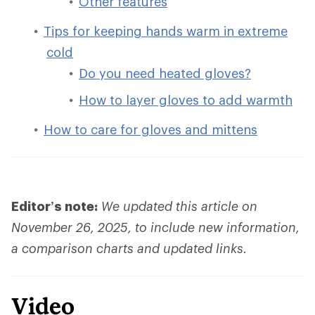
Other features
Tips for keeping hands warm in extreme
cold
Do you need heated gloves?
How to layer gloves to add warmth
How to care for gloves and mittens
Editor’s note:
We updated this article on
November 26, 2025, to include new information,
a comparison charts and updated links.
Video