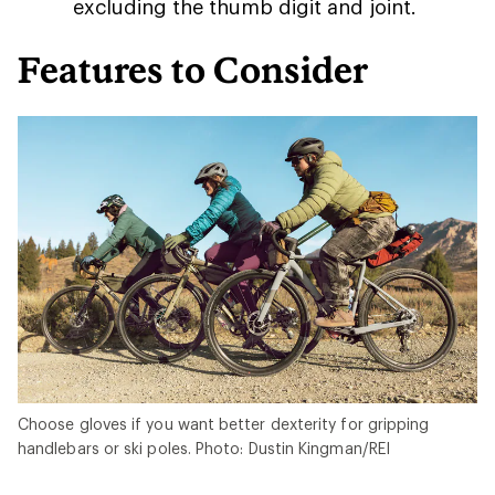
excluding the thumb digit and joint.
Features to Consider
Choose gloves if you want better dexterity for gripping
handlebars or ski poles. Photo: Dustin Kingman/REI