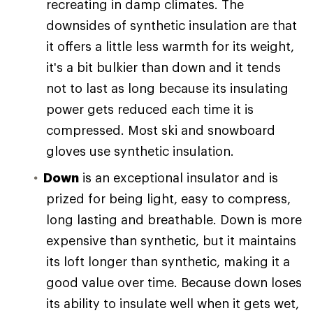
recreating in damp climates. The
downsides of synthetic insulation are that
it offers a little less warmth for its weight,
it's a bit bulkier than down and it tends
not to last as long because its insulating
power gets reduced each time it is
compressed. Most ski and snowboard
gloves use synthetic insulation.
Down
is an exceptional insulator and is
prized for being light, easy to compress,
long lasting and breathable. Down is more
expensive than synthetic, but it maintains
its loft longer than synthetic, making it a
good value over time. Because down loses
its ability to insulate well when it gets wet,