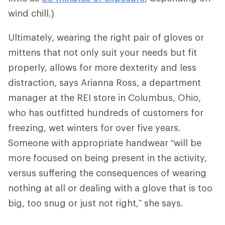
wind chill.)
Ultimately, wearing the right pair of gloves or
mittens that not only suit your needs but fit
properly, allows for more dexterity and less
distraction, says Arianna Ross, a department
manager at the REI store in Columbus, Ohio,
who has outfitted hundreds of customers for
freezing, wet winters for over five years.
Someone with appropriate handwear “will be
more focused on being present in the activity,
versus suffering the consequences of wearing
nothing at all or dealing with a glove that is too
big, too snug or just not right,” she says.