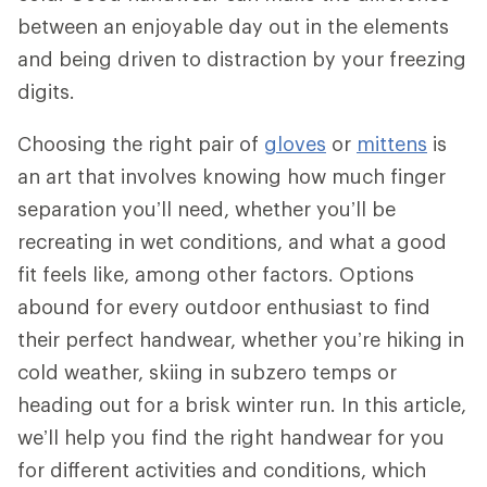
between an enjoyable day out in the elements
and being driven to distraction by your freezing
digits.
Choosing the right pair of
gloves
or
mittens
is
an art that involves knowing how much finger
separation you’ll need, whether you’ll be
recreating in wet conditions, and what a good
fit feels like, among other factors. Options
abound for every outdoor enthusiast to find
their perfect handwear, whether you’re hiking in
cold weather, skiing in subzero temps or
heading out for a brisk winter run. In this article,
we’ll help you find the right handwear for you
for different activities and conditions, which