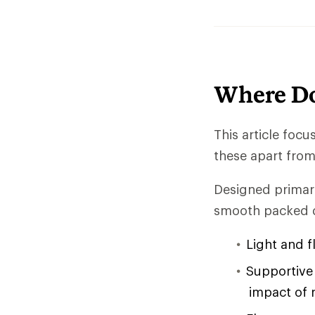
Where Do
This article foc
these apart from 
Designed primari
smooth packed d
Light and f
Supportive 
impact of 