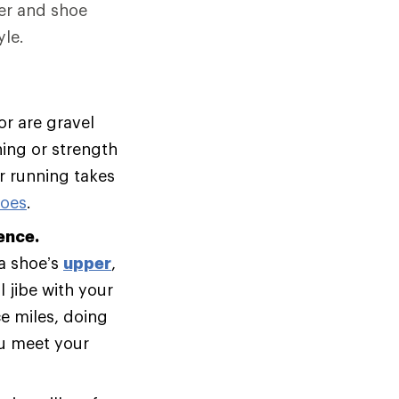
er and shoe
le.
or are gravel
ning or strength
ur running takes
hoes
.
ence.
 a shoe’s
upper
,
 jibe with your
e miles, doing
ou meet your