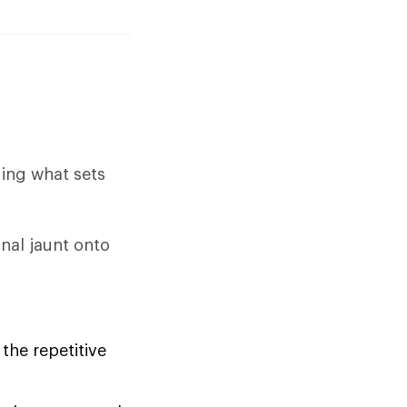
ding what sets
nal jaunt onto
the repetitive