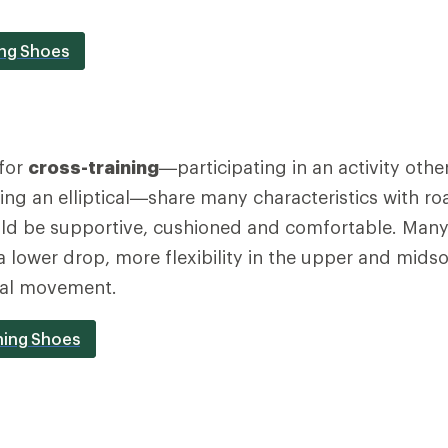
ing Shoes
for
cross-training
—participating in an activity othe
using an elliptical—share many characteristics with r
ld be supportive, cushioned and comfortable. Many 
 a lower drop, more flexibility in the upper and mids
ral movement.
ning Shoes