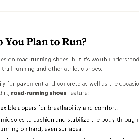
 You Plan to Run?
uses on road-running shoes, but it’s worth understan
trail-running and other athletic shoes.
ly for pavement and concrete as well as the occasio
irt,
road-running shoes
feature:
lexible uppers for breathability and comfort.
midsoles to cushion and stabilize the body through 
running on hard, even surfaces.