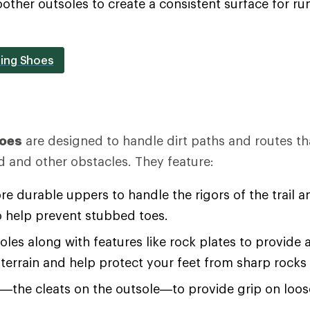
oother outsoles to create a consistent surface for 
ing Shoes
hoes
are designed to handle dirt paths and routes th
d and other obstacles. They feature:
re durable uppers to handle the rigors of the trail an
o help prevent stubbed toes.
soles along with features like rock plates to provide 
terrain and help protect your feet from sharp rocks
s—the cleats on the outsole—to provide grip on loo