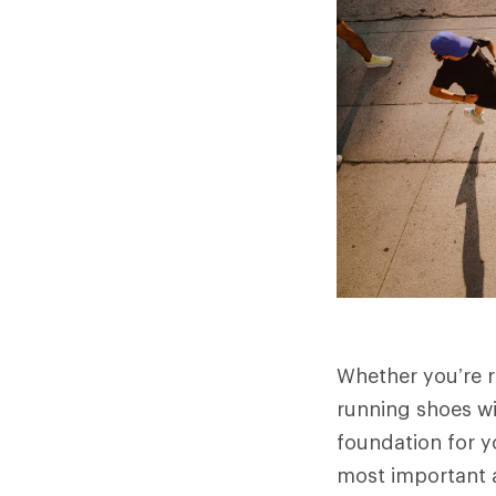
Whether you’re ru
running shoes wi
foundation for y
most important 