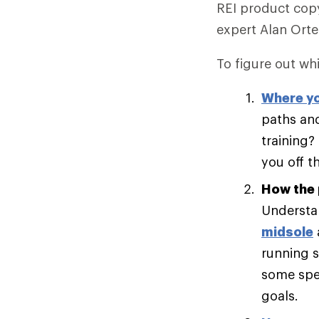
REI product copy
expert Alan Ort
To figure out whi
Where yo
paths and
training?
you off t
How the 
Understan
midsole
running s
some spee
goals.