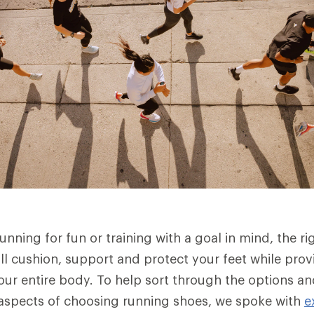
nning for fun or training with a goal in mind, the rig
ll cushion, support and protect your feet while provi
our entire body. To help sort through the options a
aspects of choosing running shoes, we spoke with
e