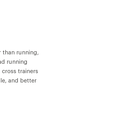
r than running,
oad running
cross trainers
ole, and better