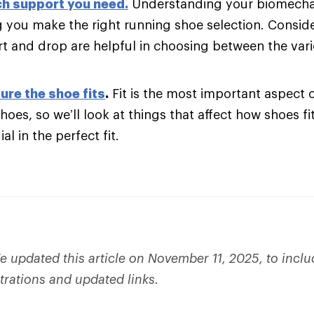
h support you need
.
Understanding your biomechani
g you make the right running shoe selection. Consider
t and drop are helpful in choosing between the var
ure the shoe fits
.
Fit is the most important aspect 
hoes, so we’ll look at things that affect how shoes fi
al in the perfect fit.
 updated this article on November 11, 2025, to incl
strations and updated links.