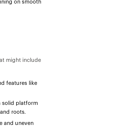
running on smooth
at might include
d features like
a solid platform
 and roots.
se and uneven