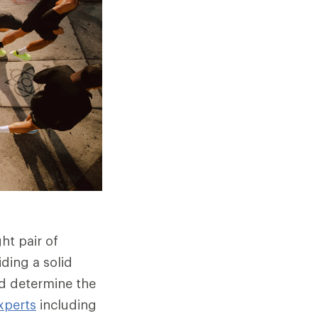
ht pair of
ding a solid
nd determine the
xperts
including