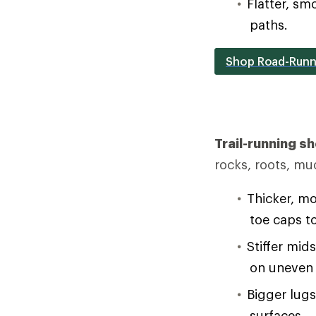
Flatter, sm
paths.
Shop Road-Runn
Trail-running s
rocks, roots, mu
Thicker, mo
toe caps t
Stiffer mid
on uneven 
Bigger lug
surfaces.