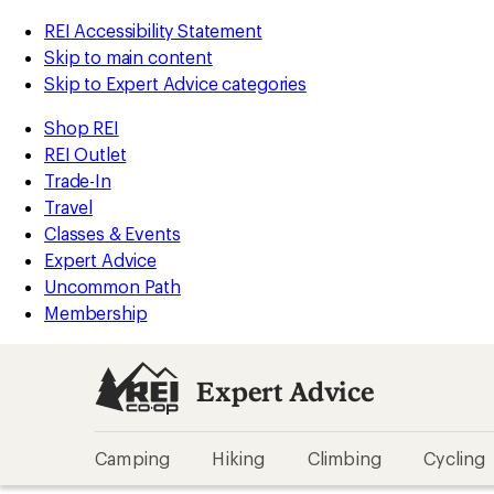
REI Accessibility Statement
Skip to main content
Skip to Expert Advice categories
Shop REI
REI Outlet
Trade-In
Travel
Classes & Events
Expert Advice
Uncommon Path
Membership
Expert Advice
Camping
Hiking
Climbing
Cycling