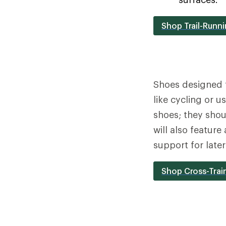
Shop Trail-Runn
Shoes designed 
like cycling or 
shoes; they shou
will also feature
support for late
Shop Cross-Trai