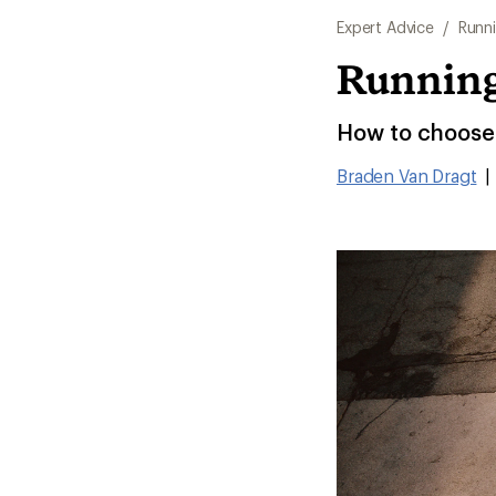
Expert Advice
/
Runn
Running
How to choose 
Braden Van Dragt
|