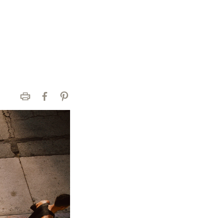
Print
Facebook
Pinterest