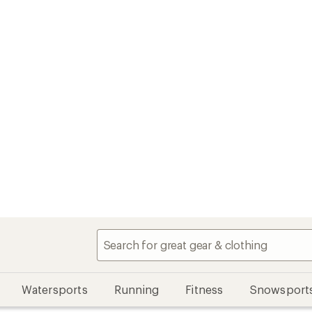
Watersports
Running
Fitness
Snowsport