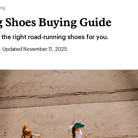
ing
 Shoes Buying Guide
the right road-running shoes for you.
Updated November 11, 2025