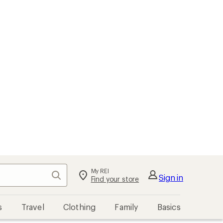
My REI
Search
Sign in
Find your store
s
Travel
Clothing
Family
Basics