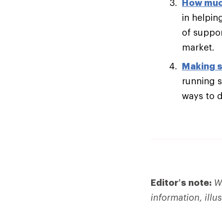
How muc
in helpin
of suppor
market.
Making s
running s
ways to di
Editor’s note:
We
information, illu