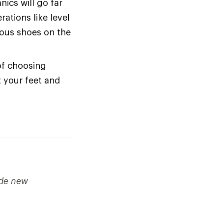
cs will go far
ations like level
ious shoes on the
of choosing
t your feet and
ude new