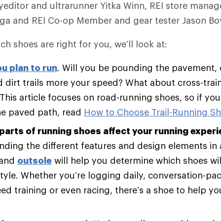
editor and ultrarunner Yitka Winn, REI store manag
ega and REI Co-op Member and gear tester Jason Boy
ch shoes are right for you, we’ll look at:
u plan to run
. Will you be pounding the pavement, 
 dirt trails more your speed? What about cross-trai
 This article focuses on road-running shoes, so if yo
he paved path, read
How to Choose Trail-Running S
parts of running shoes affect your running experi
ding the different features and design elements in
and
outsole
will help you determine which shoes will
tyle. Whether you’re logging daily, conversation-pac
d training or even racing, there’s a shoe to help y