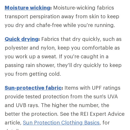
Moisture wicking
:
Moisture-wicking fabrics
transport perspiration away from skin to keep
you dry and chafe-free while you're running.
Quick drying
:
Fabrics that dry quickly, such as
polyester and nylon, keep you comfortable as
you work up a sweat. If you're caught in a
passing rain shower, they'll dry quickly to keep
you from getting cold.
Sun-protective fabric
:
Items with UPF ratings
provide tested protection from the sun's UVA
and UVB rays. The higher the number, the
better the protection. See the REI Expert Advice
article,
Sun Protection Clothing Basics
, for