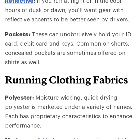
Reflective
:
If you run at night or in the cool
hours of dusk or dawn, you'll want gear with
reflective accents to be better seen by drivers.
Pockets:
These can unobtrusively hold your ID
card, debit card and keys. Common on shorts,
concealed pockets are sometimes offered on
shirts as well.
Running Clothing Fabrics
Polyester:
Moisture-wicking, quick-drying
polyester is marketed under a variety of names.
Each has proprietary characteristics to enhance
performance.