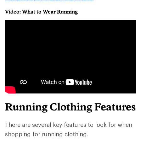
Video: What to Wear Running
Running Clothing Features
There are several key features to look for when
shopping for running clothing.