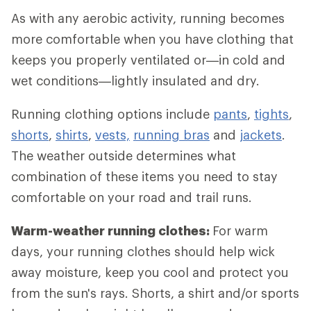
As with any aerobic activity, running becomes
more comfortable when you have clothing that
keeps you properly ventilated or—in cold and
wet conditions—lightly insulated and dry.
Running clothing options include
pants
,
tights
,
shorts
,
shirts
,
vests,
running bras
and
jackets
.
The weather outside determines what
combination of these items you need to stay
comfortable on your road and trail runs.
Warm-weather running clothes:
For warm
days, your running clothes should help wick
away moisture, keep you cool and protect you
from the sun's rays. Shorts, a shirt and/or sports