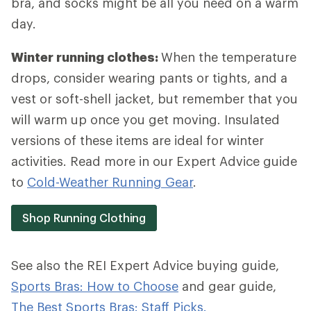
bra, and socks might be all you need on a warm
day.
Winter running clothes:
When the temperature
drops, consider wearing pants or tights, and a
vest or soft-shell jacket, but remember that you
will warm up once you get moving. Insulated
versions of these items are ideal for winter
activities. Read more in our Expert Advice guide
to
Cold-Weather Running Gear
.
Shop Running Clothing
See also the REI Expert Advice buying guide,
Sports Bras: How to Choose
and gear guide,
The Best Sports Bras: Staff Picks.