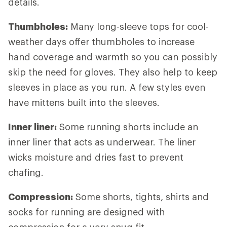
details.
Thumbholes:
Many long-sleeve tops for cool-
weather days offer thumbholes to increase
hand coverage and warmth so you can possibly
skip the need for gloves. They also help to keep
sleeves in place as you run. A few styles even
have mittens built into the sleeves.
Inner liner:
Some running shorts include an
inner liner that acts as underwear. The liner
wicks moisture and dries fast to prevent
chafing.
Compression:
Some shorts, tights, shirts and
socks for running are designed with
compression for a very snug fit.