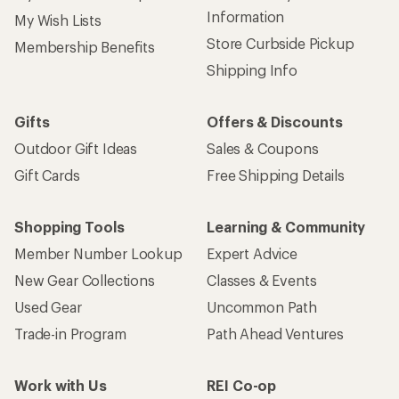
Information
My Wish Lists
Store Curbside Pickup
Membership Benefits
Shipping Info
Gifts
Offers & Discounts
Outdoor Gift Ideas
Sales & Coupons
Gift Cards
Free Shipping Details
Shopping Tools
Learning & Community
Member Number Lookup
Expert Advice
New Gear Collections
Classes & Events
Used Gear
Uncommon Path
Trade-in Program
Path Ahead Ventures
Work with Us
REI Co-op