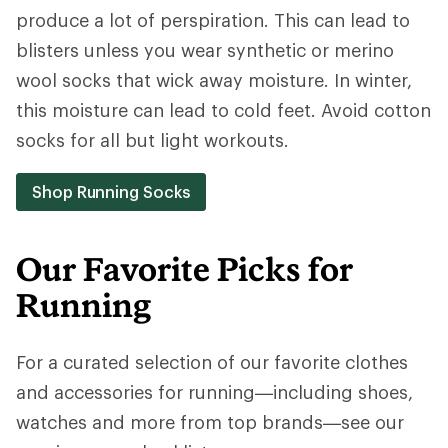
produce a lot of perspiration. This can lead to
blisters unless you wear synthetic or merino
wool socks that wick away moisture. In winter,
this moisture can lead to cold feet. Avoid cotton
socks for all but light workouts.
Shop Running Socks
Our Favorite Picks for
Running
For a curated selection of our favorite clothes
and accessories for running—including shoes,
watches and more from top brands—see our