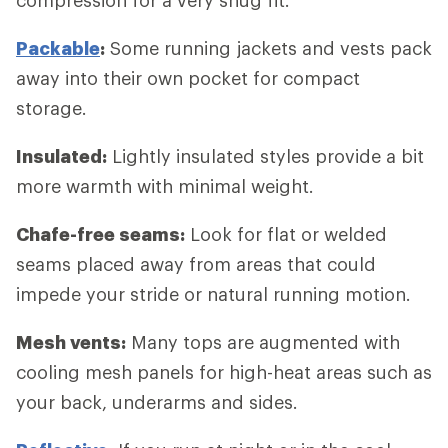
Packable
:
Some running jackets and vests pack
away into their own pocket for compact
storage.
Insulated:
Lightly insulated styles provide a bit
more warmth with minimal weight.
Chafe-free seams:
Look for flat or welded
seams placed away from areas that could
impede your stride or natural running motion.
Mesh vents:
Many tops are augmented with
cooling mesh panels for high-heat areas such as
your back, underarms and sides.