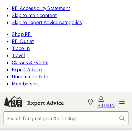
REI Accessibility Statement
Skip to main content
Skip to Expert Advice categories
Shop REI
REI Outlet
Trade-In
Travel
Classes & Events
Expert Advice
Uncommon Path
Membership
Expert Advice
My
SIGN IN
REI
Find
Sear
your
store