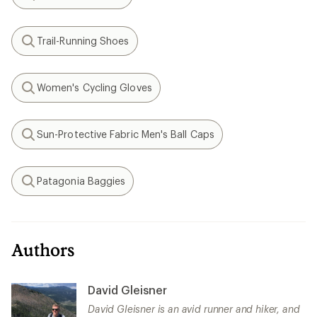
Search
Trail-Running Shoes
Search
Women's Cycling Gloves
Search
Sun-Protective Fabric Men's Ball Caps
Search
Patagonia Baggies
Search
Authors
David Gleisner
David Gleisner is an avid runner and hiker, and