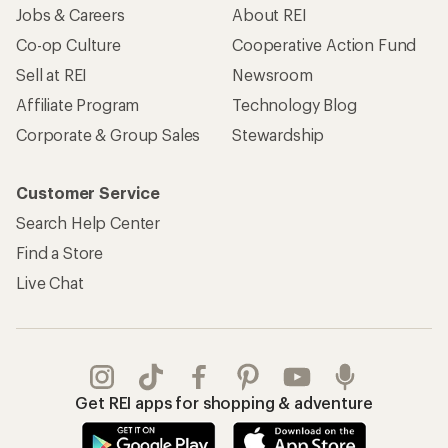
Jobs & Careers
About REI
Co-op Culture
Cooperative Action Fund
Sell at REI
Newsroom
Affiliate Program
Technology Blog
Corporate & Group Sales
Stewardship
Customer Service
Search Help Center
Find a Store
Live Chat
Get REI apps for shopping & adventure