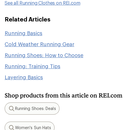
See all Running Clothes on REI.com
Related Articles
Running Basics
Cold Weather Running Gear
Running Shoes: How to Choose
Running: Training Tips
Layering Basics
Shop products from this article on REI.com
Running Shoes: Deals
Search
Women's Sun Hats