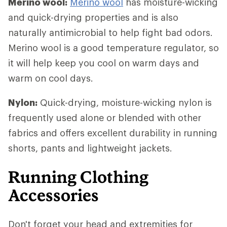
Merino wool:
Merino wool
has moisture-wicking
and quick-drying properties and is also
naturally antimicrobial to help fight bad odors.
Merino wool is a good temperature regulator, so
it will help keep you cool on warm days and
warm on cool days.
Nylon:
Quick-drying, moisture-wicking nylon is
frequently used alone or blended with other
fabrics and offers excellent durability in running
shorts, pants and lightweight jackets.
Running Clothing
Accessories
Don't forget your head and extremities for