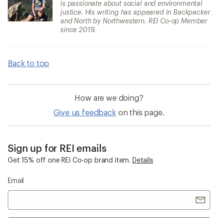
is passionate about social and environmental
justice. His writing has appeared in Backpacker
and North by Northwestern. REI Co-op Member
since 2019.
Back to top
How are we doing?
Give us feedback
on this page.
Sign up for REI emails
Get 15% off one REI Co-op brand item.
Details
Email