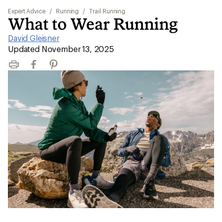
Expert Advice
/
Running
/
Trail Running
What to Wear Running
David Gleisner
|
Updated November 13, 2025
Print
Facebook
Pinterest