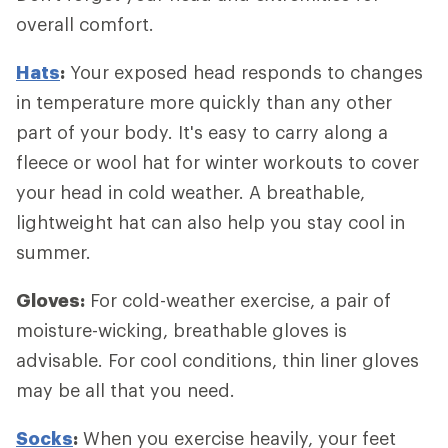
overall comfort.
Hats
:
Your exposed head responds to changes
in temperature more quickly than any other
part of your body. It's easy to carry along a
fleece or wool hat for winter workouts to cover
your head in cold weather. A breathable,
lightweight hat can also help you stay cool in
summer.
Gloves:
For cold-weather exercise, a pair of
moisture-wicking, breathable gloves is
advisable. For cool conditions, thin liner gloves
may be all that you need.
Socks
:
When you exercise heavily, your feet