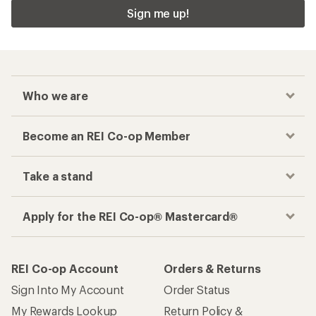
Sign me up!
Who we are
Become an REI Co-op Member
Take a stand
Apply for the REI Co-op® Mastercard®
REI Co-op Account
Orders & Returns
Sign Into My Account
Order Status
My Rewards Lookup
Return Policy &