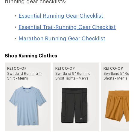
running gear checklists:
Essential Running Gear Checklist
Essential Trail-Running Gear Checklist
Marathon Running Gear Checklist
Shop Running Clothes
REI CO-OP
REI CO-OP
REI CO-OP
Swiftland Running T-
Swiftland 9" Running
Swiftland 5" Runn
Shirt - Men's
Short Tights - Men's
Shorts - Men's