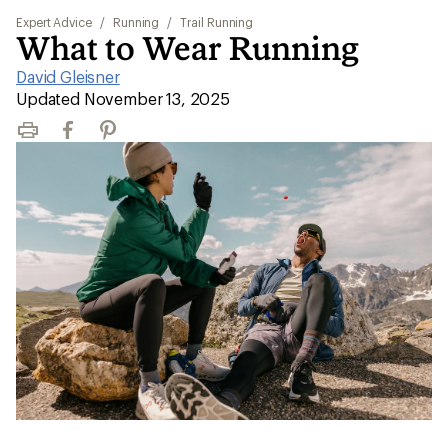
Expert Advice
/
Running
/
Trail Running
What to Wear Running
David Gleisner
|
Updated November 13, 2025
Print
Facebook
Pinterest