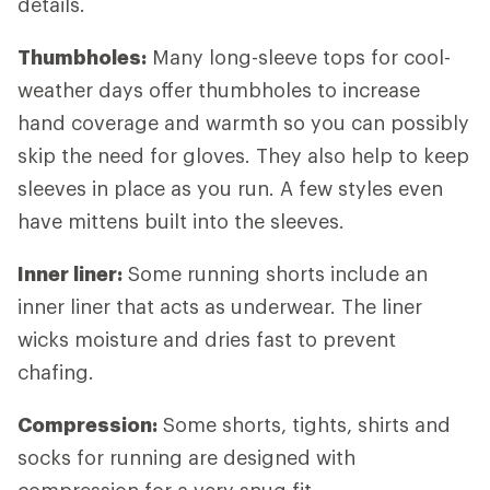
details.
Thumbholes:
Many long-sleeve tops for cool-
weather days offer thumbholes to increase
hand coverage and warmth so you can possibly
skip the need for gloves. They also help to keep
sleeves in place as you run. A few styles even
have mittens built into the sleeves.
Inner liner:
Some running shorts include an
inner liner that acts as underwear. The liner
wicks moisture and dries fast to prevent
chafing.
Compression:
Some shorts, tights, shirts and
socks for running are designed with
compression for a very snug fit.