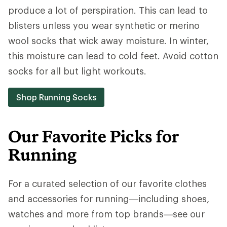
produce a lot of perspiration. This can lead to
blisters unless you wear synthetic or merino
wool socks that wick away moisture. In winter,
this moisture can lead to cold feet. Avoid cotton
socks for all but light workouts.
Shop Running Socks
Our Favorite Picks for
Running
For a curated selection of our favorite clothes
and accessories for running—including shoes,
watches and more from top brands—see our