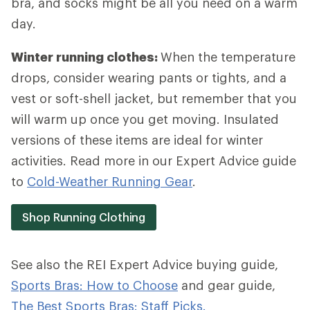
bra, and socks might be all you need on a warm
day.
Winter running clothes:
When the temperature
drops, consider wearing pants or tights, and a
vest or soft-shell jacket, but remember that you
will warm up once you get moving. Insulated
versions of these items are ideal for winter
activities. Read more in our Expert Advice guide
to
Cold-Weather Running Gear
.
Shop Running Clothing
See also the REI Expert Advice buying guide,
Sports Bras: How to Choose
and gear guide,
The Best Sports Bras: Staff Picks.