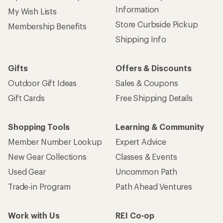
Information
My Wish Lists
Store Curbside Pickup
Membership Benefits
Shipping Info
Gifts
Offers & Discounts
Outdoor Gift Ideas
Sales & Coupons
Gift Cards
Free Shipping Details
Shopping Tools
Learning & Community
Member Number Lookup
Expert Advice
New Gear Collections
Classes & Events
Used Gear
Uncommon Path
Trade-in Program
Path Ahead Ventures
Work with Us
REI Co-op