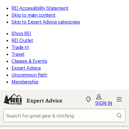
REI Accessibility Statement
Skip to main content
Skip to Expert Advice categories
Shop REI
REI Outlet
Trade-In
Travel
Classes & Events
Expert Advice
Uncommon Path
Membership
Expert Advice
My
SIGN IN
REI
Find
Sear
your
store