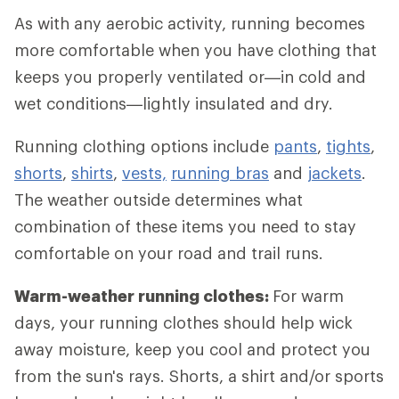
As with any aerobic activity, running becomes
more comfortable when you have clothing that
keeps you properly ventilated or—in cold and
wet conditions—lightly insulated and dry.
Running clothing options include
pants
,
tights
,
shorts
,
shirts
,
vests,
running bras
and
jackets
.
The weather outside determines what
combination of these items you need to stay
comfortable on your road and trail runs.
Warm-weather running clothes:
For warm
days, your running clothes should help wick
away moisture, keep you cool and protect you
from the sun's rays. Shorts, a shirt and/or sports