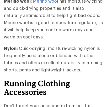
Merino wool:
Merino wool
has moisture-wicking
and quick-drying properties and is also
naturally antimicrobial to help fight bad odors.
Merino wool is a good temperature regulator, so
it will help keep you cool on warm days and
warm on cool days.
Nylon:
Quick-drying, moisture-wicking nylon is
frequently used alone or blended with other
fabrics and offers excellent durability in running
shorts, pants and lightweight jackets.
Running Clothing
Accessories
Don't forget your head and extremities for