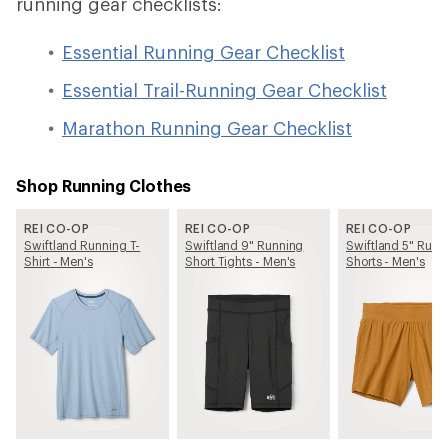
running gear checklists:
Essential Running Gear Checklist
Essential Trail-Running Gear Checklist
Marathon Running Gear Checklist
Shop Running Clothes
REI CO-OP
REI CO-OP
REI CO-OP
Swiftland Running T-
Swiftland 9" Running
Swiftland 5" Runn
Shirt - Men's
Short Tights - Men's
Shorts - Men's