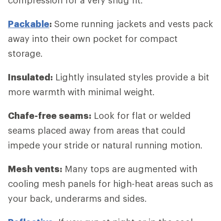
Packable
:
Some running jackets and vests pack
away into their own pocket for compact
storage.
Insulated:
Lightly insulated styles provide a bit
more warmth with minimal weight.
Chafe-free seams:
Look for flat or welded
seams placed away from areas that could
impede your stride or natural running motion.
Mesh vents:
Many tops are augmented with
cooling mesh panels for high-heat areas such as
your back, underarms and sides.