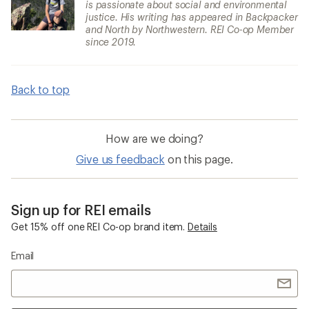
is passionate about social and environmental
justice. His writing has appeared in Backpacker
and North by Northwestern. REI Co-op Member
since 2019.
Back to top
How are we doing?
Give us feedback
on this page.
Sign up for REI emails
Get 15% off one REI Co-op brand item.
Details
Email