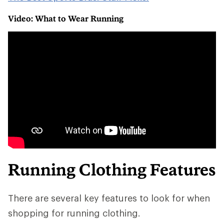
Video: What to Wear Running
Running Clothing Features
There are several key features to look for when
shopping for running clothing.