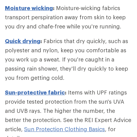
Moisture wicking
:
Moisture-wicking fabrics
transport perspiration away from skin to keep
you dry and chafe-free while you're running.
Quick drying
:
Fabrics that dry quickly, such as
polyester and nylon, keep you comfortable as
you work up a sweat. If you're caught in a
passing rain shower, they'll dry quickly to keep
you from getting cold.
Sun-protective fabric
:
Items with UPF ratings
provide tested protection from the sun's UVA
and UVB rays. The higher the number, the
better the protection. See the REI Expert Advice
article,
Sun Protection Clothing Basics
, for