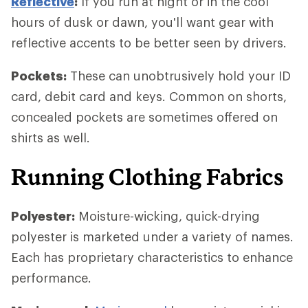
Reflective
:
If you run at night or in the cool
hours of dusk or dawn, you'll want gear with
reflective accents to be better seen by drivers.
Pockets:
These can unobtrusively hold your ID
card, debit card and keys. Common on shorts,
concealed pockets are sometimes offered on
shirts as well.
Running Clothing Fabrics
Polyester:
Moisture-wicking, quick-drying
polyester is marketed under a variety of names.
Each has proprietary characteristics to enhance
performance.