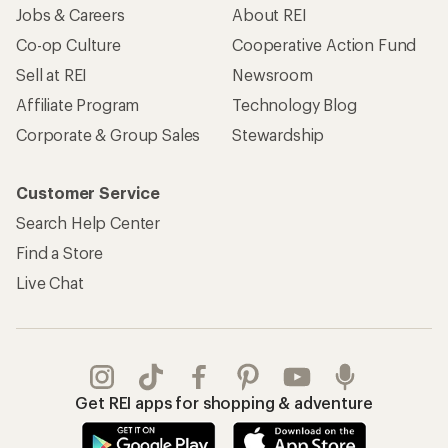
Jobs & Careers
About REI
Co-op Culture
Cooperative Action Fund
Sell at REI
Newsroom
Affiliate Program
Technology Blog
Corporate & Group Sales
Stewardship
Customer Service
Search Help Center
Find a Store
Live Chat
Get REI apps for shopping & adventure