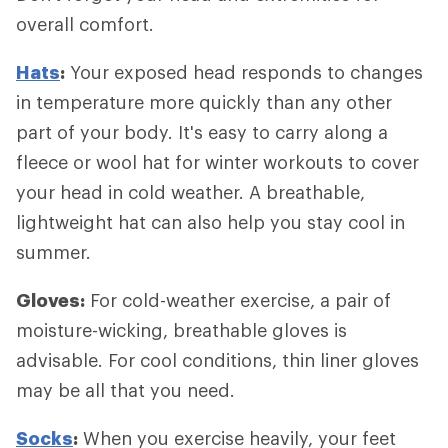
overall comfort.
Hats
:
Your exposed head responds to changes
in temperature more quickly than any other
part of your body. It's easy to carry along a
fleece or wool hat for winter workouts to cover
your head in cold weather. A breathable,
lightweight hat can also help you stay cool in
summer.
Gloves:
For cold-weather exercise, a pair of
moisture-wicking, breathable gloves is
advisable. For cool conditions, thin liner gloves
may be all that you need.
Socks
:
When you exercise heavily, your feet