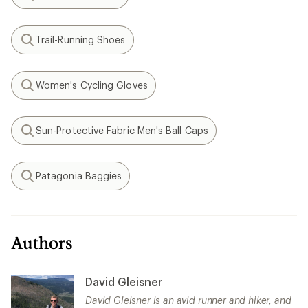
Search
Trail-Running Shoes
Search
Women's Cycling Gloves
Search
Sun-Protective Fabric Men's Ball Caps
Search
Patagonia Baggies
Search
Authors
David Gleisner
David Gleisner is an avid runner and hiker, and