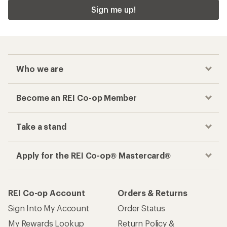
Sign me up!
Who we are
Become an REI Co-op Member
Take a stand
Apply for the REI Co-op® Mastercard®
REI Co-op Account
Orders & Returns
Sign Into My Account
Order Status
My Rewards Lookup
Return Policy &