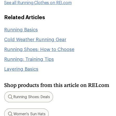
See all Running Clothes on REI.com
Related Articles
Running Basics
Cold Weather Running Gear
Running Shoes: How to Choose
Running: Training Tips
Layering Basics
Shop products from this article on REI.com
Running Shoes: Deals
Search
Women's Sun Hats