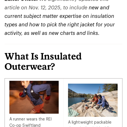
article on Nov. 12, 2025, to include
new and
current subject matter expertise on insulation
types and how to pick the right jacket for your
activity, as well as new charts and links.
What Is Insulated
Outerwear?
A runner wears the REI
A lightweight packable
Co-op Swiftland