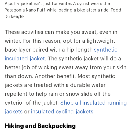
A puffy jacket isn't just for winter. A cyclist wears the
Patagonia Nano Puff while loading a bike after a ride. Todd
Durkee/REI.
These activities can make you sweat, even in
winter. For this reason, opt for a lightweight
base layer paired with a hip-length
synthetic
insulated jacket
. The synthetic jacket will do a
better job of wicking sweat away from your skin
than down. Another benefit: Most synthetic
jackets are treated with a durable water
repellent to help rain or snow slide off the
exterior of the jacket.
Shop all insulated running
jackets
or
insulated cycling jackets
.
Hiking and Backpacking