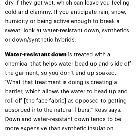
dry if they get wet, which can leave you feeling
cold and clammy. If you anticipate rain, snow,
humidity or being active enough to break a
sweat, look at water-resistant down, synthetics
or down/synthetic hybrids.
Water-resistant down
is treated with a
chemical that helps water bead up and slide off
the garment, so you don’t end up soaked.
“What that treatment is doing is creating a
barrier, which allows the water to bead up and
roll off [the face fabric] as opposed to getting
absorbed into the natural fibers,” Ross says.
Down and water-resistant down tends to be
more expensive than synthetic insulation.