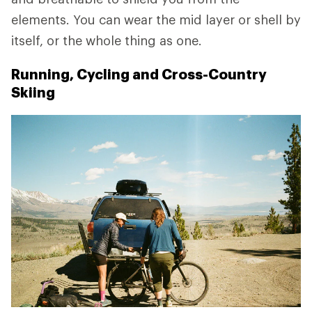
elements. You can wear the mid layer or shell by
itself, or the whole thing as one.
Running, Cycling and Cross-Country
Skiing