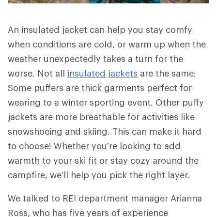
An insulated jacket can help you stay comfy
when conditions are cold, or warm up when the
weather unexpectedly takes a turn for the
worse. Not all
insulated jackets
are the same:
Some puffers are thick garments perfect for
wearing to a winter sporting event. Other puffy
jackets are more breathable for activities like
snowshoeing and skiing. This can make it hard
to choose! Whether you’re looking to add
warmth to your ski fit or stay cozy around the
campfire, we’ll help you pick the right layer.
We talked to REI department manager Arianna
Ross, who has five years of experience