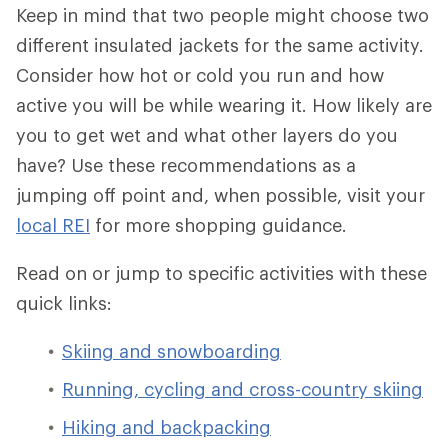
Keep in mind that two people might choose two
different insulated jackets for the same activity.
Consider how hot or cold you run and how
active you will be while wearing it. How likely are
you to get wet and what other layers do you
have? Use these recommendations as a
jumping off point and, when possible, visit your
local REI
for more shopping guidance.
Read on or jump to specific activities with these
quick links:
Skiing and snowboarding
Running, cycling and cross-country skiing
Hiking and backpacking