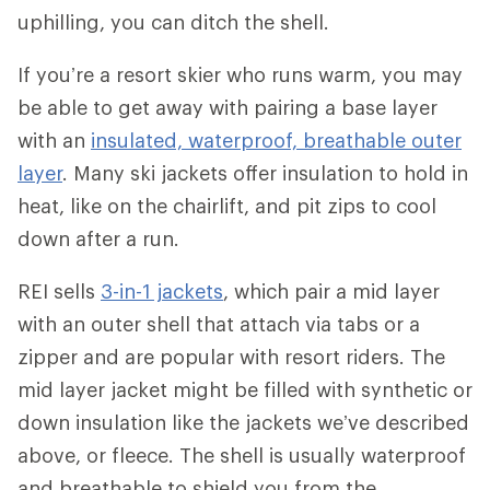
uphilling, you can ditch the shell.
If you’re a resort skier who runs warm, you may
be able to get away with pairing a base layer
with an
insulated, waterproof, breathable outer
layer
. Many ski jackets offer insulation to hold in
heat, like on the chairlift, and pit zips to cool
down after a run.
REI sells
3-in-1 jackets
, which pair a mid layer
with an outer shell that attach via tabs or a
zipper and are popular with resort riders. The
mid layer jacket might be filled with synthetic or
down insulation like the jackets we’ve described
above, or fleece. The shell is usually waterproof
and breathable to shield you from the