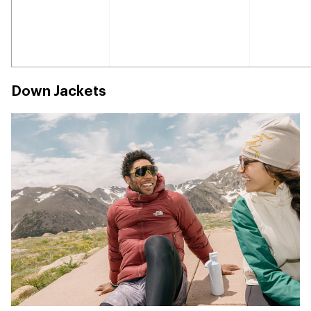
Down Jackets