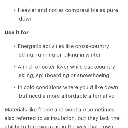
Heavier and not as compressible as pure
down
Use it for
:
Energetic activities like cross-country
skiing, running or biking in winter
A mid- or outer-layer while backcountry
skiing, splitboarding or snowshoeing
In cold conditions where you’d like down
but need a more-affordable alternative
Materials like
fleece
and wool are sometimes
also referred to as insulation, but they lack the
ability to trap warm air in the way that down