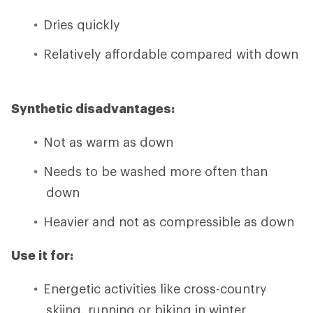
Dries quickly
Relatively affordable compared with down
Synthetic disadvantages:
Not as warm as down
Needs to be washed more often than
down
Heavier and not as compressible as down
Use it for:
Energetic activities like cross-country
skiing, running or biking in winter