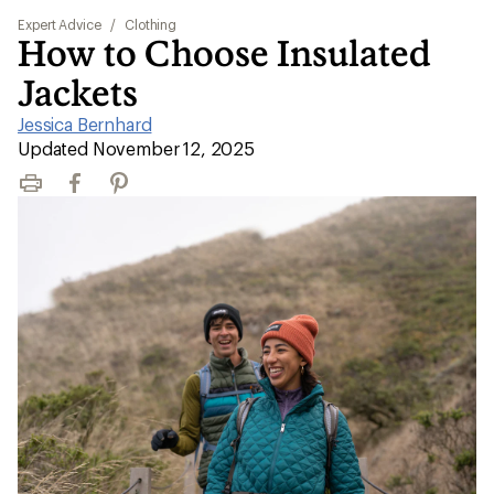
Expert Advice
/
Clothing
How to Choose Insulated
Jackets
Jessica Bernhard
|
Updated November 12, 2025
Print
Facebook
Pinterest