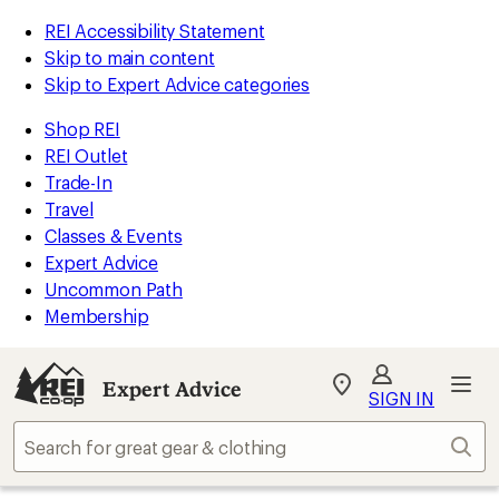
REI Accessibility Statement
Skip to main content
Skip to Expert Advice categories
Shop REI
REI Outlet
Trade-In
Travel
Classes & Events
Expert Advice
Uncommon Path
Membership
Expert Advice
My
SIGN IN
REI
Find
Sear
your
store