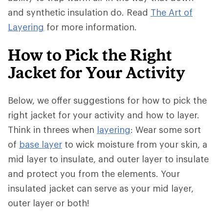
and synthetic insulation do. Read
The Art of
Layering
for more information.
How to Pick the Right
Jacket for Your Activity
Below, we offer suggestions for how to pick the
right jacket for your activity and how to layer.
Think in threes when
layering
: Wear some sort
of
base layer
to wick moisture from your skin, a
mid layer to insulate, and outer layer to insulate
and protect you from the elements. Your
insulated jacket can serve as your mid layer,
outer layer or both!