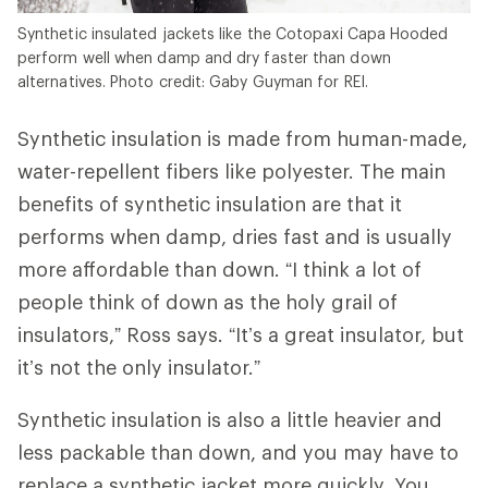
Synthetic insulated jackets like the Cotopaxi Capa Hooded
perform well when damp and dry faster than down
alternatives. Photo credit: Gaby Guyman for REI.
Synthetic insulation is made from human-made,
water-repellent fibers like polyester. The main
benefits of synthetic insulation are that it
performs when damp, dries fast and is usually
more affordable than down. “I think a lot of
people think of down as the holy grail of
insulators,” Ross says. “It’s a great insulator, but
it’s not the only insulator.”
Synthetic insulation is also a little heavier and
less packable than down, and you may have to
replace a synthetic jacket more quickly. You