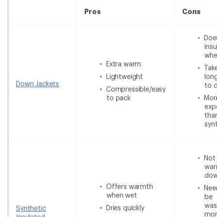
Pros
Cons
Doe
insu
whe
Extra warm
Tak
Lightweight
lon
Down Jackets
to 
Compressible/easy
to pack
Mor
exp
tha
syn
Not
war
do
Offers warmth
Nee
when wet
be
was
Dries quickly
Synthetic
mor
Insulated