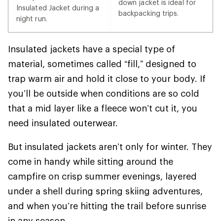
down jacket is ideal for
Insulated Jacket during a
backpacking trips.
night run.
Insulated jackets have a special type of
material, sometimes called “fill,” designed to
trap warm air and hold it close to your body. If
you’ll be outside when conditions are so cold
that a mid layer like a fleece won’t cut it, you
need insulated outerwear.
But insulated jackets aren’t only for winter. They
come in handy while sitting around the
campfire on crisp summer evenings, layered
under a shell during spring skiing adventures,
and when you’re hitting the trail before sunrise
in any season.