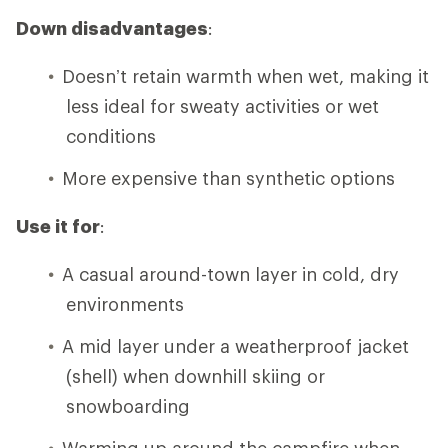
Down disadvantages
:
Doesn’t retain warmth when wet, making it
less ideal for sweaty activities or wet
conditions
More expensive than synthetic options
Use it for
:
A casual around-town layer in cold, dry
environments
A mid layer under a weatherproof jacket
(shell) when downhill skiing or
snowboarding
Warming up around the campfire when