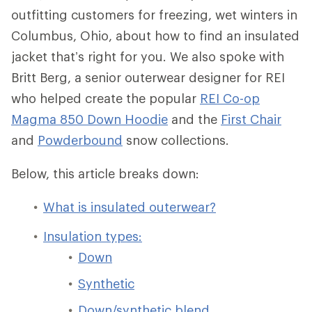
outfitting customers for freezing, wet winters in
Columbus, Ohio, about how to find an insulated
jacket that’s right for you. We also spoke with
Britt Berg, a senior outerwear designer for REI
who helped create the popular
REI Co-op
Magma 850 Down Hoodie
and the
First Chair
and
Powderbound
snow collections.
Below, this article breaks down:
What is insulated outerwear?
Insulation types:
Down
Synthetic
Down/synthetic blend