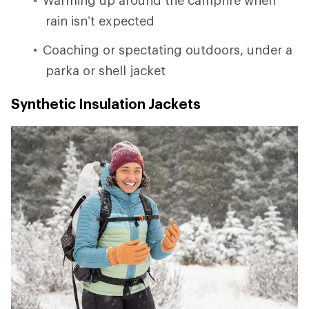
rain isn’t expected
Coaching or spectating outdoors, under a
parka or shell jacket
Synthetic Insulation Jackets