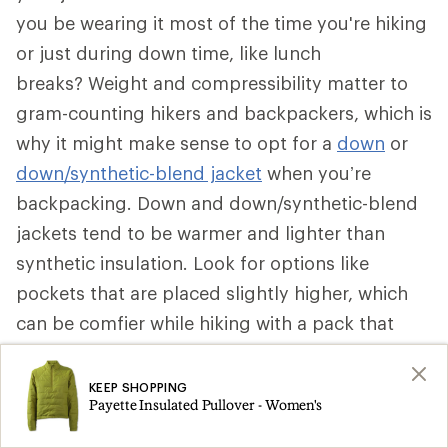
you be wearing it most of the time you're hiking
or just during down time, like lunch
breaks? Weight and compressibility matter to
gram-counting hikers and backpackers, which is
why it might make sense to opt for a
down
or
down/synthetic-blend jacket
when you’re
backpacking. Down and down/synthetic-blend
jackets tend to be warmer and lighter than
synthetic insulation. Look for options like
pockets that are placed slightly higher, which
can be comfier while hiking with a pack that
secures around your waist. Some can be stuffed
into a pocket to become a pillow.
KEEP SHOPPING
Payette Insulated Pullover - Women's
That said, if a synthetic insulated jacket is more