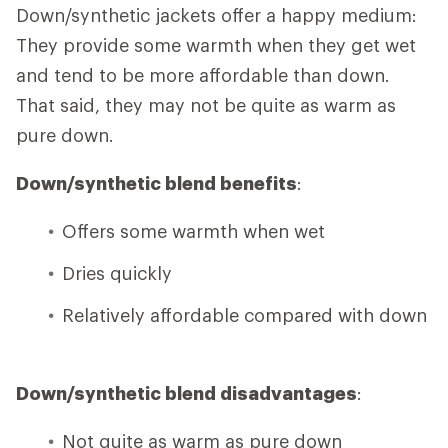
Down/synthetic jackets offer a happy medium:
They provide some warmth when they get wet
and tend to be more affordable than down.
That said, they may not be quite as warm as
pure down.
Down/synthetic blend benefits
:
Offers some warmth when wet
Dries quickly
Relatively affordable compared with down
Down/synthetic blend disadvantages
:
Not quite as warm as pure down