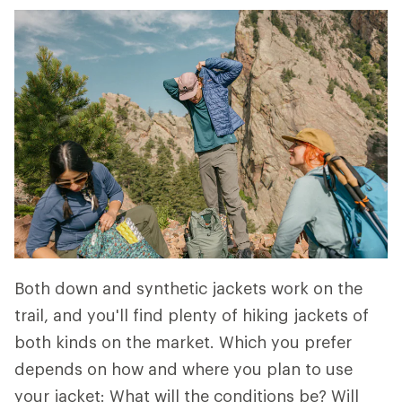
Both down and synthetic jackets work on the
trail, and you'll find plenty of hiking jackets of
both kinds on the market. Which you prefer
depends on how and where you plan to use
your jacket: What will the conditions be? Will