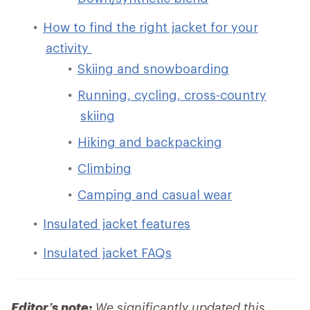
How to find the right jacket for your
activity
Skiing and snowboarding
Running, cycling, cross-country
skiing
Hiking and backpacking
Climbing
Camping and casual wear
Insulated jacket features
Insulated jacket FAQs
Editor’s note:
We significantly updated this