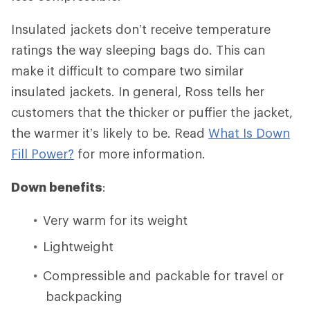
Insulated jackets don’t receive temperature
ratings the way sleeping bags do. This can
make it difficult to compare two similar
insulated jackets. In general, Ross tells her
customers that the thicker or puffier the jacket,
the warmer it’s likely to be. Read
What Is Down
Fill Power?
for more information.
Down benefits
:
Very warm for its weight
Lightweight
Compressible and packable for travel or
backpacking