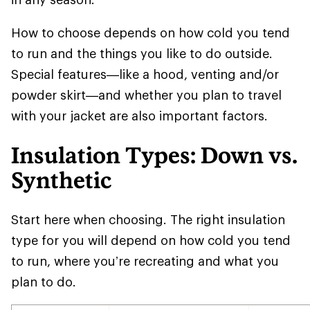
How to choose depends on how cold you tend
to run and the things you like to do outside.
Special features—like a hood, venting and/or
powder skirt—and whether you plan to travel
with your jacket are also important factors.
Insulation Types: Down vs.
Synthetic
Start here when choosing. The right insulation
type for you will depend on how cold you tend
to run, where you’re recreating and what you
plan to do.