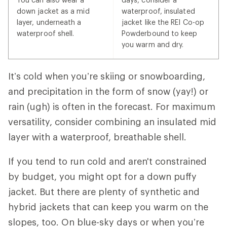
down jacket as a mid
waterproof, insulated
layer, underneath a
jacket like the REI Co-op
waterproof shell.
Powderbound to keep
you warm and dry.
It’s cold when you’re skiing or snowboarding,
and precipitation in the form of snow (yay!) or
rain (ugh) is often in the forecast. For maximum
versatility, consider combining an insulated mid
layer with a waterproof, breathable shell.
If you tend to run cold and aren't constrained
by budget, you might opt for a down puffy
jacket. But there are plenty of synthetic and
hybrid jackets that can keep you warm on the
slopes, too. On blue-sky days or when you’re