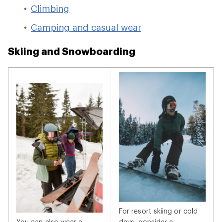
Climbing
Camping and casual wear
Skiing and Snowboarding
For resort skiing or cold
You can also wear a
days, consider a