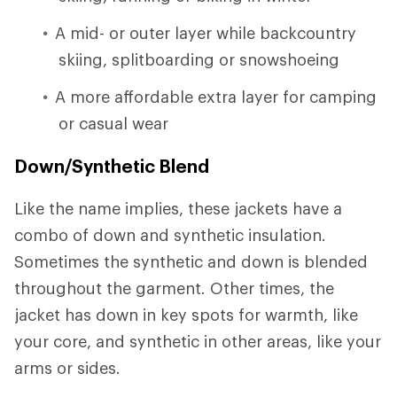
A mid- or outer layer while backcountry
skiing, splitboarding or snowshoeing
A more affordable extra layer for camping
or casual wear
Down/Synthetic Blend
Like the name implies, these jackets have a
combo of down and synthetic insulation.
Sometimes the synthetic and down is blended
throughout the garment. Other times, the
jacket has down in key spots for warmth, like
your core, and synthetic in other areas, like your
arms or sides.