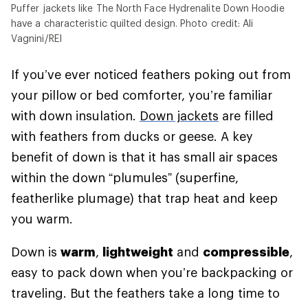
Puffer jackets like The North Face Hydrenalite Down Hoodie
have a characteristic quilted design. Photo credit: Ali
Vagnini/REI
If you’ve ever noticed feathers poking out from
your pillow or bed comforter, you’re familiar
with down insulation.
Down jackets
are filled
with feathers from ducks or geese. A key
benefit of down is that it has small air spaces
within the down “plumules” (superfine,
featherlike plumage) that trap heat and keep
you warm.
Down is
warm
,
lightweight
and
compressible
,
easy to pack down when you’re backpacking or
traveling. But the feathers take a long time to