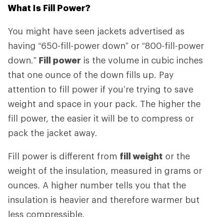
What Is Fill Power?
You might have seen jackets advertised as
having “650-fill-power down” or “800-fill-power
down.”
Fill power
is the volume in cubic inches
that one ounce of the down fills up. Pay
attention to fill power if you’re trying to save
weight and space in your pack. The higher the
fill power, the easier it will be to compress or
pack the jacket away.
Fill power is different from
fill weight
or the
weight of the insulation, measured in grams or
ounces. A higher number tells you that the
insulation is heavier and therefore warmer but
less compressible.