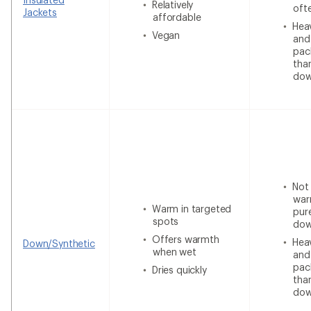
Relatively
oft
Jackets
affordable
Heav
Vegan
and
pac
tha
do
Not
war
Warm in targeted
pur
spots
do
Offers warmth
Heav
Down/Synthetic
when wet
and
pac
Dries quickly
tha
do