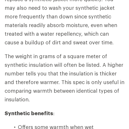
may also need to wash your synthetic jacket
more frequently than down since synthetic
materials readily absorb moisture, even when
treated with a water repellency, which can
cause a buildup of dirt and sweat over time.
The weight in grams of a square meter of
synthetic insulation will often be listed. A higher
number tells you that the insulation is thicker
and therefore warmer. This spec is only useful in
comparing warmth between identical types of
insulation.
Synthetic benefits
:
Offers some warmth when wet