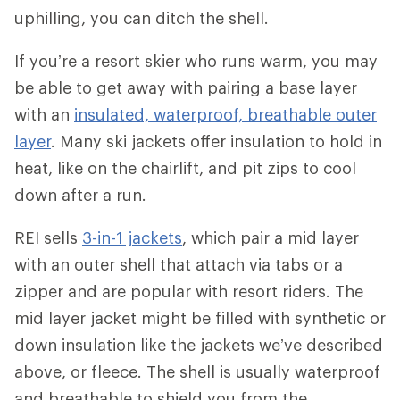
uphilling, you can ditch the shell.
If you’re a resort skier who runs warm, you may
be able to get away with pairing a base layer
with an
insulated, waterproof, breathable outer
layer
. Many ski jackets offer insulation to hold in
heat, like on the chairlift, and pit zips to cool
down after a run.
REI sells
3-in-1 jackets
, which pair a mid layer
with an outer shell that attach via tabs or a
zipper and are popular with resort riders. The
mid layer jacket might be filled with synthetic or
down insulation like the jackets we’ve described
above, or fleece. The shell is usually waterproof
and breathable to shield you from the