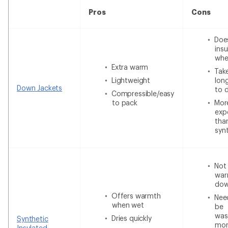
Pros
Cons
Doe
insu
whe
Extra warm
Tak
Lightweight
lon
Down Jackets
to 
Compressible/easy
to pack
Mor
exp
tha
syn
Not
war
do
Offers warmth
Nee
when wet
be
was
Dries quickly
Synthetic
mor
Insulated