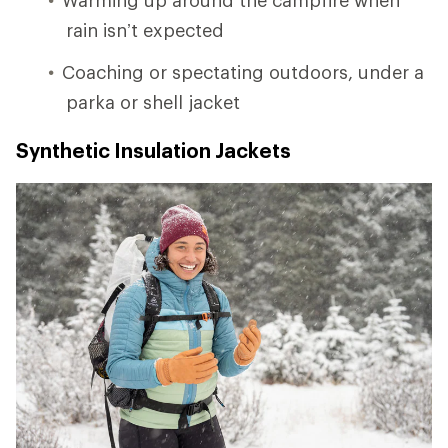
rain isn’t expected
Coaching or spectating outdoors, under a
parka or shell jacket
Synthetic Insulation Jackets