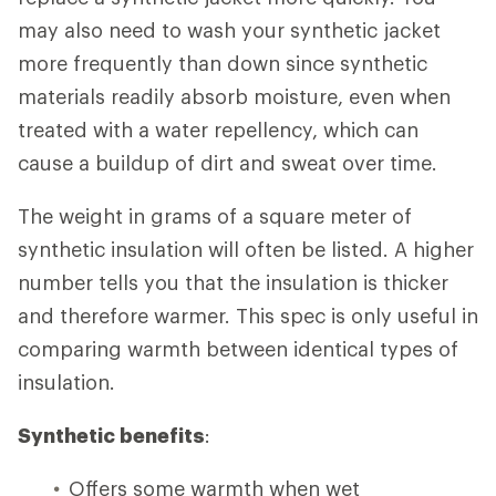
may also need to wash your synthetic jacket
more frequently than down since synthetic
materials readily absorb moisture, even when
treated with a water repellency, which can
cause a buildup of dirt and sweat over time.
The weight in grams of a square meter of
synthetic insulation will often be listed. A higher
number tells you that the insulation is thicker
and therefore warmer. This spec is only useful in
comparing warmth between identical types of
insulation.
Synthetic benefits
:
Offers some warmth when wet