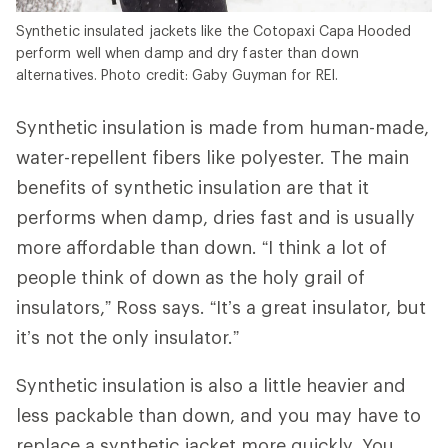
Synthetic insulated jackets like the Cotopaxi Capa Hooded
perform well when damp and dry faster than down
alternatives. Photo credit: Gaby Guyman for REI.
Synthetic insulation is made from human-made,
water-repellent fibers like polyester. The main
benefits of synthetic insulation are that it
performs when damp, dries fast and is usually
more affordable than down. “I think a lot of
people think of down as the holy grail of
insulators,” Ross says. “It’s a great insulator, but
it’s not the only insulator.”
Synthetic insulation is also a little heavier and
less packable than down, and you may have to
replace a synthetic jacket more quickly. You