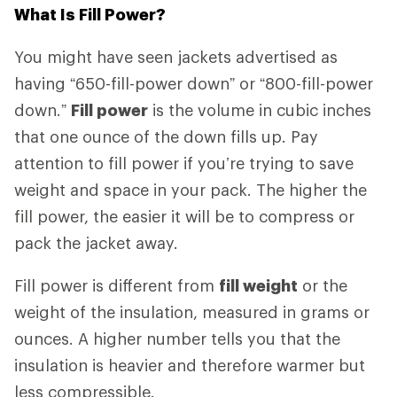
What Is Fill Power?
You might have seen jackets advertised as
having “650-fill-power down” or “800-fill-power
down.”
Fill power
is the volume in cubic inches
that one ounce of the down fills up. Pay
attention to fill power if you’re trying to save
weight and space in your pack. The higher the
fill power, the easier it will be to compress or
pack the jacket away.
Fill power is different from
fill weight
or the
weight of the insulation, measured in grams or
ounces. A higher number tells you that the
insulation is heavier and therefore warmer but
less compressible.