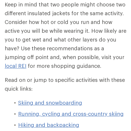
Keep in mind that two people might choose two
different insulated jackets for the same activity.
Consider how hot or cold you run and how
active you will be while wearing it. How likely are
you to get wet and what other layers do you
have? Use these recommendations as a
jumping off point and, when possible, visit your
local REI
for more shopping guidance.
Read on or jump to specific activities with these
quick links:
Skiing and snowboarding
Running, cycling and cross-country skiing
Hiking and backpacking