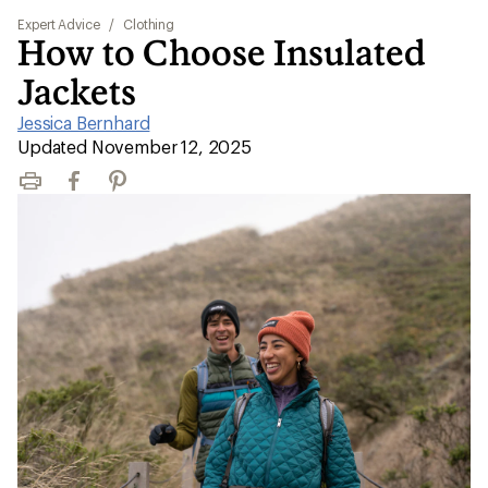
Expert Advice
/
Clothing
How to Choose Insulated
Jackets
Jessica Bernhard
|
Updated November 12, 2025
Print
Facebook
Pinterest