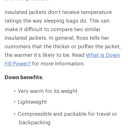
Insulated jackets don’t receive temperature
ratings the way sleeping bags do. This can
make it difficult to compare two similar
insulated jackets. In general, Ross tells her
customers that the thicker or puffier the jacket,
the warmer it’s likely to be. Read
What Is Down
Fill Power?
for more information.
Down benefits
:
Very warm for its weight
Lightweight
Compressible and packable for travel or
backpacking