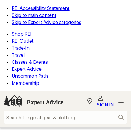
REI Accessibility Statement
Skip to main content
Skip to Expert Advice categories
Shop REI
REI Outlet
Trade-In
Travel
Classes & Events
Expert Advice
Uncommon Path
Membership
Expert Advice
My
SIGN IN
REI
Find
Sear
your
store