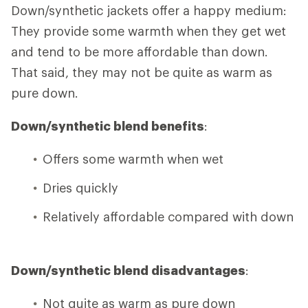
Down/synthetic jackets offer a happy medium:
They provide some warmth when they get wet
and tend to be more affordable than down.
That said, they may not be quite as warm as
pure down.
Down/synthetic blend benefits
:
Offers some warmth when wet
Dries quickly
Relatively affordable compared with down
Down/synthetic blend disadvantages
:
Not quite as warm as pure down