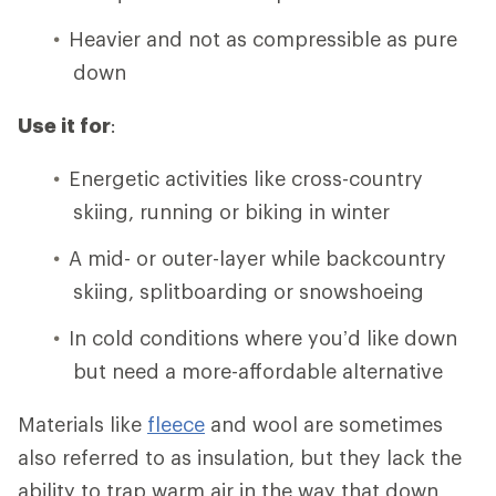
Heavier and not as compressible as pure
down
Use it for
:
Energetic activities like cross-country
skiing, running or biking in winter
A mid- or outer-layer while backcountry
skiing, splitboarding or snowshoeing
In cold conditions where you’d like down
but need a more-affordable alternative
Materials like
fleece
and wool are sometimes
also referred to as insulation, but they lack the
ability to trap warm air in the way that down