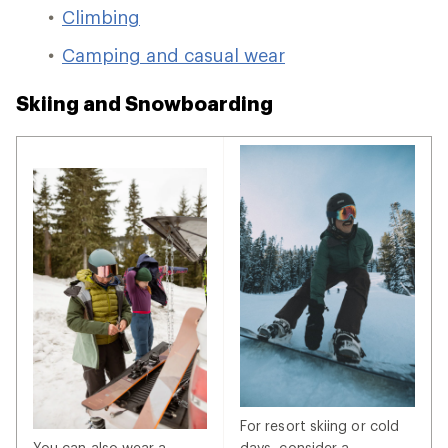
Climbing
Camping and casual wear
Skiing and Snowboarding
For resort skiing or cold
You can also wear a
days, consider a