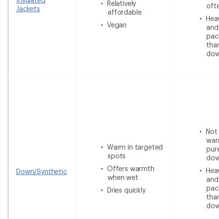
Relatively
oft
Jackets
affordable
Heav
Vegan
and
pac
tha
do
Not
war
Warm in targeted
pur
spots
do
Offers warmth
Heav
Down/Synthetic
when wet
and
pac
Dries quickly
tha
do