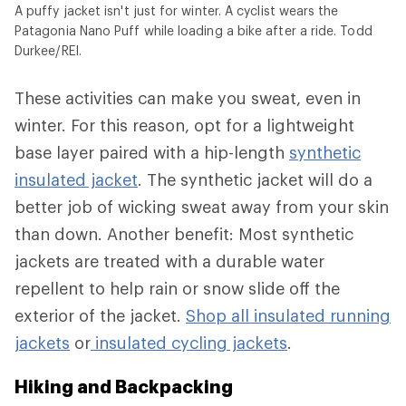
A puffy jacket isn't just for winter. A cyclist wears the
Patagonia Nano Puff while loading a bike after a ride. Todd
Durkee/REI.
These activities can make you sweat, even in
winter. For this reason, opt for a lightweight
base layer paired with a hip-length
synthetic
insulated jacket
. The synthetic jacket will do a
better job of wicking sweat away from your skin
than down. Another benefit: Most synthetic
jackets are treated with a durable water
repellent to help rain or snow slide off the
exterior of the jacket.
Shop all insulated running
jackets
or
insulated cycling jackets
.
Hiking and Backpacking