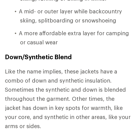
A mid- or outer layer while backcountry
skiing, splitboarding or snowshoeing
A more affordable extra layer for camping
or casual wear
Down/Synthetic Blend
Like the name implies, these jackets have a
combo of down and synthetic insulation.
Sometimes the synthetic and down is blended
throughout the garment. Other times, the
jacket has down in key spots for warmth, like
your core, and synthetic in other areas, like your
arms or sides.