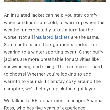
An insulated jacket can help you stay comfy
when conditions are cold, or warm up when the
weather unexpectedly takes a turn for the
worse. Not all
insulated jackets
are the same:
Some puffers are thick garments perfect for
wearing to a winter sporting event. Other puffy
jackets are more breathable for activities like
snowshoeing and skiing. This can make it hard
to choose! Whether you’re looking to add
warmth to your ski fit or stay cozy around the
campfire, we’ll help you pick the right layer.
We talked to REI department manager Arianna
Ross, who has five years of experience