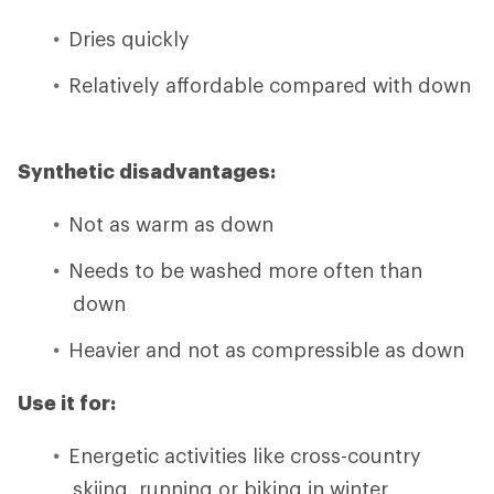
Dries quickly
Relatively affordable compared with down
Synthetic disadvantages:
Not as warm as down
Needs to be washed more often than
down
Heavier and not as compressible as down
Use it for:
Energetic activities like cross-country
skiing, running or biking in winter