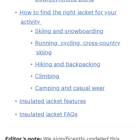
How to find the right jacket for your
activity
Skiing and snowboarding
Running, cycling, cross-country
skiing
Hiking and backpacking
Climbing
Camping and casual wear
Insulated jacket features
Insulated jacket FAQs
Editor’s note:
We significantly updated this