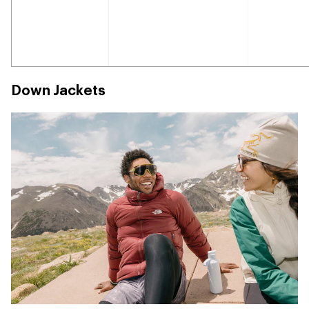
Down Jackets