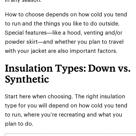
How to choose depends on how cold you tend
to run and the things you like to do outside.
Special features—like a hood, venting and/or
powder skirt—and whether you plan to travel
with your jacket are also important factors.
Insulation Types: Down vs.
Synthetic
Start here when choosing. The right insulation
type for you will depend on how cold you tend
to run, where you’re recreating and what you
plan to do.