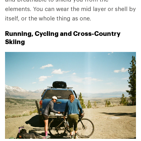
elements. You can wear the mid layer or shell by
itself, or the whole thing as one.
Running, Cycling and Cross-Country
Skiing