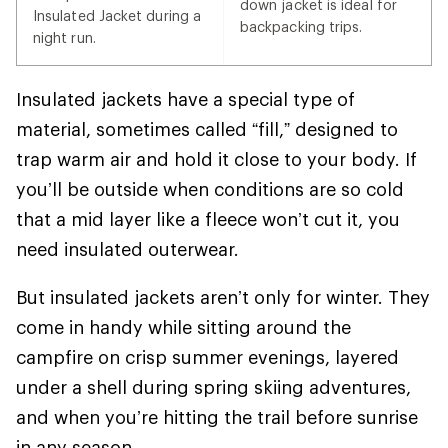
down jacket is ideal for
Insulated Jacket during a
backpacking trips.
night run.
Insulated jackets have a special type of
material, sometimes called “fill,” designed to
trap warm air and hold it close to your body. If
you’ll be outside when conditions are so cold
that a mid layer like a fleece won’t cut it, you
need insulated outerwear.
But insulated jackets aren’t only for winter. They
come in handy while sitting around the
campfire on crisp summer evenings, layered
under a shell during spring skiing adventures,
and when you’re hitting the trail before sunrise
in any season.