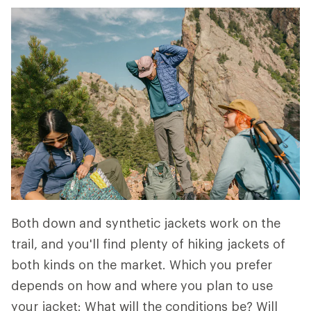
Both down and synthetic jackets work on the
trail, and you'll find plenty of hiking jackets of
both kinds on the market. Which you prefer
depends on how and where you plan to use
your jacket: What will the conditions be? Will