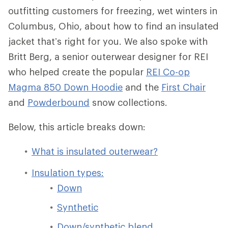
outfitting customers for freezing, wet winters in
Columbus, Ohio, about how to find an insulated
jacket that’s right for you. We also spoke with
Britt Berg, a senior outerwear designer for REI
who helped create the popular
REI Co-op
Magma 850 Down Hoodie
and the
First Chair
and
Powderbound
snow collections.
Below, this article breaks down:
What is insulated outerwear?
Insulation types:
Down
Synthetic
Down/synthetic blend