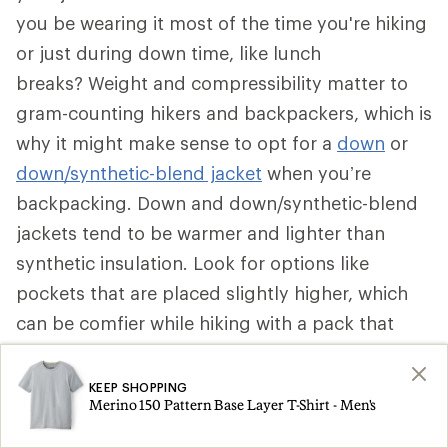
you be wearing it most of the time you're hiking
or just during down time, like lunch
breaks? Weight and compressibility matter to
gram-counting hikers and backpackers, which is
why it might make sense to opt for a
down
or
down/synthetic-blend jacket
when you’re
backpacking. Down and down/synthetic-blend
jackets tend to be warmer and lighter than
synthetic insulation. Look for options like
pockets that are placed slightly higher, which
can be comfier while hiking with a pack that
secures around your waist. Some can be stuffed
into a pocket to become a pillow.
KEEP SHOPPING
Merino 150 Pattern Base Layer T-Shirt - Men's
That said, if a synthetic insulated jacket is more