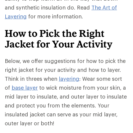
and synthetic insulation do. Read
The Art of
Layering
for more information.
How to Pick the Right
Jacket for Your Activity
Below, we offer suggestions for how to pick the
right jacket for your activity and how to layer.
Think in threes when
layering
: Wear some sort
of
base layer
to wick moisture from your skin, a
mid layer to insulate, and outer layer to insulate
and protect you from the elements. Your
insulated jacket can serve as your mid layer,
outer layer or both!