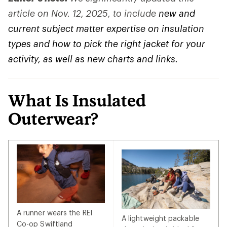
article on Nov. 12, 2025, to include
new and
current subject matter expertise on insulation
types and how to pick the right jacket for your
activity, as well as new charts and links.
What Is Insulated
Outerwear?
A runner wears the REI
A lightweight packable
Co-op Swiftland