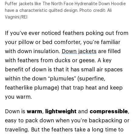
Puffer jackets like The North Face Hydrenalite Down Hoodie
have a characteristic quilted design. Photo credit: Ali
Vagnini/REI
If you’ve ever noticed feathers poking out from
your pillow or bed comforter, you’re familiar
with down insulation.
Down jackets
are filled
with feathers from ducks or geese. A key
benefit of down is that it has small air spaces
within the down “plumules” (superfine,
featherlike plumage) that trap heat and keep
you warm.
Down is
warm
,
lightweight
and
compressible
,
easy to pack down when you’re backpacking or
traveling. But the feathers take a long time to