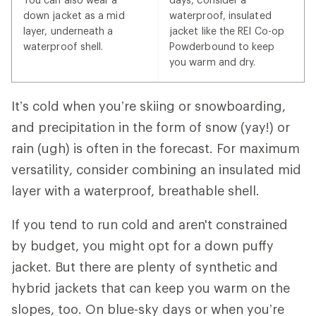
down jacket as a mid
waterproof, insulated
layer, underneath a
jacket like the REI Co-op
waterproof shell.
Powderbound to keep
you warm and dry.
It’s cold when you’re skiing or snowboarding,
and precipitation in the form of snow (yay!) or
rain (ugh) is often in the forecast. For maximum
versatility, consider combining an insulated mid
layer with a waterproof, breathable shell.
If you tend to run cold and aren't constrained
by budget, you might opt for a down puffy
jacket. But there are plenty of synthetic and
hybrid jackets that can keep you warm on the
slopes, too. On blue-sky days or when you’re