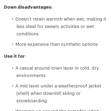
Down disadvantages
:
Doesn’t retain warmth when wet, making it
less ideal for sweaty activities or wet
conditions
More expensive than synthetic options
Use it for
:
A casual around-town layer in cold, dry
environments
A mid layer under a weatherproof jacket
(shell) when downhill skiing or
snowboarding
Warming up around the campfire when