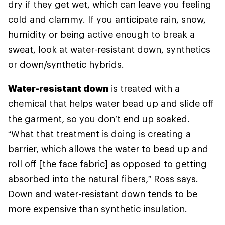
dry if they get wet, which can leave you feeling
cold and clammy. If you anticipate rain, snow,
humidity or being active enough to break a
sweat, look at water-resistant down, synthetics
or down/synthetic hybrids.
Water-resistant down
is treated with a
chemical that helps water bead up and slide off
the garment, so you don’t end up soaked.
“What that treatment is doing is creating a
barrier, which allows the water to bead up and
roll off [the face fabric] as opposed to getting
absorbed into the natural fibers,” Ross says.
Down and water-resistant down tends to be
more expensive than synthetic insulation.