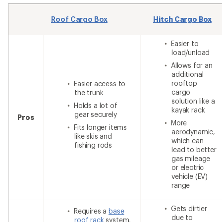
Roof Cargo Box
Hitch Cargo Box
Easier to
load/unload
Allows for an
additional
rooftop
Easier access to
cargo
the trunk
solution like a
Holds a lot of
kayak rack
gear securely
Pros
More
Fits longer items
aerodynamic,
like skis and
which can
fishing rods
lead to better
gas mileage
or electric
vehicle (EV)
range
Gets dirtier
Requires a
base
due to
roof rack
system,