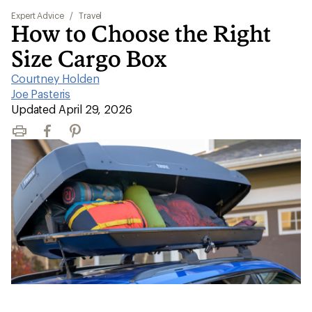
Expert Advice
/
Travel
How to Choose the Right
Size Cargo Box
Courtney Holden
|
Joe Pasteris
|
Updated April 29, 2026
Print
Facebook
Pinterest