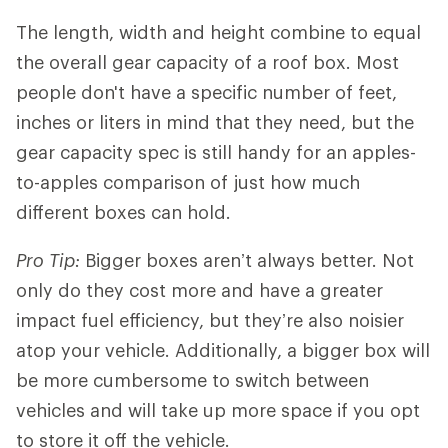
The length, width and height combine to equal
the overall gear capacity of a roof box. Most
people don't have a specific number of feet,
inches or liters in mind that they need, but the
gear capacity spec is still handy for an apples-
to-apples comparison of just how much
different boxes can hold.
Pro Tip:
Bigger boxes aren’t always better. Not
only do they cost more and have a greater
impact fuel efficiency, but they’re also noisier
atop your vehicle. Additionally, a bigger box will
be more cumbersome to switch between
vehicles and will take up more space if you opt
to store it off the vehicle.