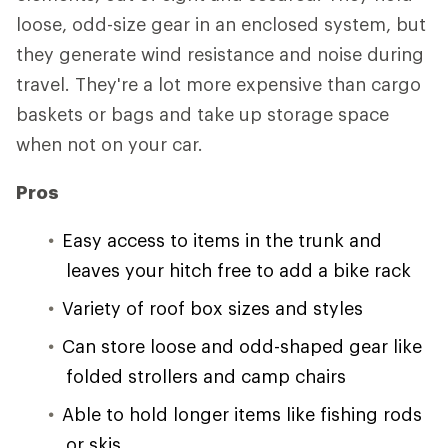
loose, odd-size gear in an enclosed system, but
they generate wind resistance and noise during
travel. They're a lot more expensive than cargo
baskets or bags and take up storage space
when not on your car.
Pros
Easy access to items in the trunk and
leaves your hitch free to add a bike rack
Variety of roof box sizes and styles
Can store loose and odd-shaped gear like
folded strollers and camp chairs
Able to hold longer items like fishing rods
or skis