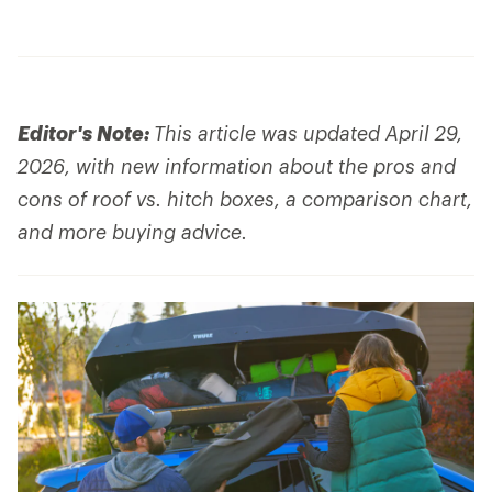
Editor's Note:
This article was updated April 29,
2026, with new information about the pros and
cons of roof vs. hitch boxes, a comparison chart,
and more buying advice.