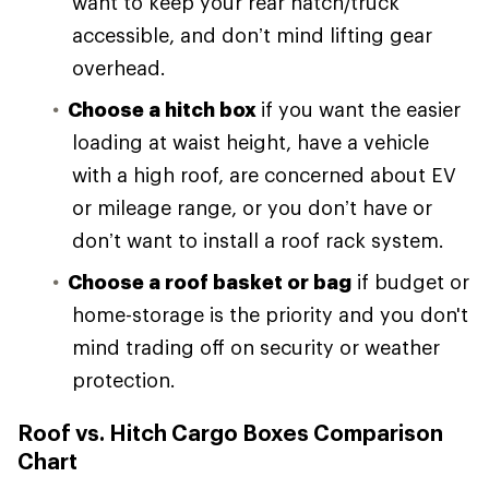
want to keep your rear hatch/truck
accessible, and don’t mind lifting gear
overhead.
Choose a hitch box
if you want the easier
loading at waist height, have a vehicle
with a high roof, are concerned about EV
or mileage range, or you don’t have or
don’t want to install a roof rack system.
Choose a roof basket or bag
if budget or
home-storage is the priority and you don't
mind trading off on security or weather
protection.
Roof vs. Hitch Cargo Boxes Comparison
Chart