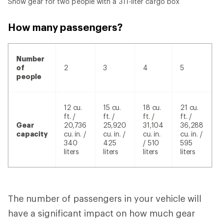
Snow gear for two people with a 311-liter cargo box
How many passengers?
Number
of
2
3
4
5
people
12 cu.
15 cu.
18 cu.
21 cu.
ft. /
ft. /
ft. /
ft. /
Gear
20,736
25,920
31,104
36,288
capacity
cu. in. /
cu. in. /
cu. in.
cu. in. /
340
425
/ 510
595
liters
liters
liters
liters
The number of passengers in your vehicle will
have a significant impact on how much gear