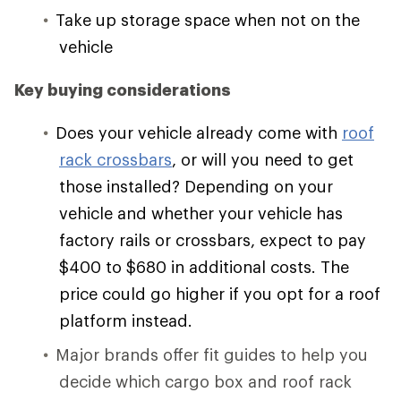
Take up storage space when not on the
vehicle
Key buying considerations
Does your vehicle already come with
roof
rack crossbars
, or will you need to get
those installed? Depending on your
vehicle and whether your vehicle has
factory rails or crossbars, expect to pay
$400 to $680 in additional costs. The
price could go higher if you opt for a roof
platform instead.
Major brands offer fit guides to help you
decide which cargo box and roof rack