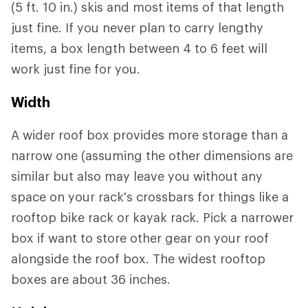
(5 ft. 10 in.) skis and most items of that length
just fine. If you never plan to carry lengthy
items, a box length between 4 to 6 feet will
work just fine for you.
Width
A wider roof box provides more storage than a
narrow one (assuming the other dimensions are
similar but also may leave you without any
space on your rack's crossbars for things like a
rooftop bike rack or kayak rack. Pick a narrower
box if want to store other gear on your roof
alongside the roof box. The widest rooftop
boxes are about 36 inches.