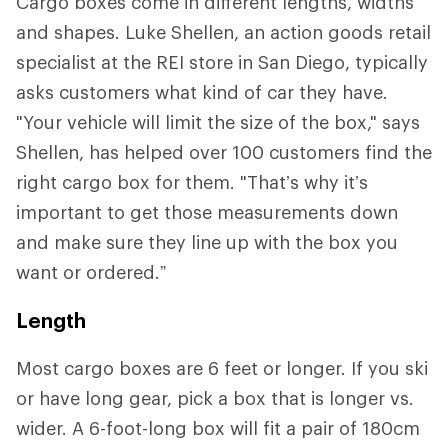
Cargo boxes come in different lengths, widths
and shapes. Luke Shellen, an action goods retail
specialist at the REI store in San Diego, typically
asks customers what kind of car they have.
"Your vehicle will limit the size of the box," says
Shellen, has helped over 100 customers find the
right cargo box for them. "That’s why it’s
important to get those measurements down
and make sure they line up with the box you
want or ordered.”
Length
Most cargo boxes are 6 feet or longer. If you ski
or have long gear, pick a box that is longer vs.
wider. A 6-foot-long box will fit a pair of 180cm