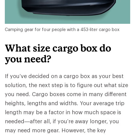
Camping gear for four people with a 453-liter cargo box
What size cargo box do
you need?
If you’ve decided on a cargo box as your best
solution, the next step is to figure out what size
you need. Cargo boxes come in many different
heights, lengths and widths. Your average trip
length may be a factor in how much space is
needed—after all, if you’re away longer, you
may need more gear. However, the key