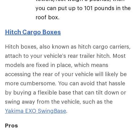
you can put up to 101 pounds in the
roof box.
Hitch Cargo Boxes
Hitch boxes, also known as hitch cargo carriers,
attach to your vehicle’s rear trailer hitch. Most
models are fixed in place, which means
accessing the rear of your vehicle will likely be
more cumbersome. You can avoid that hassle
by buying a flexible base that can tilt down or
swing away from the vehicle, such as the
Yakima EXO SwingBase
.
Pros