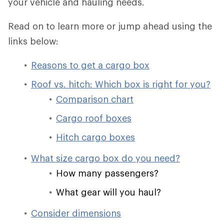
your vehicle and hauling needs.
Read on to learn more or jump ahead using the
links below:
Reasons to get a cargo box
Roof vs. hitch: Which box is right for you?
Comparison chart
Cargo roof boxes
Hitch cargo boxes
What size cargo box do you need?
How many passengers?
What gear will you haul?
Consider dimensions