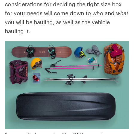
considerations for deciding the right size box
for your needs will come down to
who
and
what
you will be hauling, as well as the vehicle
hauling it.