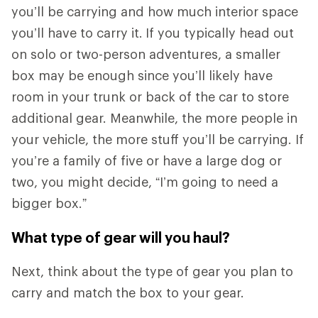
you’ll be carrying and how much interior space
you’ll have to carry it.
If you typically head out
on solo or two-person adventures, a smaller
box may be enough since you’ll likely have
room in your trunk or back of the car to store
additional gear. Meanwhile, the more people in
your vehicle, the more stuff you’ll be carrying. If
you’re a family of five or have a large dog or
two, you might decide, “I’m going to need a
bigger box.”
What type of gear will you haul?
Next, think about the type of gear you plan to
carry and match the box to your gear.