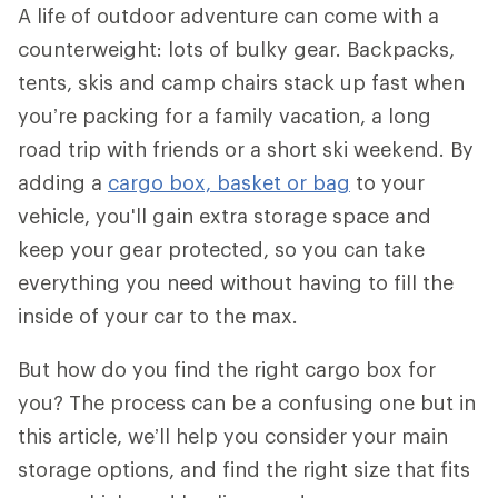
A life of outdoor adventure can come with a
counterweight: lots of bulky gear. Backpacks,
tents, skis and camp chairs stack up fast when
you’re packing for a family vacation, a long
road trip with friends or a short ski weekend. By
adding a
cargo box, basket or bag
to your
vehicle, you'll gain extra storage space and
keep your gear protected, so you can take
everything you need without having to fill the
inside of your car to the max.
But how do you find the right cargo box for
you? The process can be a confusing one but in
this article, we’ll help you consider your main
storage options, and find the right size that fits