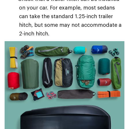
on your car. For example, most sedans
can take the standard 1.25-inch trailer
hitch, but some may not accommodate a
2-inch hitch.