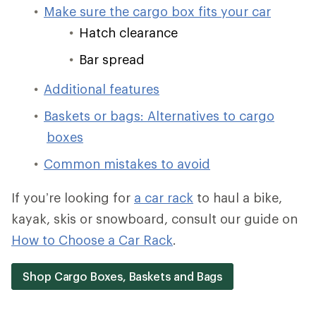
Make sure the cargo box fits your car
Hatch clearance
Bar spread
Additional features
Baskets or bags: Alternatives to cargo
boxes
Common mistakes to avoid
If you’re looking for
a car rack
to haul a bike,
kayak, skis or snowboard, consult our guide on
How to Choose a Car Rack
.
Shop Cargo Boxes, Baskets and Bags