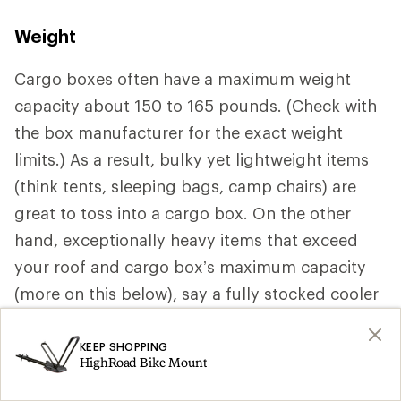
Weight
Cargo boxes often have a maximum weight
capacity about 150 to 165 pounds. (Check with
the box manufacturer for the exact weight
limits.) As a result, bulky yet lightweight items
(think tents, sleeping bags, camp chairs) are
great to toss into a cargo box. On the other
hand, exceptionally heavy items that exceed
your roof and cargo box’s maximum capacity
(more on this below), say a fully stocked cooler
should be stored inside your vehicle.
KEEP SHOPPING
HighRoad Bike Mount