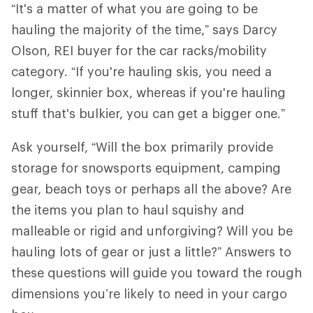
“It's a matter of what you are going to be
hauling the majority of the time,” says Darcy
Olson, REI buyer for the car racks/mobility
category. “If you're hauling skis, you need a
longer, skinnier box, whereas if you're hauling
stuff that's bulkier, you can get a bigger one.”
Ask yourself, “Will the box primarily provide
storage for snowsports equipment, camping
gear, beach toys or perhaps all the above? Are
the items you plan to haul squishy and
malleable or rigid and unforgiving? Will you be
hauling lots of gear or just a little?” Answers to
these questions will guide you toward the rough
dimensions you’re likely to need in your cargo