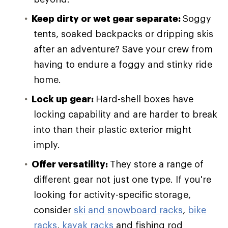
Keep dirty or wet gear separate:
Soggy
tents, soaked backpacks or dripping skis
after an adventure? Save your crew from
having to endure a foggy and stinky ride
home.
Lock up gear:
Hard-shell boxes have
locking capability and are harder to break
into than their plastic exterior might
imply.
Offer versatility:
They store a range of
different gear not just one type. If you're
looking for activity-specific storage,
consider
ski and snowboard racks
,
bike
racks
,
kayak racks
and fishing rod