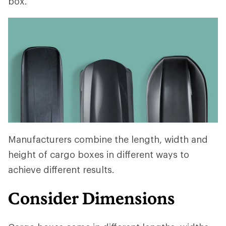
box.
Manufacturers combine the length, width and
height of cargo boxes in different ways to
achieve different results.
Consider Dimensions