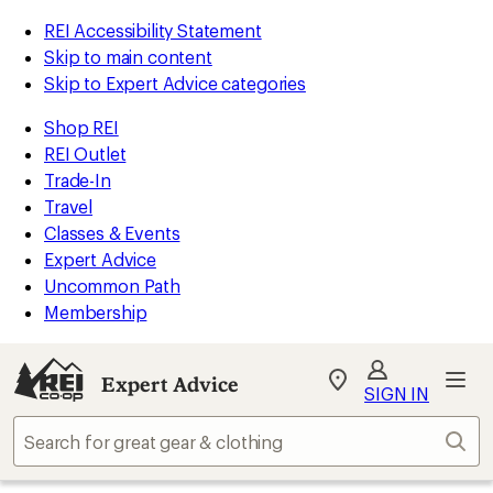
REI Accessibility Statement
Skip to main content
Skip to Expert Advice categories
Shop REI
REI Outlet
Trade-In
Travel
Classes & Events
Expert Advice
Uncommon Path
Membership
Expert Advice
My
SIGN IN
REI
Find
Sear
your
store