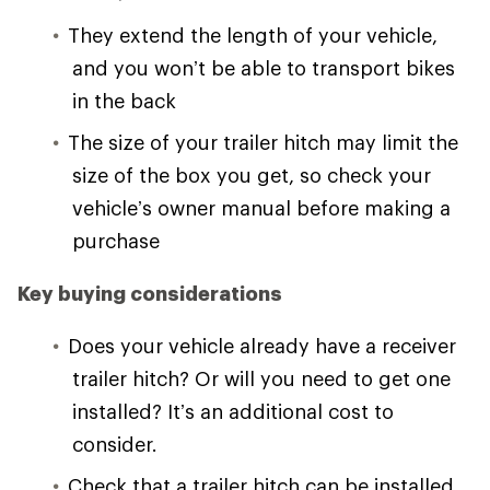
They extend the length of your vehicle,
and you won’t be able to transport bikes
in the back
The size of your trailer hitch may limit the
size of the box you get, so check your
vehicle’s owner manual before making a
purchase
Key buying considerations
Does your vehicle already have a receiver
trailer hitch? Or will you need to get one
installed? It’s an additional cost to
consider.
Check that a trailer hitch can be installed