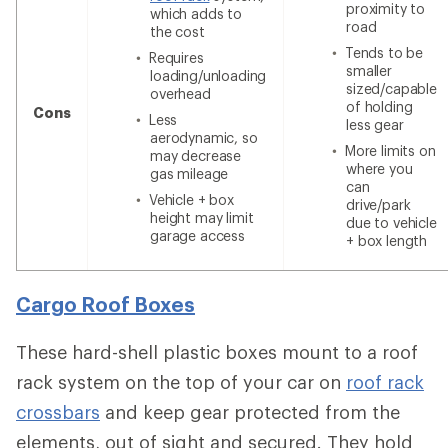
proximity to
which adds to
road
the cost
Tends to be
Requires
smaller
loading/unloading
sized/capable
overhead
of holding
Cons
Less
less gear
aerodynamic, so
More limits on
may decrease
where you
gas mileage
can
Vehicle + box
drive/park
height may limit
due to vehicle
garage access
+ box length
Cargo Roof Boxes
These hard-shell plastic boxes mount to a roof
rack system on the top of your car on
roof rack
crossbars
and keep gear protected from the
elements, out of sight and secured. They hold