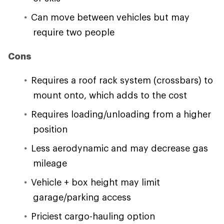
Can move between vehicles but may
require two people
Cons
Requires a roof rack system (crossbars) to
mount onto, which adds to the cost
Requires loading/unloading from a higher
position
Less aerodynamic and may decrease gas
mileage
Vehicle + box height may limit
garage/parking access
Priciest cargo-hauling option