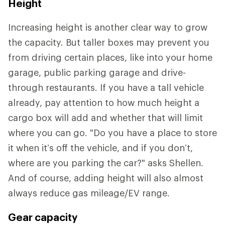
Height
Increasing height is another clear way to grow
the capacity. But taller boxes may prevent you
from driving certain places, like into your home
garage, public parking garage and drive-
through restaurants. If you have a tall vehicle
already, pay attention to how much height a
cargo box will add and whether that will limit
where you can go. "Do you have a place to store
it when it’s off the vehicle, and if you don’t,
where are you parking the car?" asks Shellen.
And of course, adding height will also almost
always reduce gas mileage/EV range.
Gear capacity