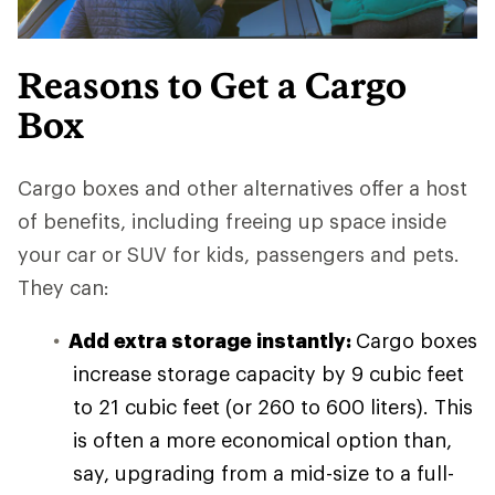
Reasons to Get a Cargo
Box
Cargo boxes and other alternatives offer a host
of benefits, including freeing up space inside
your car or SUV for kids, passengers and pets.
They can:
Add extra storage instantly:
Cargo boxes
increase storage capacity by 9 cubic feet
to 21 cubic feet (or 260 to 600 liters). This
is often a more economical option than,
say, upgrading from a mid-size to a full-