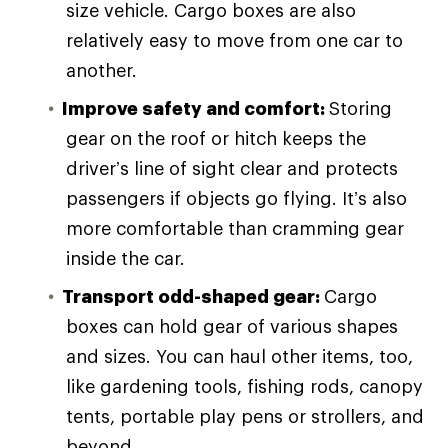
size vehicle. Cargo boxes are also
relatively easy to move from one car to
another.
Improve safety and comfort:
Storing
gear on the roof or hitch keeps the
driver’s line of sight clear and protects
passengers if objects go flying. It’s also
more comfortable than cramming gear
inside the car.
Transport odd-shaped gear:
Cargo
boxes can hold gear of various shapes
and sizes. You can haul other items, too,
like gardening tools, fishing rods, canopy
tents, portable play pens or strollers, and
beyond.