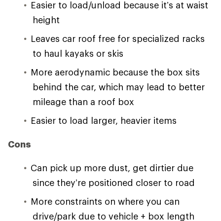
Easier to load/unload because it’s at waist
height
Leaves car roof free for specialized racks
to haul kayaks or skis
More aerodynamic because the box sits
behind the car, which may lead to better
mileage than a roof box
Easier to load larger, heavier items
Cons
Can pick up more dust, get dirtier due
since they’re positioned closer to road
More constraints on where you can
drive/park due to vehicle + box length