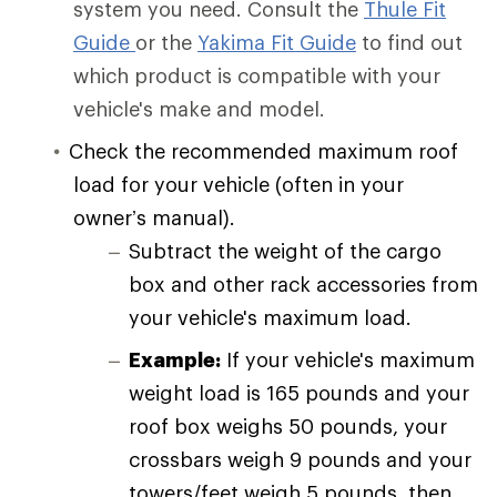
system you need. Consult the
Thule Fit
Guide
or the
Yakima Fit Guide
to find out
which product is compatible with your
vehicle's make and model.
Check the recommended maximum roof
load for your vehicle (often in your
owner’s manual).
Subtract the weight of the cargo
box and other rack accessories from
your vehicle's maximum load.
Example:
If your vehicle's maximum
weight load is 165 pounds and your
roof box weighs 50 pounds, your
crossbars weigh 9 pounds and your
towers/feet weigh 5 pounds, then