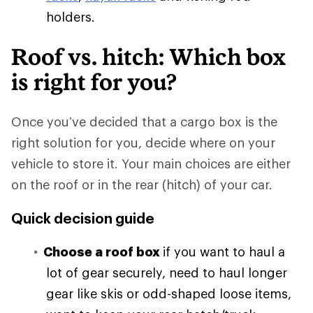
holders.
Roof vs. hitch: Which box
is right for you?
Once you’ve decided that a cargo box is the
right solution for you, decide where on your
vehicle to store it. Your main choices are either
on the roof or in the rear (hitch) of your car.
Quick decision guide
Choose a roof box
if you want to haul a
lot of gear securely, need to haul longer
gear like skis or odd-shaped loose items,