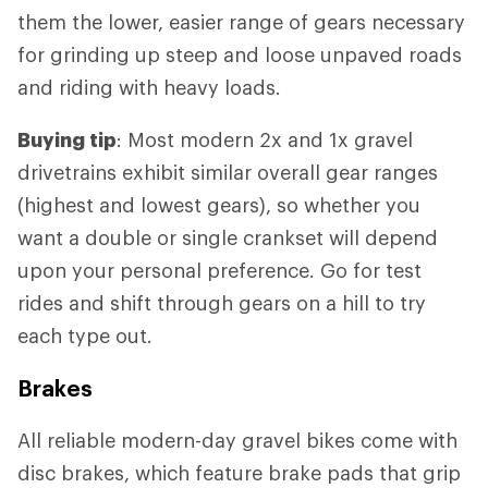
them the lower, easier range of gears necessary
for grinding up steep and loose unpaved roads
and riding with heavy loads.
Buying tip
: Most modern 2x and 1x gravel
drivetrains exhibit similar overall gear ranges
(highest and lowest gears), so whether you
want a double or single crankset will depend
upon your personal preference. Go for test
rides and shift through gears on a hill to try
each type out.
Brakes
All reliable modern-day gravel bikes come with
disc brakes, which feature brake pads that grip