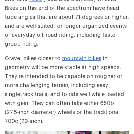
Bikes on this end of the spectrum have head
tube angles that are about 71 degrees or higher,
and are well-suited for longer organized events
or everyday off-road riding, including faster
group riding.
Gravel bikes closer to
mountain bikes
in
geometry will be more stable at high speeds.
They're intended to be capable on rougher or
more challenging terrain, including easy
singletrack trails; and to ride well while loaded
with gear. They can often take either 650b
(27.5-inch diameter) wheels or the traditional
700c (29-inch).