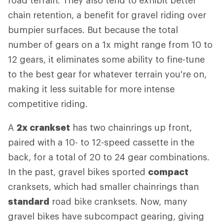
road terrain. They also tend to exhibit better
chain retention, a benefit for gravel riding over
bumpier surfaces. But because the total
number of gears on a 1x might range from 10 to
12 gears, it eliminates some ability to fine-tune
to the best gear for whatever terrain you're on,
making it less suitable for more intense
competitive riding.
A
2x crankset
has two chainrings up front,
paired with a 10- to 12-speed cassette in the
back, for a total of 20 to 24 gear combinations.
In the past, gravel bikes sported
compact
cranksets, which had smaller chainrings than
standard
road bike cranksets. Now, many
gravel bikes have subcompact gearing, giving