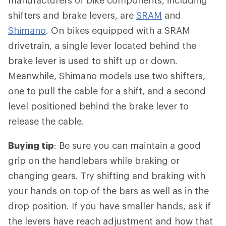
manufacturers of bike components, including
shifters and brake levers, are
SRAM
and
Shimano
. On bikes equipped with a SRAM
drivetrain, a single lever located behind the
brake lever is used to shift up or down.
Meanwhile, Shimano models use two shifters,
one to pull the cable for a shift, and a second
level positioned behind the brake lever to
release the cable.
Buying tip
: Be sure you can maintain a good
grip on the handlebars while braking or
changing gears. Try shifting and braking with
your hands on top of the bars as well as in the
drop position. If you have smaller hands, ask if
the levers have reach adjustment and how that