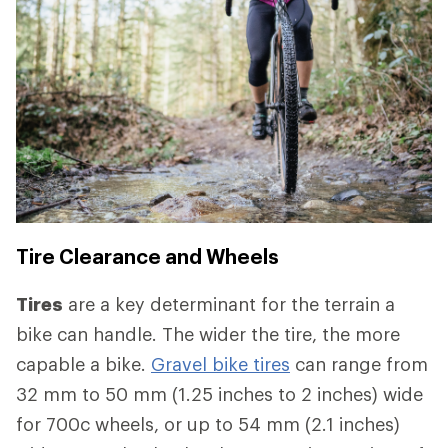
Tire Clearance and Wheels
Tires
are a key determinant for the terrain a
bike can handle. The wider the tire, the more
capable a bike.
Gravel bike tires
can range from
32 mm to 50 mm (1.25 inches to 2 inches) wide
for 700c wheels, or up to 54 mm (2.1 inches)