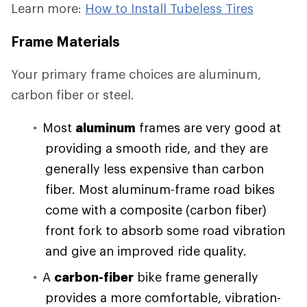
Learn more:
How to Install Tubeless Tires
Frame Materials
Your primary frame choices are aluminum,
carbon fiber or steel.
Most
aluminum
frames are very good at
providing a smooth ride, and they are
generally less expensive than carbon
fiber. Most aluminum-frame road bikes
come with a composite (carbon fiber)
front fork to absorb some road vibration
and give an improved ride quality.
A
carbon-fiber
bike frame generally
provides a more comfortable, vibration-