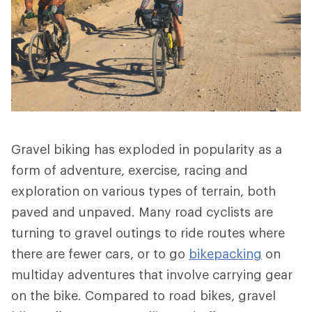
Gravel biking has exploded in popularity as a
form of adventure, exercise, racing and
exploration on various types of terrain, both
paved and unpaved. Many road cyclists are
turning to gravel outings to ride routes where
there are fewer cars, or to go
bikepacking
on
multiday adventures that involve carrying gear
on the bike. Compared to road bikes, gravel