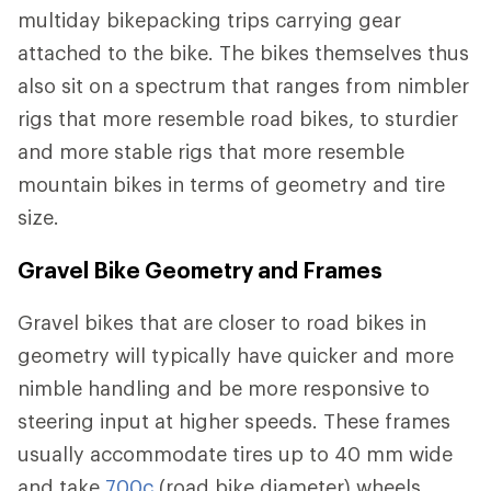
multiday bikepacking trips carrying gear
attached to the bike. The bikes themselves thus
also sit on a spectrum that ranges from nimbler
rigs that more resemble road bikes, to sturdier
and more stable rigs that more resemble
mountain bikes in terms of geometry and tire
size.
Gravel Bike Geometry and Frames
Gravel bikes that are closer to road bikes in
geometry will typically have quicker and more
nimble handling and be more responsive to
steering input at higher speeds. These frames
usually accommodate tires up to 40 mm wide
and take
700c
(road bike diameter) wheels.