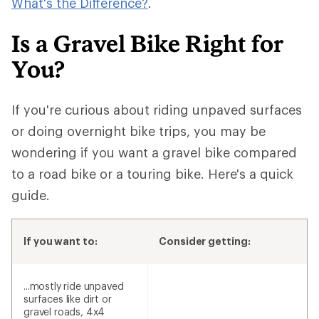
What's the Difference?
.
Is a Gravel Bike Right for
You?
If you're curious about riding unpaved surfaces
or doing overnight bike trips, you may be
wondering if you want a gravel bike compared
to a road bike or a touring bike. Here's a quick
guide.
If you want to:
Consider getting:
...mostly ride unpaved
surfaces like dirt or
gravel roads, 4x4