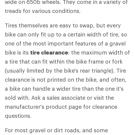
wide on 650b wheels. They come in a variety of
treads for various conditions.
Tires themselves are easy to swap, but every
bike can only fit up to a certain width of tire, so
one of the most important features of a gravel
bike is its
tire clearance
: the maximum width of
a tire that can fit within the bike frame or fork
(usually limited by the bike's rear triangle). Tire
clearance is not printed on the bike, and often,
a bike can handle a wider tire than the one it's
sold with. Ask a sales associate or visit the
manufacturer's product page for clearance
questions.
For most gravel or dirt roads, and some