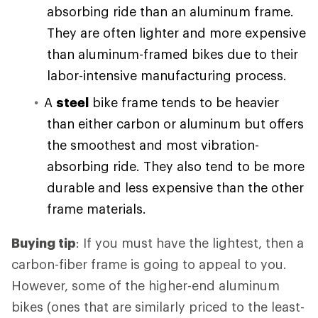
absorbing ride than an aluminum frame.
They are often lighter and more expensive
than aluminum-framed bikes due to their
labor-intensive manufacturing process.
A
steel
bike frame tends to be heavier
than either carbon or aluminum but offers
the smoothest and most vibration-
absorbing ride. They also tend to be more
durable and less expensive than the other
frame materials.
Buying tip
: If you must have the lightest, then a
carbon-fiber frame is going to appeal to you.
However, some of the higher-end aluminum
bikes (ones that are similarly priced to the least-