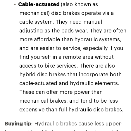
Cable-actuated
(also known as
mechanical) disc brakes operate via a
cable system. They need manual
adjusting as the pads wear. They are often
more affordable than hydraulic systems,
and are easier to service, especially if you
find yourself in a remote area without
access to bike services. There are also
hybrid disc brakes that incorporate both
cable-actuated and hydraulic elements.
These can offer more power than
mechanical brakes, and tend to be less
expensive than full hydraulic disc brakes.
Buying tip
: Hydraulic brakes cause less upper-