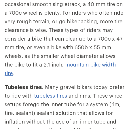
occasional smooth singletrack, a 40 mm tire on
a 700c wheel is plenty. For riders who often ride
very rough terrain, or go bikepacking, more tire
clearance is wise. These types of riders may
consider a bike that can clear up to a 700c x 47
mm tire, or even a bike with 650b x 55 mm
wheels, as the smaller wheel diameter allows
the bike to fit a 2.1-inch,
mountain bike width
tire
.
Tubeless tires
: Many gravel bikers today prefer
to ride with
tubeless tires
and rims. These wheel
setups forego the inner tube for a system (rim,
tire, sealant) sealant solution that allows for
inflation without the use of an inner tube and