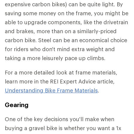
expensive carbon bikes) can be quite light. By
saving some money on the frame, you might be
able to upgrade components, like the drivetrain
and brakes, more than on a similarly-priced
carbon bike. Steel can be an economical choice
for riders who don't mind extra weight and
taking a more leisurely pace up climbs.
For a more detailed look at frame materials,
learn more in the REI Expert Advice article,
Understanding Bike Frame Materials
.
Gearing
One of the key decisions you'll make when
buying a gravel bike is whether you want a 1x