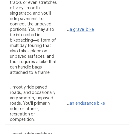
tracks or even stretches
of very smooth
singletrack; and you'll
ride pavement to
connect the unpaved
portions. You may also
...
a gravel bike
be interested in
bikepacking—a form of
multiday touring that
also takes place on
unpaved surfaces, and
thus requires a bike that
can handle bags
attached to a frame.
...mostly ride paved
roads, and occasionally
very smooth, unpaved
roads. You'll primarily
...
an endurance bike
ride for fitness,
recreation or
competition.
...mostly ride multiday