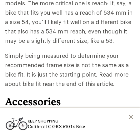
models. The more critical one is reach: If, say, a
bike that fits you well has a reach of 534 mm in
a size 54, you'll likely fit well on a different bike
that also has a 534 mm reach, even though it
may be a slightly different size, like a 53.
Simply being measured to determine your
recommended frame size is not the same as a
bike fit. It is just the starting point. Read more
about bike fit near the end of this article.
Accessories
In addition to the gravel bike itself, you may
KEEP SHOPPING
Cutthroat C GRX 610 1x Bike
need to set aside another $60 to $100 for a set
of basic
pedals
and $80 and up for a pair of