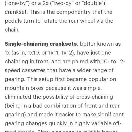
("one-by") or a 2x ("two-by" or "double")
crankset. This is the componentry that the
pedals turn to rotate the rear wheel via the
chain.
Single-chainring cranksets
, better known as
1x (as in, 1x10, or 1x11, 1x12), have just one
chainring in front, and are paired with 10- to 12-
speed cassettes that have a wider range of
gearing. This setup first became popular on
mountain bikes because it was simple,
eliminated the possibility of cross-chaining
(being in a bad combination of front and rear
gearing) and made it easier to make significant
gearing changes quickly in highly variable off-