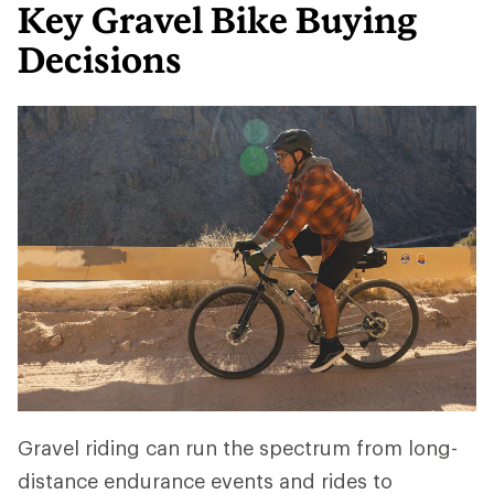
Key Gravel Bike Buying
Decisions
Gravel riding can run the spectrum from long-
distance endurance events and rides to