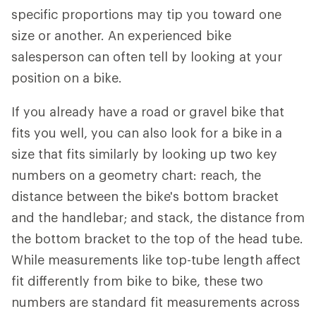
specific proportions may tip you toward one
size or another. An experienced bike
salesperson can often tell by looking at your
position on a bike.
If you already have a road or gravel bike that
fits you well, you can also look for a bike in a
size that fits similarly by looking up two key
numbers on a geometry chart: reach, the
distance between the bike's bottom bracket
and the handlebar; and stack, the distance from
the bottom bracket to the top of the head tube.
While measurements like top-tube length affect
fit differently from bike to bike, these two
numbers are standard fit measurements across