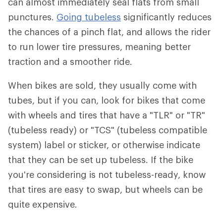
can almost immediately seal flats from small
punctures.
Going tubeless
significantly reduces
the chances of a pinch flat, and allows the rider
to run lower tire pressures, meaning better
traction and a smoother ride.
When bikes are sold, they usually come with
tubes, but if you can, look for bikes that come
with wheels and tires that have a "TLR" or "TR"
(tubeless ready) or "TCS" (tubeless compatible
system) label or sticker, or otherwise indicate
that they can be set up tubeless. If the bike
you're considering is not tubeless-ready, know
that tires are easy to swap, but wheels can be
quite expensive.