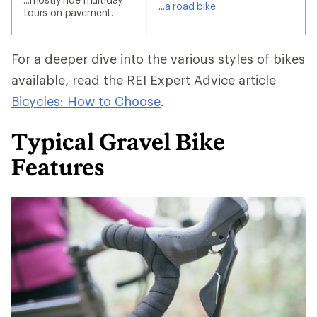
...
a road bike
tours on pavement.
For a deeper dive into the various styles of bikes
available, read the REI Expert Advice article
Bicycles: How to Choose
.
Typical Gravel Bike
Features