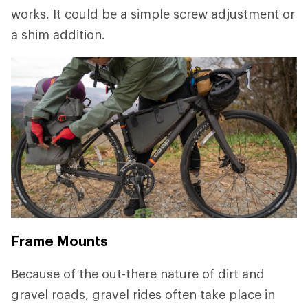
works. It could be a simple screw adjustment or
a shim addition.
Frame Mounts
Because of the out-there nature of dirt and
gravel roads, gravel rides often take place in