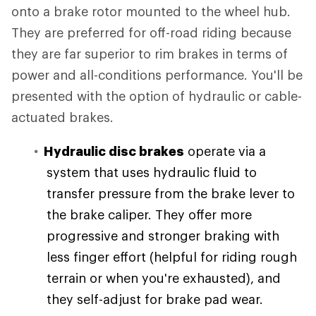
onto a brake rotor mounted to the wheel hub.
They are preferred for off-road riding because
they are far superior to rim brakes in terms of
power and all-conditions performance. You'll be
presented with the option of hydraulic or cable-
actuated brakes.
Hydraulic disc brakes
operate via a
system that uses hydraulic fluid to
transfer pressure from the brake lever to
the brake caliper. They offer more
progressive and stronger braking with
less finger effort (helpful for riding rough
terrain or when you're exhausted), and
they self-adjust for brake pad wear.