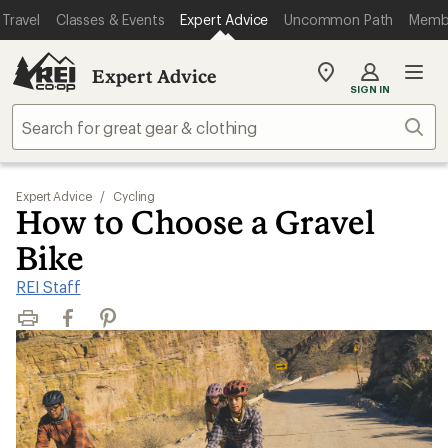
Travel
Classes & Events
Expert Advice
Uncommon Path
Memb
Expert Advice
My
SIGN IN
REI
Find
Sear
your
store
Expert Advice
/
Cycling
How to Choose a Gravel
Bike
REI Staff
Print
Facebook
Pinterest