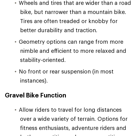
Wheels and tires that are wider than a road
bike, but narrower than a mountain bike.
Tires are often treaded or knobby for
better durability and traction.
Geometry options can range from more
nimble and efficient to more relaxed and
stability-oriented.
No front or rear suspension (in most
instances).
Gravel Bike Function
Allow riders to travel for long distances
over a wide variety of terrain. Options for
fitness enthusiasts, adventure riders and