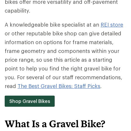
bikes offer more versatility and off-pavement
capability.
A knowledgeable bike specialist at an
REI store
or other reputable bike shop can give detailed
information on options for frame materials,
frame geometry and components within your
price range, so use this article as a starting
point to help you find the right gravel bike for
you. For several of our staff recommendations,
read
The Best Gravel Bikes: Staff Picks
.
Shop Gravel Bikes
What Is a Gravel Bike?