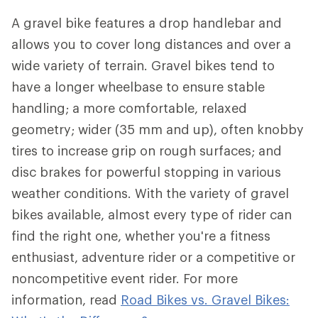
A gravel bike features a drop handlebar and
allows you to cover long distances and over a
wide variety of terrain. Gravel bikes tend to
have a longer wheelbase to ensure stable
handling; a more comfortable, relaxed
geometry; wider (35 mm and up), often knobby
tires to increase grip on rough surfaces; and
disc brakes for powerful stopping in various
weather conditions. With the variety of gravel
bikes available, almost every type of rider can
find the right one, whether you're a fitness
enthusiast, adventure rider or a competitive or
noncompetitive event rider. For more
information, read
Road Bikes vs. Gravel Bikes: