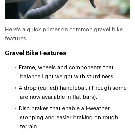
Here's a quick primer on common gravel bike
features.
Gravel Bike Features
Frame, wheels and components that
balance light weight with sturdiness.
A drop (curled) handlebar. (Though some
are now available in flat bars).
Disc brakes that enable all-weather
stopping and easier braking on rough
terrain.