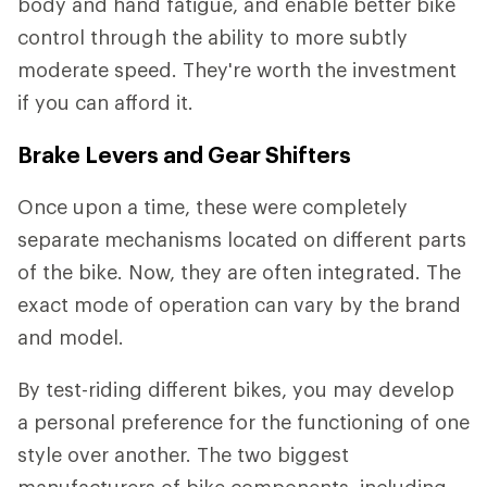
body and hand fatigue, and enable better bike
control through the ability to more subtly
moderate speed. They're worth the investment
if you can afford it.
Brake Levers and Gear Shifters
Once upon a time, these were completely
separate mechanisms located on different parts
of the bike. Now, they are often integrated. The
exact mode of operation can vary by the brand
and model.
By test-riding different bikes, you may develop
a personal preference for the functioning of one
style over another. The two biggest