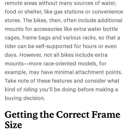
remote areas without many sources of water,
food or shelter, like gas stations or convenience
stores. The bikes, then, often include additional
mounts for accessories like extra water bottle
cages, frame bags and various racks, so that a
rider can be self-supported for hours or even
days. However, not all bikes include extra
mounts—more race-oriented models, for
example, may have minimal attachment points.
Take note of these features and consider what
kind of riding you'll be doing before making a
buying decision.
Getting the Correct Frame
Size