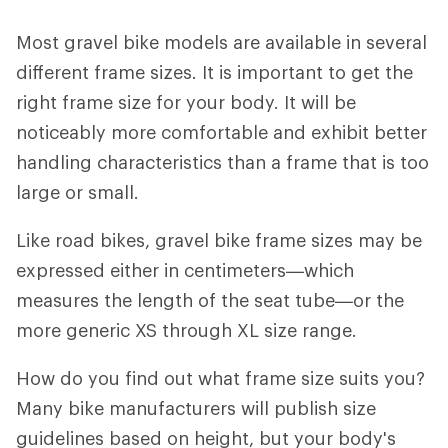
Most gravel bike models are available in several
different frame sizes. It is important to get the
right frame size for your body. It will be
noticeably more comfortable and exhibit better
handling characteristics than a frame that is too
large or small.
Like road bikes, gravel bike frame sizes may be
expressed either in centimeters—which
measures the length of the seat tube—or the
more generic XS through XL size range.
How do you find out what frame size suits you?
Many bike manufacturers will publish size
guidelines based on height, but your body's