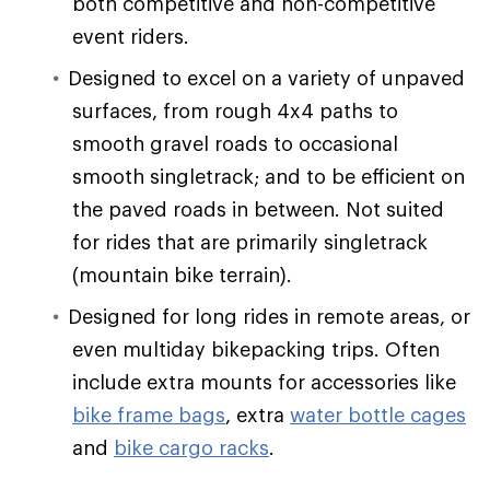
both competitive and non-competitive
event riders.
Designed to excel on a variety of unpaved
surfaces, from rough 4x4 paths to
smooth gravel roads to occasional
smooth singletrack; and to be efficient on
the paved roads in between. Not suited
for rides that are primarily singletrack
(mountain bike terrain).
Designed for long rides in remote areas, or
even multiday bikepacking trips. Often
include extra mounts for accessories like
bike frame bags
, extra
water bottle cages
and
bike cargo racks
.