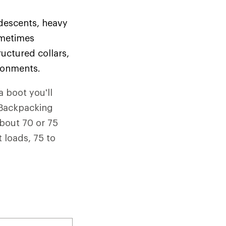
 descents, heavy
ometimes
uctured collars,
ironments.
a boot you'll
. Backpacking
about 70 or 75
 loads, 75 to