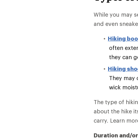
While you may se
and even sneake
Hiking boo
often exte
they can g
Hiking sh
They may o
wick moist
The type of hiki
about the hike it
carry. Learn mo
Duration and/or