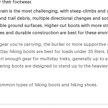
or their footwear.
rain is the most challenging, with steep climbs and
and trail debris, multiple directional changes and s
ble ground surfaces. Higher-cut boots with more str
les and durable construction are best for these env
ear you're carrying, the burlier or more supportive 
Day hiking boots are best for loads under 35 liters
t enough gear for multiday treks, generally up to 
eering boots are designed to stand up to the heaviest
ommon types of hiking boots and hiking shoes.