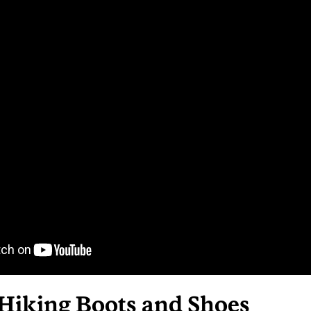
 Hiking Boots and Shoes