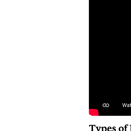
Types of