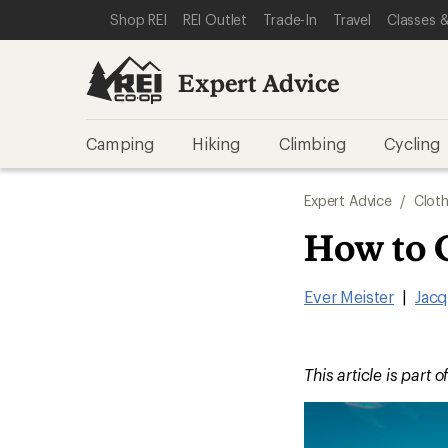
SKIP TO EXPERT ADVICE CATEGORIES
SKIP TO MAIN CONTENT
REI ACCESSIBILITY STATEMENT
Shop REI
REI Outlet
Trade-In
Travel
Classes &
Expert Advice
Camping
Hiking
Climbing
Cycling
Expert Advice
/
Cloth
How to 
Ever Meister
|
Jacq
This article is part o