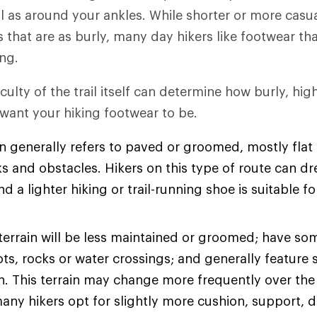
l as around your ankles. While shorter or more casu
es that are as burly, many day hikers like footwear t
ng.
iculty of the trail itself can determine how burly, hi
 want your hiking footwear to be.
n generally refers to paved or groomed, mostly flat t
s and obstacles. Hikers on this type of route can dre
d a lighter hiking or trail-running shoe is suitable fo
terrain will be less maintained or groomed; have so
ots, rocks or water crossings; and generally feature 
on. This terrain may change more frequently over the
many hikers opt for slightly more cushion, support, d