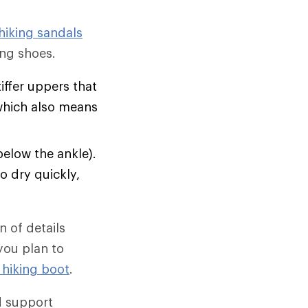
hiking sandals
ng shoes.
tiffer uppers that
which also means
below the ankle).
o dry quickly,
 of details
 you plan to
 hiking boot
.
d support