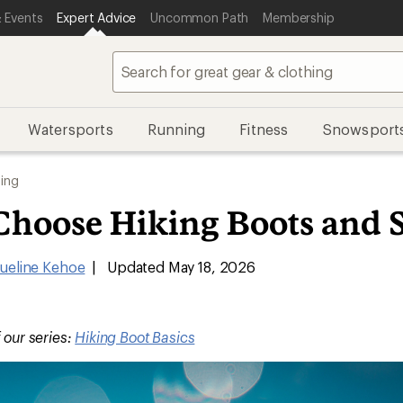
 Events
Expert Advice
Uncommon Path
Membership
Watersports
Running
Fitness
Snowsport
ing
Choose Hiking Boots and 
ueline Kehoe
|
Updated May 18, 2026
f our series:
Hiking Boot Basics