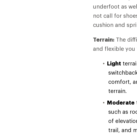
underfoot as wel
not call for sho
cushion and spri
Terrain:
The diff
and flexible you
Light
terrai
switchback
comfort, an
terrain.
Moderate
such as ro
of elevati
trail, and 