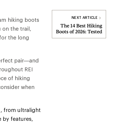
NEXT ARTICLE
am hiking boots
The 14 Best Hiking
on the trail,
Boots of 2026: Tested
for the long
perfect pair—and
hroughout REI
ce of hiking
 consider when
, from ultralight
 by features,