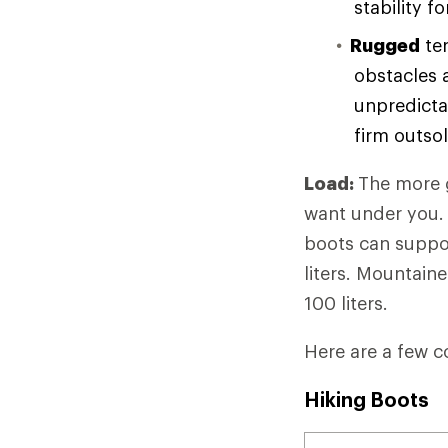
stability f
Rugged
ter
obstacles 
unpredicta
firm outso
Load:
The more g
want under you. 
boots can suppor
liters. Mountain
100 liters.
Here are a few c
Hiking Boots