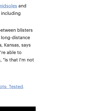
midsoles
and
 including
between blisters
, long-distance
a, Kansas, says
re able to
 "is that I'm not
ots: Tested
.