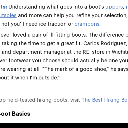
ts:
Understanding what goes into a boot's
uppers
,
utsoles
and more can help you refine your selection,
not you'll need ice traction or
crampons
.
ver loved a pair of ill-fitting boots. The difference 
s taking the time to get a great fit. Carlos Rodriguez
er and department manager at the REI store in Wichit
ver footwear you choose should actually be one you'
re wearing at all. "The mark of a good shoe," he says,
out it when I'm outside."
top field-tested hiking boots, visit
The Best Hiking Bo
Boot Basics