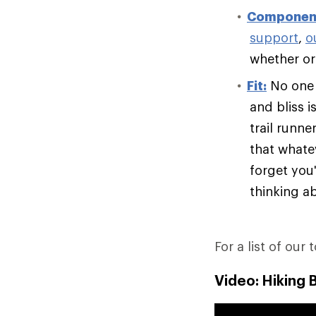
Componen
support
,
o
whether or 
Fit:
No one e
and bliss i
trail runn
that whate
forget you'
thinking ab
For a list of our 
Video: Hiking 