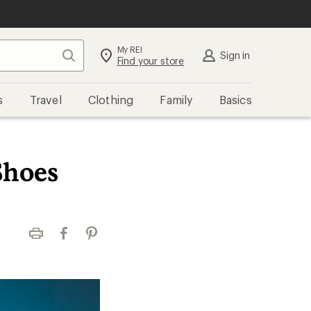
My REI
Search
Sign in
Find your store
s
Travel
Clothing
Family
Basics
Shoes
Print
Facebook
Pinterest