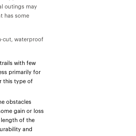
al outings may
hat has some
gh-cut, waterproof
rails with few
ss primarily for
r this type of
me obstacles
some gain or loss
 length of the
urability and