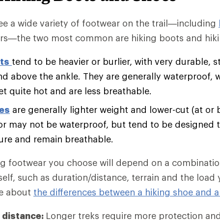
e a wide variety of footwear on the trail—including
rs—the two most common are hiking boots and hiki
ts
tend to be heavier or burlier, with very durable, s
nd above the ankle. They are generally waterproof, 
et quite hot and are less breathable.
oes
are generally lighter weight and lower-cut (at or 
r may not be waterproof, but tend to be designed t
ure and remain breathable.
ng footwear you choose will depend on a combination
self, such as duration/distance, terrain and the load
re about
the differences between a hiking shoe and a
 distance:
Longer treks require more protection an