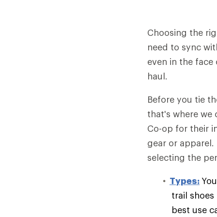
Choosing the rig
need to sync wit
even in the face 
haul.
Before you tie t
that's where we 
Co-op for their 
gear or apparel.
selecting the per
Types:
You
trail shoe
best use c