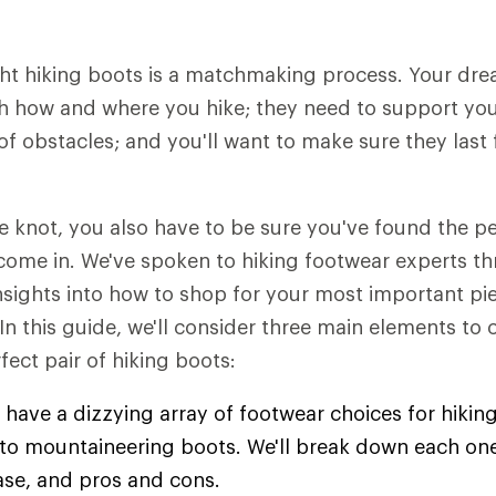
ht hiking boots is a matchmaking process. Your dre
h how and where you hike; they need to support you 
of obstacles; and you'll want to make sure they last 
he knot, you also have to be sure you've found the 
come in. We've spoken to hiking footwear experts t
insights into how to shop for your most important pie
 In this guide, we'll consider three main elements to
fect pair of hiking boots:
 have a dizzying array of footwear choices for hiking
s to mountaineering boots. We'll break down each one
ase, and pros and cons.