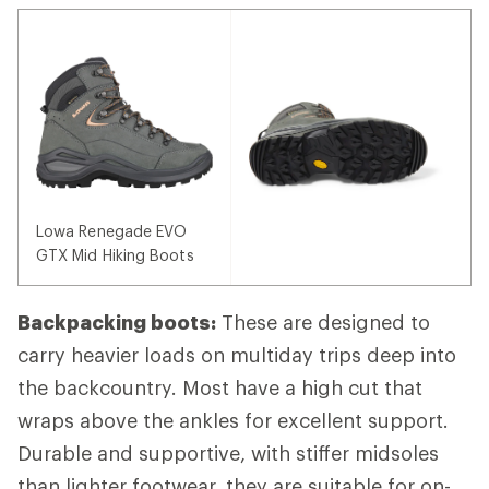
Lowa Renegade EVO
GTX Mid Hiking Boots
Backpacking boots:
These are designed to
carry heavier loads on multiday trips deep into
the backcountry. Most have a high cut that
wraps above the ankles for excellent support.
Durable and supportive, with stiffer midsoles
than lighter footwear, they are suitable for on-