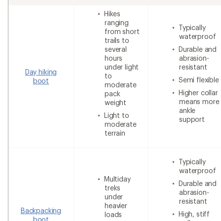
Hikes
ranging
Typically
from short
waterproof
trails to
several
Durable and
hours
abrasion-
under light
resistant
Day hiking
to
Semi flexible
boot
moderate
Higher collar
pack
means more
weight
ankle
Light to
support
moderate
terrain
Typically
waterproof
Multiday
Durable and
treks
abrasion-
under
resistant
heavier
Backpacking
High, stiff
loads
boot