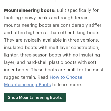
Mountaineering boots:
Built specifically for
tackling snowy peaks and rough terrain,
mountaineering boots are considerably stiffer
and often higher-cut than other hiking boots.
They are typically available in three versions:
insulated boots with multilayer construction;
lighter, three-season boots with no insulating
layer; and hard-shell plastic boots with soft
inner boots. These boots are built for the most
rugged terrain. Read
How to Choose
Mountaineering Boots
to learn more.
Shop Mountaineering Boots