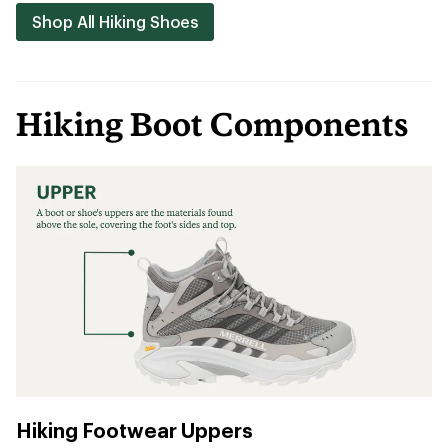
Shop All Hiking Shoes
Hiking Boot Components
Hiking Footwear Uppers