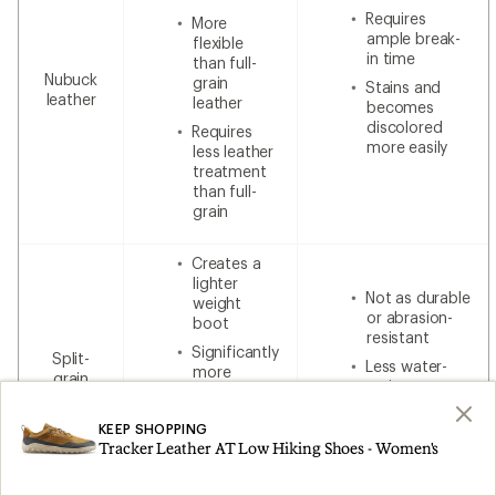
Requires
More
ample break-
flexible
in time
than full-
Nubuck
grain
Stains and
leather
leather
becomes
discolored
Requires
more easily
less leather
treatment
than full-
grain
Creates a
lighter
Not as durable
weight
or abrasion-
boot
resistant
Significantly
Split-
Less water-
more
grain
resistant
breathable
leather
without
Less
additional
KEEP SHOPPING
expensive
waterproofing
Tracker Leather AT Low Hiking Shoes - Women's
than 100%
leather