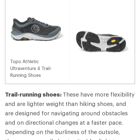
Topo Athletic
Ultraventure 4 Trail-
Running Shoes
Trail-running shoes:
These have more flexibility
and are lighter weight than hiking shoes, and
are designed for navigating around obstacles
and on directional changes at a faster pace.
Depending on the burliness of the outsole,