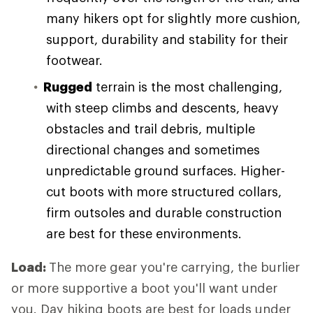
many hikers opt for slightly more cushion,
support, durability and stability for their
footwear.
Rugged
terrain is the most challenging,
with steep climbs and descents, heavy
obstacles and trail debris, multiple
directional changes and sometimes
unpredictable ground surfaces. Higher-
cut boots with more structured collars,
firm outsoles and durable construction
are best for these environments.
Load:
The more gear you're carrying, the burlier
or more supportive a boot you'll want under
you. Day hiking boots are best for loads under