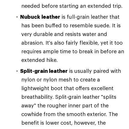
needed before starting an extended trip.
Nubuck leather
is full-grain leather that
has been buffed to resemble suede. It is
very durable and resists water and
abrasion. It's also fairly flexible, yet it too
requires ample time to break in before an
extended hike.
Split-grain leather
is usually paired with
nylon or nylon mesh to create a
lightweight boot that offers excellent
breathability. Split-grain leather "splits
away" the rougher inner part of the
cowhide from the smooth exterior. The
benefit is lower cost, however, the