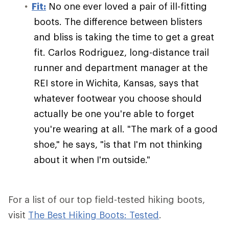
Fit:
No one ever loved a pair of ill-fitting
boots. The difference between blisters
and bliss is taking the time to get a great
fit. Carlos Rodriguez, long-distance trail
runner and department manager at the
REI store in Wichita, Kansas, says that
whatever footwear you choose should
actually be one you're able to forget
you're wearing at all. "The mark of a good
shoe," he says, "is that I'm not thinking
about it when I'm outside."
For a list of our top field-tested hiking boots,
visit
The Best Hiking Boots: Tested
.