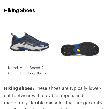
Hiking Shoes
Merrell Moab Speed 2
GORE-TEX Hiking Shoes
Hiking shoes:
These shoes are typically lower-
cut footwear with durable uppers and
moderately flexible midsoles that are generally