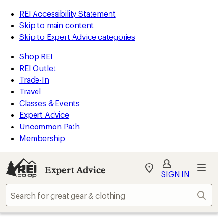
REI Accessibility Statement
Skip to main content
Skip to Expert Advice categories
Shop REI
REI Outlet
Trade-In
Travel
Classes & Events
Expert Advice
Uncommon Path
Membership
Expert Advice
My
SIGN IN
REI
Find
Sear
your
store