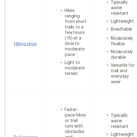
Typically
water
Hikes
resistant
ranging
Lightweight
from short
trails to a
Breathable
few hours
(<5) at a
Moderately
slow to
Hiking shoe
flexible
moderate
Moderately
pace
durable
Light to
Versatile for
moderate
trail and
terrain
everyday
wear
Faster-
pace hikes
Typically
or trail
water
runs with
resistant
obstacles
Lightweight
and