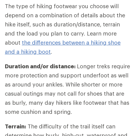
The type of hiking footwear you choose will
depend on a combination of details about the
hike itself, such as duration/distance, terrain
and the load you plan to carry. Learn more
about
the differences between a hiking shoe
and a hiking boot
.
Duration and/or distance:
Longer treks require
more protection and support underfoot as well
as around your ankles. While shorter or more
casual outings may not call for shoes that are
as burly, many day hikers like footwear that has
some cushion and spring.
Terrain:
The difficulty of the trail itself can
determine how burly, high-cut, waterproof and