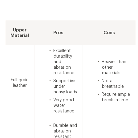
Upper
Pros
Cons
Material
Excellent
durability
and
Heavier than
abrasion
other
resistance
materials
Full-grain
Supportive
Not as
leather
under
breathable
heavy loads
Require ample
Very good
break-in time
water
resistance
Durable and
abrasion-
resistant