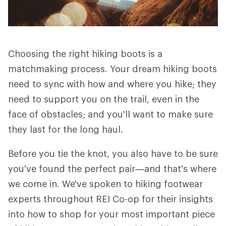
Choosing the right hiking boots is a
matchmaking process. Your dream hiking boots
need to sync with how and where you hike; they
need to support you on the trail, even in the
face of obstacles; and you'll want to make sure
they last for the long haul.
Before you tie the knot, you also have to be sure
you've found the perfect pair—and that's where
we come in. We've spoken to hiking footwear
experts throughout REI Co-op for their insights
into how to shop for your most important piece