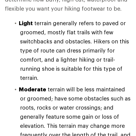
flexible you want your hiking footwear to be.
Light
terrain generally refers to paved or
groomed, mostly flat trails with few
switchbacks and obstacles. Hikers on this
type of route can dress primarily for
comfort, and a lighter hiking or trail-
running shoe is suitable for this type of
terrain.
Moderate
terrain will be less maintained
or groomed; have some obstacles such as
roots, rocks or water crossings; and
generally feature some gain or loss of
elevation. This terrain may change more
frequently over the length of the trail, and