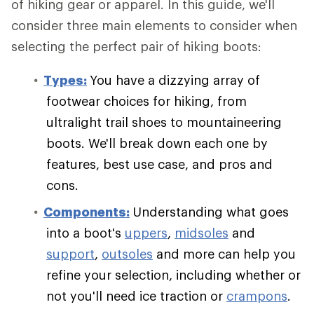
of hiking gear or apparel. In this guide, we'll
consider three main elements to consider when
selecting the perfect pair of hiking boots:
Types:
You have a dizzying array of
footwear choices for hiking, from
ultralight trail shoes to mountaineering
boots. We'll break down each one by
features, best use case, and pros and
cons.
Components:
Understanding what goes
into a boot's
uppers
,
midsoles
and
support
,
outsoles
and more can help you
refine your selection, including whether or
not you'll need ice traction or
crampons
.