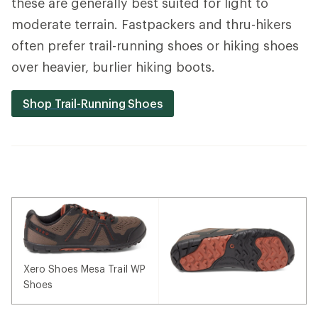
these are generally best suited for light to
moderate terrain. Fastpackers and thru-hikers
often prefer trail-running shoes or hiking shoes
over heavier, burlier hiking boots.
Shop Trail-Running Shoes
Xero Shoes Mesa Trail WP
Shoes