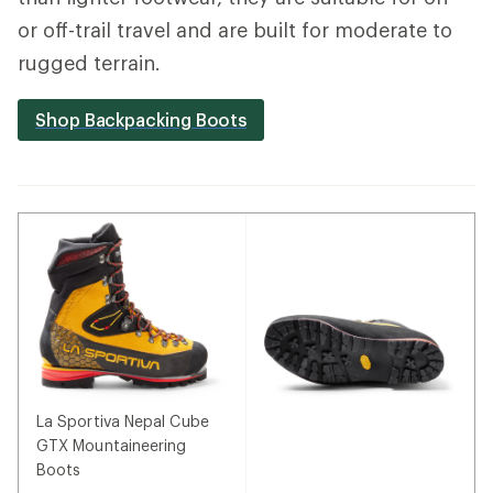
or off-trail travel and are built for moderate to
rugged terrain.
Shop Backpacking Boots
La Sportiva Nepal Cube
GTX Mountaineering
Boots