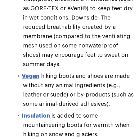
as GORE-TEX or eVent®) to keep feet dry
in wet conditions. Downside: The
reduced breathability created by a
membrane (compared to the ventilating
mesh used on some nonwaterproof
shoes) may encourage feet to sweat on
summer days.
Vegan
hiking boots and shoes are made
without any animal ingredients (e.g.,
leather or suede) or by-products (such as
some animal-derived adhesives).
Insulation
is added to some
mountaineering boots for warmth when
hiking on snow and glaciers.