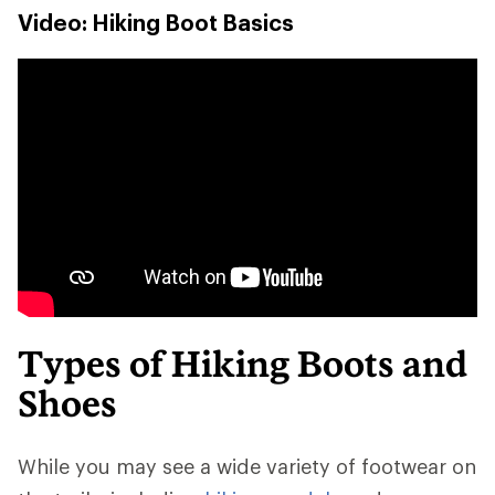
Video: Hiking Boot Basics
Types of Hiking Boots and
Shoes
While you may see a wide variety of footwear on