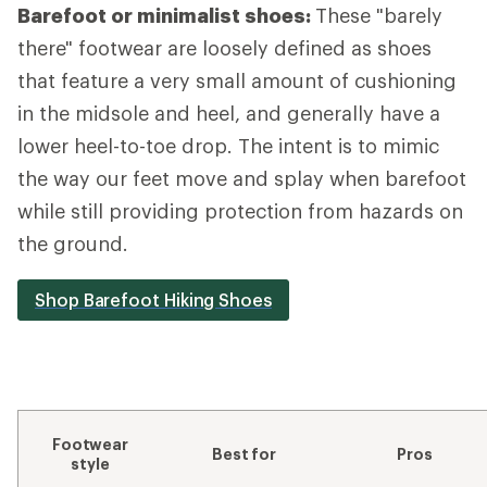
Barefoot or minimalist shoes:
These "barely
there" footwear are loosely defined as shoes
that feature a very small amount of cushioning
in the midsole and heel, and generally have a
lower heel-to-toe drop. The intent is to mimic
the way our feet move and splay when barefoot
while still providing protection from hazards on
the ground.
Shop Barefoot Hiking Shoes
Footwear
Best for
Pros
style