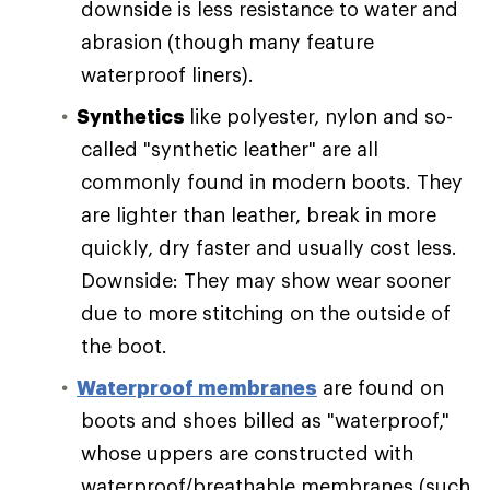
downside is less resistance to water and
abrasion (though many feature
waterproof liners).
Synthetics
like polyester, nylon and so-
called "synthetic leather" are all
commonly found in modern boots. They
are lighter than leather, break in more
quickly, dry faster and usually cost less.
Downside: They may show wear sooner
due to more stitching on the outside of
the boot.
Waterproof membranes
are found on
boots and shoes billed as "waterproof,"
whose uppers are constructed with
waterproof/breathable membranes (such