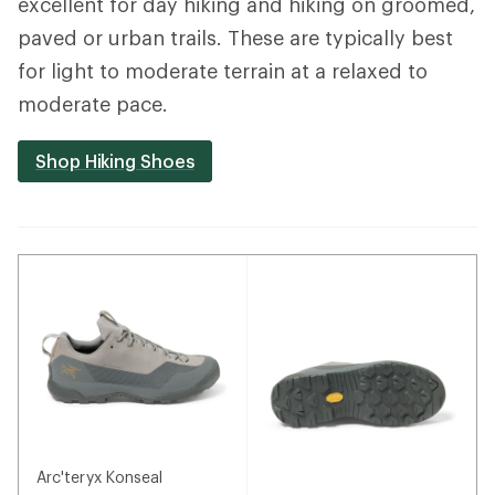
excellent for day hiking and hiking on groomed,
paved or urban trails. These are typically best
for light to moderate terrain at a relaxed to
moderate pace.
Shop Hiking Shoes
Arc'teryx Konseal