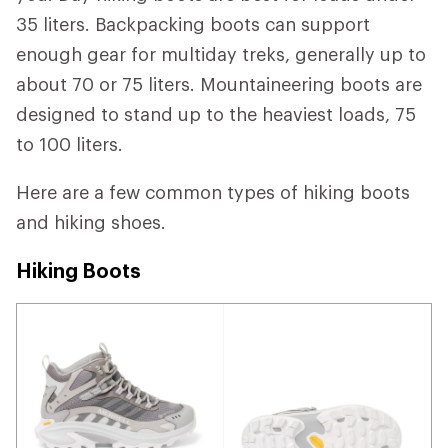
35 liters. Backpacking boots can support
enough gear for multiday treks, generally up to
about 70 or 75 liters. Mountaineering boots are
designed to stand up to the heaviest loads, 75
to 100 liters.
Here are a few common types of hiking boots
and hiking shoes.
Hiking Boots