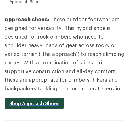
Approach Shoes
Approach shoes:
These outdoor footwear are
designed for versatility: This hybrid shoe is
designed for rock climbers who need to
shoulder heavy loads of gear across rocky or
varied terrain ("the approach") to reach climbing
routes. With a combination of sticky grip,
supportive construction and all-day comfort,
these are appropriate for climbers, hikers and
backpackers tackling light or moderate terrain.
Shop Approach Shoes