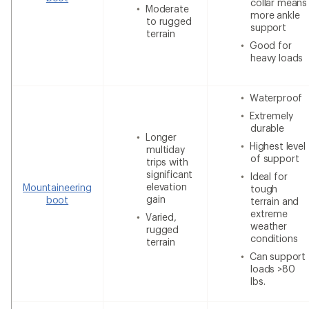
collar means
Moderate
more ankle
to rugged
support
terrain
Good for
heavy loads
Waterproof
Extremely
durable
Longer
Highest level
multiday
of support
trips with
significant
Ideal for
elevation
Mountaineering
tough
gain
boot
terrain and
extreme
Varied,
weather
rugged
conditions
terrain
Can support
loads >80
lbs.