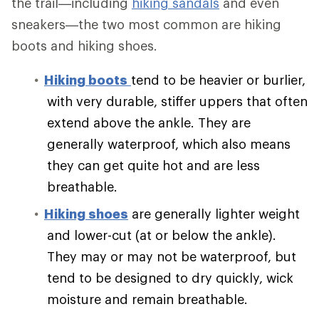
the trail—including
hiking sandals
and even
sneakers—the two most common are hiking
boots and hiking shoes.
Hiking boots
tend to be heavier or burlier,
with very durable, stiffer uppers that often
extend above the ankle. They are
generally waterproof, which also means
they can get quite hot and are less
breathable.
Hiking shoes
are generally lighter weight
and lower-cut (at or below the ankle).
They may or may not be waterproof, but
tend to be designed to dry quickly, wick
moisture and remain breathable.