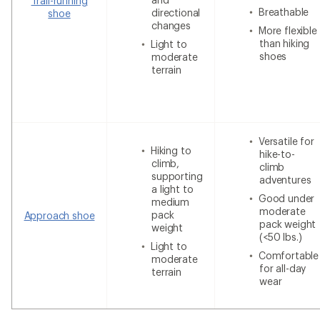
Trail-running
Breathable
directional
shoe
changes
More flexible
than hiking
Light to
shoes
moderate
terrain
Versatile for
Hiking to
hike-to-
climb,
climb
supporting
adventures
a light to
Good under
medium
moderate
pack
Approach shoe
pack weight
weight
(<50 lbs.)
Light to
Comfortable
moderate
for all-day
terrain
wear