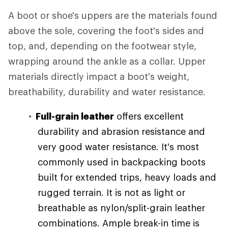
A boot or shoe's uppers are the materials found
above the sole, covering the foot's sides and
top, and, depending on the footwear style,
wrapping around the ankle as a collar. Upper
materials directly impact a boot's weight,
breathability, durability and water resistance.
Full-grain leather
offers excellent
durability and abrasion resistance and
very good water resistance. It's most
commonly used in backpacking boots
built for extended trips, heavy loads and
rugged terrain. It is not as light or
breathable as nylon/split-grain leather
combinations. Ample break-in time is