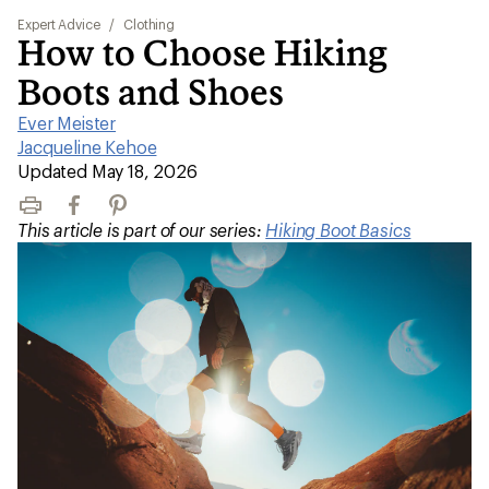
Expert Advice
/
Clothing
How to Choose Hiking
Boots and Shoes
Ever Meister
|
Jacqueline Kehoe
|
Updated May 18, 2026
Print
Facebook
Pinterest
This article is part of our series:
Hiking Boot Basics