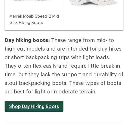
Merrell Moab Speed 2 Mid
GTX Hiking Boots
Day hiking boots:
These range from mid- to
high-cut models and are intended for day hikes
or short backpacking trips with light loads.
They often flex easily and require little break-in
time, but they lack the support and durability of
stout backpacking boots. These types of boots
are best for light or moderate terrain.
Shop Day Hiking Boots