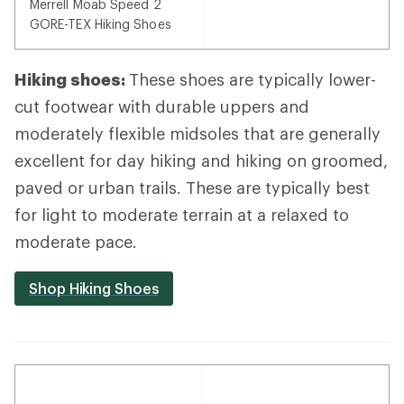
Merrell Moab Speed 2
GORE-TEX Hiking Shoes
Hiking shoes:
These shoes are typically lower-
cut footwear with durable uppers and
moderately flexible midsoles that are generally
excellent for day hiking and hiking on groomed,
paved or urban trails. These are typically best
for light to moderate terrain at a relaxed to
moderate pace.
Shop Hiking Shoes