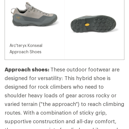
Arc'teryx Konseal
Approach Shoes
Approach shoes:
These outdoor footwear are
designed for versatility: This hybrid shoe is
designed for rock climbers who need to
shoulder heavy loads of gear across rocky or
varied terrain ("the approach") to reach climbing
routes. With a combination of sticky grip,
supportive construction and all-day comfort,