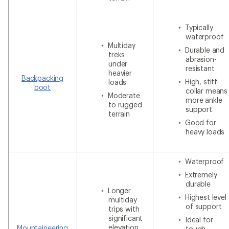
Typically
waterproof
Multiday
Durable and
treks
abrasion-
under
resistant
heavier
Backpacking
High, stiff
loads
boot
collar means
Moderate
more ankle
to rugged
support
terrain
Good for
heavy loads
Waterproof
Extremely
durable
Longer
Highest level
multiday
of support
trips with
significant
Ideal for
elevation
Mountaineering
tough