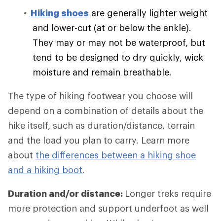
Hiking shoes
are generally lighter weight
and lower-cut (at or below the ankle).
They may or may not be waterproof, but
tend to be designed to dry quickly, wick
moisture and remain breathable.
The type of hiking footwear you choose will
depend on a combination of details about the
hike itself, such as duration/distance, terrain
and the load you plan to carry. Learn more
about
the differences between a hiking shoe
and a hiking boot
.
Duration and/or distance:
Longer treks require
more protection and support underfoot as well