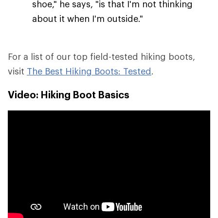
shoe," he says, "is that I'm not thinking
about it when I'm outside."
For a list of our top field-tested hiking boots,
visit
The Best Hiking Boots: Tested
.
Video: Hiking Boot Basics