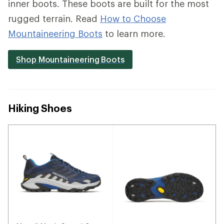
inner boots. These boots are built for the most
rugged terrain. Read
How to Choose
Mountaineering Boots
to learn more.
Shop Mountaineering Boots
Hiking Shoes