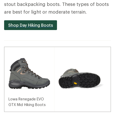
stout backpacking boots. These types of boots
are best for light or moderate terrain.
Shop Day Hiking Boots
Lowa Renegade EVO
GTX Mid Hiking Boots