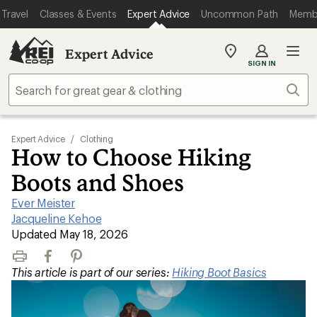
Travel
Classes & Events
Expert Advice
Uncommon Path
Memb
Expert Advice
My
SIGN IN
REI
Find
Sear
your
store
Expert Advice
/
Clothing
How to Choose Hiking
Boots and Shoes
Ever Meister
|
Jacqueline Kehoe
|
Updated May 18, 2026
Print
Facebook
Pinterest
This article is part of our series:
Hiking Boot Basics