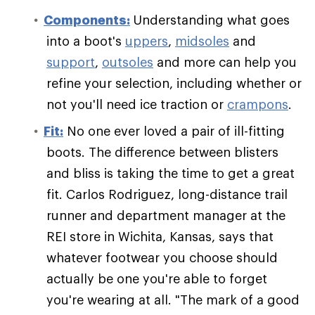
Components:
Understanding what goes
into a boot's
uppers
,
midsoles
and
support
,
outsoles
and more can help you
refine your selection, including whether or
not you'll need ice traction or
crampons
.
Fit:
No one ever loved a pair of ill-fitting
boots. The difference between blisters
and bliss is taking the time to get a great
fit. Carlos Rodriguez, long-distance trail
runner and department manager at the
REI store in Wichita, Kansas, says that
whatever footwear you choose should
actually be one you're able to forget
you're wearing at all. "The mark of a good