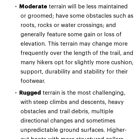
Moderate
terrain will be less maintained
or groomed; have some obstacles such as
roots, rocks or water crossings; and
generally feature some gain or loss of
elevation. This terrain may change more
frequently over the length of the trail, and
many hikers opt for slightly more cushion,
support, durability and stability for their
footwear.
Rugged
terrain is the most challenging,
with steep climbs and descents, heavy
obstacles and trail debris, multiple
directional changes and sometimes
unpredictable ground surfaces. Higher-
cut boots with more structured collars,