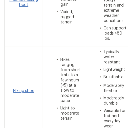
gain
boot
terrain and
extreme
Varied,
weather
rugged
conditions
terrain
Can support
loads >80
lbs.
Typically
water
Hikes
resistant
ranging
Lightweight
from short
trails to a
Breathable
few hours
(<5) at a
Moderately
slow to
Hiking shoe
flexible
moderate
Moderately
pace
durable
Light to
Versatile for
moderate
trail and
terrain
everyday
wear