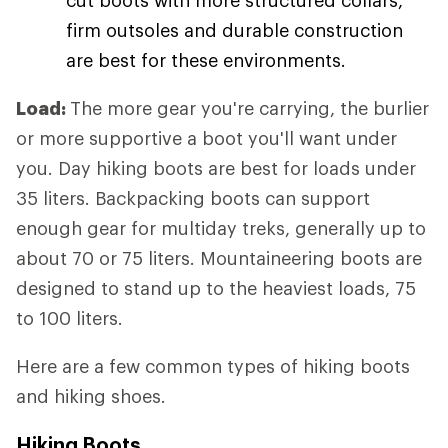
firm outsoles and durable construction
are best for these environments.
Load:
The more gear you're carrying, the burlier
or more supportive a boot you'll want under
you. Day hiking boots are best for loads under
35 liters. Backpacking boots can support
enough gear for multiday treks, generally up to
about 70 or 75 liters. Mountaineering boots are
designed to stand up to the heaviest loads, 75
to 100 liters.
Here are a few common types of hiking boots
and hiking shoes.
Hiking Boots