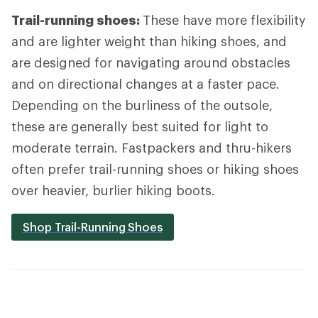
Trail-running shoes:
These have more flexibility
and are lighter weight than hiking shoes, and
are designed for navigating around obstacles
and on directional changes at a faster pace.
Depending on the burliness of the outsole,
these are generally best suited for light to
moderate terrain. Fastpackers and thru-hikers
often prefer trail-running shoes or hiking shoes
over heavier, burlier hiking boots.
Shop Trail-Running Shoes