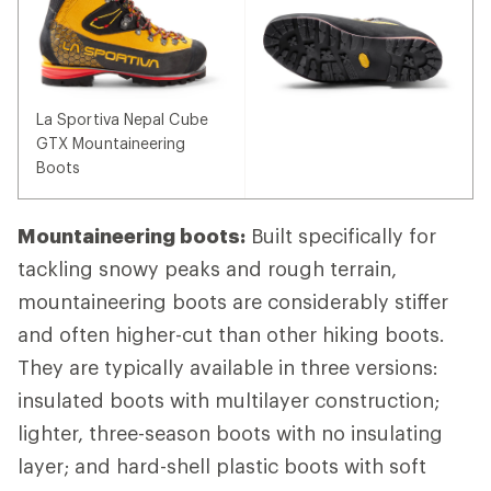
La Sportiva Nepal Cube
GTX Mountaineering
Boots
Mountaineering boots:
Built specifically for
tackling snowy peaks and rough terrain,
mountaineering boots are considerably stiffer
and often higher-cut than other hiking boots.
They are typically available in three versions:
insulated boots with multilayer construction;
lighter, three-season boots with no insulating
layer; and hard-shell plastic boots with soft