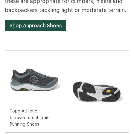
these are appropriate for climbers, hikers and
backpackers tackling light or moderate terrain.
Shop Approach Shoes
Topo Athletic
Ultraventure 4 Trail-
Running Shoes