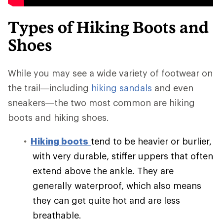
Types of Hiking Boots and
Shoes
While you may see a wide variety of footwear on
the trail—including
hiking sandals
and even
sneakers—the two most common are hiking
boots and hiking shoes.
Hiking boots
tend to be heavier or burlier,
with very durable, stiffer uppers that often
extend above the ankle. They are
generally waterproof, which also means
they can get quite hot and are less
breathable.