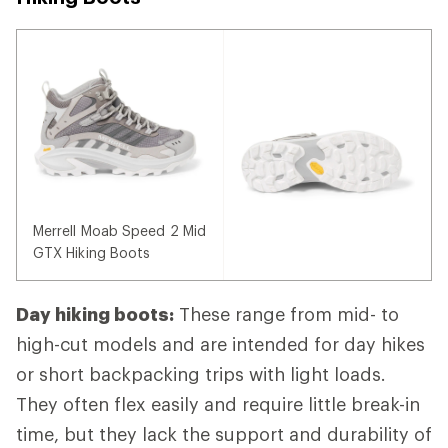
Merrell Moab Speed 2 Mid
GTX Hiking Boots
Day hiking boots:
These range from mid- to
high-cut models and are intended for day hikes
or short backpacking trips with light loads.
They often flex easily and require little break-in
time, but they lack the support and durability of