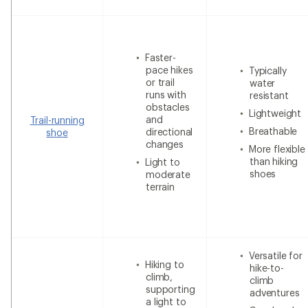
Faster-
pace hikes
Typically
or trail
water
runs with
resistant
obstacles
Lightweight
and
Trail-running
Breathable
directional
shoe
changes
More flexible
than hiking
Light to
shoes
moderate
terrain
Versatile for
Hiking to
hike-to-
climb,
climb
supporting
adventures
a light to