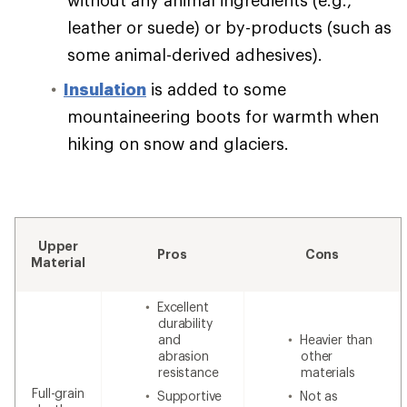
leather or suede) or by-products (such as
some animal-derived adhesives).
Insulation
is added to some
mountaineering boots for warmth when
hiking on snow and glaciers.
Upper
Pros
Cons
Material
Excellent
durability
and
Heavier than
abrasion
other
resistance
materials
Full-grain
Supportive
Not as