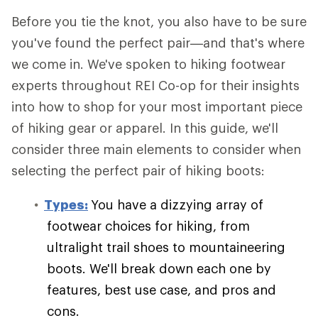
Before you tie the knot, you also have to be sure
you've found the perfect pair—and that's where
we come in. We've spoken to hiking footwear
experts throughout REI Co-op for their insights
into how to shop for your most important piece
of hiking gear or apparel. In this guide, we'll
consider three main elements to consider when
selecting the perfect pair of hiking boots:
Types:
You have a dizzying array of
footwear choices for hiking, from
ultralight trail shoes to mountaineering
boots. We'll break down each one by
features, best use case, and pros and
cons.