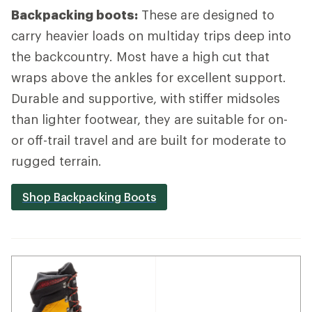
Backpacking boots:
These are designed to
carry heavier loads on multiday trips deep into
the backcountry. Most have a high cut that
wraps above the ankles for excellent support.
Durable and supportive, with stiffer midsoles
than lighter footwear, they are suitable for on-
or off-trail travel and are built for moderate to
rugged terrain.
Shop Backpacking Boots