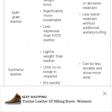
or abrasion-
boot
resistant
Significantly
Split-
Less water-
more
grain
resistant
breathable
leather
without
Less
additional
expensive
waterproofing
than 100%
leather
Lighter
weight than
leather
Can be less
Little to no
durable and
Synthetic
break-in
show more
leather
required
wear
Dry quickly
Lower cost
KEEP SHOPPING
Tracker Leather AT Hiking Boots - Women's