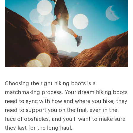
Choosing the right hiking boots is a
matchmaking process. Your dream hiking boots
need to sync with how and where you hike; they
need to support you on the trail, even in the
face of obstacles; and you'll want to make sure
they last for the long haul.