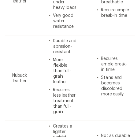
leather
under
breathable
heavy loads
Require ample
Very good
break-in time
water
resistance
Durable and
abrasion-
resistant
Requires
More
ample break-
flexible
in time
than full-
Nubuck
grain
Stains and
leather
leather
becomes
discolored
Requires
more easily
less leather
treatment
than full-
grain
Creates a
lighter
Not as durable
weight