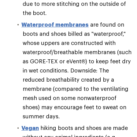
due to more stitching on the outside of
the boot.
Waterproof membranes
are found on
boots and shoes billed as "waterproof,"
whose uppers are constructed with
waterproof/breathable membranes (such
as GORE-TEX or eVent®) to keep feet dry
in wet conditions. Downside: The
reduced breathability created by a
membrane (compared to the ventilating
mesh used on some nonwaterproof
shoes) may encourage feet to sweat on
summer days.
Vegan
hiking boots and shoes are made
without any animal ingredients (e.g.,