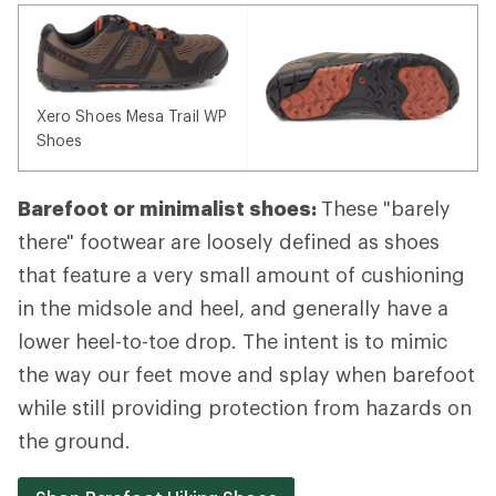
Xero Shoes Mesa Trail WP
Shoes
Barefoot or minimalist shoes:
These "barely
there" footwear are loosely defined as shoes
that feature a very small amount of cushioning
in the midsole and heel, and generally have a
lower heel-to-toe drop. The intent is to mimic
the way our feet move and splay when barefoot
while still providing protection from hazards on
the ground.