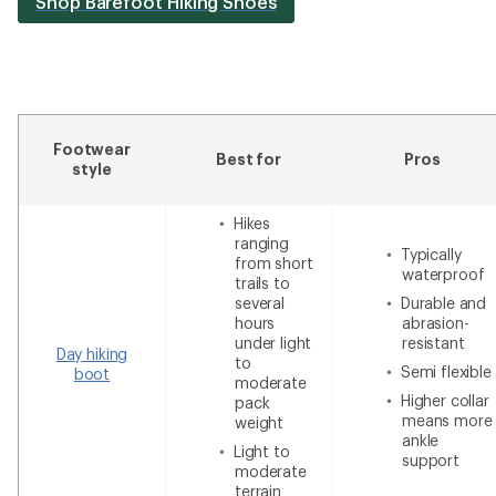
Shop Barefoot Hiking Shoes
Footwear
Best for
Pros
style
Hikes
ranging
Typically
from short
waterproof
trails to
several
Durable and
hours
abrasion-
under light
resistant
Day hiking
to
Semi flexible
boot
moderate
Higher collar
pack
means more
weight
ankle
Light to
support
moderate
terrain