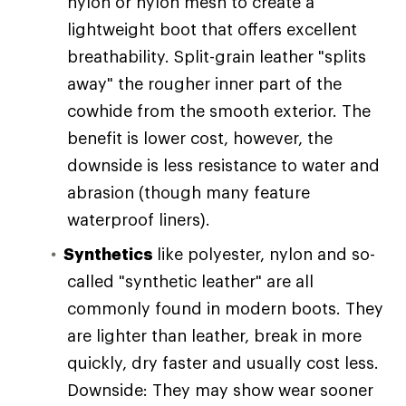
nylon or nylon mesh to create a
lightweight boot that offers excellent
breathability. Split-grain leather "splits
away" the rougher inner part of the
cowhide from the smooth exterior. The
benefit is lower cost, however, the
downside is less resistance to water and
abrasion (though many feature
waterproof liners).
Synthetics
like polyester, nylon and so-
called "synthetic leather" are all
commonly found in modern boots. They
are lighter than leather, break in more
quickly, dry faster and usually cost less.
Downside: They may show wear sooner