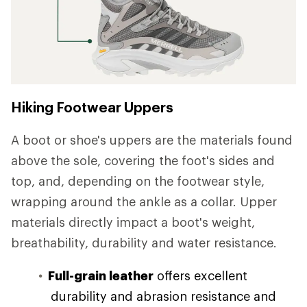
Hiking Footwear Uppers
A boot or shoe's uppers are the materials found
above the sole, covering the foot's sides and
top, and, depending on the footwear style,
wrapping around the ankle as a collar. Upper
materials directly impact a boot's weight,
breathability, durability and water resistance.
Full-grain leather
offers excellent
durability and abrasion resistance and