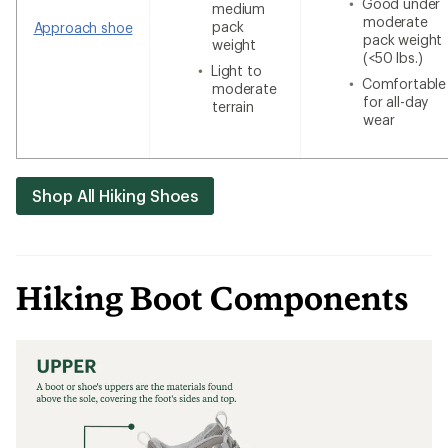
Good under
medium
moderate
pack
Approach shoe
pack weight
weight
(<50 lbs.)
Light to
Comfortable
moderate
for all-day
terrain
wear
Shop All Hiking Shoes
Hiking Boot Components