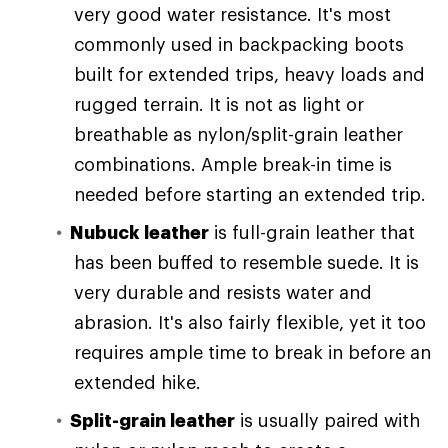
very good water resistance. It's most
commonly used in backpacking boots
built for extended trips, heavy loads and
rugged terrain. It is not as light or
breathable as nylon/split-grain leather
combinations. Ample break-in time is
needed before starting an extended trip.
Nubuck leather
is full-grain leather that
has been buffed to resemble suede. It is
very durable and resists water and
abrasion. It's also fairly flexible, yet it too
requires ample time to break in before an
extended hike.
Split-grain leather
is usually paired with