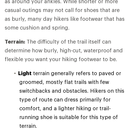
as around your ankles. While shorter or more
casual outings may not call for shoes that are
as burly, many day hikers like footwear that has
some cushion and spring.
Terrain:
The difficulty of the trail itself can
determine how burly, high-cut, waterproof and
flexible you want your hiking footwear to be.
Light
terrain generally refers to paved or
groomed, mostly flat trails with few
switchbacks and obstacles. Hikers on this
type of route can dress primarily for
comfort, and a lighter hiking or trail-
running shoe is suitable for this type of
terrain.