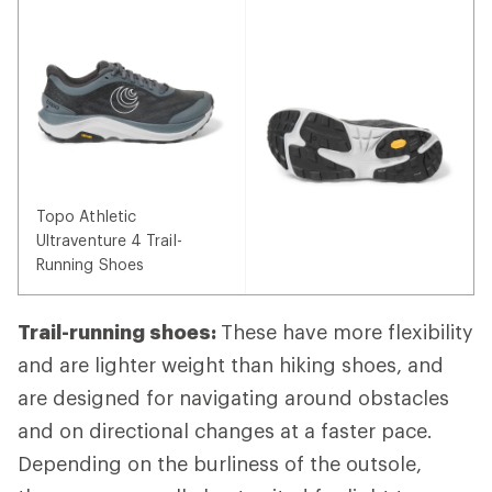
Topo Athletic
Ultraventure 4 Trail-
Running Shoes
Trail-running shoes:
These have more flexibility
and are lighter weight than hiking shoes, and
are designed for navigating around obstacles
and on directional changes at a faster pace.
Depending on the burliness of the outsole,