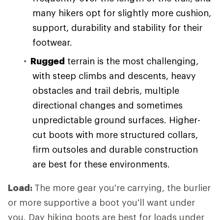
many hikers opt for slightly more cushion,
support, durability and stability for their
footwear.
Rugged
terrain is the most challenging,
with steep climbs and descents, heavy
obstacles and trail debris, multiple
directional changes and sometimes
unpredictable ground surfaces. Higher-
cut boots with more structured collars,
firm outsoles and durable construction
are best for these environments.
Load:
The more gear you're carrying, the burlier
or more supportive a boot you'll want under
you. Day hiking boots are best for loads under