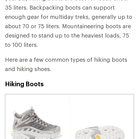
35 liters. Backpacking boots can support
enough gear for multiday treks, generally up to
about 70 or 75 liters. Mountaineering boots are
designed to stand up to the heaviest loads, 75
to 100 liters.
Here are a few common types of hiking boots
and hiking shoes.
Hiking Boots