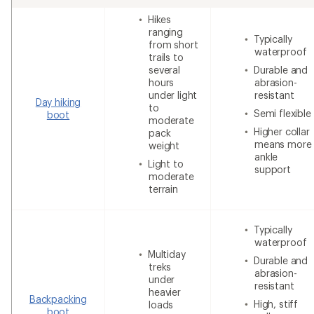
Hikes
ranging
Typically
from short
waterproof
trails to
several
Durable and
hours
abrasion-
under light
resistant
Day hiking
to
Semi flexible
boot
moderate
Higher collar
pack
means more
weight
ankle
Light to
support
moderate
terrain
Typically
waterproof
Multiday
Durable and
treks
abrasion-
under
resistant
heavier
Backpacking
High, stiff
loads
boot