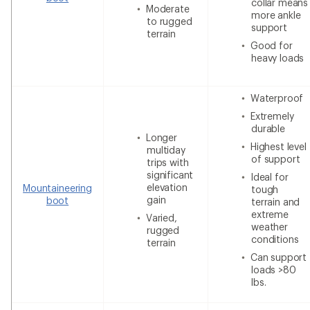
collar means
Moderate
more ankle
to rugged
support
terrain
Good for
heavy loads
Waterproof
Extremely
durable
Longer
Highest level
multiday
of support
trips with
significant
Ideal for
elevation
Mountaineering
tough
gain
boot
terrain and
extreme
Varied,
weather
rugged
conditions
terrain
Can support
loads >80
lbs.