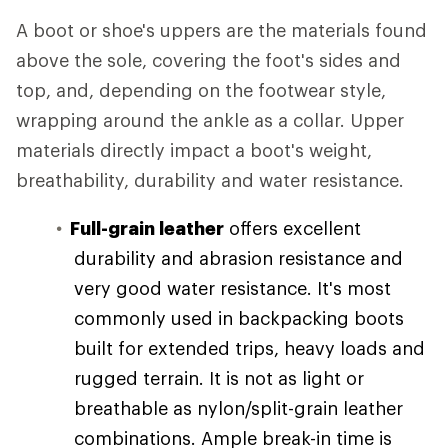
A boot or shoe's uppers are the materials found
above the sole, covering the foot's sides and
top, and, depending on the footwear style,
wrapping around the ankle as a collar. Upper
materials directly impact a boot's weight,
breathability, durability and water resistance.
Full-grain leather
offers excellent
durability and abrasion resistance and
very good water resistance. It's most
commonly used in backpacking boots
built for extended trips, heavy loads and
rugged terrain. It is not as light or
breathable as nylon/split-grain leather
combinations. Ample break-in time is