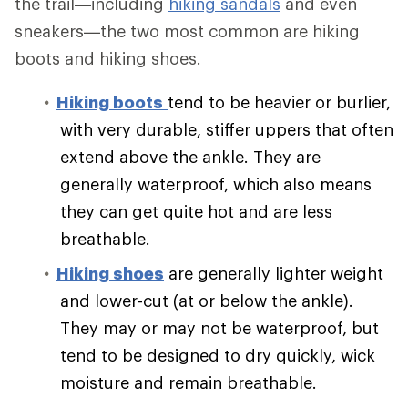
the trail—including
hiking sandals
and even
sneakers—the two most common are hiking
boots and hiking shoes.
Hiking boots
tend to be heavier or burlier,
with very durable, stiffer uppers that often
extend above the ankle. They are
generally waterproof, which also means
they can get quite hot and are less
breathable.
Hiking shoes
are generally lighter weight
and lower-cut (at or below the ankle).
They may or may not be waterproof, but
tend to be designed to dry quickly, wick
moisture and remain breathable.