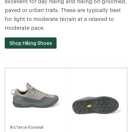
excellent for day hiking and hiking on groomed,
paved or urban trails. These are typically best
for light to moderate terrain at a relaxed to
moderate pace.
Shop Hiking Shoes
Arc'teryx Konseal