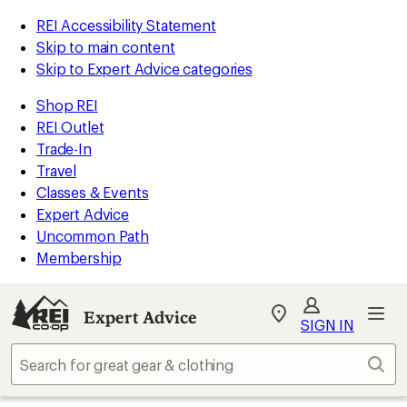
REI Accessibility Statement
Skip to main content
Skip to Expert Advice categories
Shop REI
REI Outlet
Trade-In
Travel
Classes & Events
Expert Advice
Uncommon Path
Membership
Expert Advice
My
SIGN IN
REI
Find
Sear
your
store