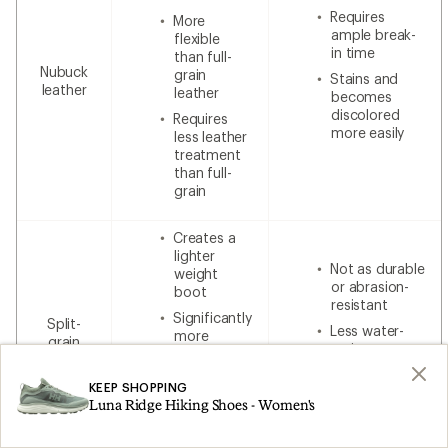
Requires
More
ample break-
flexible
in time
than full-
Nubuck
grain
Stains and
leather
leather
becomes
discolored
Requires
more easily
less leather
treatment
than full-
grain
Creates a
lighter
Not as durable
weight
or abrasion-
boot
resistant
Significantly
Split-
Less water-
more
grain
resistant
breathable
leather
without
Less
additional
KEEP SHOPPING
expensive
waterproofing
Luna Ridge Hiking Shoes - Women's
than 100%
leather