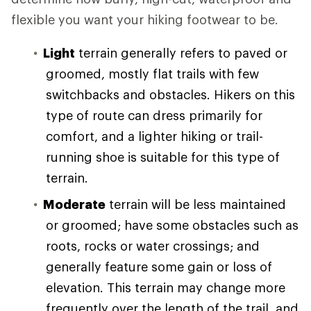
flexible you want your hiking footwear to be.
Light
terrain generally refers to paved or
groomed, mostly flat trails with few
switchbacks and obstacles. Hikers on this
type of route can dress primarily for
comfort, and a lighter hiking or trail-
running shoe is suitable for this type of
terrain.
Moderate
terrain will be less maintained
or groomed; have some obstacles such as
roots, rocks or water crossings; and
generally feature some gain or loss of
elevation. This terrain may change more
frequently over the length of the trail, and