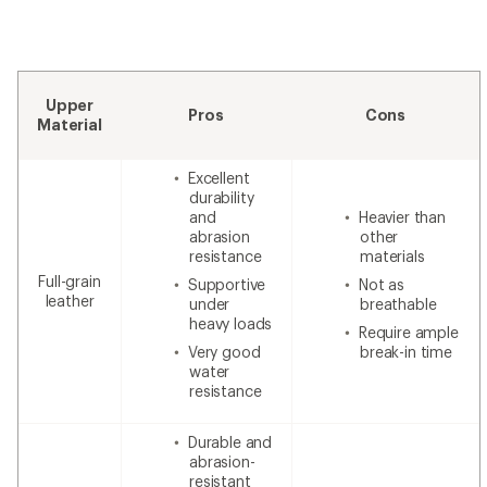
Upper
Pros
Cons
Material
Excellent
durability
and
Heavier than
abrasion
other
resistance
materials
Full-grain
Supportive
Not as
leather
under
breathable
heavy loads
Require ample
Very good
break-in time
water
resistance
Durable and
abrasion-
resistant