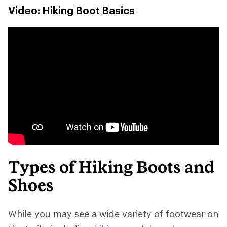
Video: Hiking Boot Basics
Types of Hiking Boots and
Shoes
While you may see a wide variety of footwear on