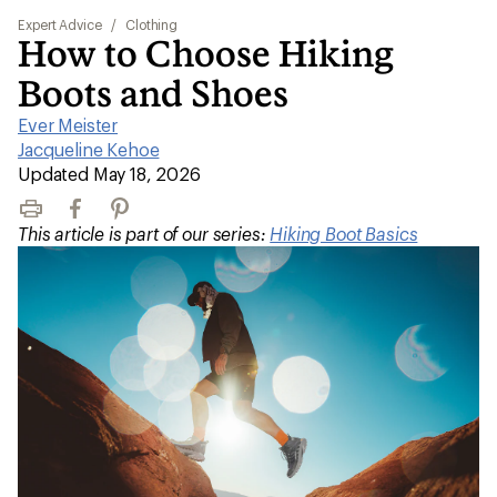
Expert Advice
/
Clothing
How to Choose Hiking
Boots and Shoes
Ever Meister
|
Jacqueline Kehoe
|
Updated May 18, 2026
Print
Facebook
Pinterest
This article is part of our series:
Hiking Boot Basics