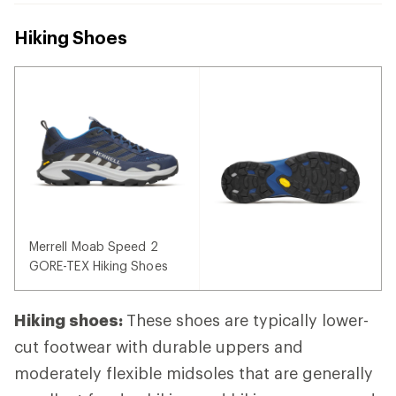
Hiking Shoes
Merrell Moab Speed 2
GORE-TEX Hiking Shoes
Hiking shoes:
These shoes are typically lower-
cut footwear with durable uppers and
moderately flexible midsoles that are generally