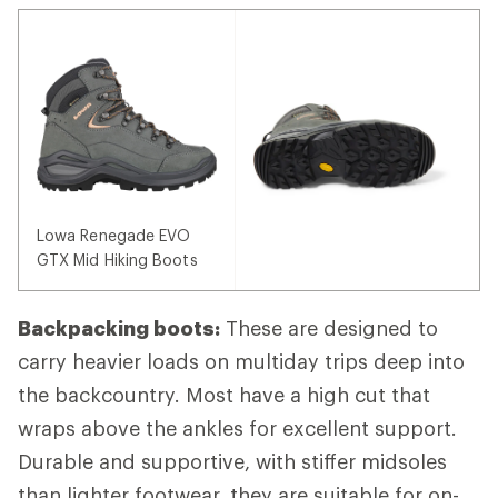
Lowa Renegade EVO
GTX Mid Hiking Boots
Backpacking boots:
These are designed to
carry heavier loads on multiday trips deep into
the backcountry. Most have a high cut that
wraps above the ankles for excellent support.
Durable and supportive, with stiffer midsoles
than lighter footwear, they are suitable for on-