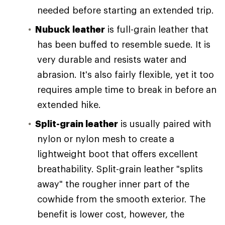
needed before starting an extended trip.
Nubuck leather
is full-grain leather that
has been buffed to resemble suede. It is
very durable and resists water and
abrasion. It's also fairly flexible, yet it too
requires ample time to break in before an
extended hike.
Split-grain leather
is usually paired with
nylon or nylon mesh to create a
lightweight boot that offers excellent
breathability. Split-grain leather "splits
away" the rougher inner part of the
cowhide from the smooth exterior. The
benefit is lower cost, however, the