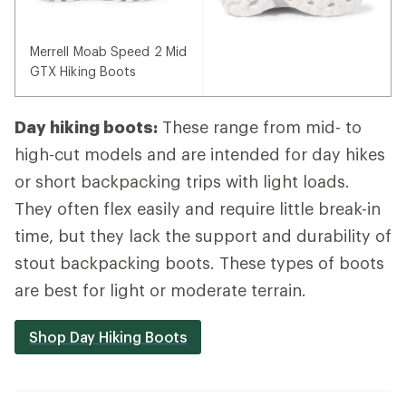
Merrell Moab Speed 2 Mid
GTX Hiking Boots
Day hiking boots:
These range from mid- to
high-cut models and are intended for day hikes
or short backpacking trips with light loads.
They often flex easily and require little break-in
time, but they lack the support and durability of
stout backpacking boots. These types of boots
are best for light or moderate terrain.
Shop Day Hiking Boots