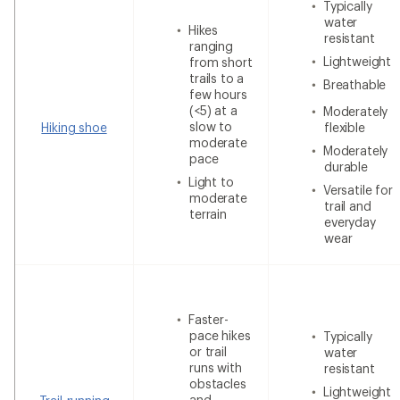
Typically
water
Hikes
resistant
ranging
Lightweight
from short
trails to a
Breathable
few hours
(<5) at a
Moderately
slow to
Hiking shoe
flexible
moderate
Moderately
pace
durable
Light to
Versatile for
moderate
trail and
terrain
everyday
wear
Faster-
pace hikes
Typically
or trail
water
runs with
resistant
obstacles
Lightweight
and