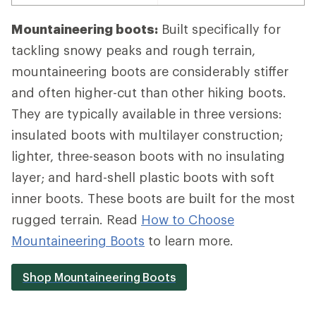
Mountaineering boots:
Built specifically for
tackling snowy peaks and rough terrain,
mountaineering boots are considerably stiffer
and often higher-cut than other hiking boots.
They are typically available in three versions:
insulated boots with multilayer construction;
lighter, three-season boots with no insulating
layer; and hard-shell plastic boots with soft
inner boots. These boots are built for the most
rugged terrain. Read
How to Choose
Mountaineering Boots
to learn more.
Shop Mountaineering Boots