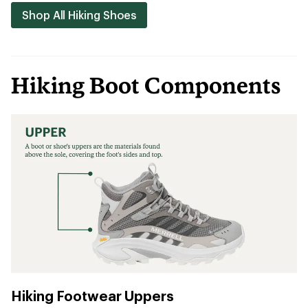
Shop All Hiking Shoes
Hiking Boot Components
Hiking Footwear Uppers