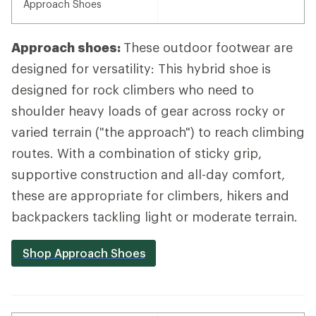
Approach Shoes
Approach shoes:
These outdoor footwear are
designed for versatility: This hybrid shoe is
designed for rock climbers who need to
shoulder heavy loads of gear across rocky or
varied terrain ("the approach") to reach climbing
routes. With a combination of sticky grip,
supportive construction and all-day comfort,
these are appropriate for climbers, hikers and
backpackers tackling light or moderate terrain.
Shop Approach Shoes