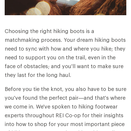
Choosing the right hiking boots is a
matchmaking process. Your dream hiking boots
need to sync with how and where you hike; they
need to support you on the trail, even in the
face of obstacles; and you'll want to make sure
they last for the long haul.
Before you tie the knot, you also have to be sure
you've found the perfect pair—and that's where
we come in. We've spoken to hiking footwear
experts throughout REI Co-op for their insights
into how to shop for your most important piece