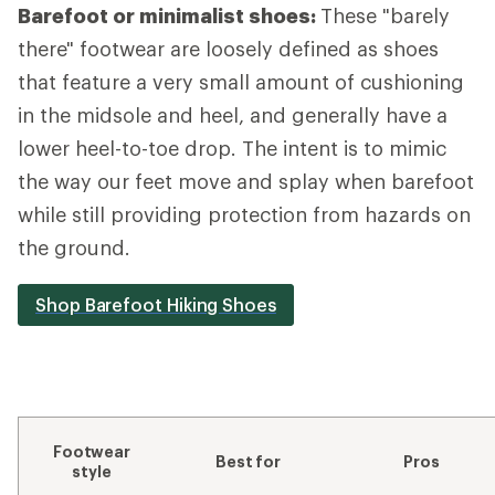
Barefoot or minimalist shoes:
These "barely
there" footwear are loosely defined as shoes
that feature a very small amount of cushioning
in the midsole and heel, and generally have a
lower heel-to-toe drop. The intent is to mimic
the way our feet move and splay when barefoot
while still providing protection from hazards on
the ground.
Shop Barefoot Hiking Shoes
Footwear
Best for
Pros
style