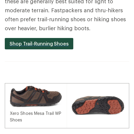
these are generally best suited for light to
moderate terrain. Fastpackers and thru-hikers
often prefer trail-running shoes or hiking shoes
over heavier, burlier hiking boots.
Shop Trail-Running Shoes
Xero Shoes Mesa Trail WP
Shoes