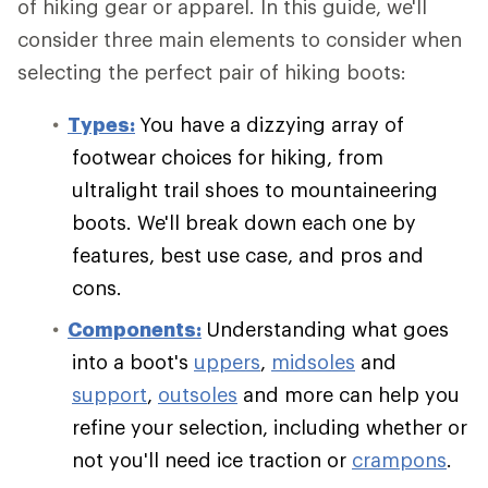
of hiking gear or apparel. In this guide, we'll
consider three main elements to consider when
selecting the perfect pair of hiking boots:
Types:
You have a dizzying array of
footwear choices for hiking, from
ultralight trail shoes to mountaineering
boots. We'll break down each one by
features, best use case, and pros and
cons.
Components:
Understanding what goes
into a boot's
uppers
,
midsoles
and
support
,
outsoles
and more can help you
refine your selection, including whether or
not you'll need ice traction or
crampons
.