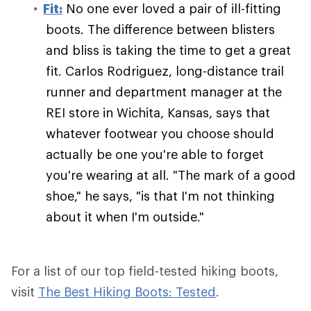
Fit:
No one ever loved a pair of ill-fitting
boots. The difference between blisters
and bliss is taking the time to get a great
fit. Carlos Rodriguez, long-distance trail
runner and department manager at the
REI store in Wichita, Kansas, says that
whatever footwear you choose should
actually be one you're able to forget
you're wearing at all. "The mark of a good
shoe," he says, "is that I'm not thinking
about it when I'm outside."
For a list of our top field-tested hiking boots,
visit
The Best Hiking Boots: Tested
.