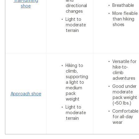
Trail-running
Breathable
directional
shoe
changes
More flexible
than hiking
Light to
shoes
moderate
terrain
Versatile for
Hiking to
hike-to-
climb,
climb
supporting
adventures
a light to
Good under
medium
moderate
pack
Approach shoe
pack weight
weight
(<50 lbs.)
Light to
Comfortable
moderate
for all-day
terrain
wear