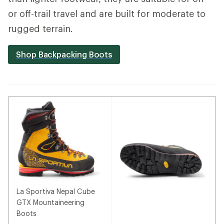
or off-trail travel and are built for moderate to
rugged terrain.
Shop Backpacking Boots
La Sportiva Nepal Cube
GTX Mountaineering
Boots