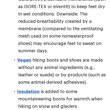
as GORE-TEX or eVent®) to keep feet dry
in wet conditions. Downside: The
reduced breathability created by a
membrane (compared to the ventilating
mesh used on some nonwaterproof
shoes) may encourage feet to sweat on
summer days.
Vegan
hiking boots and shoes are made
without any animal ingredients (e.g.,
leather or suede) or by-products (such as
some animal-derived adhesives).
Insulation
is added to some
mountaineering boots for warmth when
hiking on snow and glaciers.