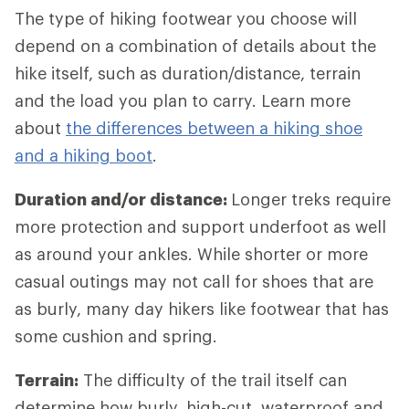
The type of hiking footwear you choose will
depend on a combination of details about the
hike itself, such as duration/distance, terrain
and the load you plan to carry. Learn more
about
the differences between a hiking shoe
and a hiking boot
.
Duration and/or distance:
Longer treks require
more protection and support underfoot as well
as around your ankles. While shorter or more
casual outings may not call for shoes that are
as burly, many day hikers like footwear that has
some cushion and spring.
Terrain:
The difficulty of the trail itself can
determine how burly, high-cut, waterproof and