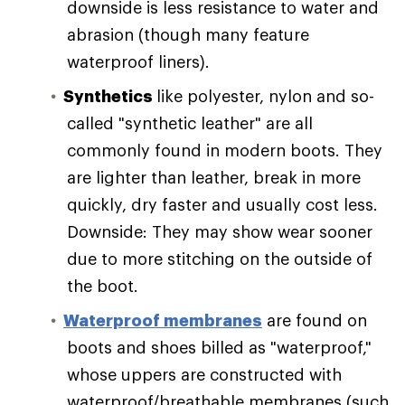
downside is less resistance to water and
abrasion (though many feature
waterproof liners).
Synthetics
like polyester, nylon and so-
called "synthetic leather" are all
commonly found in modern boots. They
are lighter than leather, break in more
quickly, dry faster and usually cost less.
Downside: They may show wear sooner
due to more stitching on the outside of
the boot.
Waterproof membranes
are found on
boots and shoes billed as "waterproof,"
whose uppers are constructed with
waterproof/breathable membranes (such