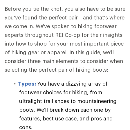
Before you tie the knot, you also have to be sure
you've found the perfect pair—and that's where
we come in. We've spoken to hiking footwear
experts throughout REI Co-op for their insights
into how to shop for your most important piece
of hiking gear or apparel. In this guide, we'll
consider three main elements to consider when
selecting the perfect pair of hiking boots:
Types:
You have a dizzying array of
footwear choices for hiking, from
ultralight trail shoes to mountaineering
boots. We'll break down each one by
features, best use case, and pros and
cons.