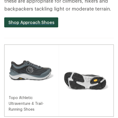
these are appropriate for climbers, hikers and
backpackers tackling light or moderate terrain.
Shop Approach Shoes
Topo Athletic
Ultraventure 4 Trail-
Running Shoes