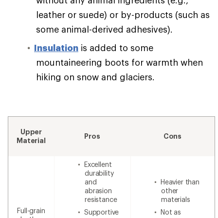
leather or suede) or by-products (such as
some animal-derived adhesives).
Insulation
is added to some
mountaineering boots for warmth when
hiking on snow and glaciers.
Upper
Pros
Cons
Material
Excellent
durability
and
Heavier than
abrasion
other
resistance
materials
Full-grain
Supportive
Not as