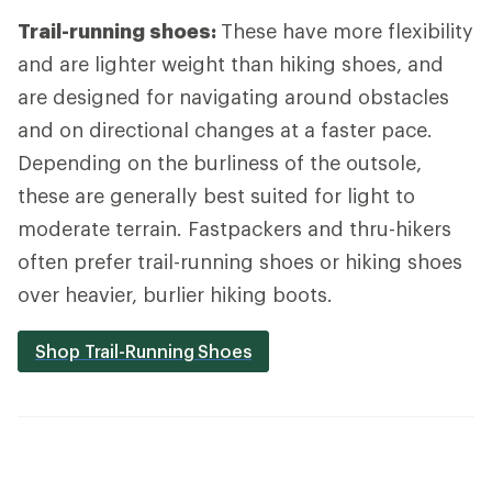
Trail-running shoes:
These have more flexibility
and are lighter weight than hiking shoes, and
are designed for navigating around obstacles
and on directional changes at a faster pace.
Depending on the burliness of the outsole,
these are generally best suited for light to
moderate terrain. Fastpackers and thru-hikers
often prefer trail-running shoes or hiking shoes
over heavier, burlier hiking boots.
Shop Trail-Running Shoes