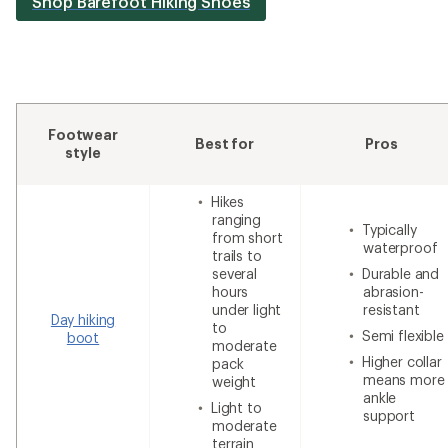
Shop Barefoot Hiking Shoes
Footwear
Best for
Pros
style
Hikes
ranging
Typically
from short
waterproof
trails to
several
Durable and
hours
abrasion-
under light
resistant
Day hiking
to
Semi flexible
boot
moderate
Higher collar
pack
means more
weight
ankle
Light to
support
moderate
terrain