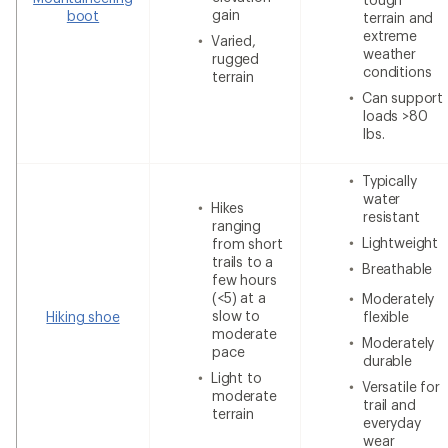
gain
boot
terrain and
extreme
Varied,
weather
rugged
conditions
terrain
Can support
loads >80
lbs.
Typically
water
Hikes
resistant
ranging
Lightweight
from short
trails to a
Breathable
few hours
(<5) at a
Moderately
slow to
Hiking shoe
flexible
moderate
Moderately
pace
durable
Light to
Versatile for
moderate
trail and
terrain
everyday
wear