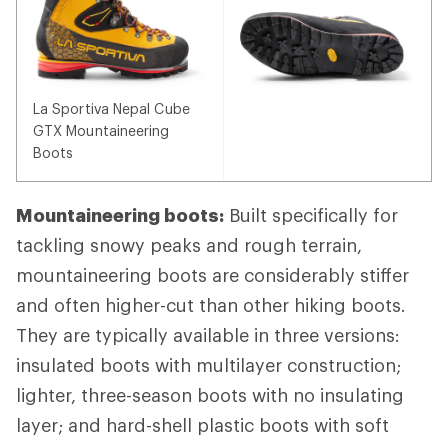
La Sportiva Nepal Cube
GTX Mountaineering
Boots
Mountaineering boots:
Built specifically for
tackling snowy peaks and rough terrain,
mountaineering boots are considerably stiffer
and often higher-cut than other hiking boots.
They are typically available in three versions:
insulated boots with multilayer construction;
lighter, three-season boots with no insulating
layer; and hard-shell plastic boots with soft