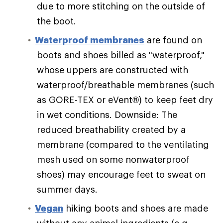
due to more stitching on the outside of
the boot.
Waterproof membranes
are found on
boots and shoes billed as "waterproof,"
whose uppers are constructed with
waterproof/breathable membranes (such
as GORE-TEX or eVent®) to keep feet dry
in wet conditions. Downside: The
reduced breathability created by a
membrane (compared to the ventilating
mesh used on some nonwaterproof
shoes) may encourage feet to sweat on
summer days.
Vegan
hiking boots and shoes are made
without any animal ingredients (e.g.,