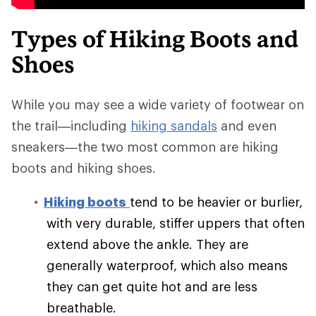
Types of Hiking Boots and
Shoes
While you may see a wide variety of footwear on
the trail—including
hiking sandals
and even
sneakers—the two most common are hiking
boots and hiking shoes.
Hiking boots
tend to be heavier or burlier,
with very durable, stiffer uppers that often
extend above the ankle. They are
generally waterproof, which also means
they can get quite hot and are less
breathable.