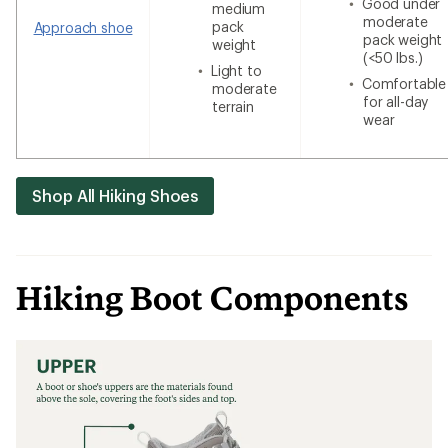
Good under
medium
moderate
pack
Approach shoe
pack weight
weight
(<50 lbs.)
Light to
Comfortable
moderate
for all-day
terrain
wear
Shop All Hiking Shoes
Hiking Boot Components