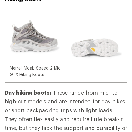
Merrell Moab Speed 2 Mid
GTX Hiking Boots
Day hiking boots:
These range from mid- to
high-cut models and are intended for day hikes
or short backpacking trips with light loads.
They often flex easily and require little break-in
time, but they lack the support and durability of