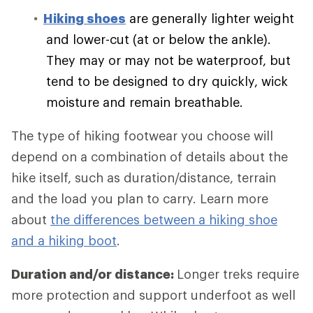
Hiking shoes
are generally lighter weight
and lower-cut (at or below the ankle).
They may or may not be waterproof, but
tend to be designed to dry quickly, wick
moisture and remain breathable.
The type of hiking footwear you choose will
depend on a combination of details about the
hike itself, such as duration/distance, terrain
and the load you plan to carry. Learn more
about
the differences between a hiking shoe
and a hiking boot
.
Duration and/or distance:
Longer treks require
more protection and support underfoot as well