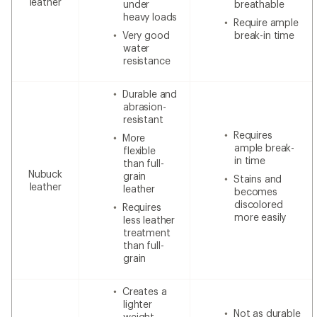
leather
under
breathable
heavy loads
Require ample
Very good
break-in time
water
resistance
Durable and
abrasion-
resistant
Requires
More
ample break-
flexible
in time
than full-
Nubuck
grain
Stains and
leather
leather
becomes
discolored
Requires
more easily
less leather
treatment
than full-
grain
Creates a
lighter
Not as durable
weight