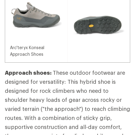
Arc'teryx Konseal
Approach Shoes
Approach shoes:
These outdoor footwear are
designed for versatility: This hybrid shoe is
designed for rock climbers who need to
shoulder heavy loads of gear across rocky or
varied terrain ("the approach") to reach climbing
routes. With a combination of sticky grip,
supportive construction and all-day comfort,