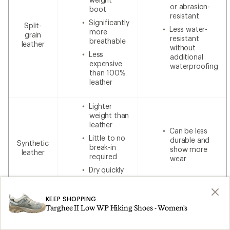
or abrasion-
boot
resistant
Significantly
Split-
Less water-
more
grain
resistant
breathable
leather
without
Less
additional
expensive
waterproofing
than 100%
leather
Lighter
weight than
leather
Can be less
Little to no
durable and
Synthetic
break-in
show more
leather
required
wear
Dry quickly
Lower cost
KEEP SHOPPING
Targhee II Low WP Hiking Shoes - Women's