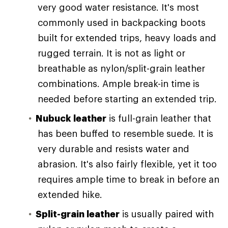
very good water resistance. It's most
commonly used in backpacking boots
built for extended trips, heavy loads and
rugged terrain. It is not as light or
breathable as nylon/split-grain leather
combinations. Ample break-in time is
needed before starting an extended trip.
Nubuck leather
is full-grain leather that
has been buffed to resemble suede. It is
very durable and resists water and
abrasion. It's also fairly flexible, yet it too
requires ample time to break in before an
extended hike.
Split-grain leather
is usually paired with