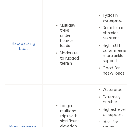
Typically
waterproof
Multiday
Durable and
treks
abrasion-
under
resistant
heavier
Backpacking
High, stiff
loads
boot
collar means
Moderate
more ankle
to rugged
support
terrain
Good for
heavy loads
Waterproof
Extremely
durable
Longer
Highest level
multiday
of support
trips with
significant
Ideal for
elevation
Mountaineering
tough