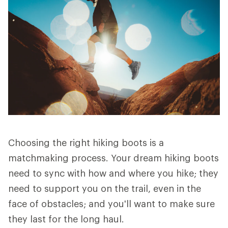
Choosing the right hiking boots is a
matchmaking process. Your dream hiking boots
need to sync with how and where you hike; they
need to support you on the trail, even in the
face of obstacles; and you'll want to make sure
they last for the long haul.