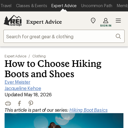
Travel
Classes & Events
Expert Advice
Uncommon Path
Memb
Expert Advice
My
SIGN IN
REI
Find
Sear
your
store
Expert Advice
/
Clothing
How to Choose Hiking
Boots and Shoes
Ever Meister
|
Jacqueline Kehoe
|
Updated May 18, 2026
Print
Facebook
Pinterest
This article is part of our series:
Hiking Boot Basics