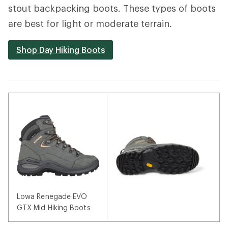
stout backpacking boots. These types of boots
are best for light or moderate terrain.
Shop Day Hiking Boots
Lowa Renegade EVO
GTX Mid Hiking Boots