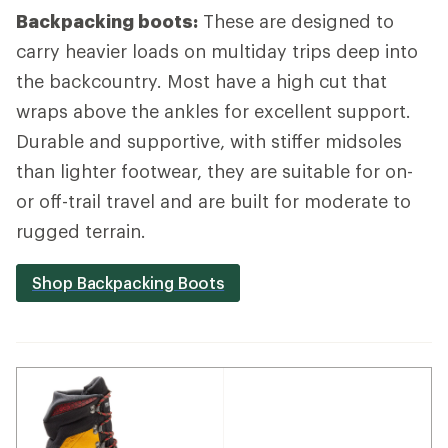
Backpacking boots:
These are designed to
carry heavier loads on multiday trips deep into
the backcountry. Most have a high cut that
wraps above the ankles for excellent support.
Durable and supportive, with stiffer midsoles
than lighter footwear, they are suitable for on-
or off-trail travel and are built for moderate to
rugged terrain.
Shop Backpacking Boots