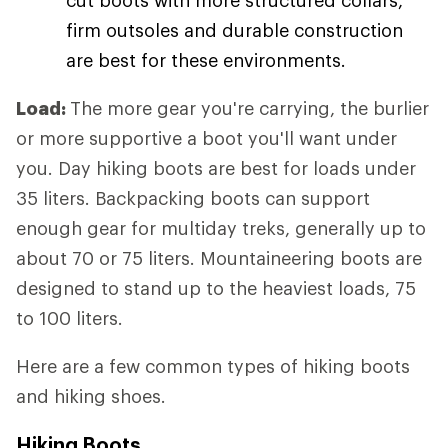
firm outsoles and durable construction
are best for these environments.
Load:
The more gear you're carrying, the burlier
or more supportive a boot you'll want under
you. Day hiking boots are best for loads under
35 liters. Backpacking boots can support
enough gear for multiday treks, generally up to
about 70 or 75 liters. Mountaineering boots are
designed to stand up to the heaviest loads, 75
to 100 liters.
Here are a few common types of hiking boots
and hiking shoes.
Hiking Boots