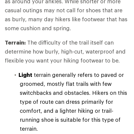
as around your ankles. While shorter or more
casual outings may not call for shoes that are
as burly, many day hikers like footwear that has
some cushion and spring.
Terrain:
The difficulty of the trail itself can
determine how burly, high-cut, waterproof and
flexible you want your hiking footwear to be.
Light
terrain generally refers to paved or
groomed, mostly flat trails with few
switchbacks and obstacles. Hikers on this
type of route can dress primarily for
comfort, and a lighter hiking or trail-
running shoe is suitable for this type of
terrain.