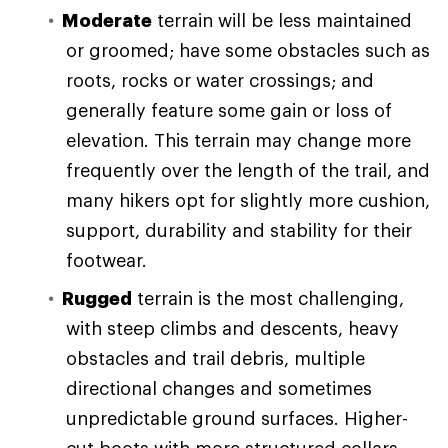
Moderate
terrain will be less maintained
or groomed; have some obstacles such as
roots, rocks or water crossings; and
generally feature some gain or loss of
elevation. This terrain may change more
frequently over the length of the trail, and
many hikers opt for slightly more cushion,
support, durability and stability for their
footwear.
Rugged
terrain is the most challenging,
with steep climbs and descents, heavy
obstacles and trail debris, multiple
directional changes and sometimes
unpredictable ground surfaces. Higher-
cut boots with more structured collars,