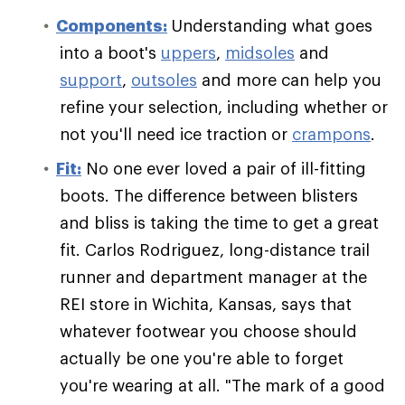
Components:
Understanding what goes
into a boot's
uppers
,
midsoles
and
support
,
outsoles
and more can help you
refine your selection, including whether or
not you'll need ice traction or
crampons
.
Fit:
No one ever loved a pair of ill-fitting
boots. The difference between blisters
and bliss is taking the time to get a great
fit. Carlos Rodriguez, long-distance trail
runner and department manager at the
REI store in Wichita, Kansas, says that
whatever footwear you choose should
actually be one you're able to forget
you're wearing at all. "The mark of a good