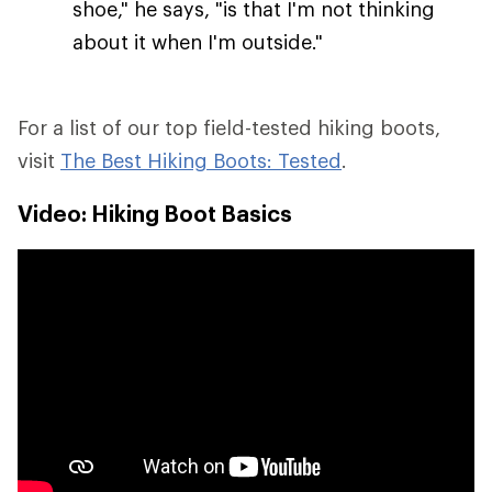
shoe," he says, "is that I'm not thinking
about it when I'm outside."
For a list of our top field-tested hiking boots,
visit
The Best Hiking Boots: Tested
.
Video: Hiking Boot Basics