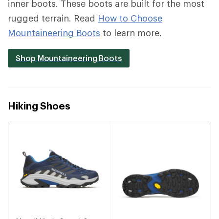
inner boots. These boots are built for the most
rugged terrain. Read
How to Choose
Mountaineering Boots
to learn more.
Shop Mountaineering Boots
Hiking Shoes