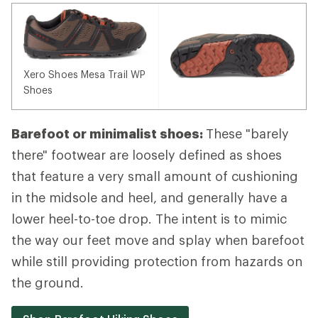
Xero Shoes Mesa Trail WP
Shoes
Barefoot or minimalist shoes:
These "barely
there" footwear are loosely defined as shoes
that feature a very small amount of cushioning
in the midsole and heel, and generally have a
lower heel-to-toe drop. The intent is to mimic
the way our feet move and splay when barefoot
while still providing protection from hazards on
the ground.