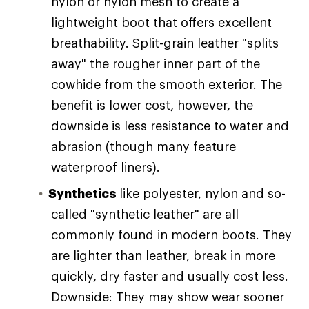
nylon or nylon mesh to create a
lightweight boot that offers excellent
breathability. Split-grain leather "splits
away" the rougher inner part of the
cowhide from the smooth exterior. The
benefit is lower cost, however, the
downside is less resistance to water and
abrasion (though many feature
waterproof liners).
Synthetics
like polyester, nylon and so-
called "synthetic leather" are all
commonly found in modern boots. They
are lighter than leather, break in more
quickly, dry faster and usually cost less.
Downside: They may show wear sooner