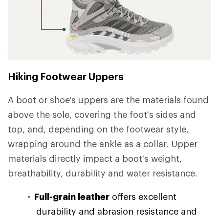
Hiking Footwear Uppers
A boot or shoe's uppers are the materials found
above the sole, covering the foot's sides and
top, and, depending on the footwear style,
wrapping around the ankle as a collar. Upper
materials directly impact a boot's weight,
breathability, durability and water resistance.
Full-grain leather
offers excellent
durability and abrasion resistance and