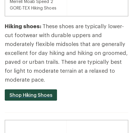
Merrell Moab Speed 2
GORE-TEX Hiking Shoes
Hiking shoes:
These shoes are typically lower-
cut footwear with durable uppers and
moderately flexible midsoles that are generally
excellent for day hiking and hiking on groomed,
paved or urban trails. These are typically best
for light to moderate terrain at a relaxed to
moderate pace.
Shop Hiking Shoes