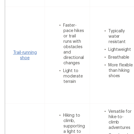
Faster-
pace hikes
Typically
or trail
water
runs with
resistant
obstacles
Lightweight
and
Trail-running
Breathable
directional
shoe
changes
More flexible
than hiking
Light to
shoes
moderate
terrain
Versatile for
Hiking to
hike-to-
climb,
climb
supporting
adventures
a light to