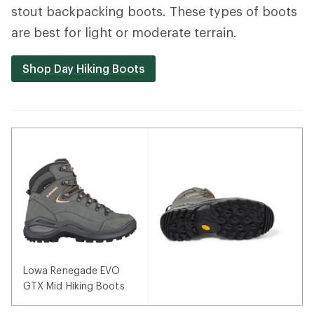
stout backpacking boots. These types of boots
are best for light or moderate terrain.
Shop Day Hiking Boots
Lowa Renegade EVO
GTX Mid Hiking Boots