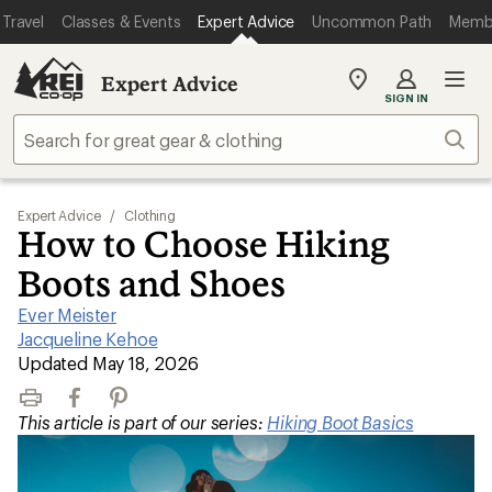
Travel
Classes & Events
Expert Advice
Uncommon Path
Memb
Expert Advice
My
SIGN IN
REI
Find
Sear
your
store
Expert Advice
/
Clothing
How to Choose Hiking
Boots and Shoes
Ever Meister
|
Jacqueline Kehoe
|
Updated May 18, 2026
Print
Facebook
Pinterest
This article is part of our series:
Hiking Boot Basics