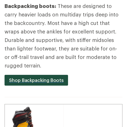
Backpacking boots:
These are designed to
carry heavier loads on multiday trips deep into
the backcountry. Most have a high cut that
wraps above the ankles for excellent support.
Durable and supportive, with stiffer midsoles
than lighter footwear, they are suitable for on-
or off-trail travel and are built for moderate to
rugged terrain.
Shop Backpacking Boots