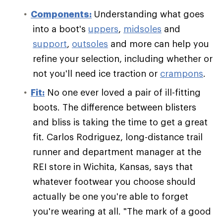
Components:
Understanding what goes
into a boot's
uppers
,
midsoles
and
support
,
outsoles
and more can help you
refine your selection, including whether or
not you'll need ice traction or
crampons
.
Fit:
No one ever loved a pair of ill-fitting
boots. The difference between blisters
and bliss is taking the time to get a great
fit. Carlos Rodriguez, long-distance trail
runner and department manager at the
REI store in Wichita, Kansas, says that
whatever footwear you choose should
actually be one you're able to forget
you're wearing at all. "The mark of a good