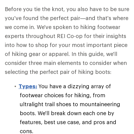
Before you tie the knot, you also have to be sure
you've found the perfect pair—and that's where
we come in. We've spoken to hiking footwear
experts throughout REI Co-op for their insights
into how to shop for your most important piece
of hiking gear or apparel. In this guide, we'll
consider three main elements to consider when
selecting the perfect pair of hiking boots:
Types:
You have a dizzying array of
footwear choices for hiking, from
ultralight trail shoes to mountaineering
boots. We'll break down each one by
features, best use case, and pros and
cons.