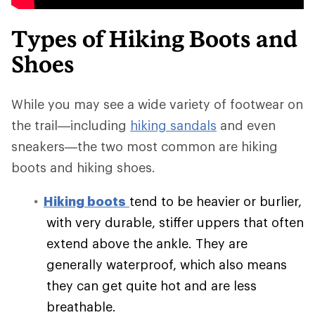
Types of Hiking Boots and
Shoes
While you may see a wide variety of footwear on
the trail—including
hiking sandals
and even
sneakers—the two most common are hiking
boots and hiking shoes.
Hiking boots
tend to be heavier or burlier,
with very durable, stiffer uppers that often
extend above the ankle. They are
generally waterproof, which also means
they can get quite hot and are less
breathable.