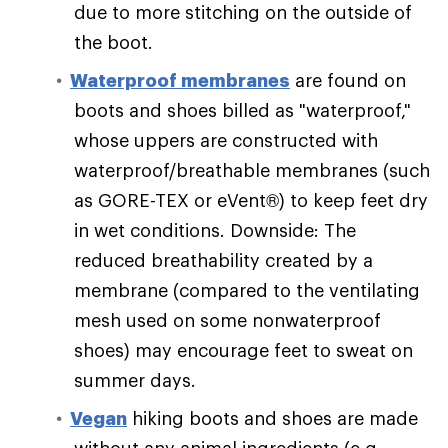
due to more stitching on the outside of
the boot.
Waterproof membranes
are found on
boots and shoes billed as "waterproof,"
whose uppers are constructed with
waterproof/breathable membranes (such
as GORE-TEX or eVent®) to keep feet dry
in wet conditions. Downside: The
reduced breathability created by a
membrane (compared to the ventilating
mesh used on some nonwaterproof
shoes) may encourage feet to sweat on
summer days.
Vegan
hiking boots and shoes are made
without any animal ingredients (e.g.,