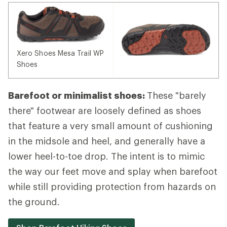
Xero Shoes Mesa Trail WP
Shoes
Barefoot or minimalist shoes:
These "barely
there" footwear are loosely defined as shoes
that feature a very small amount of cushioning
in the midsole and heel, and generally have a
lower heel-to-toe drop. The intent is to mimic
the way our feet move and splay when barefoot
while still providing protection from hazards on
the ground.