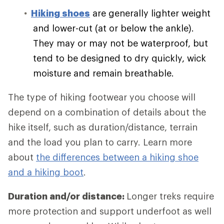
Hiking shoes
are generally lighter weight
and lower-cut (at or below the ankle).
They may or may not be waterproof, but
tend to be designed to dry quickly, wick
moisture and remain breathable.
The type of hiking footwear you choose will
depend on a combination of details about the
hike itself, such as duration/distance, terrain
and the load you plan to carry. Learn more
about
the differences between a hiking shoe
and a hiking boot
.
Duration and/or distance:
Longer treks require
more protection and support underfoot as well