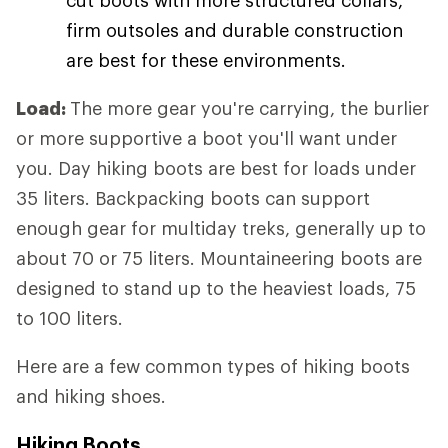
firm outsoles and durable construction
are best for these environments.
Load:
The more gear you're carrying, the burlier
or more supportive a boot you'll want under
you. Day hiking boots are best for loads under
35 liters. Backpacking boots can support
enough gear for multiday treks, generally up to
about 70 or 75 liters. Mountaineering boots are
designed to stand up to the heaviest loads, 75
to 100 liters.
Here are a few common types of hiking boots
and hiking shoes.
Hiking Boots