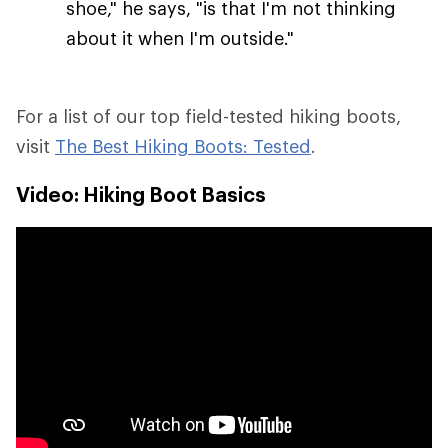
shoe," he says, "is that I'm not thinking
about it when I'm outside."
For a list of our top field-tested hiking boots,
visit
The Best Hiking Boots: Tested
.
Video: Hiking Boot Basics