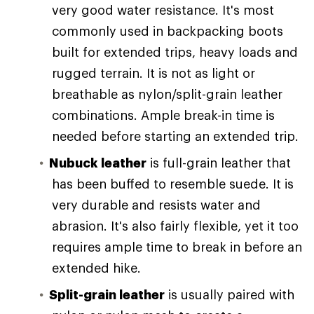
very good water resistance. It's most
commonly used in backpacking boots
built for extended trips, heavy loads and
rugged terrain. It is not as light or
breathable as nylon/split-grain leather
combinations. Ample break-in time is
needed before starting an extended trip.
Nubuck leather
is full-grain leather that
has been buffed to resemble suede. It is
very durable and resists water and
abrasion. It's also fairly flexible, yet it too
requires ample time to break in before an
extended hike.
Split-grain leather
is usually paired with