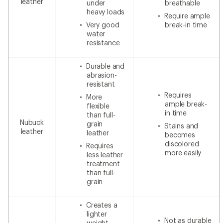
leather
under
breathable
heavy loads
Require ample
Very good
break-in time
water
resistance
Durable and
abrasion-
resistant
Requires
More
ample break-
flexible
in time
than full-
Nubuck
grain
Stains and
leather
leather
becomes
discolored
Requires
more easily
less leather
treatment
than full-
grain
Creates a
lighter
Not as durable
weight