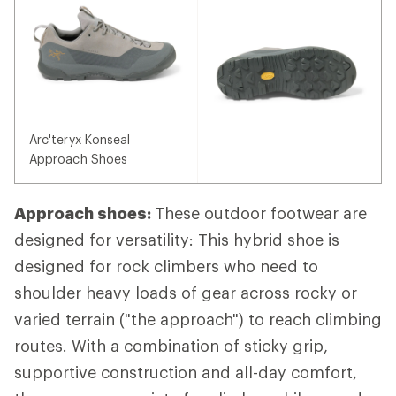
Arc'teryx Konseal
Approach Shoes
Approach shoes:
These outdoor footwear are
designed for versatility: This hybrid shoe is
designed for rock climbers who need to
shoulder heavy loads of gear across rocky or
varied terrain ("the approach") to reach climbing
routes. With a combination of sticky grip,
supportive construction and all-day comfort,