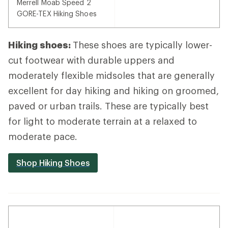
Merrell Moab Speed 2
GORE-TEX Hiking Shoes
Hiking shoes:
These shoes are typically lower-
cut footwear with durable uppers and
moderately flexible midsoles that are generally
excellent for day hiking and hiking on groomed,
paved or urban trails. These are typically best
for light to moderate terrain at a relaxed to
moderate pace.
Shop Hiking Shoes