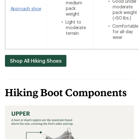
Good under
medium
moderate
pack
Approach shoe
pack weight
weight
(<50 lbs.)
Light to
Comfortable
moderate
for all-day
terrain
wear
Shop All Hiking Shoes
Hiking Boot Components