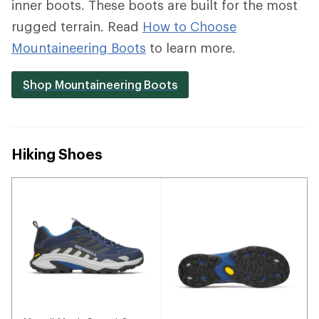
inner boots. These boots are built for the most
rugged terrain. Read
How to Choose
Mountaineering Boots
to learn more.
Shop Mountaineering Boots
Hiking Shoes