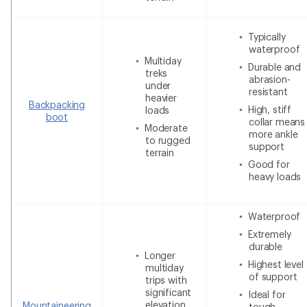
Typically
waterproof
Multiday
Durable and
treks
abrasion-
under
resistant
heavier
Backpacking
High, stiff
loads
boot
collar means
Moderate
more ankle
to rugged
support
terrain
Good for
heavy loads
Waterproof
Extremely
durable
Longer
Highest level
multiday
of support
trips with
significant
Ideal for
elevation
Mountaineering
tough