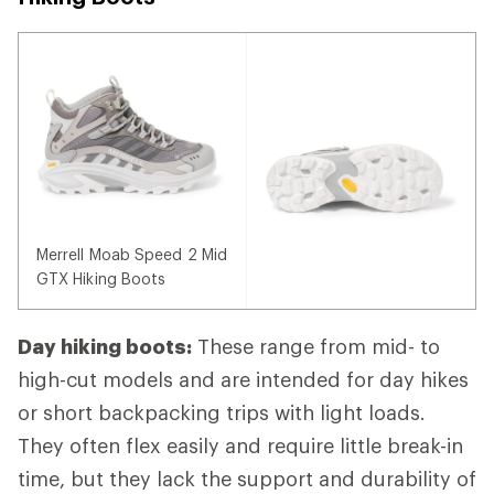
Merrell Moab Speed 2 Mid
GTX Hiking Boots
Day hiking boots:
These range from mid- to
high-cut models and are intended for day hikes
or short backpacking trips with light loads.
They often flex easily and require little break-in
time, but they lack the support and durability of