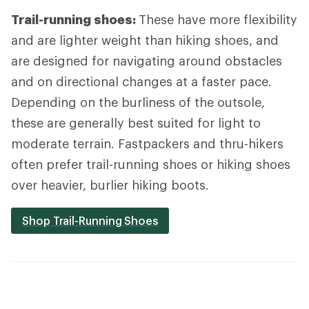
Trail-running shoes:
These have more flexibility
and are lighter weight than hiking shoes, and
are designed for navigating around obstacles
and on directional changes at a faster pace.
Depending on the burliness of the outsole,
these are generally best suited for light to
moderate terrain. Fastpackers and thru-hikers
often prefer trail-running shoes or hiking shoes
over heavier, burlier hiking boots.
Shop Trail-Running Shoes