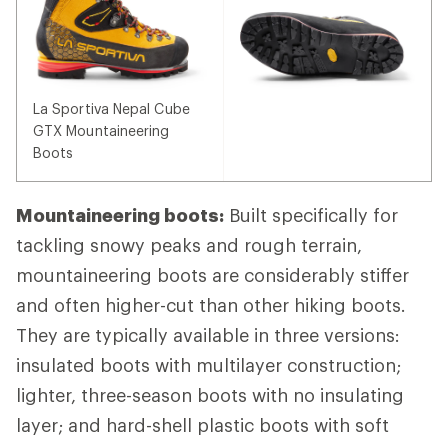
La Sportiva Nepal Cube
GTX Mountaineering
Boots
Mountaineering boots:
Built specifically for
tackling snowy peaks and rough terrain,
mountaineering boots are considerably stiffer
and often higher-cut than other hiking boots.
They are typically available in three versions:
insulated boots with multilayer construction;
lighter, three-season boots with no insulating
layer; and hard-shell plastic boots with soft