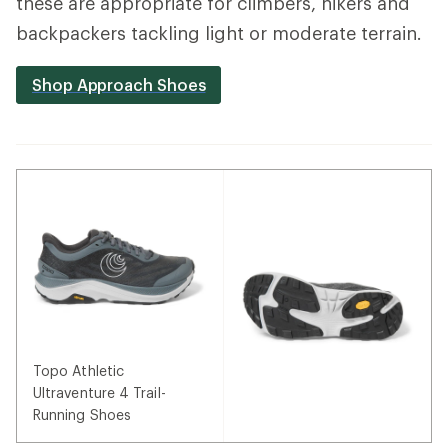
these are appropriate for climbers, hikers and
backpackers tackling light or moderate terrain.
Shop Approach Shoes
Topo Athletic
Ultraventure 4 Trail-
Running Shoes