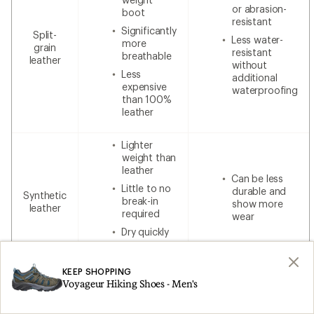
or abrasion-
boot
resistant
Significantly
Split-
Less water-
more
grain
resistant
breathable
leather
without
Less
additional
expensive
waterproofing
than 100%
leather
Lighter
weight than
leather
Can be less
Little to no
durable and
Synthetic
break-in
show more
leather
required
wear
Dry quickly
Lower cost
KEEP SHOPPING
Voyageur Hiking Shoes - Men's