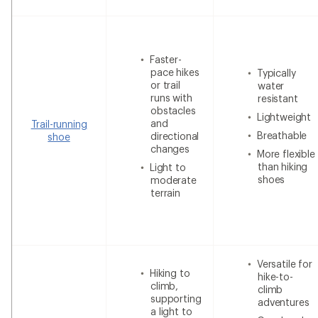
Faster-
pace hikes
Typically
or trail
water
runs with
resistant
obstacles
Lightweight
and
Trail-running
Breathable
directional
shoe
changes
More flexible
than hiking
Light to
shoes
moderate
terrain
Versatile for
Hiking to
hike-to-
climb,
climb
supporting
adventures
a light to