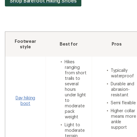
Shop Barefoot Hiking Shoes
Footwear
Best for
Pros
style
Hikes
ranging
Typically
from short
waterproof
trails to
several
Durable and
hours
abrasion-
under light
resistant
Day hiking
to
Semi flexible
boot
moderate
Higher collar
pack
means more
weight
ankle
Light to
support
moderate
terrain