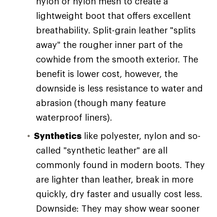
nylon or nylon mesh to create a
lightweight boot that offers excellent
breathability. Split-grain leather "splits
away" the rougher inner part of the
cowhide from the smooth exterior. The
benefit is lower cost, however, the
downside is less resistance to water and
abrasion (though many feature
waterproof liners).
Synthetics
like polyester, nylon and so-
called "synthetic leather" are all
commonly found in modern boots. They
are lighter than leather, break in more
quickly, dry faster and usually cost less.
Downside: They may show wear sooner