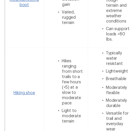
gain
boot
terrain and
extreme
Varied,
weather
rugged
conditions
terrain
Can support
loads >80
lbs.
Typically
water
Hikes
resistant
ranging
Lightweight
from short
trails to a
Breathable
few hours
(<5) at a
Moderately
slow to
Hiking shoe
flexible
moderate
Moderately
pace
durable
Light to
Versatile for
moderate
trail and
terrain
everyday
wear