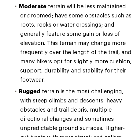
Moderate
terrain will be less maintained
or groomed; have some obstacles such as
roots, rocks or water crossings; and
generally feature some gain or loss of
elevation. This terrain may change more
frequently over the length of the trail, and
many hikers opt for slightly more cushion,
support, durability and stability for their
footwear.
Rugged
terrain is the most challenging,
with steep climbs and descents, heavy
obstacles and trail debris, multiple
directional changes and sometimes
unpredictable ground surfaces. Higher-
cut boots with more structured collars,