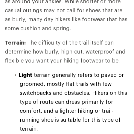
as around your ankles. While shorter or more
casual outings may not call for shoes that are
as burly, many day hikers like footwear that has
some cushion and spring.
Terrain:
The difficulty of the trail itself can
determine how burly, high-cut, waterproof and
flexible you want your hiking footwear to be.
Light
terrain generally refers to paved or
groomed, mostly flat trails with few
switchbacks and obstacles. Hikers on this
type of route can dress primarily for
comfort, and a lighter hiking or trail-
running shoe is suitable for this type of
terrain.