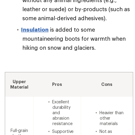
leather or suede) or by-products (such as
some animal-derived adhesives).
Insulation
is added to some
mountaineering boots for warmth when
hiking on snow and glaciers.
Upper
Pros
Cons
Material
Excellent
durability
and
Heavier than
abrasion
other
resistance
materials
Full-grain
Supportive
Not as