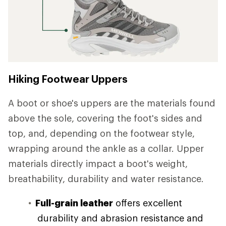
Hiking Footwear Uppers
A boot or shoe's uppers are the materials found
above the sole, covering the foot's sides and
top, and, depending on the footwear style,
wrapping around the ankle as a collar. Upper
materials directly impact a boot's weight,
breathability, durability and water resistance.
Full-grain leather
offers excellent
durability and abrasion resistance and