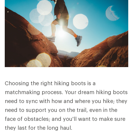
Choosing the right hiking boots is a
matchmaking process. Your dream hiking boots
need to sync with how and where you hike; they
need to support you on the trail, even in the
face of obstacles; and you'll want to make sure
they last for the long haul.