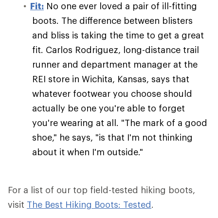
Fit:
No one ever loved a pair of ill-fitting
boots. The difference between blisters
and bliss is taking the time to get a great
fit. Carlos Rodriguez, long-distance trail
runner and department manager at the
REI store in Wichita, Kansas, says that
whatever footwear you choose should
actually be one you're able to forget
you're wearing at all. "The mark of a good
shoe," he says, "is that I'm not thinking
about it when I'm outside."
For a list of our top field-tested hiking boots,
visit
The Best Hiking Boots: Tested
.