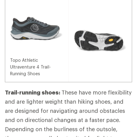
Topo Athletic
Ultraventure 4 Trail-
Running Shoes
Trail-running shoes:
These have more flexibility
and are lighter weight than hiking shoes, and
are designed for navigating around obstacles
and on directional changes at a faster pace.
Depending on the burliness of the outsole,