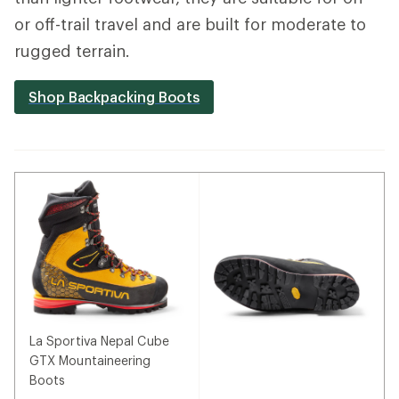
or off-trail travel and are built for moderate to
rugged terrain.
Shop Backpacking Boots
La Sportiva Nepal Cube
GTX Mountaineering
Boots