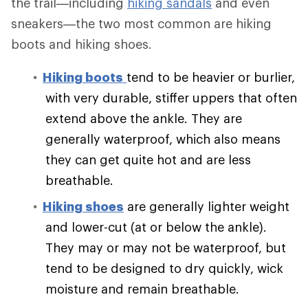
the trail—including
hiking sandals
and even
sneakers—the two most common are hiking
boots and hiking shoes.
Hiking boots
tend to be heavier or burlier,
with very durable, stiffer uppers that often
extend above the ankle. They are
generally waterproof, which also means
they can get quite hot and are less
breathable.
Hiking shoes
are generally lighter weight
and lower-cut (at or below the ankle).
They may or may not be waterproof, but
tend to be designed to dry quickly, wick
moisture and remain breathable.