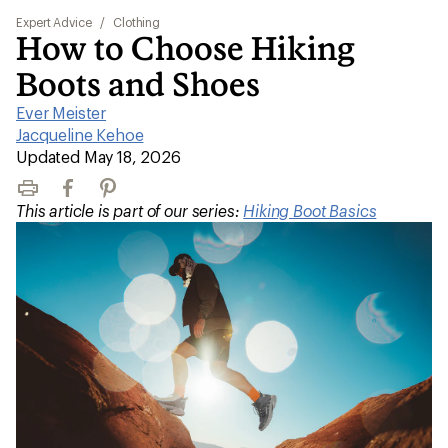
Expert Advice
/
Clothing
How to Choose Hiking
Boots and Shoes
Ever Meister
|
Jacqueline Kehoe
|
Updated May 18, 2026
Print
Facebook
Pinterest
This article is part of our series:
Hiking Boot Basics