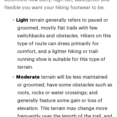
flexible you want your hiking footwear to be.
Light
terrain generally refers to paved or
groomed, mostly flat trails with few
switchbacks and obstacles. Hikers on this
type of route can dress primarily for
comfort, and a lighter hiking or trail-
running shoe is suitable for this type of
terrain.
Moderate
terrain will be less maintained
or groomed; have some obstacles such as
roots, rocks or water crossings; and
generally feature some gain or loss of
elevation. This terrain may change more
frequently over the length of the trail, and