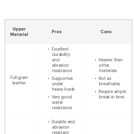
Upper
Pros
Cons
Material
Excellent
durability
and
Heavier than
abrasion
other
resistance
materials
Full-grain
Supportive
Not as
leather
under
breathable
heavy loads
Require ample
Very good
break-in time
water
resistance
Durable and
abrasion-
resistant