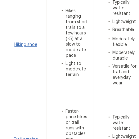
Typically
water
Hikes
resistant
ranging
Lightweight
from short
trails to a
Breathable
few hours
(<5) at a
Moderately
slow to
Hiking shoe
flexible
moderate
Moderately
pace
durable
Light to
Versatile for
moderate
trail and
terrain
everyday
wear
Faster-
pace hikes
Typically
or trail
water
runs with
resistant
obstacles
Lightweight
and