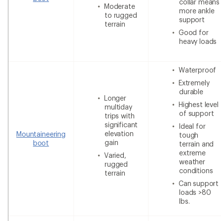
collar means
Moderate
more ankle
to rugged
support
terrain
Good for
heavy loads
Waterproof
Extremely
durable
Longer
Highest level
multiday
of support
trips with
significant
Ideal for
elevation
Mountaineering
tough
gain
boot
terrain and
extreme
Varied,
weather
rugged
conditions
terrain
Can support
loads >80
lbs.