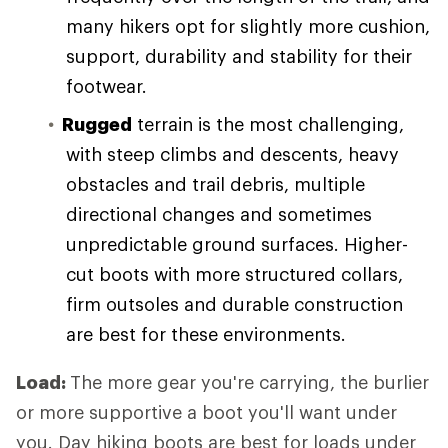
many hikers opt for slightly more cushion,
support, durability and stability for their
footwear.
Rugged
terrain is the most challenging,
with steep climbs and descents, heavy
obstacles and trail debris, multiple
directional changes and sometimes
unpredictable ground surfaces. Higher-
cut boots with more structured collars,
firm outsoles and durable construction
are best for these environments.
Load:
The more gear you're carrying, the burlier
or more supportive a boot you'll want under
you. Day hiking boots are best for loads under