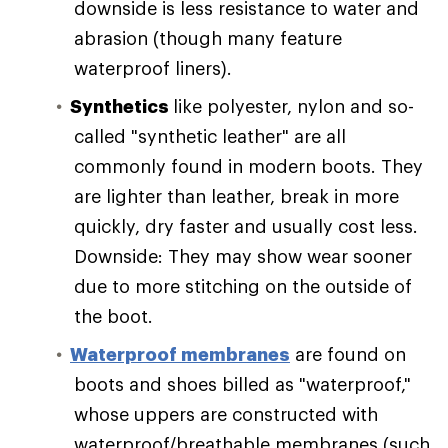
downside is less resistance to water and
abrasion (though many feature
waterproof liners).
Synthetics
like polyester, nylon and so-
called "synthetic leather" are all
commonly found in modern boots. They
are lighter than leather, break in more
quickly, dry faster and usually cost less.
Downside: They may show wear sooner
due to more stitching on the outside of
the boot.
Waterproof membranes
are found on
boots and shoes billed as "waterproof,"
whose uppers are constructed with
waterproof/breathable membranes (such