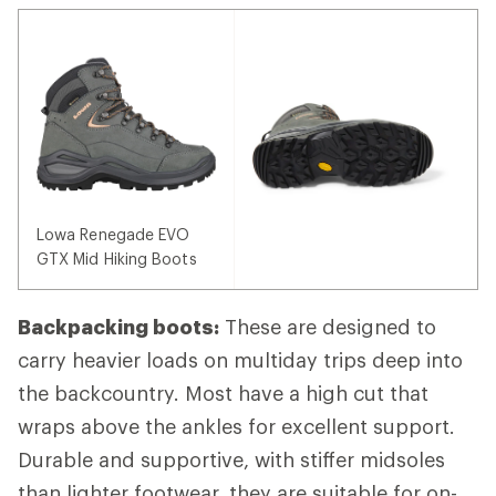
Lowa Renegade EVO
GTX Mid Hiking Boots
Backpacking boots:
These are designed to
carry heavier loads on multiday trips deep into
the backcountry. Most have a high cut that
wraps above the ankles for excellent support.
Durable and supportive, with stiffer midsoles
than lighter footwear, they are suitable for on-