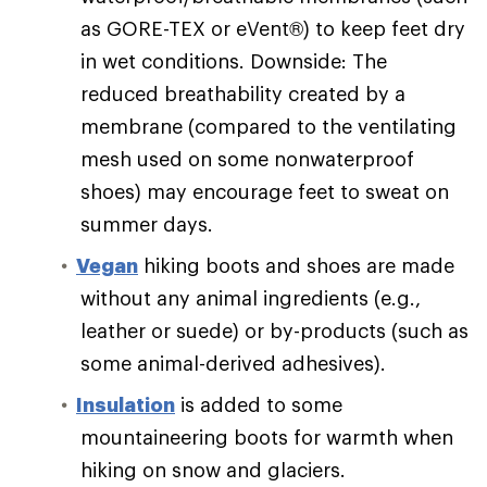
as GORE-TEX or eVent®) to keep feet dry
in wet conditions. Downside: The
reduced breathability created by a
membrane (compared to the ventilating
mesh used on some nonwaterproof
shoes) may encourage feet to sweat on
summer days.
Vegan
hiking boots and shoes are made
without any animal ingredients (e.g.,
leather or suede) or by-products (such as
some animal-derived adhesives).
Insulation
is added to some
mountaineering boots for warmth when
hiking on snow and glaciers.