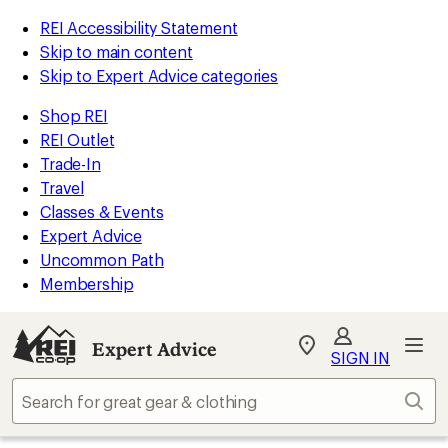
REI Accessibility Statement
Skip to main content
Skip to Expert Advice categories
Shop REI
REI Outlet
Trade-In
Travel
Classes & Events
Expert Advice
Uncommon Path
Membership
Expert Advice
My
SIGN IN
REI
Find
Sear
your
store