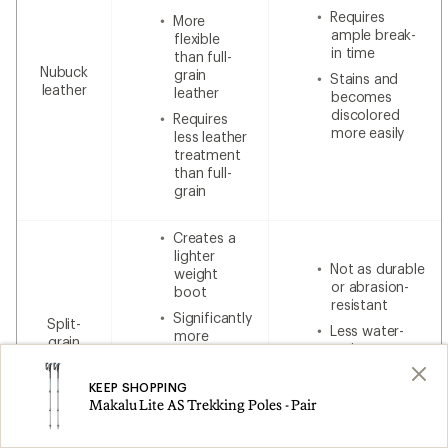
Requires
More
ample break-
flexible
in time
than full-
Nubuck
grain
Stains and
leather
leather
becomes
discolored
Requires
more easily
less leather
treatment
than full-
grain
Creates a
lighter
Not as durable
weight
or abrasion-
boot
resistant
Significantly
Split-
Less water-
more
grain
resistant
breathable
leather
without
Less
additional
KEEP SHOPPING
expensive
waterproofing
Makalu Lite AS Trekking Poles - Pair
than 100%
leather