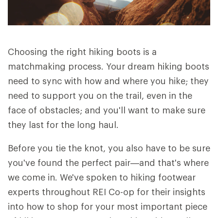
Choosing the right hiking boots is a
matchmaking process. Your dream hiking boots
need to sync with how and where you hike; they
need to support you on the trail, even in the
face of obstacles; and you'll want to make sure
they last for the long haul.
Before you tie the knot, you also have to be sure
you've found the perfect pair—and that's where
we come in. We've spoken to hiking footwear
experts throughout REI Co-op for their insights
into how to shop for your most important piece