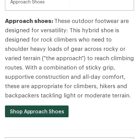
Approach Shoes
Approach shoes:
These outdoor footwear are
designed for versatility: This hybrid shoe is
designed for rock climbers who need to
shoulder heavy loads of gear across rocky or
varied terrain ("the approach") to reach climbing
routes. With a combination of sticky grip,
supportive construction and all-day comfort,
these are appropriate for climbers, hikers and
backpackers tackling light or moderate terrain.
Shop Approach Shoes