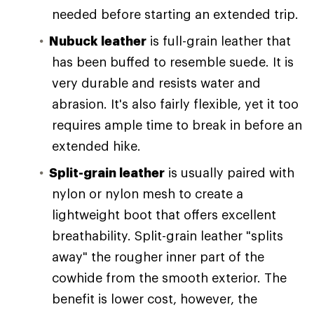
needed before starting an extended trip.
Nubuck leather
is full-grain leather that
has been buffed to resemble suede. It is
very durable and resists water and
abrasion. It's also fairly flexible, yet it too
requires ample time to break in before an
extended hike.
Split-grain leather
is usually paired with
nylon or nylon mesh to create a
lightweight boot that offers excellent
breathability. Split-grain leather "splits
away" the rougher inner part of the
cowhide from the smooth exterior. The
benefit is lower cost, however, the