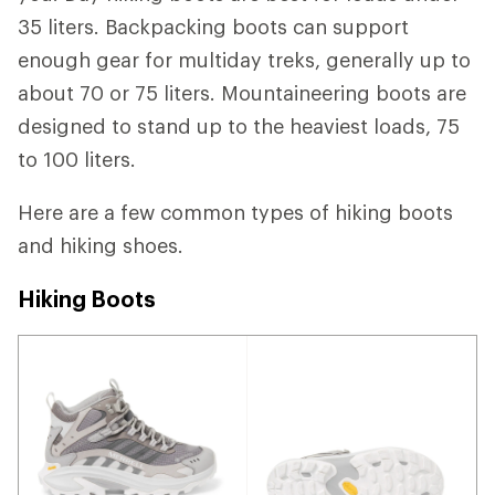
35 liters. Backpacking boots can support
enough gear for multiday treks, generally up to
about 70 or 75 liters. Mountaineering boots are
designed to stand up to the heaviest loads, 75
to 100 liters.
Here are a few common types of hiking boots
and hiking shoes.
Hiking Boots