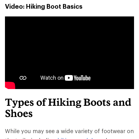
Video: Hiking Boot Basics
Types of Hiking Boots and
Shoes
While you may see a wide variety of footwear on