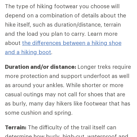
The type of hiking footwear you choose will
depend on a combination of details about the
hike itself, such as duration/distance, terrain
and the load you plan to carry. Learn more
about
the differences between a hiking shoe
and a hiking boot
.
Duration and/or distance:
Longer treks require
more protection and support underfoot as well
as around your ankles. While shorter or more
casual outings may not call for shoes that are
as burly, many day hikers like footwear that has
some cushion and spring.
Terrain:
The difficulty of the trail itself can
determine how burly, high-cut, waterproof and