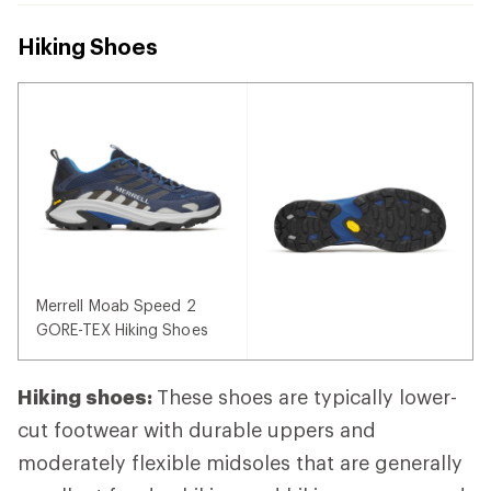
Hiking Shoes
Merrell Moab Speed 2
GORE-TEX Hiking Shoes
Hiking shoes:
These shoes are typically lower-
cut footwear with durable uppers and
moderately flexible midsoles that are generally