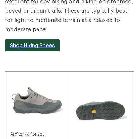
excellent for day hiking and hiking on groomed,
paved or urban trails. These are typically best
for light to moderate terrain at a relaxed to
moderate pace.
Shop Hiking Shoes
Arc'teryx Konseal