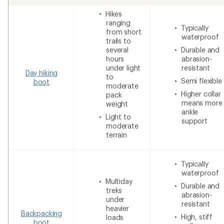
Hikes
ranging
Typically
from short
waterproof
trails to
several
Durable and
hours
abrasion-
under light
resistant
Day hiking
to
Semi flexible
boot
moderate
Higher collar
pack
means more
weight
ankle
Light to
support
moderate
terrain
Typically
waterproof
Multiday
Durable and
treks
abrasion-
under
resistant
heavier
Backpacking
High, stiff
loads
boot