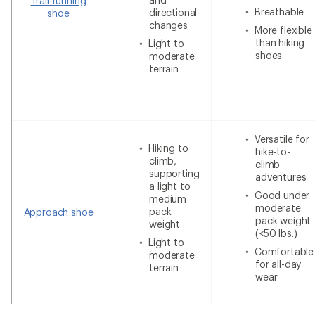
Trail-running
Breathable
directional
shoe
changes
More flexible
than hiking
Light to
shoes
moderate
terrain
Versatile for
Hiking to
hike-to-
climb,
climb
supporting
adventures
a light to
Good under
medium
moderate
pack
Approach shoe
pack weight
weight
(<50 lbs.)
Light to
Comfortable
moderate
for all-day
terrain
wear