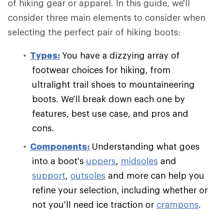
of hiking gear or apparel. In this guide, we'll
consider three main elements to consider when
selecting the perfect pair of hiking boots:
Types:
You have a dizzying array of
footwear choices for hiking, from
ultralight trail shoes to mountaineering
boots. We'll break down each one by
features, best use case, and pros and
cons.
Components:
Understanding what goes
into a boot's
uppers
,
midsoles
and
support
,
outsoles
and more can help you
refine your selection, including whether or
not you'll need ice traction or
crampons
.