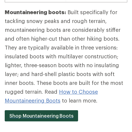
Mountaineering boots:
Built specifically for
tackling snowy peaks and rough terrain,
mountaineering boots are considerably stiffer
and often higher-cut than other hiking boots.
They are typically available in three versions:
insulated boots with multilayer construction;
lighter, three-season boots with no insulating
layer; and hard-shell plastic boots with soft
inner boots. These boots are built for the most
rugged terrain. Read
How to Choose
Mountaineering Boots
to learn more.
Shop Mountaineering Boots