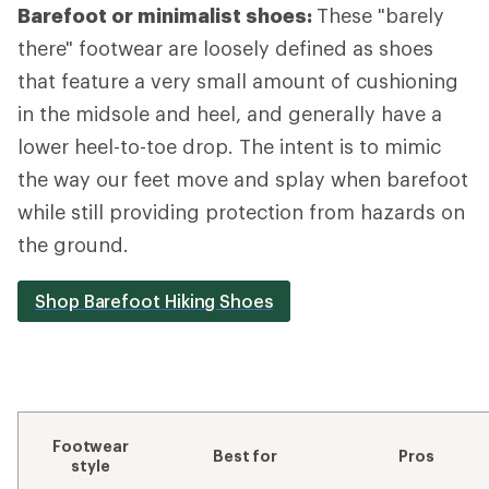
Barefoot or minimalist shoes:
These "barely
there" footwear are loosely defined as shoes
that feature a very small amount of cushioning
in the midsole and heel, and generally have a
lower heel-to-toe drop. The intent is to mimic
the way our feet move and splay when barefoot
while still providing protection from hazards on
the ground.
Shop Barefoot Hiking Shoes
Footwear
Best for
Pros
style