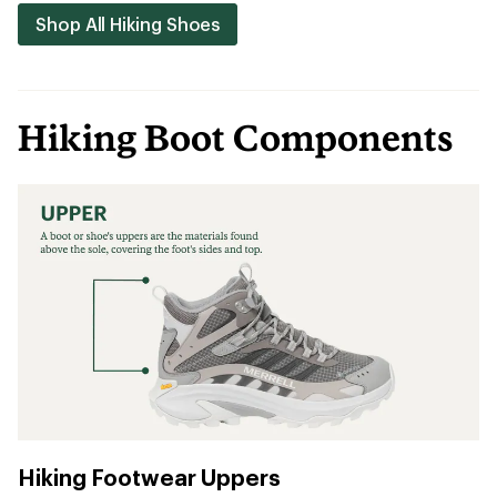
Shop All Hiking Shoes
Hiking Boot Components
Hiking Footwear Uppers