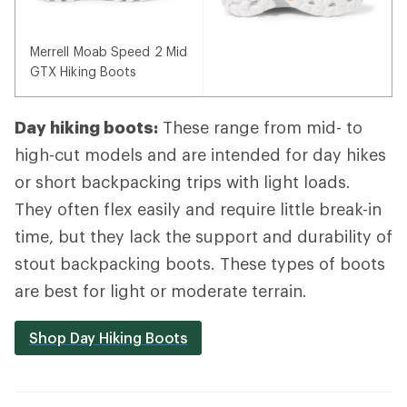
Merrell Moab Speed 2 Mid
GTX Hiking Boots
Day hiking boots:
These range from mid- to
high-cut models and are intended for day hikes
or short backpacking trips with light loads.
They often flex easily and require little break-in
time, but they lack the support and durability of
stout backpacking boots. These types of boots
are best for light or moderate terrain.
Shop Day Hiking Boots