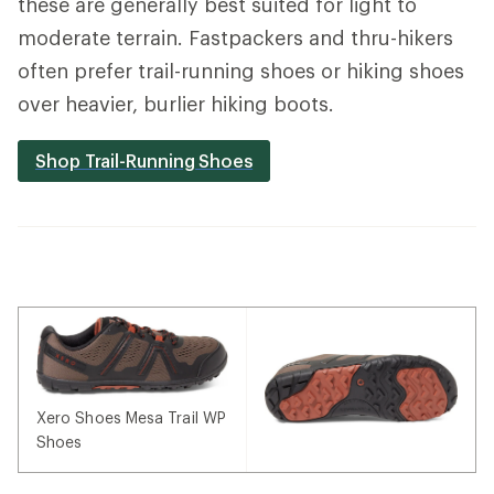
these are generally best suited for light to
moderate terrain. Fastpackers and thru-hikers
often prefer trail-running shoes or hiking shoes
over heavier, burlier hiking boots.
Shop Trail-Running Shoes
Xero Shoes Mesa Trail WP
Shoes