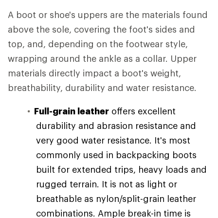
A boot or shoe's uppers are the materials found
above the sole, covering the foot's sides and
top, and, depending on the footwear style,
wrapping around the ankle as a collar. Upper
materials directly impact a boot's weight,
breathability, durability and water resistance.
Full-grain leather
offers excellent
durability and abrasion resistance and
very good water resistance. It's most
commonly used in backpacking boots
built for extended trips, heavy loads and
rugged terrain. It is not as light or
breathable as nylon/split-grain leather
combinations. Ample break-in time is