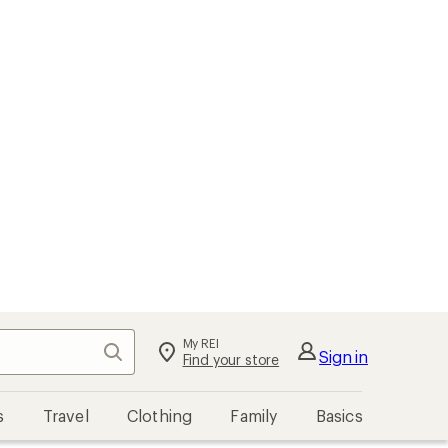
My REI
Search
Sign in
Find your store
s
Travel
Clothing
Family
Basics