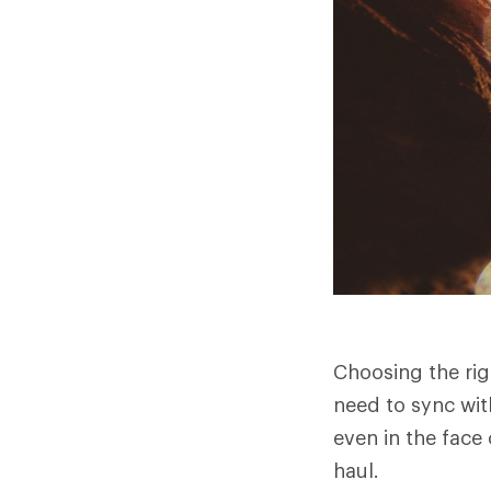
Choosing the rig
need to sync wit
even in the face 
haul.