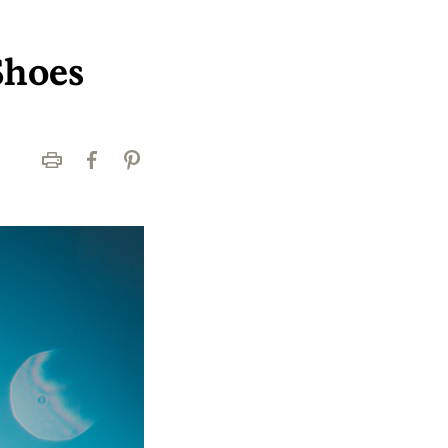
Shoes
Print
Facebook
Pinterest