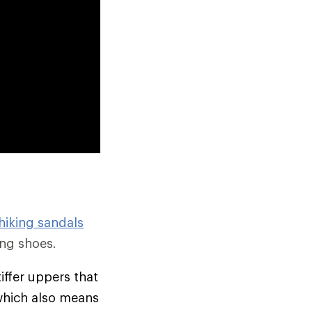
hiking sandals
ng shoes.
tiffer uppers that
which also means