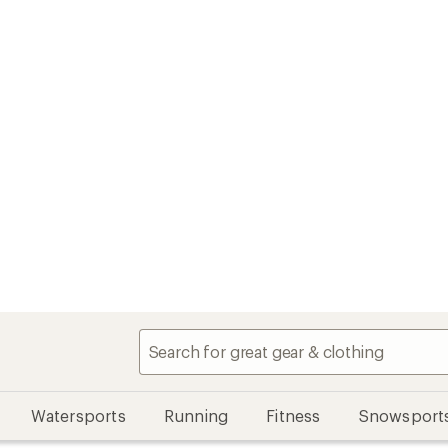
Watersports
Running
Fitness
Snowsport