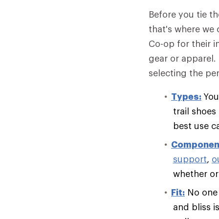
Before you tie t
that's where we 
Co-op for their 
gear or apparel.
selecting the per
Types:
You
trail shoe
best use c
Componen
support
,
o
whether or 
Fit:
No one e
and bliss i