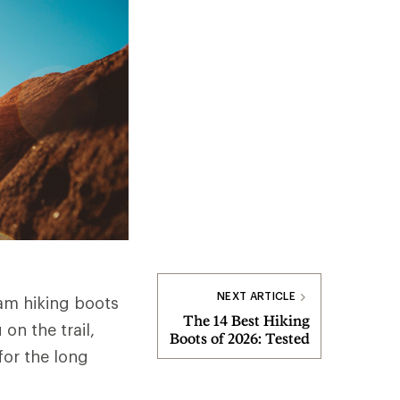
NEXT ARTICLE
am hiking boots
The 14 Best Hiking
on the trail,
Boots of 2026: Tested
for the long