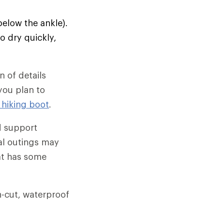
below the ankle).
o dry quickly,
 of details
 you plan to
 hiking boot
.
d support
al outings may
hat has some
gh-cut, waterproof