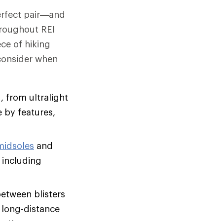
perfect pair—and
hroughout REI
ce of hiking
 consider when
, from ultralight
 by features,
midsoles
and
 including
between blisters
, long-distance