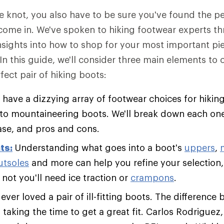
he knot, you also have to be sure you've found the 
come in. We've spoken to hiking footwear experts t
insights into how to shop for your most important pie
 In this guide, we'll consider three main elements to
fect pair of hiking boots:
 have a dizzying array of footwear choices for hiking
s to mountaineering boots. We'll break down each one
ase, and pros and cons.
ts:
Understanding what goes into a boot's
uppers
,
utsoles
and more can help you refine your selection,
not you'll need ice traction or
crampons
.
ver loved a pair of ill-fitting boots. The difference 
s taking the time to get a great fit. Carlos Rodriguez