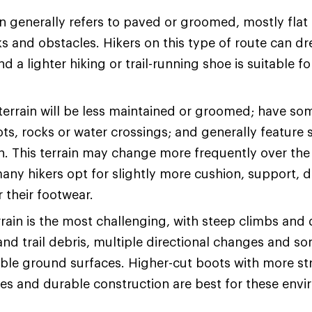
n generally refers to paved or groomed, mostly flat t
s and obstacles. Hikers on this type of route can dre
d a lighter hiking or trail-running shoe is suitable fo
terrain will be less maintained or groomed; have so
ots, rocks or water crossings; and generally feature 
on. This terrain may change more frequently over the
many hikers opt for slightly more cushion, support, d
or their footwear.
rain is the most challenging, with steep climbs and
and trail debris, multiple directional changes and s
ble ground surfaces. Higher-cut boots with more str
les and durable construction are best for these env