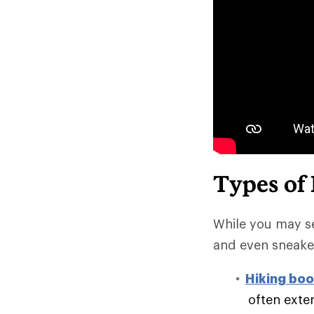
Types of
While you may se
and even sneake
Hiking boo
often exte