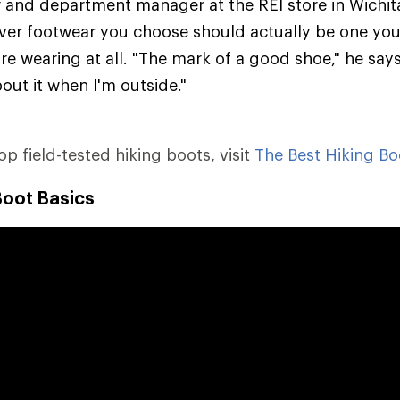
er and department manager at the REI store in Wichit
ver footwear you choose should actually be one you'
re wearing at all. "The mark of a good shoe," he says,
out it when I'm outside."
top field-tested hiking boots, visit
The Best Hiking Bo
Boot Basics