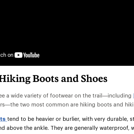
 Hiking Boots and Shoes
e a wide variety of footwear on the trail—including
rs—the two most common are hiking boots and hiki
ts
tend to be heavier or burlier, with very durable, s
nd above the ankle. They are generally waterproof, 