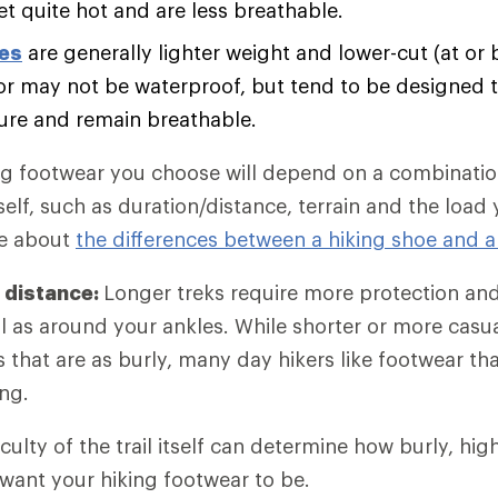
et quite hot and are less breathable.
oes
are generally lighter weight and lower-cut (at or 
r may not be waterproof, but tend to be designed t
ure and remain breathable.
ng footwear you choose will depend on a combination
self, such as duration/distance, terrain and the load
re about
the differences between a hiking shoe and a
 distance:
Longer treks require more protection an
l as around your ankles. While shorter or more casu
es that are as burly, many day hikers like footwear t
ng.
iculty of the trail itself can determine how burly, hi
 want your hiking footwear to be.