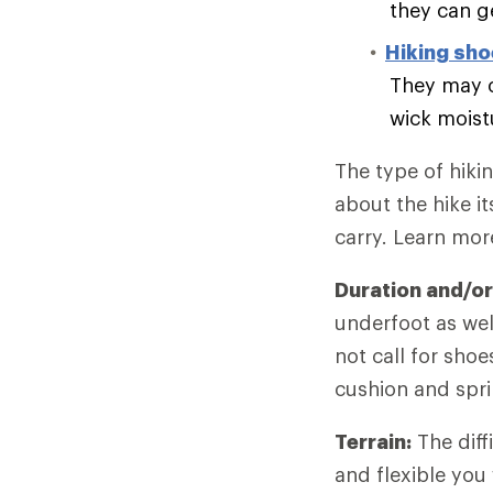
they can g
Hiking sh
They may o
wick moist
The type of hiki
about the hike it
carry. Learn mo
Duration and/or
underfoot as wel
not call for sho
cushion and spri
Terrain:
The diff
and flexible you