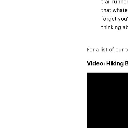
trail runn
that whate
forget you'
thinking ab
For a list of our 
Video: Hiking 