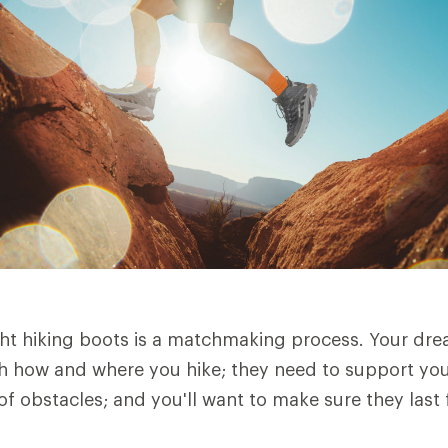
ht hiking boots is a matchmaking process. Your dre
h how and where you hike; they need to support you 
of obstacles; and you'll want to make sure they last 