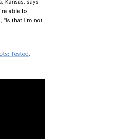
a, Kansas, says
re able to
 "is that I'm not
ots: Tested
.