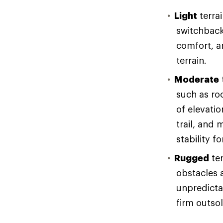
Light
terrai
switchback
comfort, an
terrain.
Moderate
such as ro
of elevati
trail, and 
stability f
Rugged
ter
obstacles 
unpredicta
firm outso