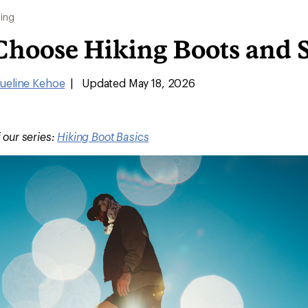
ing
Choose Hiking Boots and 
ueline Kehoe
|
Updated May 18, 2026
f our series:
Hiking Boot Basics