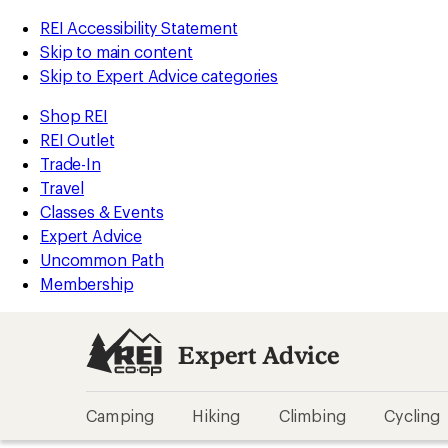
REI Accessibility Statement
Skip to main content
Skip to Expert Advice categories
Shop REI
REI Outlet
Trade-In
Travel
Classes & Events
Expert Advice
Uncommon Path
Membership
Expert Advice
Camping
Hiking
Climbing
Cycling