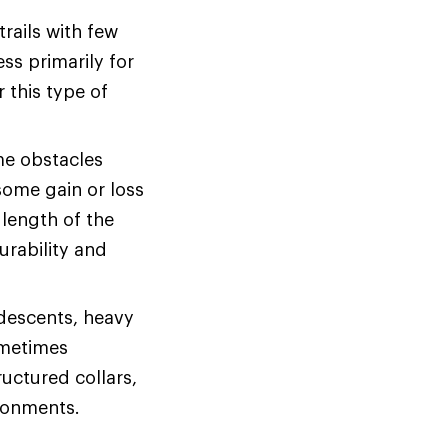
rails with few
ss primarily for
r this type of
me obstacles
some gain or loss
 length of the
urability and
 descents, heavy
ometimes
uctured collars,
ironments.