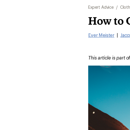
Expert Advice
/
Cloth
How to 
Ever Meister
|
Jacq
This article is part o