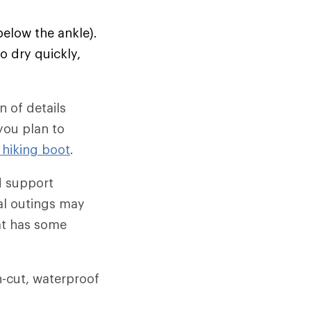
below the ankle).
o dry quickly,
 of details
 you plan to
 hiking boot
.
d support
al outings may
hat has some
gh-cut, waterproof