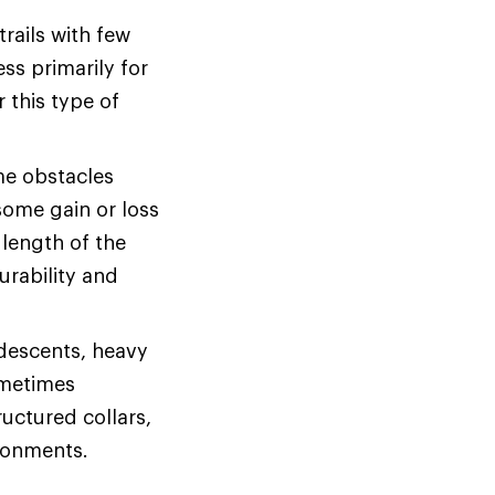
rails with few
ss primarily for
r this type of
me obstacles
some gain or loss
 length of the
urability and
 descents, heavy
ometimes
uctured collars,
ironments.