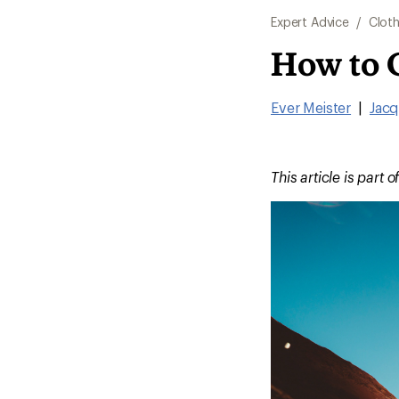
Expert Advice
/
Cloth
How to 
Ever Meister
|
Jacq
This article is part o