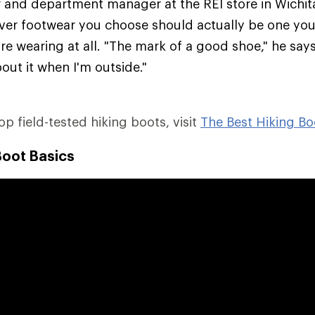
er and department manager at the REI store in Wichit
ver footwear you choose should actually be one you'
re wearing at all. "The mark of a good shoe," he says,
out it when I'm outside."
top field-tested hiking boots, visit
The Best Hiking Bo
Boot Basics