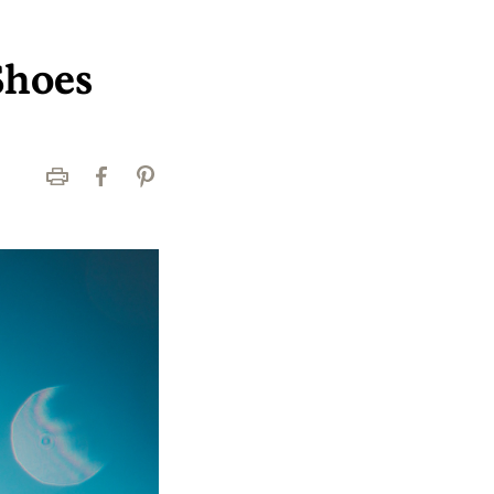
Shoes
Print
Facebook
Pinterest