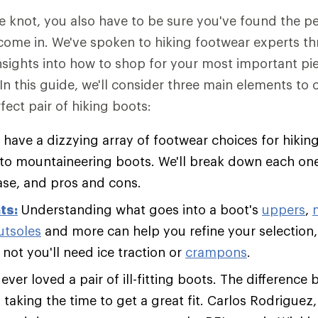
he knot, you also have to be sure you've found the 
come in. We've spoken to hiking footwear experts t
insights into how to shop for your most important pie
 In this guide, we'll consider three main elements to
fect pair of hiking boots:
 have a dizzying array of footwear choices for hiking
s to mountaineering boots. We'll break down each one
ase, and pros and cons.
ts:
Understanding what goes into a boot's
uppers
,
utsoles
and more can help you refine your selection,
not you'll need ice traction or
crampons
.
ver loved a pair of ill-fitting boots. The difference 
s taking the time to get a great fit. Carlos Rodriguez