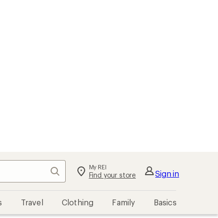
My REI
Search
Sign in
Find your store
s
Travel
Clothing
Family
Basics