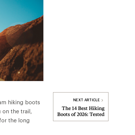
NEXT ARTICLE
am hiking boots
The 14 Best Hiking
on the trail,
Boots of 2026: Tested
for the long