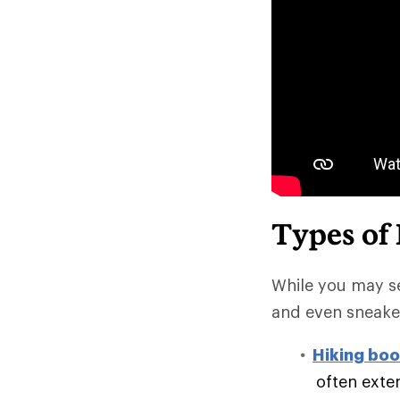
Types of
While you may se
and even sneake
Hiking boo
often exte