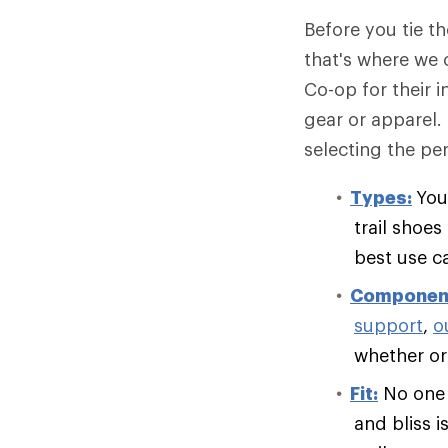
Before you tie t
that's where we 
Co-op for their 
gear or apparel.
selecting the per
Types:
You
trail shoe
best use c
Componen
support
,
o
whether or 
Fit:
No one e
and bliss i