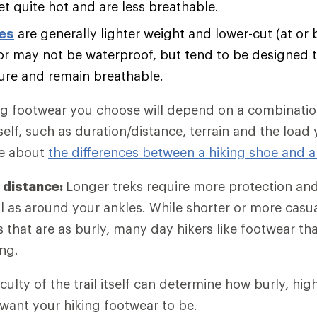
et quite hot and are less breathable.
oes
are generally lighter weight and lower-cut (at or 
r may not be waterproof, but tend to be designed t
ure and remain breathable.
ng footwear you choose will depend on a combination
self, such as duration/distance, terrain and the load
re about
the differences between a hiking shoe and a
 distance:
Longer treks require more protection an
l as around your ankles. While shorter or more casu
es that are as burly, many day hikers like footwear t
ng.
iculty of the trail itself can determine how burly, hi
 want your hiking footwear to be.