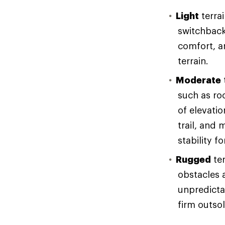
Light
terrai
switchback
comfort, an
terrain.
Moderate
such as ro
of elevati
trail, and 
stability f
Rugged
ter
obstacles 
unpredicta
firm outso