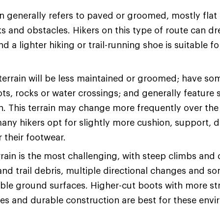
n generally refers to paved or groomed, mostly flat t
s and obstacles. Hikers on this type of route can dre
d a lighter hiking or trail-running shoe is suitable fo
terrain will be less maintained or groomed; have so
ots, rocks or water crossings; and generally feature 
on. This terrain may change more frequently over the
many hikers opt for slightly more cushion, support, d
or their footwear.
rain is the most challenging, with steep climbs and
and trail debris, multiple directional changes and s
ble ground surfaces. Higher-cut boots with more str
les and durable construction are best for these env