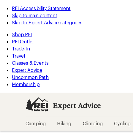
REI Accessibility Statement
Skip to main content
Skip to Expert Advice categories
Shop REI
REI Outlet
Trade-In
Travel
Classes & Events
Expert Advice
Uncommon Path
Membership
Expert Advice
Camping
Hiking
Climbing
Cycling