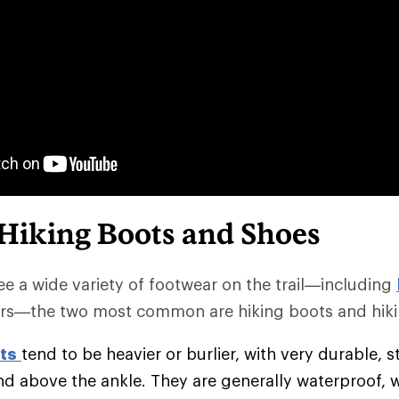
 Hiking Boots and Shoes
e a wide variety of footwear on the trail—including
rs—the two most common are hiking boots and hiki
ts
tend to be heavier or burlier, with very durable, s
nd above the ankle. They are generally waterproof, 