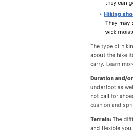
they can g
Hiking sh
They may o
wick moist
The type of hiki
about the hike it
carry. Learn mo
Duration and/or
underfoot as wel
not call for sho
cushion and spri
Terrain:
The diff
and flexible you