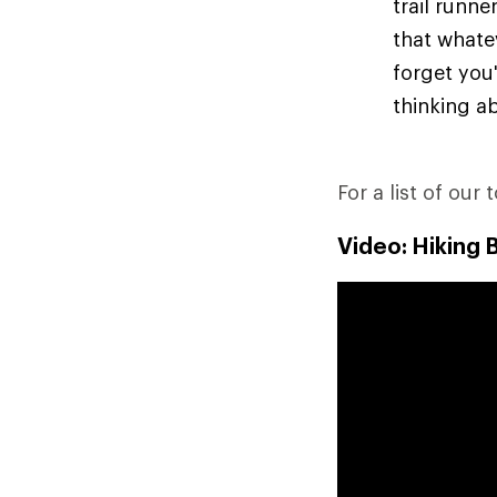
trail runn
that whate
forget you'
thinking ab
For a list of our 
Video: Hiking 