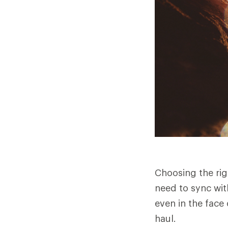
Choosing the rig
need to sync wit
even in the face 
haul.