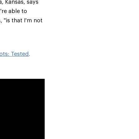
a, Kansas, says
re able to
 "is that I'm not
ots: Tested
.