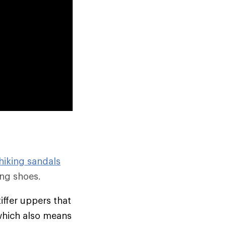
hiking sandals
ng shoes.
tiffer uppers that
which also means