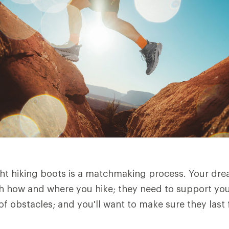
ht hiking boots is a matchmaking process. Your dre
h how and where you hike; they need to support you 
of obstacles; and you'll want to make sure they last 