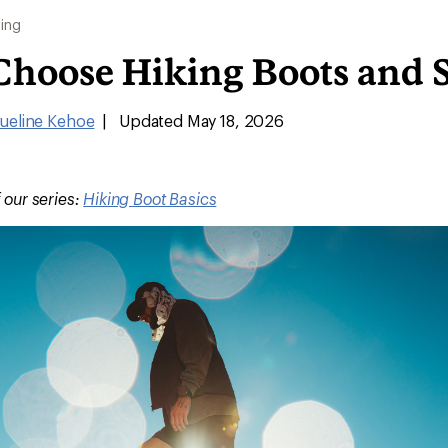
ing
Choose Hiking Boots and 
ueline Kehoe
|
Updated May 18, 2026
f our series:
Hiking Boot Basics