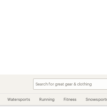
Watersports
Running
Fitness
Snowsport