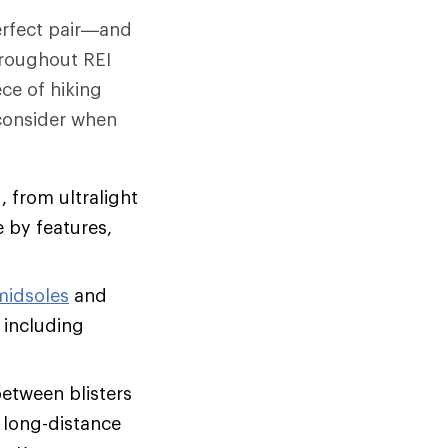
perfect pair—and
hroughout REI
ce of hiking
 consider when
, from ultralight
 by features,
midsoles
and
 including
between blisters
, long-distance