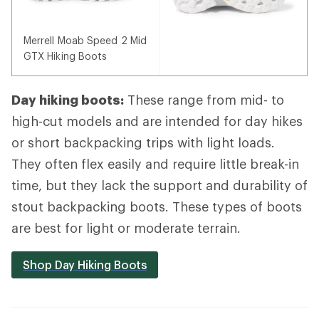
Merrell Moab Speed 2 Mid
GTX Hiking Boots
Day hiking boots:
These range from mid- to
high-cut models and are intended for day hikes
or short backpacking trips with light loads.
They often flex easily and require little break-in
time, but they lack the support and durability of
stout backpacking boots. These types of boots
are best for light or moderate terrain.
Shop Day Hiking Boots