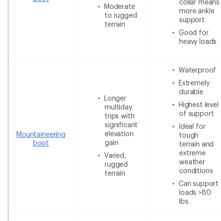
collar means
Moderate
more ankle
to rugged
support
terrain
Good for
heavy loads
Waterproof
Extremely
durable
Longer
Highest level
multiday
of support
trips with
significant
Ideal for
elevation
Mountaineering
tough
gain
boot
terrain and
extreme
Varied,
weather
rugged
conditions
terrain
Can support
loads >80
lbs.