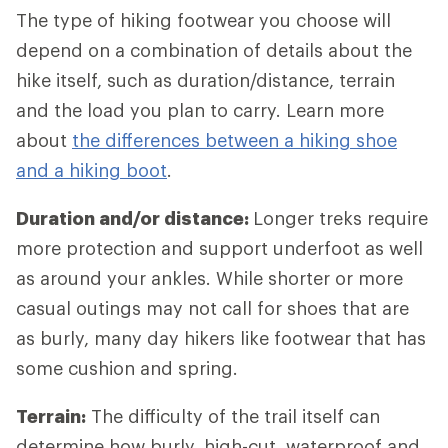
The type of hiking footwear you choose will
depend on a combination of details about the
hike itself, such as duration/distance, terrain
and the load you plan to carry. Learn more
about
the differences between a hiking shoe
and a hiking boot
.
Duration and/or distance:
Longer treks require
more protection and support underfoot as well
as around your ankles. While shorter or more
casual outings may not call for shoes that are
as burly, many day hikers like footwear that has
some cushion and spring.
Terrain:
The difficulty of the trail itself can
determine how burly, high-cut, waterproof and