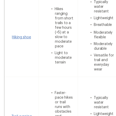
Typically
water
Hikes
resistant
ranging
Lightweight
from short
trails to a
Breathable
few hours
(<5) at a
Moderately
slow to
Hiking shoe
flexible
moderate
Moderately
pace
durable
Light to
Versatile for
moderate
trail and
terrain
everyday
wear
Faster-
pace hikes
Typically
or trail
water
runs with
resistant
obstacles
Lightweight
and