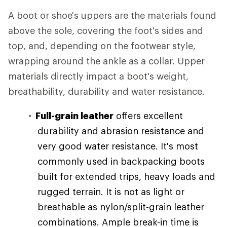
A boot or shoe's uppers are the materials found
above the sole, covering the foot's sides and
top, and, depending on the footwear style,
wrapping around the ankle as a collar. Upper
materials directly impact a boot's weight,
breathability, durability and water resistance.
Full-grain leather
offers excellent
durability and abrasion resistance and
very good water resistance. It's most
commonly used in backpacking boots
built for extended trips, heavy loads and
rugged terrain. It is not as light or
breathable as nylon/split-grain leather
combinations. Ample break-in time is