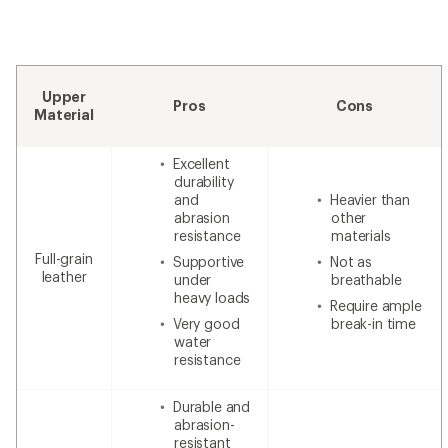
Upper
Pros
Cons
Material
Excellent
durability
and
Heavier than
abrasion
other
resistance
materials
Full-grain
Supportive
Not as
leather
under
breathable
heavy loads
Require ample
Very good
break-in time
water
resistance
Durable and
abrasion-
resistant