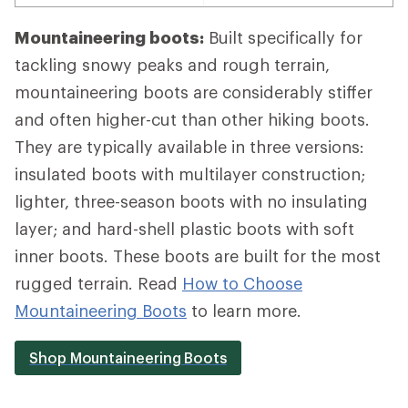
Mountaineering boots:
Built specifically for
tackling snowy peaks and rough terrain,
mountaineering boots are considerably stiffer
and often higher-cut than other hiking boots.
They are typically available in three versions:
insulated boots with multilayer construction;
lighter, three-season boots with no insulating
layer; and hard-shell plastic boots with soft
inner boots. These boots are built for the most
rugged terrain. Read
How to Choose
Mountaineering Boots
to learn more.
Shop Mountaineering Boots