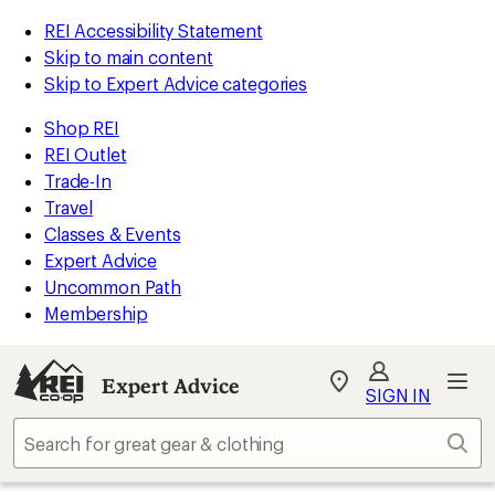
REI Accessibility Statement
Skip to main content
Skip to Expert Advice categories
Shop REI
REI Outlet
Trade-In
Travel
Classes & Events
Expert Advice
Uncommon Path
Membership
Expert Advice
My
SIGN IN
REI
Find
Sear
your
store