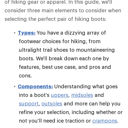
of hiking gear or apparel. In this guide, we'll
consider three main elements to consider when
selecting the perfect pair of hiking boots:
Types:
You have a dizzying array of
footwear choices for hiking, from
ultralight trail shoes to mountaineering
boots. We'll break down each one by
features, best use case, and pros and
cons.
Components:
Understanding what goes
into a boot's
uppers
,
midsoles
and
support
,
outsoles
and more can help you
refine your selection, including whether or
not you'll need ice traction or
crampons
.