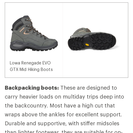
Lowa Renegade EVO
GTX Mid Hiking Boots
Backpacking boots:
These are designed to
carry heavier loads on multiday trips deep into
the backcountry. Most have a high cut that
wraps above the ankles for excellent support.
Durable and supportive, with stiffer midsoles
than lighter footwear, they are suitable for on-