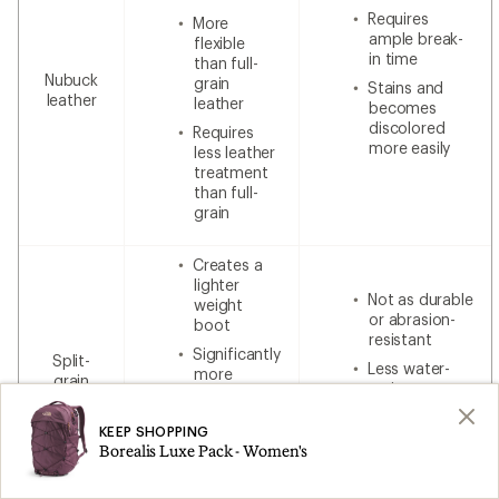
Requires
More
ample break-
flexible
in time
than full-
Nubuck
grain
Stains and
leather
leather
becomes
discolored
Requires
more easily
less leather
treatment
than full-
grain
Creates a
lighter
Not as durable
weight
or abrasion-
boot
resistant
Significantly
Split-
Less water-
more
grain
resistant
breathable
leather
without
Less
additional
KEEP SHOPPING
expensive
waterproofing
Borealis Luxe Pack - Women's
than 100%
leather