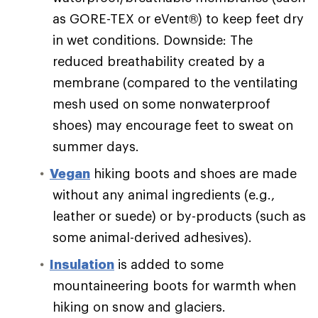
as GORE-TEX or eVent®) to keep feet dry
in wet conditions. Downside: The
reduced breathability created by a
membrane (compared to the ventilating
mesh used on some nonwaterproof
shoes) may encourage feet to sweat on
summer days.
Vegan
hiking boots and shoes are made
without any animal ingredients (e.g.,
leather or suede) or by-products (such as
some animal-derived adhesives).
Insulation
is added to some
mountaineering boots for warmth when
hiking on snow and glaciers.