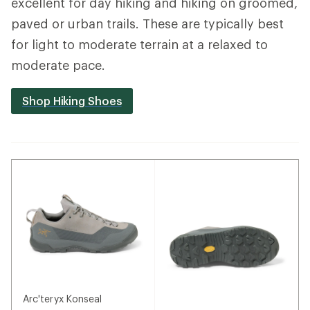
excellent for day hiking and hiking on groomed,
paved or urban trails. These are typically best
for light to moderate terrain at a relaxed to
moderate pace.
Shop Hiking Shoes
Arc'teryx Konseal