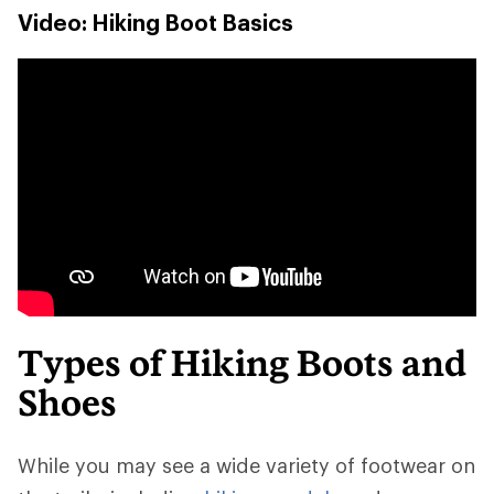
Video: Hiking Boot Basics
Types of Hiking Boots and
Shoes
While you may see a wide variety of footwear on