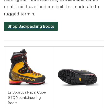
or off-trail travel and are built for moderate to
rugged terrain.
Shop Backpacking Boots
La Sportiva Nepal Cube
GTX Mountaineering
Boots