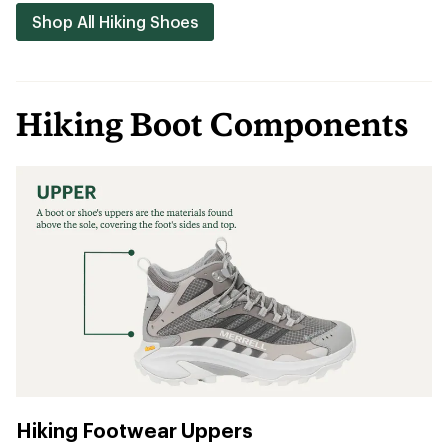
Shop All Hiking Shoes
Hiking Boot Components
Hiking Footwear Uppers