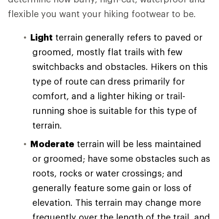
flexible you want your hiking footwear to be.
Light
terrain generally refers to paved or
groomed, mostly flat trails with few
switchbacks and obstacles. Hikers on this
type of route can dress primarily for
comfort, and a lighter hiking or trail-
running shoe is suitable for this type of
terrain.
Moderate
terrain will be less maintained
or groomed; have some obstacles such as
roots, rocks or water crossings; and
generally feature some gain or loss of
elevation. This terrain may change more
frequently over the length of the trail, and