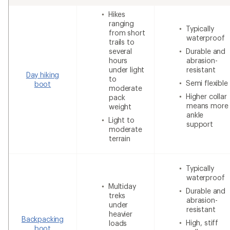
Hikes
ranging
Typically
from short
waterproof
trails to
several
Durable and
hours
abrasion-
under light
resistant
Day hiking
to
Semi flexible
boot
moderate
Higher collar
pack
means more
weight
ankle
Light to
support
moderate
terrain
Typically
waterproof
Multiday
Durable and
treks
abrasion-
under
resistant
heavier
Backpacking
High, stiff
loads
boot