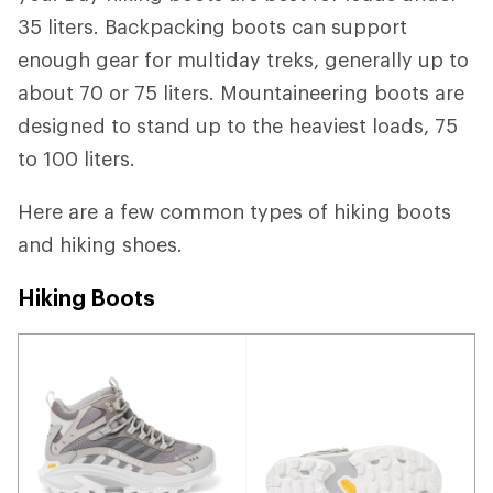
35 liters. Backpacking boots can support
enough gear for multiday treks, generally up to
about 70 or 75 liters. Mountaineering boots are
designed to stand up to the heaviest loads, 75
to 100 liters.
Here are a few common types of hiking boots
and hiking shoes.
Hiking Boots