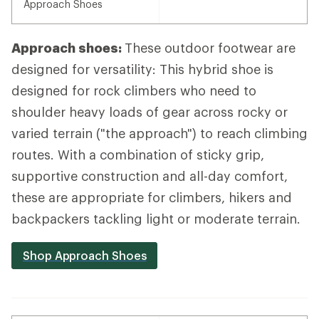
Approach Shoes
Approach shoes:
These outdoor footwear are
designed for versatility: This hybrid shoe is
designed for rock climbers who need to
shoulder heavy loads of gear across rocky or
varied terrain ("the approach") to reach climbing
routes. With a combination of sticky grip,
supportive construction and all-day comfort,
these are appropriate for climbers, hikers and
backpackers tackling light or moderate terrain.
Shop Approach Shoes