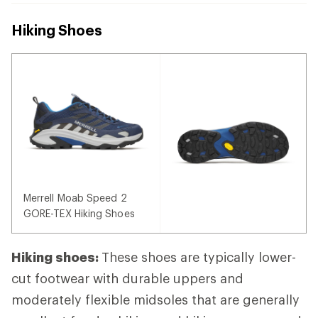
Hiking Shoes
Merrell Moab Speed 2
GORE-TEX Hiking Shoes
Hiking shoes:
These shoes are typically lower-
cut footwear with durable uppers and
moderately flexible midsoles that are generally