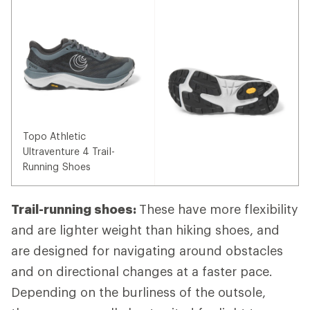
Topo Athletic
Ultraventure 4 Trail-
Running Shoes
Trail-running shoes:
These have more flexibility
and are lighter weight than hiking shoes, and
are designed for navigating around obstacles
and on directional changes at a faster pace.
Depending on the burliness of the outsole,