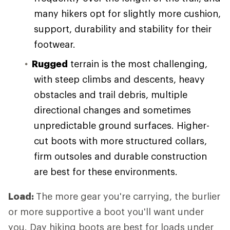
many hikers opt for slightly more cushion,
support, durability and stability for their
footwear.
Rugged
terrain is the most challenging,
with steep climbs and descents, heavy
obstacles and trail debris, multiple
directional changes and sometimes
unpredictable ground surfaces. Higher-
cut boots with more structured collars,
firm outsoles and durable construction
are best for these environments.
Load:
The more gear you're carrying, the burlier
or more supportive a boot you'll want under
you. Day hiking boots are best for loads under