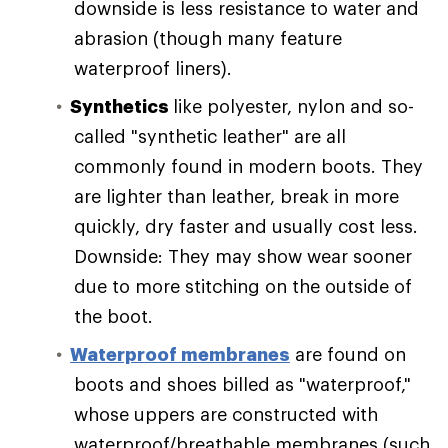
downside is less resistance to water and
abrasion (though many feature
waterproof liners).
Synthetics
like polyester, nylon and so-
called "synthetic leather" are all
commonly found in modern boots. They
are lighter than leather, break in more
quickly, dry faster and usually cost less.
Downside: They may show wear sooner
due to more stitching on the outside of
the boot.
Waterproof membranes
are found on
boots and shoes billed as "waterproof,"
whose uppers are constructed with
waterproof/breathable membranes (such