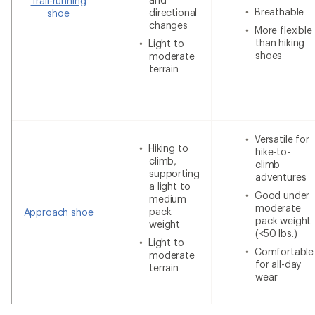
Trail-running
Breathable
directional
shoe
changes
More flexible
than hiking
Light to
shoes
moderate
terrain
Versatile for
Hiking to
hike-to-
climb,
climb
supporting
adventures
a light to
Good under
medium
moderate
pack
Approach shoe
pack weight
weight
(<50 lbs.)
Light to
Comfortable
moderate
for all-day
terrain
wear