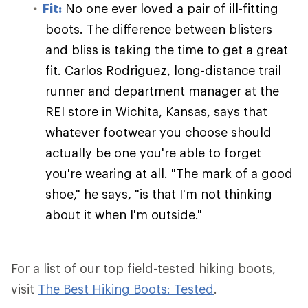
Fit:
No one ever loved a pair of ill-fitting
boots. The difference between blisters
and bliss is taking the time to get a great
fit. Carlos Rodriguez, long-distance trail
runner and department manager at the
REI store in Wichita, Kansas, says that
whatever footwear you choose should
actually be one you're able to forget
you're wearing at all. "The mark of a good
shoe," he says, "is that I'm not thinking
about it when I'm outside."
For a list of our top field-tested hiking boots,
visit
The Best Hiking Boots: Tested
.