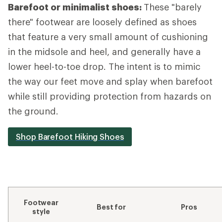
Barefoot or minimalist shoes:
These "barely
there" footwear are loosely defined as shoes
that feature a very small amount of cushioning
in the midsole and heel, and generally have a
lower heel-to-toe drop. The intent is to mimic
the way our feet move and splay when barefoot
while still providing protection from hazards on
the ground.
Shop Barefoot Hiking Shoes
Footwear
Best for
Pros
style