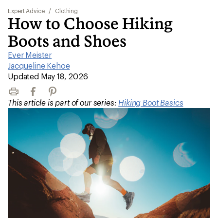
Expert Advice
/
Clothing
How to Choose Hiking
Boots and Shoes
Ever Meister
|
Jacqueline Kehoe
|
Updated May 18, 2026
Print
Facebook
Pinterest
This article is part of our series:
Hiking Boot Basics