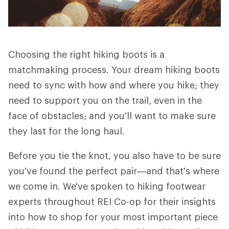
Choosing the right hiking boots is a
matchmaking process. Your dream hiking boots
need to sync with how and where you hike; they
need to support you on the trail, even in the
face of obstacles; and you'll want to make sure
they last for the long haul.
Before you tie the knot, you also have to be sure
you've found the perfect pair—and that's where
we come in. We've spoken to hiking footwear
experts throughout REI Co-op for their insights
into how to shop for your most important piece