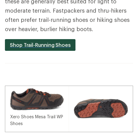
these are generally best suited for light to
moderate terrain. Fastpackers and thru-hikers
often prefer trail-running shoes or hiking shoes
over heavier, burlier hiking boots.
Shop Trail-Running Shoes
Xero Shoes Mesa Trail WP
Shoes