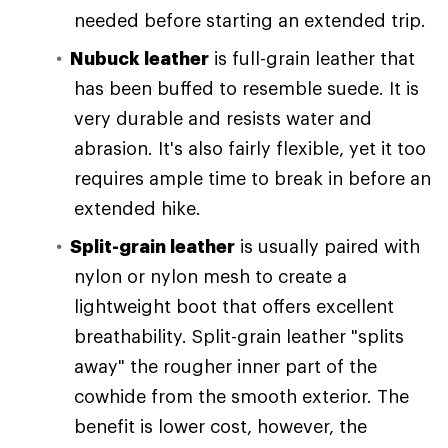
needed before starting an extended trip.
Nubuck leather
is full-grain leather that
has been buffed to resemble suede. It is
very durable and resists water and
abrasion. It's also fairly flexible, yet it too
requires ample time to break in before an
extended hike.
Split-grain leather
is usually paired with
nylon or nylon mesh to create a
lightweight boot that offers excellent
breathability. Split-grain leather "splits
away" the rougher inner part of the
cowhide from the smooth exterior. The
benefit is lower cost, however, the