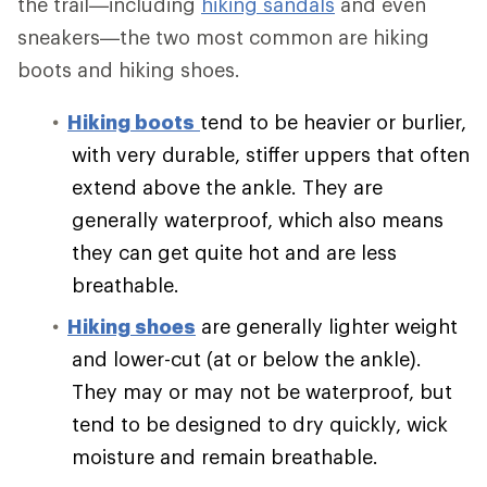
the trail—including
hiking sandals
and even
sneakers—the two most common are hiking
boots and hiking shoes.
Hiking boots
tend to be heavier or burlier,
with very durable, stiffer uppers that often
extend above the ankle. They are
generally waterproof, which also means
they can get quite hot and are less
breathable.
Hiking shoes
are generally lighter weight
and lower-cut (at or below the ankle).
They may or may not be waterproof, but
tend to be designed to dry quickly, wick
moisture and remain breathable.