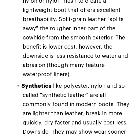
nylon or nylon mesh to create a
lightweight boot that offers excellent
breathability. Split-grain leather "splits
away" the rougher inner part of the
cowhide from the smooth exterior. The
benefit is lower cost, however, the
downside is less resistance to water and
abrasion (though many feature
waterproof liners).
Synthetics
like polyester, nylon and so-
called "synthetic leather" are all
commonly found in modern boots. They
are lighter than leather, break in more
quickly, dry faster and usually cost less.
Downside: They may show wear sooner