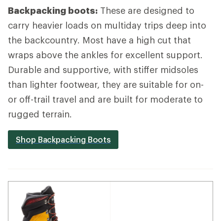
Backpacking boots:
These are designed to
carry heavier loads on multiday trips deep into
the backcountry. Most have a high cut that
wraps above the ankles for excellent support.
Durable and supportive, with stiffer midsoles
than lighter footwear, they are suitable for on-
or off-trail travel and are built for moderate to
rugged terrain.
Shop Backpacking Boots