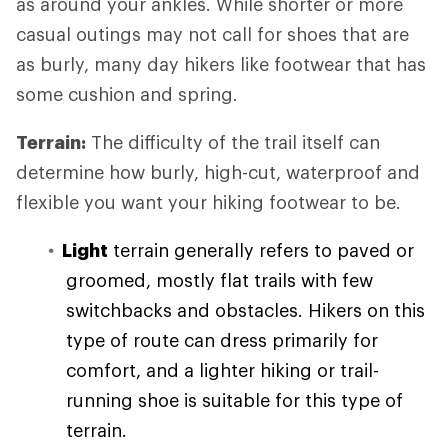
as around your ankles. While shorter or more
casual outings may not call for shoes that are
as burly, many day hikers like footwear that has
some cushion and spring.
Terrain:
The difficulty of the trail itself can
determine how burly, high-cut, waterproof and
flexible you want your hiking footwear to be.
Light
terrain generally refers to paved or
groomed, mostly flat trails with few
switchbacks and obstacles. Hikers on this
type of route can dress primarily for
comfort, and a lighter hiking or trail-
running shoe is suitable for this type of
terrain.