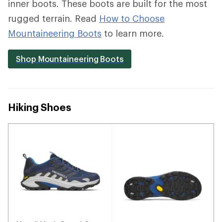
inner boots. These boots are built for the most
rugged terrain. Read
How to Choose
Mountaineering Boots
to learn more.
Shop Mountaineering Boots
Hiking Shoes