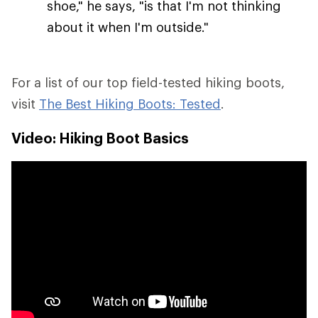
shoe," he says, "is that I'm not thinking
about it when I'm outside."
For a list of our top field-tested hiking boots,
visit
The Best Hiking Boots: Tested
.
Video: Hiking Boot Basics