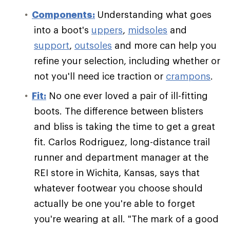
Components:
Understanding what goes
into a boot's
uppers
,
midsoles
and
support
,
outsoles
and more can help you
refine your selection, including whether or
not you'll need ice traction or
crampons
.
Fit:
No one ever loved a pair of ill-fitting
boots. The difference between blisters
and bliss is taking the time to get a great
fit. Carlos Rodriguez, long-distance trail
runner and department manager at the
REI store in Wichita, Kansas, says that
whatever footwear you choose should
actually be one you're able to forget
you're wearing at all. "The mark of a good