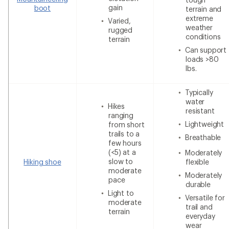
gain
boot
terrain and
extreme
Varied,
weather
rugged
conditions
terrain
Can support
loads >80
lbs.
Typically
water
Hikes
resistant
ranging
Lightweight
from short
trails to a
Breathable
few hours
(<5) at a
Moderately
slow to
Hiking shoe
flexible
moderate
Moderately
pace
durable
Light to
Versatile for
moderate
trail and
terrain
everyday
wear