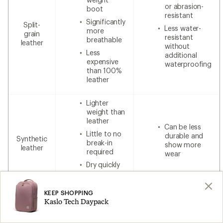
or abrasion-
boot
resistant
Significantly
Split-
Less water-
more
grain
resistant
breathable
leather
without
Less
additional
expensive
waterproofing
than 100%
leather
Lighter
weight than
leather
Can be less
Little to no
durable and
Synthetic
break-in
show more
leather
required
wear
Dry quickly
Lower cost
KEEP SHOPPING
Kaslo Tech Daypack