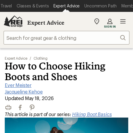
Travel
Classes & Events
Expert Advice
Uncommon Path
Memb
Expert Advice
My
SIGN IN
REI
Find
Sear
your
store
Expert Advice
/
Clothing
How to Choose Hiking
Boots and Shoes
Ever Meister
|
Jacqueline Kehoe
|
Updated May 18, 2026
Print
Facebook
Pinterest
This article is part of our series:
Hiking Boot Basics