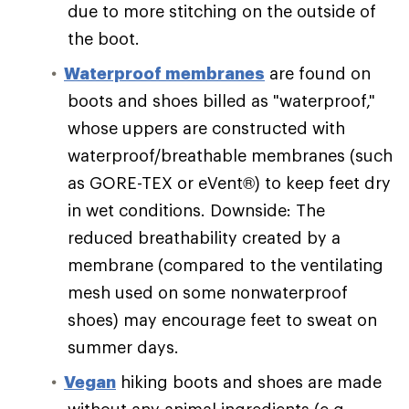
due to more stitching on the outside of
the boot.
Waterproof membranes
are found on
boots and shoes billed as "waterproof,"
whose uppers are constructed with
waterproof/breathable membranes (such
as GORE-TEX or eVent®) to keep feet dry
in wet conditions. Downside: The
reduced breathability created by a
membrane (compared to the ventilating
mesh used on some nonwaterproof
shoes) may encourage feet to sweat on
summer days.
Vegan
hiking boots and shoes are made
without any animal ingredients (e.g.,