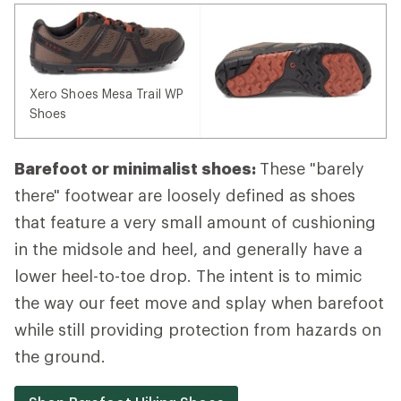
Xero Shoes Mesa Trail WP
Shoes
Barefoot or minimalist shoes:
These "barely
there" footwear are loosely defined as shoes
that feature a very small amount of cushioning
in the midsole and heel, and generally have a
lower heel-to-toe drop. The intent is to mimic
the way our feet move and splay when barefoot
while still providing protection from hazards on
the ground.