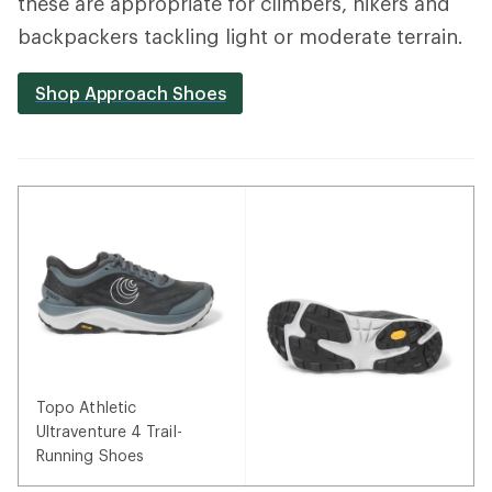
these are appropriate for climbers, hikers and
backpackers tackling light or moderate terrain.
Shop Approach Shoes
Topo Athletic
Ultraventure 4 Trail-
Running Shoes