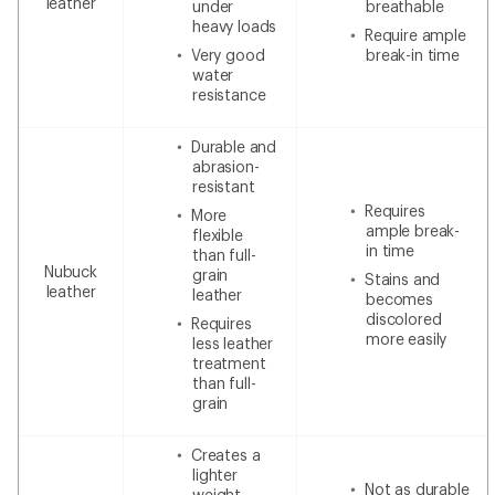
leather
under
breathable
heavy loads
Require ample
Very good
break-in time
water
resistance
Durable and
abrasion-
resistant
Requires
More
ample break-
flexible
in time
than full-
Nubuck
grain
Stains and
leather
leather
becomes
discolored
Requires
more easily
less leather
treatment
than full-
grain
Creates a
lighter
Not as durable
weight