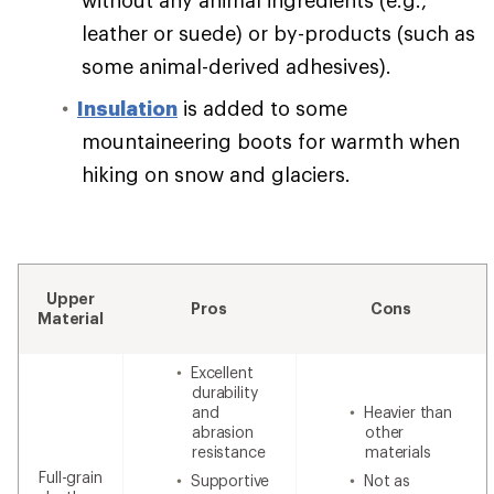
leather or suede) or by-products (such as
some animal-derived adhesives).
Insulation
is added to some
mountaineering boots for warmth when
hiking on snow and glaciers.
Upper
Pros
Cons
Material
Excellent
durability
and
Heavier than
abrasion
other
resistance
materials
Full-grain
Supportive
Not as