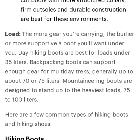
firm outsoles and durable construction
are best for these environments.
Load:
The more gear you're carrying, the burlier
or more supportive a boot you'll want under
you. Day hiking boots are best for loads under
35 liters. Backpacking boots can support
enough gear for multiday treks, generally up to
about 70 or 75 liters. Mountaineering boots are
designed to stand up to the heaviest loads, 75
to 100 liters.
Here are a few common types of hiking boots
and hiking shoes.
Hiking Boots