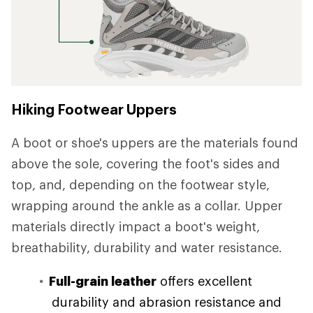
Hiking Footwear Uppers
A boot or shoe's uppers are the materials found
above the sole, covering the foot's sides and
top, and, depending on the footwear style,
wrapping around the ankle as a collar. Upper
materials directly impact a boot's weight,
breathability, durability and water resistance.
Full-grain leather
offers excellent
durability and abrasion resistance and