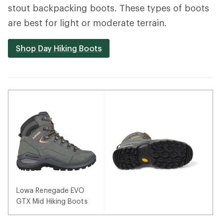
stout backpacking boots. These types of boots
are best for light or moderate terrain.
Shop Day Hiking Boots
Lowa Renegade EVO
GTX Mid Hiking Boots