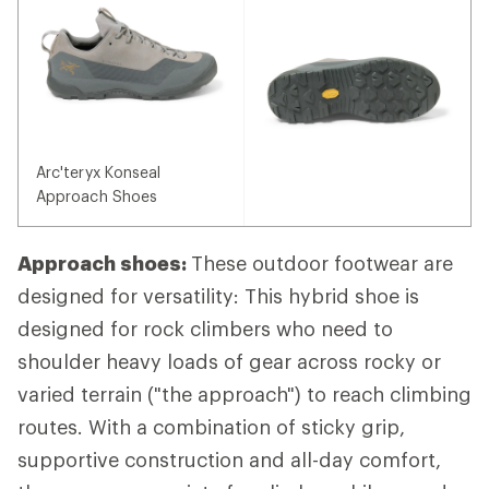
Arc'teryx Konseal
Approach Shoes
Approach shoes:
These outdoor footwear are
designed for versatility: This hybrid shoe is
designed for rock climbers who need to
shoulder heavy loads of gear across rocky or
varied terrain ("the approach") to reach climbing
routes. With a combination of sticky grip,
supportive construction and all-day comfort,