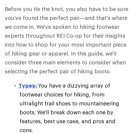
Before you tie the knot, you also have to be sure
you've found the perfect pair—and that's where
we come in. We've spoken to hiking footwear
experts throughout REI Co-op for their insights
into how to shop for your most important piece
of hiking gear or apparel. In this guide, we'll
consider three main elements to consider when
selecting the perfect pair of hiking boots:
Types:
You have a dizzying array of
footwear choices for hiking, from
ultralight trail shoes to mountaineering
boots. We'll break down each one by
features, best use case, and pros and
cons.