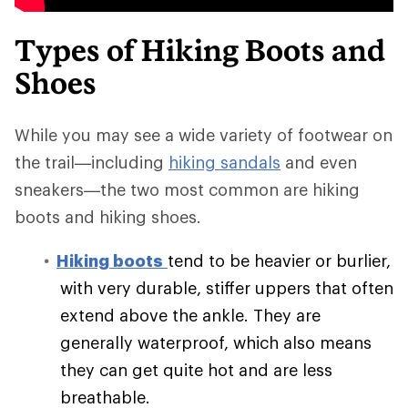
Types of Hiking Boots and
Shoes
While you may see a wide variety of footwear on
the trail—including
hiking sandals
and even
sneakers—the two most common are hiking
boots and hiking shoes.
Hiking boots
tend to be heavier or burlier,
with very durable, stiffer uppers that often
extend above the ankle. They are
generally waterproof, which also means
they can get quite hot and are less
breathable.