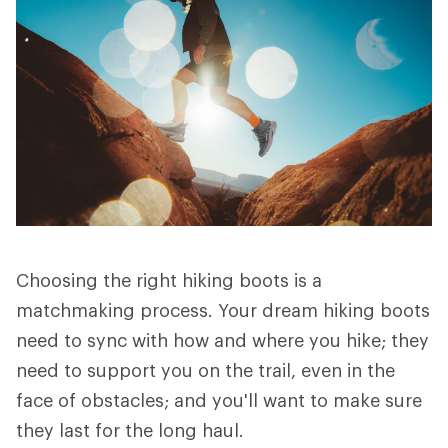
Choosing the right hiking boots is a
matchmaking process. Your dream hiking boots
need to sync with how and where you hike; they
need to support you on the trail, even in the
face of obstacles; and you'll want to make sure
they last for the long haul.