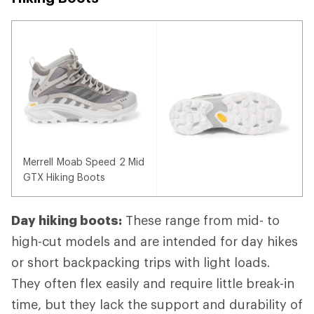
Merrell Moab Speed 2 Mid
GTX Hiking Boots
Day hiking boots:
These range from mid- to
high-cut models and are intended for day hikes
or short backpacking trips with light loads.
They often flex easily and require little break-in
time, but they lack the support and durability of