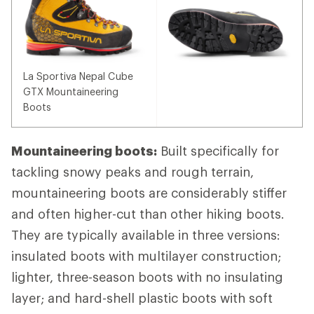
La Sportiva Nepal Cube
GTX Mountaineering
Boots
Mountaineering boots:
Built specifically for
tackling snowy peaks and rough terrain,
mountaineering boots are considerably stiffer
and often higher-cut than other hiking boots.
They are typically available in three versions:
insulated boots with multilayer construction;
lighter, three-season boots with no insulating
layer; and hard-shell plastic boots with soft