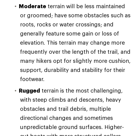
Moderate
terrain will be less maintained
or groomed; have some obstacles such as
roots, rocks or water crossings; and
generally feature some gain or loss of
elevation. This terrain may change more
frequently over the length of the trail, and
many hikers opt for slightly more cushion,
support, durability and stability for their
footwear.
Rugged
terrain is the most challenging,
with steep climbs and descents, heavy
obstacles and trail debris, multiple
directional changes and sometimes
unpredictable ground surfaces. Higher-
cut boots with more structured collars,