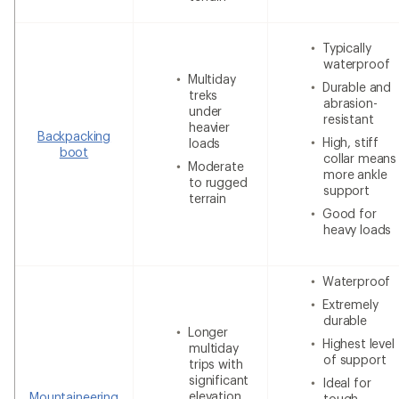
Typically
waterproof
Multiday
Durable and
treks
abrasion-
under
resistant
heavier
Backpacking
High, stiff
loads
boot
collar means
Moderate
more ankle
to rugged
support
terrain
Good for
heavy loads
Waterproof
Extremely
durable
Longer
Highest level
multiday
of support
trips with
significant
Ideal for
elevation
Mountaineering
tough