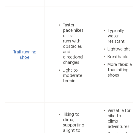
Faster-
pace hikes
Typically
or trail
water
runs with
resistant
obstacles
Lightweight
and
Trail-running
Breathable
directional
shoe
changes
More flexible
than hiking
Light to
shoes
moderate
terrain
Versatile for
Hiking to
hike-to-
climb,
climb
supporting
adventures
a light to