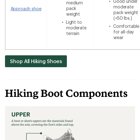
Good under
medium
moderate
pack
Approach shoe
pack weight
weight
(<50 lbs.)
Light to
Comfortable
moderate
for all-day
terrain
wear
Shop All Hiking Shoes
Hiking Boot Components