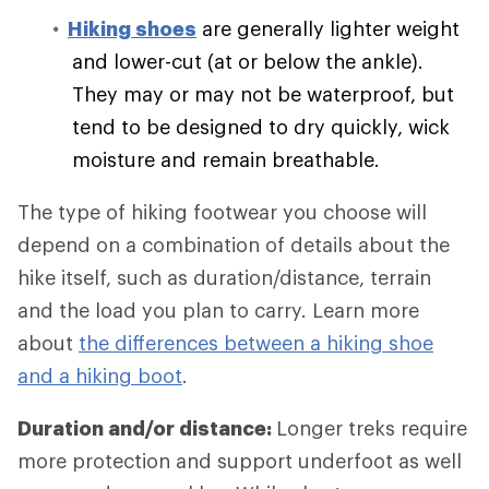
Hiking shoes
are generally lighter weight
and lower-cut (at or below the ankle).
They may or may not be waterproof, but
tend to be designed to dry quickly, wick
moisture and remain breathable.
The type of hiking footwear you choose will
depend on a combination of details about the
hike itself, such as duration/distance, terrain
and the load you plan to carry. Learn more
about
the differences between a hiking shoe
and a hiking boot
.
Duration and/or distance:
Longer treks require
more protection and support underfoot as well