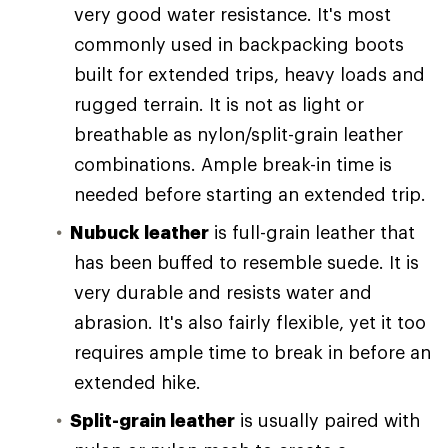
very good water resistance. It's most
commonly used in backpacking boots
built for extended trips, heavy loads and
rugged terrain. It is not as light or
breathable as nylon/split-grain leather
combinations. Ample break-in time is
needed before starting an extended trip.
Nubuck leather
is full-grain leather that
has been buffed to resemble suede. It is
very durable and resists water and
abrasion. It's also fairly flexible, yet it too
requires ample time to break in before an
extended hike.
Split-grain leather
is usually paired with