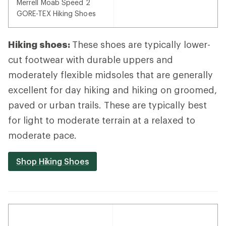
Merrell Moab Speed 2
GORE-TEX Hiking Shoes
Hiking shoes:
These shoes are typically lower-
cut footwear with durable uppers and
moderately flexible midsoles that are generally
excellent for day hiking and hiking on groomed,
paved or urban trails. These are typically best
for light to moderate terrain at a relaxed to
moderate pace.
Shop Hiking Shoes