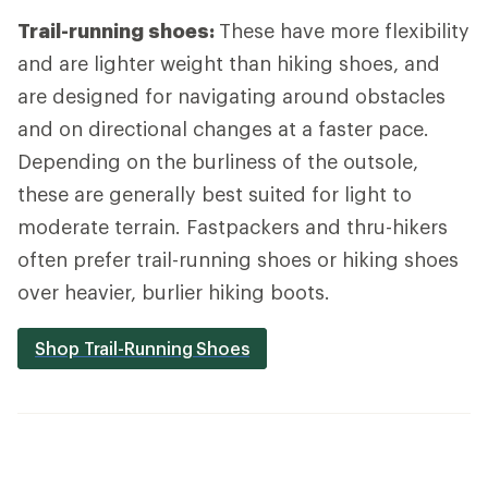
Trail-running shoes:
These have more flexibility
and are lighter weight than hiking shoes, and
are designed for navigating around obstacles
and on directional changes at a faster pace.
Depending on the burliness of the outsole,
these are generally best suited for light to
moderate terrain. Fastpackers and thru-hikers
often prefer trail-running shoes or hiking shoes
over heavier, burlier hiking boots.
Shop Trail-Running Shoes