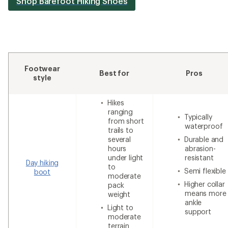
Shop Barefoot Hiking Shoes
Footwear
Best for
Pros
style
Hikes
ranging
Typically
from short
waterproof
trails to
several
Durable and
hours
abrasion-
under light
resistant
Day hiking
to
Semi flexible
boot
moderate
Higher collar
pack
means more
weight
ankle
Light to
support
moderate
terrain