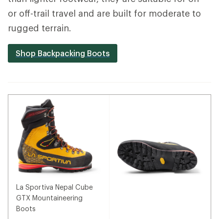
or off-trail travel and are built for moderate to
rugged terrain.
Shop Backpacking Boots
La Sportiva Nepal Cube
GTX Mountaineering
Boots