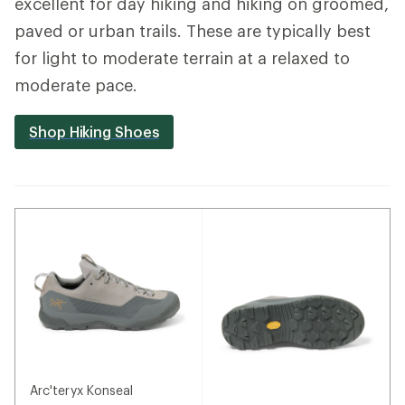
excellent for day hiking and hiking on groomed,
paved or urban trails. These are typically best
for light to moderate terrain at a relaxed to
moderate pace.
Shop Hiking Shoes
Arc'teryx Konseal