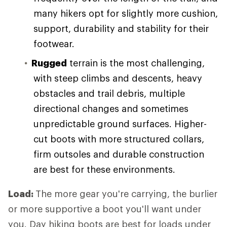
many hikers opt for slightly more cushion,
support, durability and stability for their
footwear.
Rugged
terrain is the most challenging,
with steep climbs and descents, heavy
obstacles and trail debris, multiple
directional changes and sometimes
unpredictable ground surfaces. Higher-
cut boots with more structured collars,
firm outsoles and durable construction
are best for these environments.
Load:
The more gear you're carrying, the burlier
or more supportive a boot you'll want under
you. Day hiking boots are best for loads under