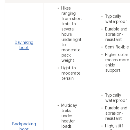
Hikes
ranging
Typically
from short
waterproof
trails to
several
Durable and
hours
abrasion-
under light
resistant
Day hiking
to
Semi flexible
boot
moderate
Higher collar
pack
means more
weight
ankle
Light to
support
moderate
terrain
Typically
waterproof
Multiday
Durable and
treks
abrasion-
under
resistant
heavier
Backpacking
High, stiff
loads
boot