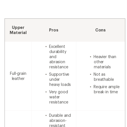
Upper
Pros
Cons
Material
Excellent
durability
and
Heavier than
abrasion
other
resistance
materials
Full-grain
Supportive
Not as
leather
under
breathable
heavy loads
Require ample
Very good
break-in time
water
resistance
Durable and
abrasion-
resistant