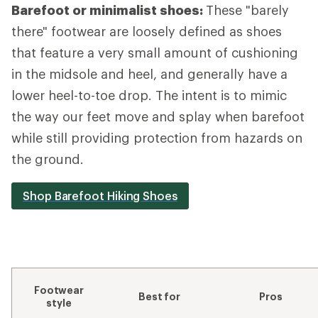
Barefoot or minimalist shoes:
These "barely
there" footwear are loosely defined as shoes
that feature a very small amount of cushioning
in the midsole and heel, and generally have a
lower heel-to-toe drop. The intent is to mimic
the way our feet move and splay when barefoot
while still providing protection from hazards on
the ground.
Shop Barefoot Hiking Shoes
Footwear
Best for
Pros
style