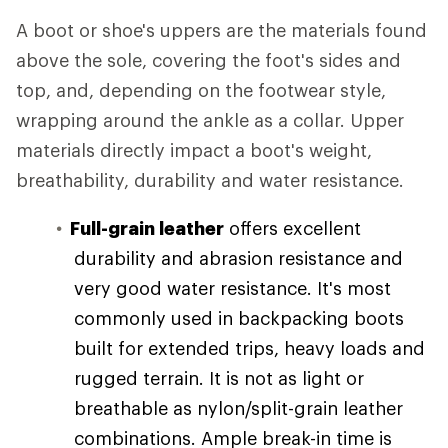
A boot or shoe's uppers are the materials found
above the sole, covering the foot's sides and
top, and, depending on the footwear style,
wrapping around the ankle as a collar. Upper
materials directly impact a boot's weight,
breathability, durability and water resistance.
Full-grain leather
offers excellent
durability and abrasion resistance and
very good water resistance. It's most
commonly used in backpacking boots
built for extended trips, heavy loads and
rugged terrain. It is not as light or
breathable as nylon/split-grain leather
combinations. Ample break-in time is