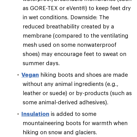
as GORE-TEX or eVent®) to keep feet dry
in wet conditions. Downside: The
reduced breathability created by a
membrane (compared to the ventilating
mesh used on some nonwaterproof
shoes) may encourage feet to sweat on
summer days.
Vegan
hiking boots and shoes are made
without any animal ingredients (e.g.,
leather or suede) or by-products (such as
some animal-derived adhesives).
Insulation
is added to some
mountaineering boots for warmth when
hiking on snow and glaciers.