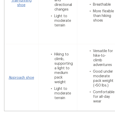
Trail-running
Breathable
directional
shoe
changes
More flexible
than hiking
Light to
shoes
moderate
terrain
Versatile for
Hiking to
hike-to-
climb,
climb
supporting
adventures
a light to
Good under
medium
moderate
pack
Approach shoe
pack weight
weight
(<50 lbs.)
Light to
Comfortable
moderate
for all-day
terrain
wear