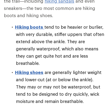
the trail—including
hiking sandals
and even
sneakers—the two most common are hiking
boots and hiking shoes.
Hiking boots
tend to be heavier or burlier,
with very durable, stiffer uppers that often
extend above the ankle. They are
generally waterproof, which also means
they can get quite hot and are less
breathable.
Hiking shoes
are generally lighter weight
and lower-cut (at or below the ankle).
They may or may not be waterproof, but
tend to be designed to dry quickly, wick
moisture and remain breathable.