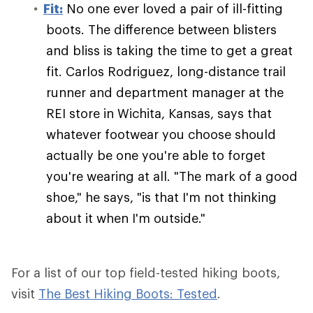
Fit:
No one ever loved a pair of ill-fitting
boots. The difference between blisters
and bliss is taking the time to get a great
fit. Carlos Rodriguez, long-distance trail
runner and department manager at the
REI store in Wichita, Kansas, says that
whatever footwear you choose should
actually be one you're able to forget
you're wearing at all. "The mark of a good
shoe," he says, "is that I'm not thinking
about it when I'm outside."
For a list of our top field-tested hiking boots,
visit
The Best Hiking Boots: Tested
.