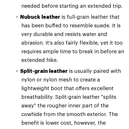
needed before starting an extended trip.
Nubuck leather
is full-grain leather that
has been buffed to resemble suede. It is
very durable and resists water and
abrasion. It's also fairly flexible, yet it too
requires ample time to break in before an
extended hike.
Split-grain leather
is usually paired with
nylon or nylon mesh to create a
lightweight boot that offers excellent
breathability. Split-grain leather "splits
away" the rougher inner part of the
cowhide from the smooth exterior. The
benefit is lower cost, however, the