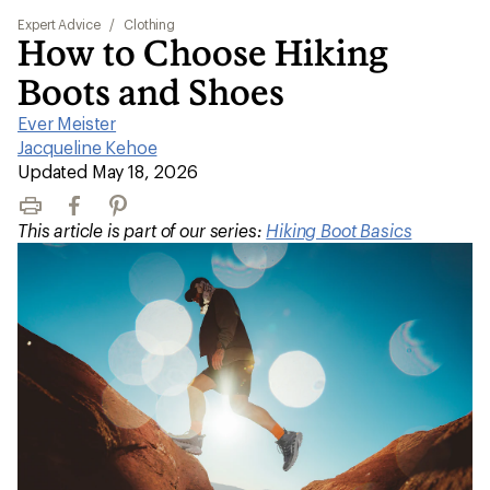
Expert Advice
/
Clothing
How to Choose Hiking
Boots and Shoes
Ever Meister
|
Jacqueline Kehoe
|
Updated May 18, 2026
Print
Facebook
Pinterest
This article is part of our series:
Hiking Boot Basics