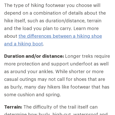
The type of hiking footwear you choose will
depend on a combination of details about the
hike itself, such as duration/distance, terrain
and the load you plan to carry. Learn more
about
the differences between a hiking shoe
and a hiking boot
.
Duration and/or distance:
Longer treks require
more protection and support underfoot as well
as around your ankles. While shorter or more
casual outings may not call for shoes that are
as burly, many day hikers like footwear that has
some cushion and spring.
Terrain:
The difficulty of the trail itself can
determine how burly, high-cut, waterproof and