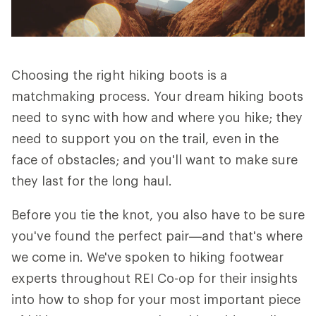
Choosing the right hiking boots is a
matchmaking process. Your dream hiking boots
need to sync with how and where you hike; they
need to support you on the trail, even in the
face of obstacles; and you'll want to make sure
they last for the long haul.
Before you tie the knot, you also have to be sure
you've found the perfect pair—and that's where
we come in. We've spoken to hiking footwear
experts throughout REI Co-op for their insights
into how to shop for your most important piece