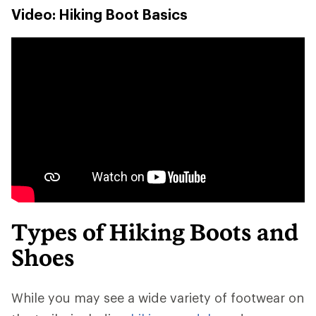
Video: Hiking Boot Basics
Types of Hiking Boots and
Shoes
While you may see a wide variety of footwear on