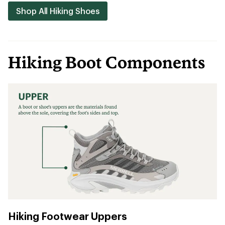
Shop All Hiking Shoes
Hiking Boot Components
Hiking Footwear Uppers