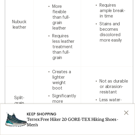
Requires
More
ample break-
flexible
in time
than full-
Nubuck
grain
Stains and
leather
leather
becomes
discolored
Requires
more easily
less leather
treatment
than full-
grain
Creates a
lighter
Not as durable
weight
or abrasion-
boot
resistant
Significantly
Split-
Less water-
more
grain
resistant
breathable
leather
without
Less
KEEP SHOPPING
additional
Terrex Free Hiker 2.0 GORE-TEX Hiking Shoes -
expensive
waterproofing
Men's
than 100%
leather