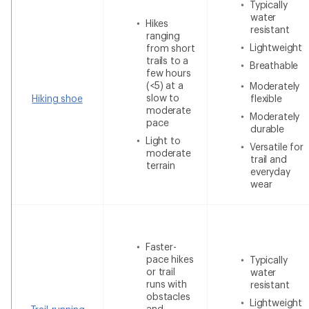
Typically
water
Hikes
resistant
ranging
Lightweight
from short
trails to a
Breathable
few hours
(<5) at a
Moderately
slow to
Hiking shoe
flexible
moderate
Moderately
pace
durable
Light to
Versatile for
moderate
trail and
terrain
everyday
wear
Faster-
pace hikes
Typically
or trail
water
runs with
resistant
obstacles
Lightweight
and