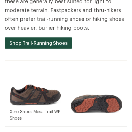
these are generally best suited for light to
moderate terrain. Fastpackers and thru-hikers
often prefer trail-running shoes or hiking shoes
over heavier, burlier hiking boots.
Shop Trail-Running Shoes
Xero Shoes Mesa Trail WP
Shoes