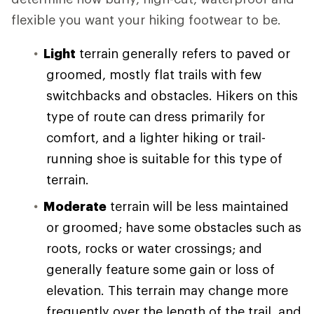
flexible you want your hiking footwear to be.
Light
terrain generally refers to paved or
groomed, mostly flat trails with few
switchbacks and obstacles. Hikers on this
type of route can dress primarily for
comfort, and a lighter hiking or trail-
running shoe is suitable for this type of
terrain.
Moderate
terrain will be less maintained
or groomed; have some obstacles such as
roots, rocks or water crossings; and
generally feature some gain or loss of
elevation. This terrain may change more
frequently over the length of the trail, and