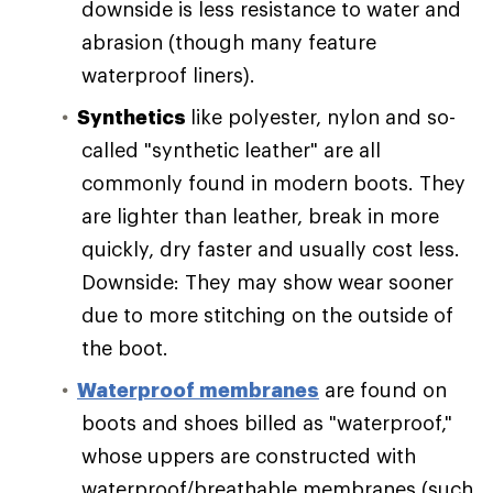
downside is less resistance to water and
abrasion (though many feature
waterproof liners).
Synthetics
like polyester, nylon and so-
called "synthetic leather" are all
commonly found in modern boots. They
are lighter than leather, break in more
quickly, dry faster and usually cost less.
Downside: They may show wear sooner
due to more stitching on the outside of
the boot.
Waterproof membranes
are found on
boots and shoes billed as "waterproof,"
whose uppers are constructed with
waterproof/breathable membranes (such