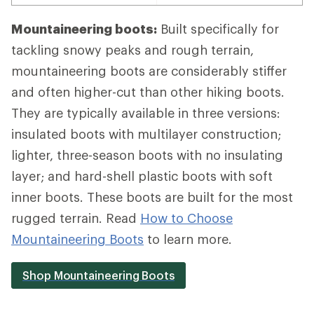
Mountaineering boots:
Built specifically for
tackling snowy peaks and rough terrain,
mountaineering boots are considerably stiffer
and often higher-cut than other hiking boots.
They are typically available in three versions:
insulated boots with multilayer construction;
lighter, three-season boots with no insulating
layer; and hard-shell plastic boots with soft
inner boots. These boots are built for the most
rugged terrain. Read
How to Choose
Mountaineering Boots
to learn more.
Shop Mountaineering Boots