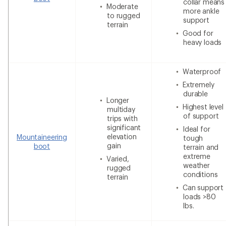
collar means
Moderate
more ankle
to rugged
support
terrain
Good for
heavy loads
Waterproof
Extremely
durable
Longer
Highest level
multiday
of support
trips with
significant
Ideal for
elevation
Mountaineering
tough
gain
boot
terrain and
extreme
Varied,
weather
rugged
conditions
terrain
Can support
loads >80
lbs.