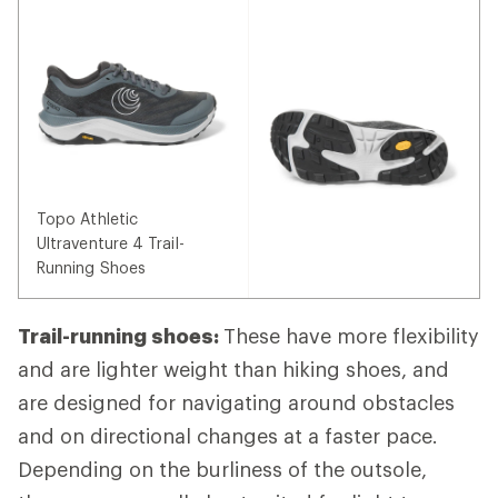
Topo Athletic
Ultraventure 4 Trail-
Running Shoes
Trail-running shoes:
These have more flexibility
and are lighter weight than hiking shoes, and
are designed for navigating around obstacles
and on directional changes at a faster pace.
Depending on the burliness of the outsole,