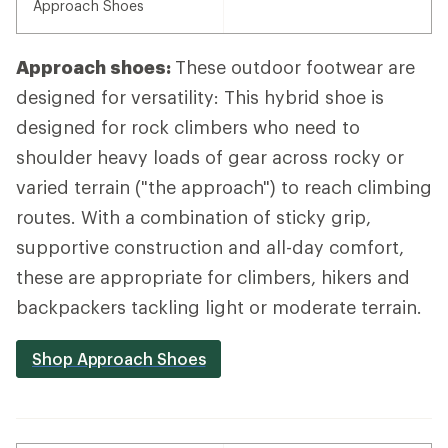
Approach Shoes
Approach shoes:
These outdoor footwear are
designed for versatility: This hybrid shoe is
designed for rock climbers who need to
shoulder heavy loads of gear across rocky or
varied terrain ("the approach") to reach climbing
routes. With a combination of sticky grip,
supportive construction and all-day comfort,
these are appropriate for climbers, hikers and
backpackers tackling light or moderate terrain.
Shop Approach Shoes