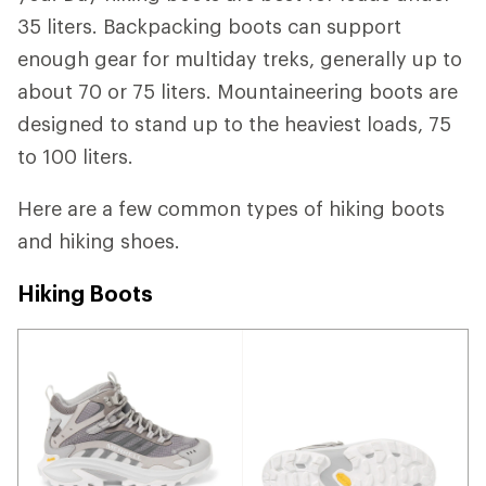
35 liters. Backpacking boots can support
enough gear for multiday treks, generally up to
about 70 or 75 liters. Mountaineering boots are
designed to stand up to the heaviest loads, 75
to 100 liters.
Here are a few common types of hiking boots
and hiking shoes.
Hiking Boots