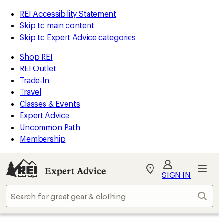
REI Accessibility Statement
Skip to main content
Skip to Expert Advice categories
Shop REI
REI Outlet
Trade-In
Travel
Classes & Events
Expert Advice
Uncommon Path
Membership
Expert Advice
My
SIGN IN
REI
Find
Sear
your
store