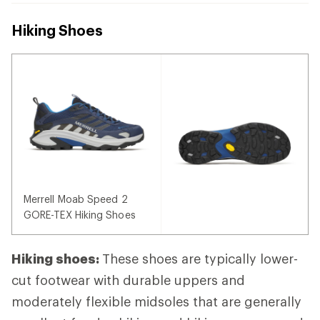
Hiking Shoes
Merrell Moab Speed 2
GORE-TEX Hiking Shoes
Hiking shoes:
These shoes are typically lower-
cut footwear with durable uppers and
moderately flexible midsoles that are generally