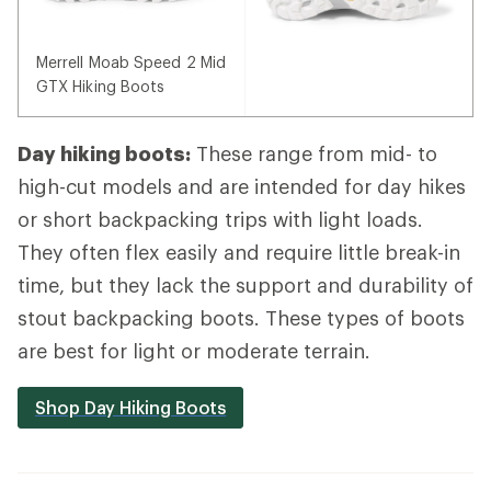
Merrell Moab Speed 2 Mid
GTX Hiking Boots
Day hiking boots:
These range from mid- to
high-cut models and are intended for day hikes
or short backpacking trips with light loads.
They often flex easily and require little break-in
time, but they lack the support and durability of
stout backpacking boots. These types of boots
are best for light or moderate terrain.
Shop Day Hiking Boots