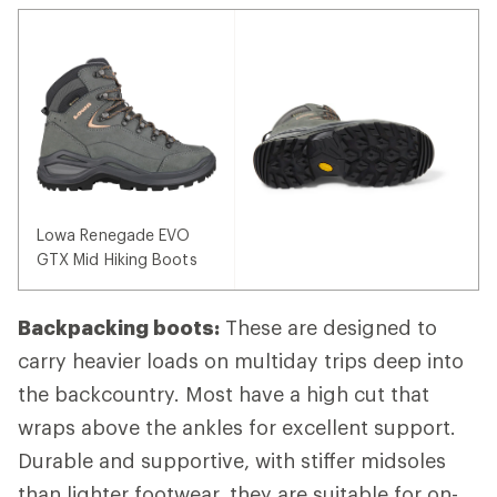
Lowa Renegade EVO
GTX Mid Hiking Boots
Backpacking boots:
These are designed to
carry heavier loads on multiday trips deep into
the backcountry. Most have a high cut that
wraps above the ankles for excellent support.
Durable and supportive, with stiffer midsoles
than lighter footwear, they are suitable for on-