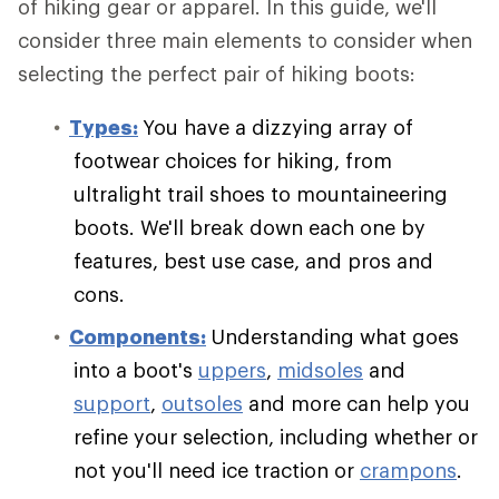
of hiking gear or apparel. In this guide, we'll
consider three main elements to consider when
selecting the perfect pair of hiking boots:
Types:
You have a dizzying array of
footwear choices for hiking, from
ultralight trail shoes to mountaineering
boots. We'll break down each one by
features, best use case, and pros and
cons.
Components:
Understanding what goes
into a boot's
uppers
,
midsoles
and
support
,
outsoles
and more can help you
refine your selection, including whether or
not you'll need ice traction or
crampons
.