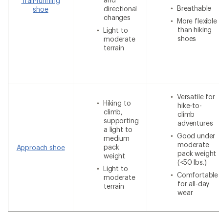
Trail-running
Breathable
directional
shoe
changes
More flexible
than hiking
Light to
shoes
moderate
terrain
Versatile for
Hiking to
hike-to-
climb,
climb
supporting
adventures
a light to
Good under
medium
moderate
pack
Approach shoe
pack weight
weight
(<50 lbs.)
Light to
Comfortable
moderate
for all-day
terrain
wear