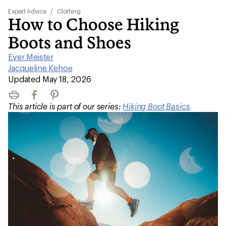
Expert Advice
/
Clothing
How to Choose Hiking
Boots and Shoes
Ever Meister
|
Jacqueline Kehoe
|
Updated May 18, 2026
Print
Facebook
Pinterest
This article is part of our series:
Hiking Boot Basics