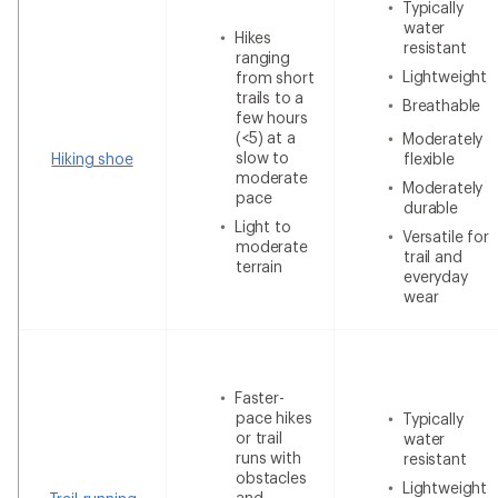
Typically
water
Hikes
resistant
ranging
Lightweight
from short
trails to a
Breathable
few hours
(<5) at a
Moderately
slow to
Hiking shoe
flexible
moderate
Moderately
pace
durable
Light to
Versatile for
moderate
trail and
terrain
everyday
wear
Faster-
pace hikes
Typically
or trail
water
runs with
resistant
obstacles
Lightweight
and