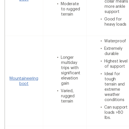
collar means
Moderate
more ankle
to rugged
support
terrain
Good for
heavy loads
Waterproof
Extremely
durable
Longer
Highest level
multiday
of support
trips with
significant
Ideal for
elevation
Mountaineering
tough
gain
boot
terrain and
extreme
Varied,
weather
rugged
conditions
terrain
Can support
loads >80
lbs.