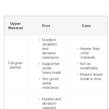
Upper
Pros
Cons
Material
Excellent
durability
and
Heavier than
abrasion
other
resistance
materials
Full-grain
Supportive
Not as
leather
under
breathable
heavy loads
Require ample
Very good
break-in time
water
resistance
Durable and
abrasion-
resistant