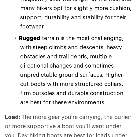
many hikers opt for slightly more cushion,
support, durability and stability for their
footwear.
Rugged
terrain is the most challenging,
with steep climbs and descents, heavy
obstacles and trail debris, multiple
directional changes and sometimes
unpredictable ground surfaces. Higher-
cut boots with more structured collars,
firm outsoles and durable construction
are best for these environments.
Load:
The more gear you're carrying, the burlier
or more supportive a boot you'll want under
you. Day hiking boots are best for loads under