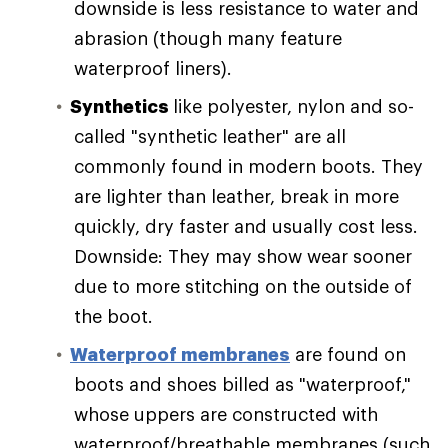
downside is less resistance to water and
abrasion (though many feature
waterproof liners).
Synthetics
like polyester, nylon and so-
called "synthetic leather" are all
commonly found in modern boots. They
are lighter than leather, break in more
quickly, dry faster and usually cost less.
Downside: They may show wear sooner
due to more stitching on the outside of
the boot.
Waterproof membranes
are found on
boots and shoes billed as "waterproof,"
whose uppers are constructed with
waterproof/breathable membranes (such