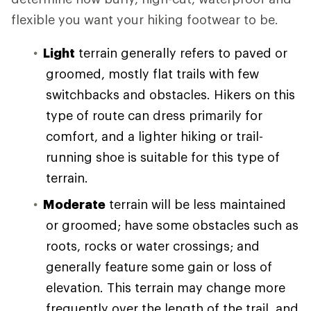
flexible you want your hiking footwear to be.
Light
terrain generally refers to paved or
groomed, mostly flat trails with few
switchbacks and obstacles. Hikers on this
type of route can dress primarily for
comfort, and a lighter hiking or trail-
running shoe is suitable for this type of
terrain.
Moderate
terrain will be less maintained
or groomed; have some obstacles such as
roots, rocks or water crossings; and
generally feature some gain or loss of
elevation. This terrain may change more
frequently over the length of the trail, and