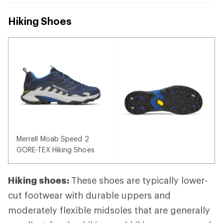
Hiking Shoes
Merrell Moab Speed 2
GORE-TEX Hiking Shoes
Hiking shoes:
These shoes are typically lower-
cut footwear with durable uppers and
moderately flexible midsoles that are generally