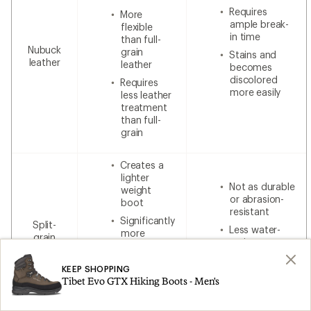
Requires
More
ample break-
flexible
in time
than full-
Nubuck
grain
Stains and
leather
leather
becomes
discolored
Requires
more easily
less leather
treatment
than full-
grain
Creates a
lighter
Not as durable
weight
or abrasion-
boot
resistant
Significantly
Split-
Less water-
more
grain
resistant
breathable
leather
without
Less
additional
KEEP SHOPPING
expensive
waterproofing
Tibet Evo GTX Hiking Boots - Men's
than 100%
leather