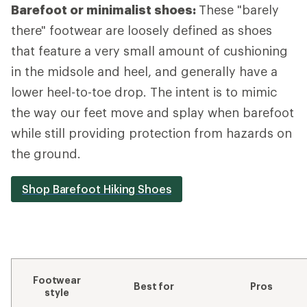
Barefoot or minimalist shoes:
These "barely
there" footwear are loosely defined as shoes
that feature a very small amount of cushioning
in the midsole and heel, and generally have a
lower heel-to-toe drop. The intent is to mimic
the way our feet move and splay when barefoot
while still providing protection from hazards on
the ground.
Shop Barefoot Hiking Shoes
Footwear
Best for
Pros
style