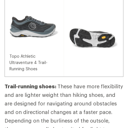
Topo Athletic
Ultraventure 4 Trail-
Running Shoes
Trail-running shoes:
These have more flexibility
and are lighter weight than hiking shoes, and
are designed for navigating around obstacles
and on directional changes at a faster pace.
Depending on the burliness of the outsole,