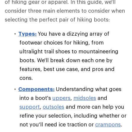
of hiking gear or apparel. In this guide, we'll
consider three main elements to consider when
selecting the perfect pair of hiking boots:
Types:
You have a dizzying array of
footwear choices for hiking, from
ultralight trail shoes to mountaineering
boots. We'll break down each one by
features, best use case, and pros and
cons.
Components:
Understanding what goes
into a boot's
uppers
,
midsoles
and
support
,
outsoles
and more can help you
refine your selection, including whether or
not you'll need ice traction or
crampons
.