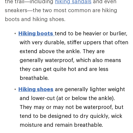
the trail—including
hiking sandals
and even
sneakers—the two most common are hiking
boots and hiking shoes.
Hiking boots
tend to be heavier or burlier,
with very durable, stiffer uppers that often
extend above the ankle. They are
generally waterproof, which also means
they can get quite hot and are less
breathable.
Hiking shoes
are generally lighter weight
and lower-cut (at or below the ankle).
They may or may not be waterproof, but
tend to be designed to dry quickly, wick
moisture and remain breathable.