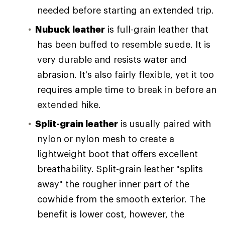
needed before starting an extended trip.
Nubuck leather
is full-grain leather that
has been buffed to resemble suede. It is
very durable and resists water and
abrasion. It's also fairly flexible, yet it too
requires ample time to break in before an
extended hike.
Split-grain leather
is usually paired with
nylon or nylon mesh to create a
lightweight boot that offers excellent
breathability. Split-grain leather "splits
away" the rougher inner part of the
cowhide from the smooth exterior. The
benefit is lower cost, however, the