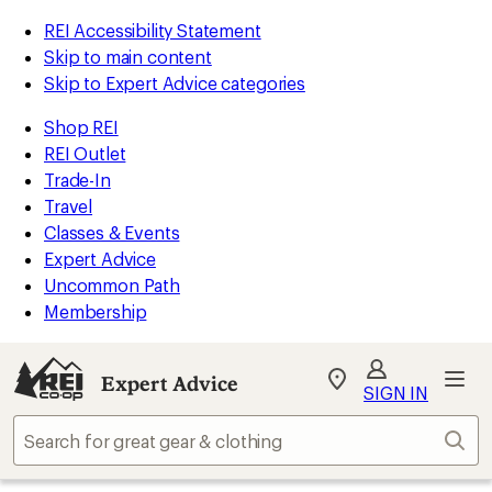
REI Accessibility Statement
Skip to main content
Skip to Expert Advice categories
Shop REI
REI Outlet
Trade-In
Travel
Classes & Events
Expert Advice
Uncommon Path
Membership
Expert Advice
My
SIGN IN
REI
Find
Sear
your
store