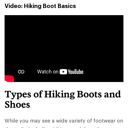
Video: Hiking Boot Basics
Types of Hiking Boots and
Shoes
While you may see a wide variety of footwear on