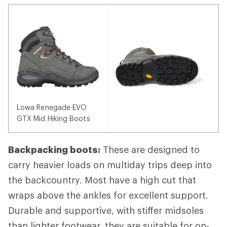
Lowa Renegade EVO
GTX Mid Hiking Boots
Backpacking boots:
These are designed to
carry heavier loads on multiday trips deep into
the backcountry. Most have a high cut that
wraps above the ankles for excellent support.
Durable and supportive, with stiffer midsoles
than lighter footwear, they are suitable for on-