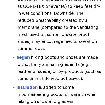
as GORE-TEX or eVent®) to keep feet dry
in wet conditions. Downside: The
reduced breathability created by a
membrane (compared to the ventilating
mesh used on some nonwaterproof
shoes) may encourage feet to sweat on
summer days.
Vegan
hiking boots and shoes are made
without any animal ingredients (e.g.,
leather or suede) or by-products (such as
some animal-derived adhesives).
Insulation
is added to some
mountaineering boots for warmth when
hiking on snow and glaciers.