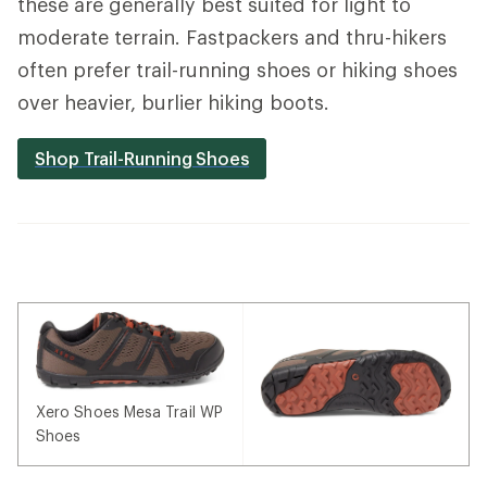
these are generally best suited for light to
moderate terrain. Fastpackers and thru-hikers
often prefer trail-running shoes or hiking shoes
over heavier, burlier hiking boots.
Shop Trail-Running Shoes
Xero Shoes Mesa Trail WP
Shoes