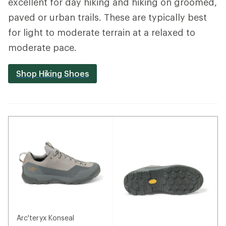
excellent for day hiking and hiking on groomed,
paved or urban trails. These are typically best
for light to moderate terrain at a relaxed to
moderate pace.
Shop Hiking Shoes
Arc'teryx Konseal