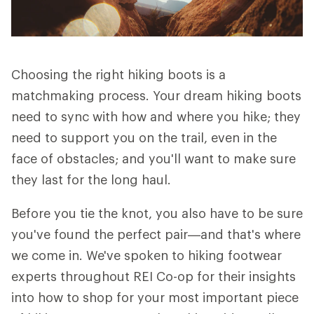
Choosing the right hiking boots is a
matchmaking process. Your dream hiking boots
need to sync with how and where you hike; they
need to support you on the trail, even in the
face of obstacles; and you'll want to make sure
they last for the long haul.
Before you tie the knot, you also have to be sure
you've found the perfect pair—and that's where
we come in. We've spoken to hiking footwear
experts throughout REI Co-op for their insights
into how to shop for your most important piece