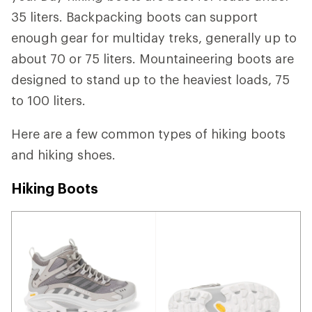
35 liters. Backpacking boots can support
enough gear for multiday treks, generally up to
about 70 or 75 liters. Mountaineering boots are
designed to stand up to the heaviest loads, 75
to 100 liters.
Here are a few common types of hiking boots
and hiking shoes.
Hiking Boots