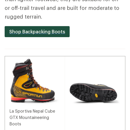
or off-trail travel and are built for moderate to
rugged terrain.
Shop Backpacking Boots
La Sportiva Nepal Cube
GTX Mountaineering
Boots