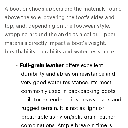
A boot or shoe's uppers are the materials found
above the sole, covering the foot's sides and
top, and, depending on the footwear style,
wrapping around the ankle as a collar. Upper
materials directly impact a boot's weight,
breathability, durability and water resistance.
Full-grain leather
offers excellent
durability and abrasion resistance and
very good water resistance. It's most
commonly used in backpacking boots
built for extended trips, heavy loads and
rugged terrain. It is not as light or
breathable as nylon/split-grain leather
combinations. Ample break-in time is