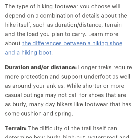
The type of hiking footwear you choose will
depend on a combination of details about the
hike itself, such as duration/distance, terrain
and the load you plan to carry. Learn more
about
the differences between a hiking shoe
and a hiking boot
.
Duration and/or distance:
Longer treks require
more protection and support underfoot as well
as around your ankles. While shorter or more
casual outings may not call for shoes that are
as burly, many day hikers like footwear that has
some cushion and spring.
Terrain:
The difficulty of the trail itself can
determine how burly, high-cut, waterproof and