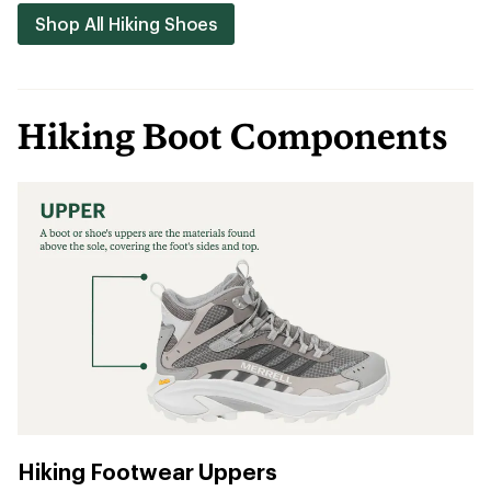
Shop All Hiking Shoes
Hiking Boot Components
Hiking Footwear Uppers