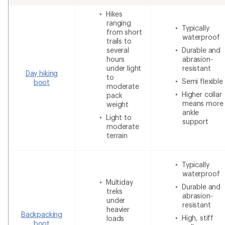
Hikes
ranging
Typically
from short
waterproof
trails to
several
Durable and
hours
abrasion-
under light
resistant
Day hiking
to
Semi flexible
boot
moderate
Higher collar
pack
means more
weight
ankle
Light to
support
moderate
terrain
Typically
waterproof
Multiday
Durable and
treks
abrasion-
under
resistant
heavier
Backpacking
High, stiff
loads
boot