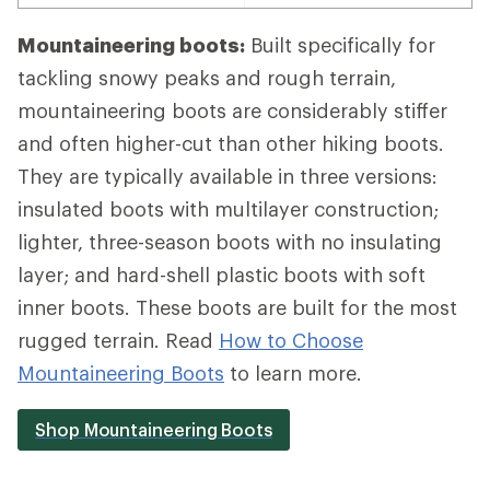
Mountaineering boots:
Built specifically for
tackling snowy peaks and rough terrain,
mountaineering boots are considerably stiffer
and often higher-cut than other hiking boots.
They are typically available in three versions:
insulated boots with multilayer construction;
lighter, three-season boots with no insulating
layer; and hard-shell plastic boots with soft
inner boots. These boots are built for the most
rugged terrain. Read
How to Choose
Mountaineering Boots
to learn more.
Shop Mountaineering Boots