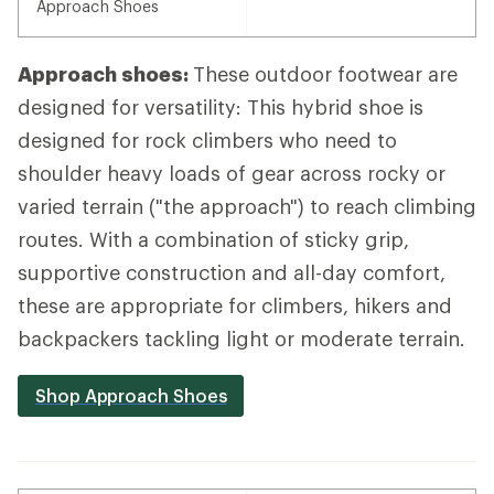
Approach Shoes
Approach shoes:
These outdoor footwear are
designed for versatility: This hybrid shoe is
designed for rock climbers who need to
shoulder heavy loads of gear across rocky or
varied terrain ("the approach") to reach climbing
routes. With a combination of sticky grip,
supportive construction and all-day comfort,
these are appropriate for climbers, hikers and
backpackers tackling light or moderate terrain.
Shop Approach Shoes