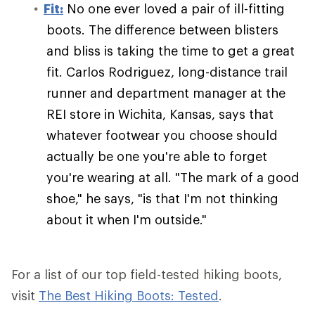
Fit:
No one ever loved a pair of ill-fitting
boots. The difference between blisters
and bliss is taking the time to get a great
fit. Carlos Rodriguez, long-distance trail
runner and department manager at the
REI store in Wichita, Kansas, says that
whatever footwear you choose should
actually be one you're able to forget
you're wearing at all. "The mark of a good
shoe," he says, "is that I'm not thinking
about it when I'm outside."
For a list of our top field-tested hiking boots,
visit
The Best Hiking Boots: Tested
.