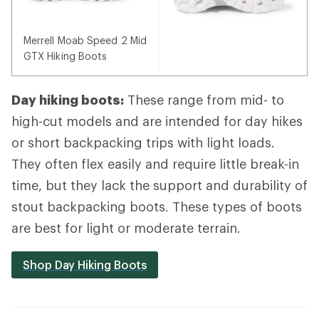
Merrell Moab Speed 2 Mid
GTX Hiking Boots
Day hiking boots:
These range from mid- to
high-cut models and are intended for day hikes
or short backpacking trips with light loads.
They often flex easily and require little break-in
time, but they lack the support and durability of
stout backpacking boots. These types of boots
are best for light or moderate terrain.
Shop Day Hiking Boots