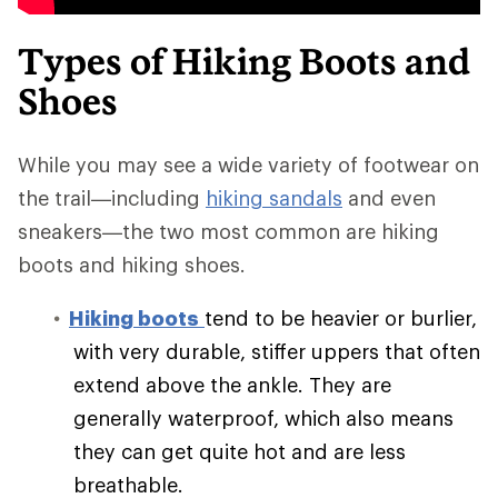
Types of Hiking Boots and
Shoes
While you may see a wide variety of footwear on
the trail—including
hiking sandals
and even
sneakers—the two most common are hiking
boots and hiking shoes.
Hiking boots
tend to be heavier or burlier,
with very durable, stiffer uppers that often
extend above the ankle. They are
generally waterproof, which also means
they can get quite hot and are less
breathable.