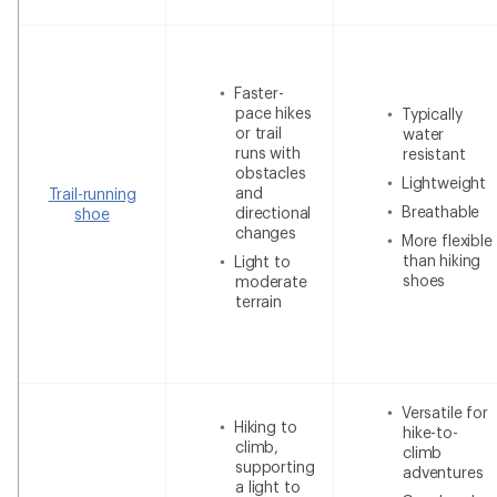
Faster-
pace hikes
Typically
or trail
water
runs with
resistant
obstacles
Lightweight
and
Trail-running
Breathable
directional
shoe
changes
More flexible
than hiking
Light to
shoes
moderate
terrain
Versatile for
Hiking to
hike-to-
climb,
climb
supporting
adventures
a light to