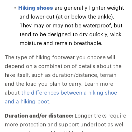
Hiking shoes
are generally lighter weight
and lower-cut (at or below the ankle).
They may or may not be waterproof, but
tend to be designed to dry quickly, wick
moisture and remain breathable.
The type of hiking footwear you choose will
depend on a combination of details about the
hike itself, such as duration/distance, terrain
and the load you plan to carry. Learn more
about
the differences between a hiking shoe
and a hiking boot
.
Duration and/or distance:
Longer treks require
more protection and support underfoot as well