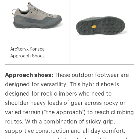
Arc'teryx Konseal
Approach Shoes
Approach shoes:
These outdoor footwear are
designed for versatility: This hybrid shoe is
designed for rock climbers who need to
shoulder heavy loads of gear across rocky or
varied terrain ("the approach") to reach climbing
routes. With a combination of sticky grip,
supportive construction and all-day comfort,