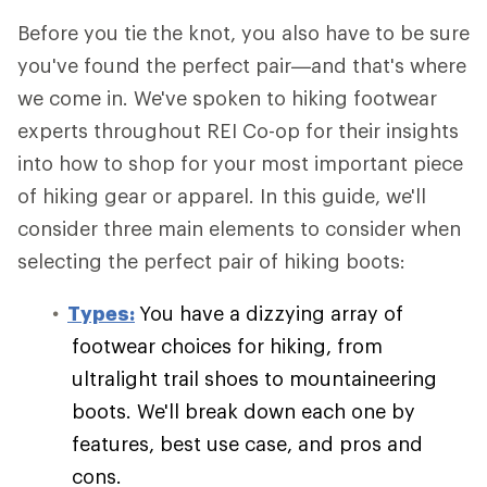
Before you tie the knot, you also have to be sure
you've found the perfect pair—and that's where
we come in. We've spoken to hiking footwear
experts throughout REI Co-op for their insights
into how to shop for your most important piece
of hiking gear or apparel. In this guide, we'll
consider three main elements to consider when
selecting the perfect pair of hiking boots:
Types:
You have a dizzying array of
footwear choices for hiking, from
ultralight trail shoes to mountaineering
boots. We'll break down each one by
features, best use case, and pros and
cons.