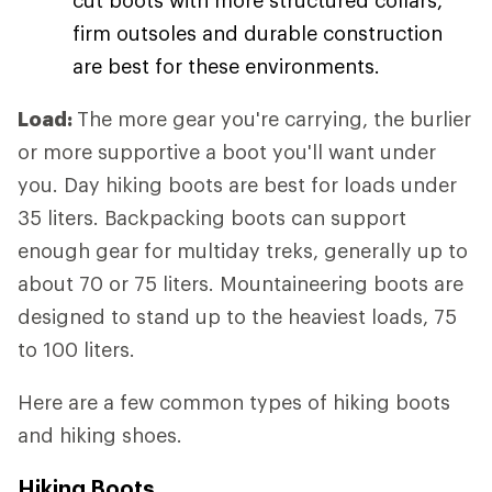
firm outsoles and durable construction
are best for these environments.
Load:
The more gear you're carrying, the burlier
or more supportive a boot you'll want under
you. Day hiking boots are best for loads under
35 liters. Backpacking boots can support
enough gear for multiday treks, generally up to
about 70 or 75 liters. Mountaineering boots are
designed to stand up to the heaviest loads, 75
to 100 liters.
Here are a few common types of hiking boots
and hiking shoes.
Hiking Boots