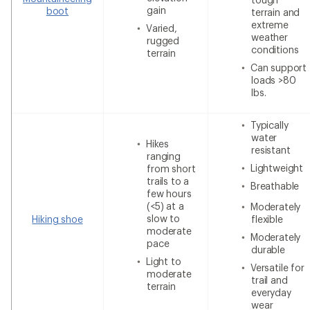
gain
boot
terrain and
extreme
Varied,
weather
rugged
conditions
terrain
Can support
loads >80
lbs.
Typically
water
Hikes
resistant
ranging
Lightweight
from short
trails to a
Breathable
few hours
(<5) at a
Moderately
slow to
Hiking shoe
flexible
moderate
Moderately
pace
durable
Light to
Versatile for
moderate
trail and
terrain
everyday
wear