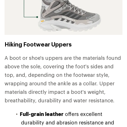
Hiking Footwear Uppers
A boot or shoe's uppers are the materials found
above the sole, covering the foot's sides and
top, and, depending on the footwear style,
wrapping around the ankle as a collar. Upper
materials directly impact a boot's weight,
breathability, durability and water resistance.
Full-grain leather
offers excellent
durability and abrasion resistance and