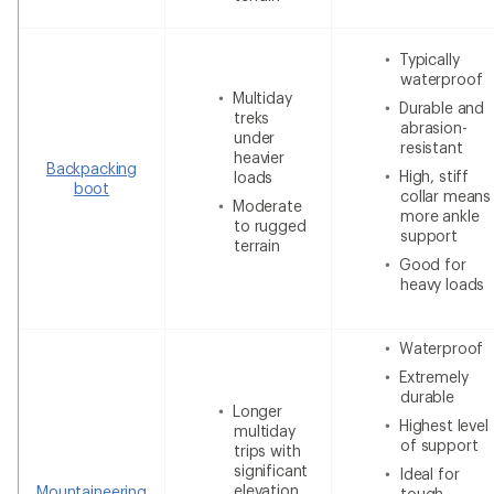
Typically
waterproof
Multiday
Durable and
treks
abrasion-
under
resistant
heavier
Backpacking
High, stiff
loads
boot
collar means
Moderate
more ankle
to rugged
support
terrain
Good for
heavy loads
Waterproof
Extremely
durable
Longer
Highest level
multiday
of support
trips with
significant
Ideal for
elevation
Mountaineering
tough