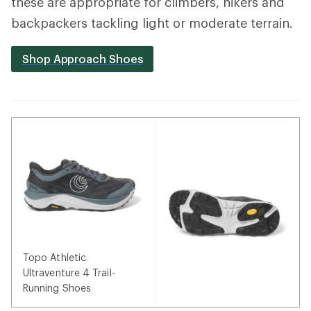
these are appropriate for climbers, hikers and
backpackers tackling light or moderate terrain.
Shop Approach Shoes
Topo Athletic
Ultraventure 4 Trail-
Running Shoes