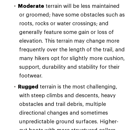
Moderate
terrain will be less maintained
or groomed; have some obstacles such as
roots, rocks or water crossings; and
generally feature some gain or loss of
elevation. This terrain may change more
frequently over the length of the trail, and
many hikers opt for slightly more cushion,
support, durability and stability for their
footwear.
Rugged
terrain is the most challenging,
with steep climbs and descents, heavy
obstacles and trail debris, multiple
directional changes and sometimes
unpredictable ground surfaces. Higher-
cut boots with more structured collars,