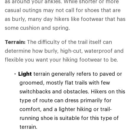
as around your ankles. While shorter or more
casual outings may not call for shoes that are
as burly, many day hikers like footwear that has
some cushion and spring.
Terrain:
The difficulty of the trail itself can
determine how burly, high-cut, waterproof and
flexible you want your hiking footwear to be.
Light
terrain generally refers to paved or
groomed, mostly flat trails with few
switchbacks and obstacles. Hikers on this
type of route can dress primarily for
comfort, and a lighter hiking or trail-
running shoe is suitable for this type of
terrain.