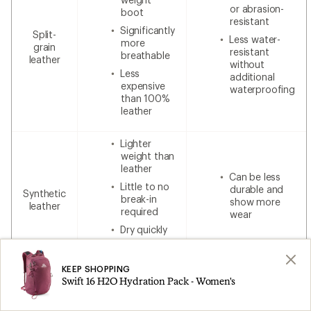
or abrasion-
boot
resistant
Significantly
Split-
Less water-
more
grain
resistant
breathable
leather
without
Less
additional
expensive
waterproofing
than 100%
leather
Lighter
weight than
leather
Can be less
Little to no
durable and
Synthetic
break-in
show more
leather
required
wear
Dry quickly
Lower cost
KEEP SHOPPING
Swift 16 H2O Hydration Pack - Women's