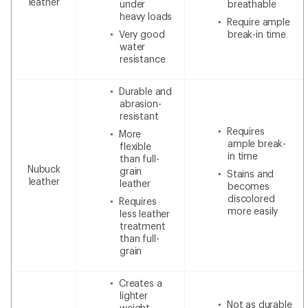
leather
under
breathable
heavy loads
Require ample
Very good
break-in time
water
resistance
Durable and
abrasion-
resistant
Requires
More
ample break-
flexible
in time
than full-
Nubuck
grain
Stains and
leather
leather
becomes
discolored
Requires
more easily
less leather
treatment
than full-
grain
Creates a
lighter
Not as durable
weight