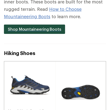
inner boots. These boots are built for the most
rugged terrain. Read
How to Choose
Mountaineering Boots
to learn more.
Shop Mountaineering Boots
Hiking Shoes