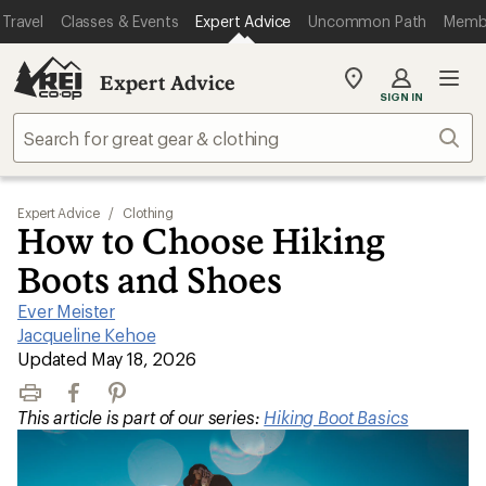
Travel
Classes & Events
Expert Advice
Uncommon Path
Memb
Expert Advice
My
SIGN IN
REI
Find
Sear
your
store
Expert Advice
/
Clothing
How to Choose Hiking
Boots and Shoes
Ever Meister
|
Jacqueline Kehoe
|
Updated May 18, 2026
Print
Facebook
Pinterest
This article is part of our series:
Hiking Boot Basics