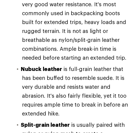
very good water resistance. It's most
commonly used in backpacking boots
built for extended trips, heavy loads and
rugged terrain. It is not as light or
breathable as nylon/split-grain leather
combinations. Ample break-in time is
needed before starting an extended trip.
Nubuck leather
is full-grain leather that
has been buffed to resemble suede. It is
very durable and resists water and
abrasion. It's also fairly flexible, yet it too
requires ample time to break in before an
extended hike.
Split-grain leather
is usually paired with