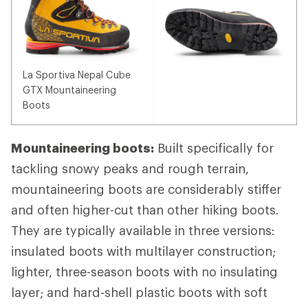
La Sportiva Nepal Cube
GTX Mountaineering
Boots
Mountaineering boots:
Built specifically for
tackling snowy peaks and rough terrain,
mountaineering boots are considerably stiffer
and often higher-cut than other hiking boots.
They are typically available in three versions:
insulated boots with multilayer construction;
lighter, three-season boots with no insulating
layer; and hard-shell plastic boots with soft