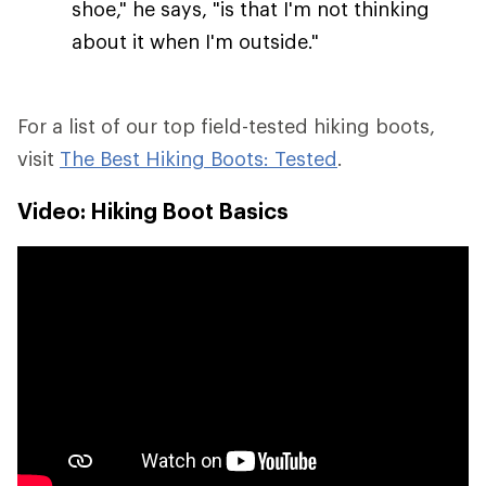
shoe," he says, "is that I'm not thinking
about it when I'm outside."
For a list of our top field-tested hiking boots,
visit
The Best Hiking Boots: Tested
.
Video: Hiking Boot Basics