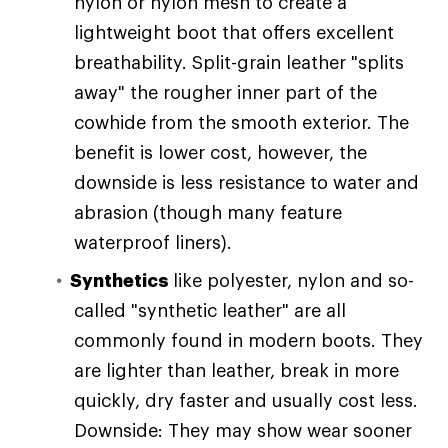
nylon or nylon mesh to create a
lightweight boot that offers excellent
breathability. Split-grain leather "splits
away" the rougher inner part of the
cowhide from the smooth exterior. The
benefit is lower cost, however, the
downside is less resistance to water and
abrasion (though many feature
waterproof liners).
Synthetics
like polyester, nylon and so-
called "synthetic leather" are all
commonly found in modern boots. They
are lighter than leather, break in more
quickly, dry faster and usually cost less.
Downside: They may show wear sooner