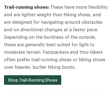
Trail-running shoes:
These have more flexibility
and are lighter weight than hiking shoes, and
are designed for navigating around obstacles
and on directional changes at a faster pace.
Depending on the burliness of the outsole,
these are generally best suited for light to
moderate terrain. Fastpackers and thru-hikers
often prefer trail-running shoes or hiking shoes
over heavier, burlier hiking boots.
Shop Trail-Running Shoes