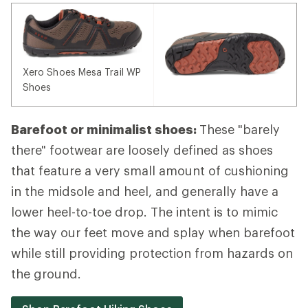
Xero Shoes Mesa Trail WP
Shoes
Barefoot or minimalist shoes:
These "barely
there" footwear are loosely defined as shoes
that feature a very small amount of cushioning
in the midsole and heel, and generally have a
lower heel-to-toe drop. The intent is to mimic
the way our feet move and splay when barefoot
while still providing protection from hazards on
the ground.