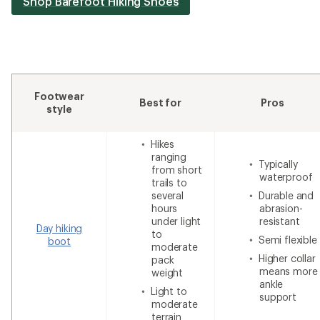
Shop Barefoot Hiking Shoes
Footwear
Best for
Pros
style
Hikes
ranging
Typically
from short
waterproof
trails to
several
Durable and
hours
abrasion-
under light
resistant
Day hiking
to
Semi flexible
boot
moderate
Higher collar
pack
means more
weight
ankle
Light to
support
moderate
terrain