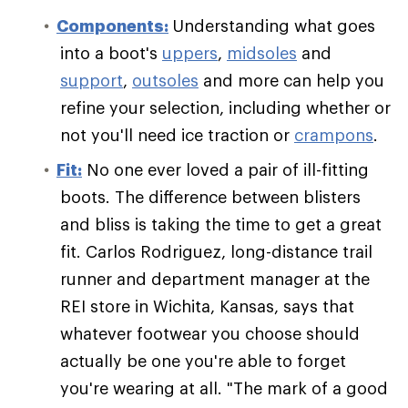
Components:
Understanding what goes
into a boot's
uppers
,
midsoles
and
support
,
outsoles
and more can help you
refine your selection, including whether or
not you'll need ice traction or
crampons
.
Fit:
No one ever loved a pair of ill-fitting
boots. The difference between blisters
and bliss is taking the time to get a great
fit. Carlos Rodriguez, long-distance trail
runner and department manager at the
REI store in Wichita, Kansas, says that
whatever footwear you choose should
actually be one you're able to forget
you're wearing at all. "The mark of a good