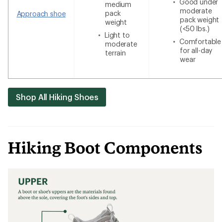
Good under
medium
moderate
pack
Approach shoe
pack weight
weight
(<50 lbs.)
Light to
Comfortable
moderate
for all-day
terrain
wear
Shop All Hiking Shoes
Hiking Boot Components