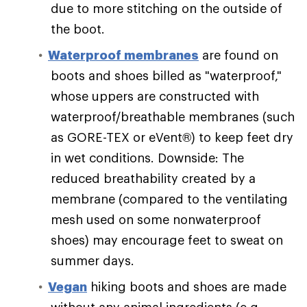
due to more stitching on the outside of
the boot.
Waterproof membranes
are found on
boots and shoes billed as "waterproof,"
whose uppers are constructed with
waterproof/breathable membranes (such
as GORE-TEX or eVent®) to keep feet dry
in wet conditions. Downside: The
reduced breathability created by a
membrane (compared to the ventilating
mesh used on some nonwaterproof
shoes) may encourage feet to sweat on
summer days.
Vegan
hiking boots and shoes are made
without any animal ingredients (e.g.,