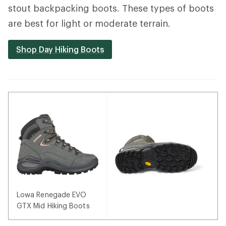
stout backpacking boots. These types of boots
are best for light or moderate terrain.
Shop Day Hiking Boots
Lowa Renegade EVO
GTX Mid Hiking Boots