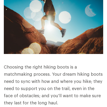
Choosing the right hiking boots is a
matchmaking process. Your dream hiking boots
need to sync with how and where you hike; they
need to support you on the trail, even in the
face of obstacles; and you'll want to make sure
they last for the long haul.