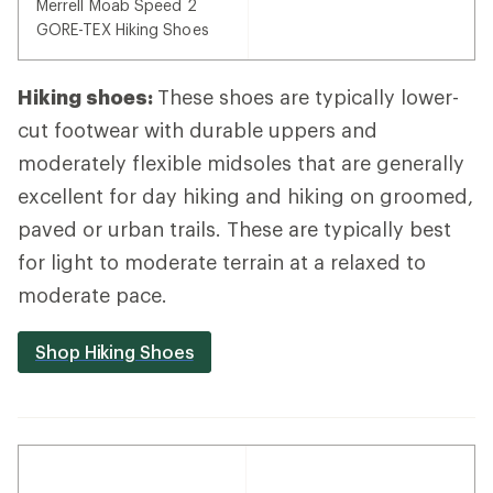
Merrell Moab Speed 2
GORE-TEX Hiking Shoes
Hiking shoes:
These shoes are typically lower-
cut footwear with durable uppers and
moderately flexible midsoles that are generally
excellent for day hiking and hiking on groomed,
paved or urban trails. These are typically best
for light to moderate terrain at a relaxed to
moderate pace.
Shop Hiking Shoes