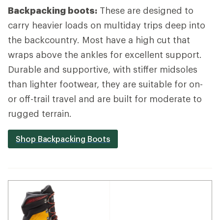
Backpacking boots:
These are designed to
carry heavier loads on multiday trips deep into
the backcountry. Most have a high cut that
wraps above the ankles for excellent support.
Durable and supportive, with stiffer midsoles
than lighter footwear, they are suitable for on-
or off-trail travel and are built for moderate to
rugged terrain.
Shop Backpacking Boots