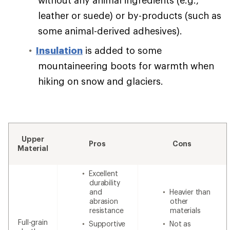
leather or suede) or by-products (such as
some animal-derived adhesives).
Insulation
is added to some
mountaineering boots for warmth when
hiking on snow and glaciers.
Upper
Pros
Cons
Material
Excellent
durability
and
Heavier than
abrasion
other
resistance
materials
Full-grain
Supportive
Not as