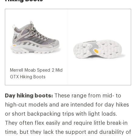
Merrell Moab Speed 2 Mid
GTX Hiking Boots
Day hiking boots:
These range from mid- to
high-cut models and are intended for day hikes
or short backpacking trips with light loads.
They often flex easily and require little break-in
time, but they lack the support and durability of