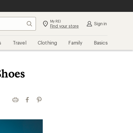
My REI
Search
Sign in
Find your store
s
Travel
Clothing
Family
Basics
Shoes
Print
Facebook
Pinterest