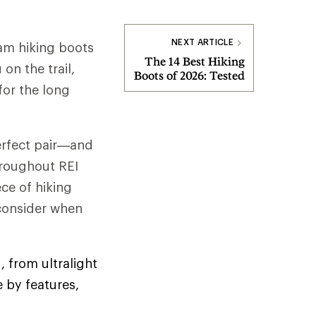
NEXT ARTICLE
am hiking boots
The 14 Best Hiking
on the trail,
Boots of 2026: Tested
for the long
perfect pair—and
hroughout REI
ce of hiking
 consider when
, from ultralight
 by features,