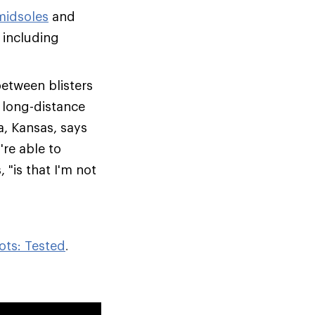
midsoles
and
 including
between blisters
, long-distance
a, Kansas, says
re able to
 "is that I'm not
ots: Tested
.