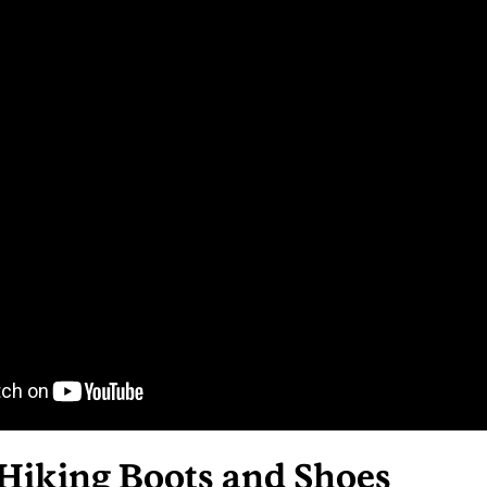
 Hiking Boots and Shoes