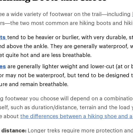
e a wide variety of footwear on the trail—including
rs—the two most common are hiking boots and hiki
ts
tend to be heavier or burlier, with very durable, s
nd above the ankle. They are generally waterproof, 
et quite hot and are less breathable.
oes
are generally lighter weight and lower-cut (at or 
r may not be waterproof, but tend to be designed t
ure and remain breathable.
ng footwear you choose will depend on a combination
self, such as duration/distance, terrain and the load
re about
the differences between a hiking shoe and a
 distance:
Longer treks require more protection an