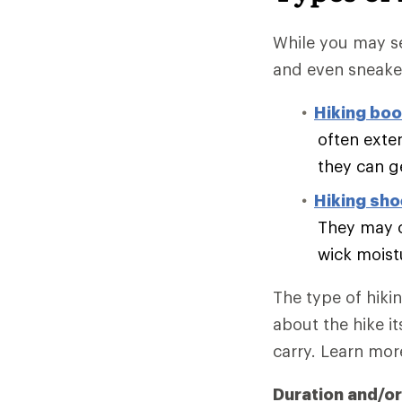
While you may se
and even sneake
Hiking boo
often exte
they can g
Hiking sh
They may o
wick moist
The type of hiki
about the hike it
carry. Learn mo
Duration and/or