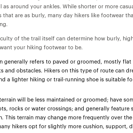
l as around your ankles. While shorter or more casu
es that are as burly, many day hikers like footwear t
ng.
iculty of the trail itself can determine how burly, hi
 want your hiking footwear to be.
n generally refers to paved or groomed, mostly flat t
s and obstacles. Hikers on this type of route can dre
d a lighter hiking or trail-running shoe is suitable fo
terrain will be less maintained or groomed; have so
ots, rocks or water crossings; and generally feature 
on. This terrain may change more frequently over the
many hikers opt for slightly more cushion, support, d