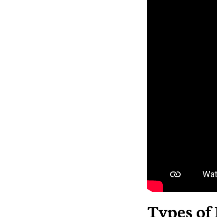
Types of