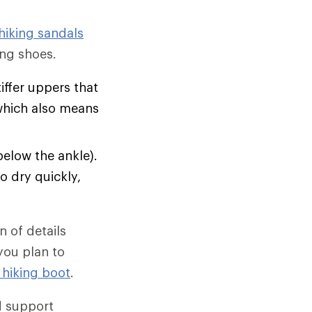
hiking sandals
ng shoes.
tiffer uppers that
which also means
below the ankle).
o dry quickly,
 of details
 you plan to
 hiking boot
.
d support