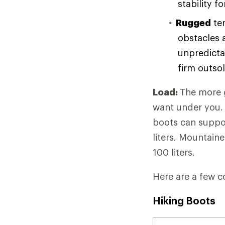
stability f
Rugged
ter
obstacles 
unpredicta
firm outso
Load:
The more g
want under you. 
boots can suppor
liters. Mountain
100 liters.
Here are a few c
Hiking Boots