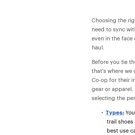
Choosing the rig
need to sync wit
even in the face 
haul.
Before you tie t
that's where we 
Co-op for their 
gear or apparel.
selecting the per
Types:
You
trail shoe
best use c