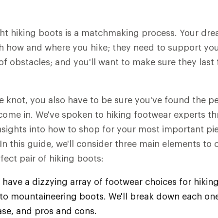
ht hiking boots is a matchmaking process. Your dre
h how and where you hike; they need to support you 
of obstacles; and you'll want to make sure they last 
he knot, you also have to be sure you've found the 
come in. We've spoken to hiking footwear experts t
insights into how to shop for your most important pie
 In this guide, we'll consider three main elements to
fect pair of hiking boots:
 have a dizzying array of footwear choices for hiking
s to mountaineering boots. We'll break down each one
ase, and pros and cons.