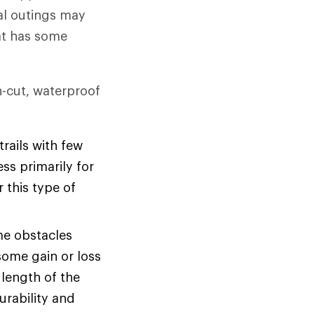
al outings may
hat has some
gh-cut, waterproof
rails with few
ss primarily for
r this type of
me obstacles
some gain or loss
 length of the
urability and