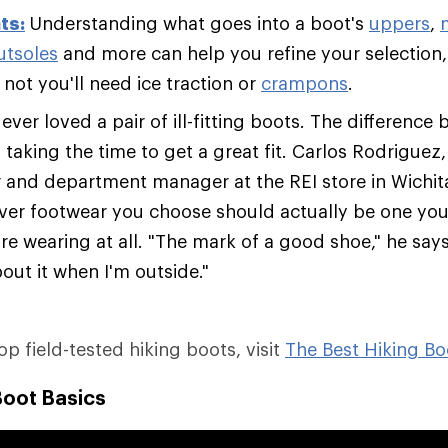
ts:
Understanding what goes into a boot's
uppers
,
utsoles
and more can help you refine your selection,
not you'll need ice traction or
crampons
.
ver loved a pair of ill-fitting boots. The difference 
s taking the time to get a great fit. Carlos Rodriguez
er and department manager at the REI store in Wichit
ver footwear you choose should actually be one you'
re wearing at all. "The mark of a good shoe," he says,
out it when I'm outside."
top field-tested hiking boots, visit
The Best Hiking Bo
Boot Basics