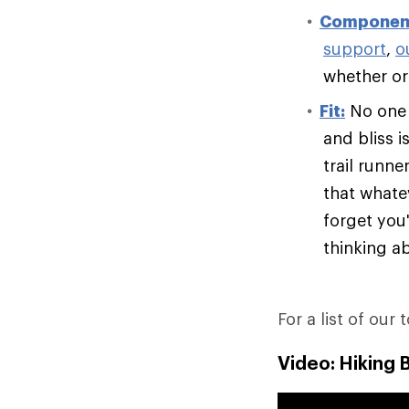
Componen
support
,
o
whether or 
Fit:
No one e
and bliss i
trail runn
that whate
forget you'
thinking ab
For a list of our 
Video: Hiking 