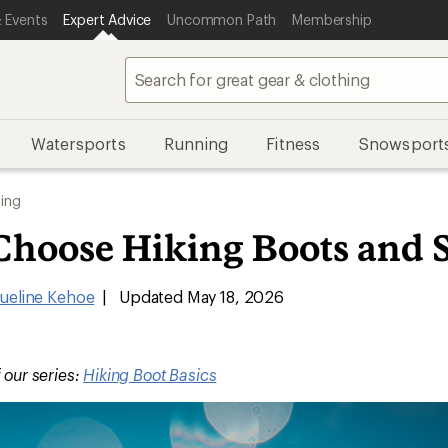
 Events
Expert Advice
Uncommon Path
Membership
Watersports
Running
Fitness
Snowsport
ing
Choose Hiking Boots and 
ueline Kehoe
|
Updated May 18, 2026
f our series:
Hiking Boot Basics