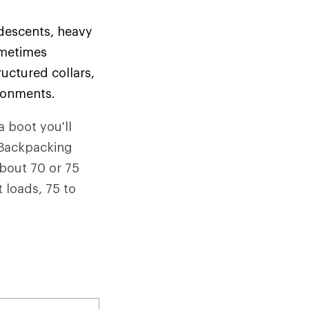
 descents, heavy
ometimes
uctured collars,
ironments.
a boot you'll
. Backpacking
about 70 or 75
 loads, 75 to