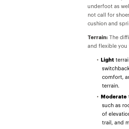
underfoot as wel
not call for sho
cushion and spri
Terrain:
The diff
and flexible you
Light
terrai
switchback
comfort, an
terrain.
Moderate
such as ro
of elevati
trail, and 