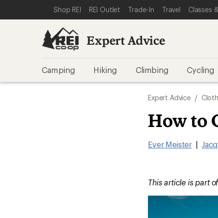
SKIP TO EXPERT ADVICE CATEGORIES
SKIP TO MAIN CONTENT
REI ACCESSIBILITY STATEMENT
Shop REI
REI Outlet
Trade-In
Travel
Classes &
Expert Advice
Camping
Hiking
Climbing
Cycling
Expert Advice
/
Cloth
How to 
Ever Meister
|
Jacq
This article is part o