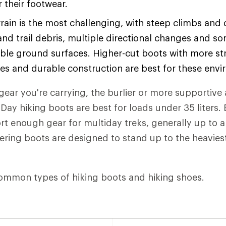
or their footwear.
rain is the most challenging, with steep climbs and
and trail debris, multiple directional changes and s
ble ground surfaces. Higher-cut boots with more str
les and durable construction are best for these env
ear you're carrying, the burlier or more supportive 
Day hiking boots are best for loads under 35 liters
t enough gear for multiday treks, generally up to 
eering boots are designed to stand up to the heaviest
ommon types of hiking boots and hiking shoes.