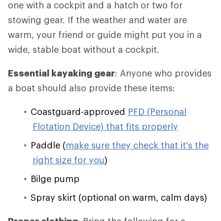
one with a cockpit and a hatch or two for
stowing gear. If the weather and water are
warm, your friend or guide might put you in a
wide, stable boat without a cockpit.
Essential kayaking gear
: Anyone who provides
a boat should also provide these items:
Coastguard-approved
PFD (Personal
Flotation Device) that fits properly
Paddle (
make sure they check that it's the
right size for you
)
Bilge pump
Spray skirt (optional on warm, calm days)