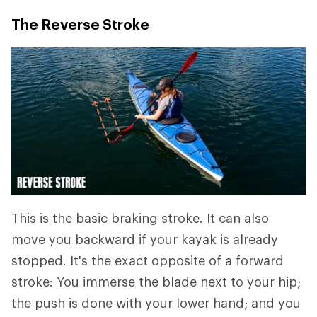
The Reverse Stroke
This is the basic braking stroke. It can also
move you backward if your kayak is already
stopped. It's the exact opposite of a forward
stroke: You immerse the blade next to your hip;
the push is done with your lower hand; and you