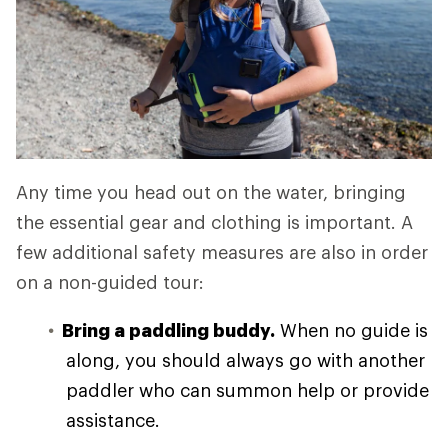
Any time you head out on the water, bringing
the essential gear and clothing is important. A
few additional safety measures are also in order
on a non-guided tour:
Bring a paddling buddy.
When no guide is
along, you should always go with another
paddler who can summon help or provide
assistance.