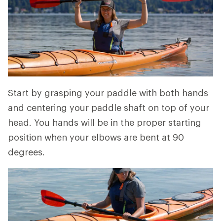
Start by grasping your paddle with both hands
and centering your paddle shaft on top of your
head. You hands will be in the proper starting
position when your elbows are bent at 90
degrees.