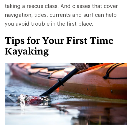
taking a rescue class. And classes that cover
navigation, tides, currents and surf can help
you avoid trouble in the first place.
Tips for Your First Time
Kayaking