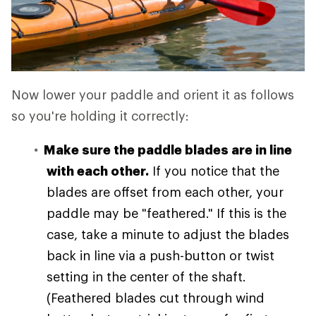
Now lower your paddle and orient it as follows
so you're holding it correctly:
Make sure the paddle blades are in line
with each other.
If you notice that the
blades are offset from each other, your
paddle may be "feathered." If this is the
case, take a minute to adjust the blades
back in line via a push-button or twist
setting in the center of the shaft.
(Feathered blades cut through wind