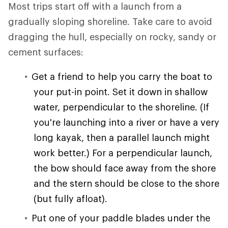
Most trips start off with a launch from a
gradually sloping shoreline. Take care to avoid
dragging the hull, especially on rocky, sandy or
cement surfaces:
Get a friend to help you carry the boat to
your put-in point. Set it down in shallow
water, perpendicular to the shoreline. (If
you're launching into a river or have a very
long kayak, then a parallel launch might
work better.) For a perpendicular launch,
the bow should face away from the shore
and the stern should be close to the shore
(but fully afloat).
Put one of your paddle blades under the