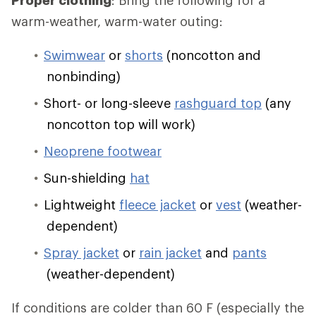
Proper clothing
: Bring the following for a
warm-weather, warm-water outing:
Swimwear
or
shorts
(noncotton and
nonbinding)
Short- or long-sleeve
rashguard top
(any
noncotton top will work)
Neoprene footwear
Sun-shielding
hat
Lightweight
fleece jacket
or
vest
(weather-
dependent)
Spray jacket
or
rain jacket
and
pants
(weather-dependent)
If conditions are colder than 60 F (especially the