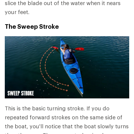
slice the blade out of the water when it nears
your feet.
The Sweep Stroke
This is the basic turning stroke. If you do
repeated forward strokes on the same side of
the boat, you'll notice that the boat slowly turns