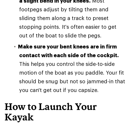
a slight bend in your knees.
Most
footpegs adjust by tilting them and
sliding them along a track to preset
stopping points. It's often easier to get
out of the boat to slide the pegs.
Make sure your bent knees are in firm
contact with each side of the cockpit.
This helps you control the side-to-side
motion of the boat as you paddle. Your fit
should be snug but not so jammed-in that
you can't get out if you capsize.
How to Launch Your
Kayak