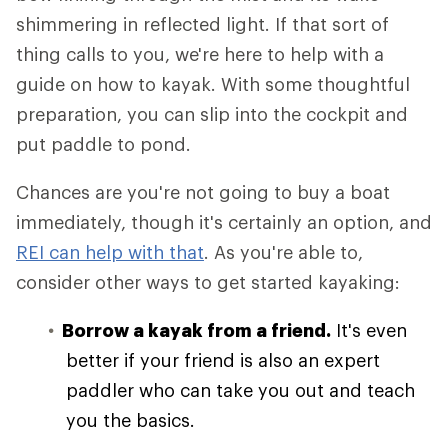
shimmering in reflected light. If that sort of
thing calls to you, we're here to help with a
guide on how to kayak. With some thoughtful
preparation, you can slip into the cockpit and
put paddle to pond.
Chances are you're not going to buy a boat
immediately, though it's certainly an option, and
REI can help with that
. As you're able to,
consider other ways to get started kayaking:
Borrow a kayak from a friend.
It's even
better if your friend is also an expert
paddler who can take you out and teach
you the basics.