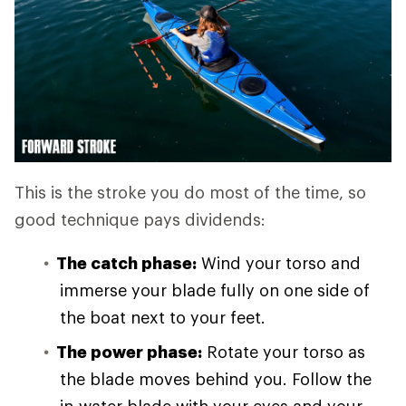
This is the stroke you do most of the time, so
good technique pays dividends:
The catch phase:
Wind your torso and
immerse your blade fully on one side of
the boat next to your feet.
The power phase:
Rotate your torso as
the blade moves behind you. Follow the