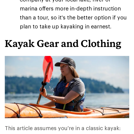
marina offers more in-depth instruction
than a tour, so it's the better option if you
plan to take up kayaking in earnest.
Kayak Gear and Clothing
This article assumes you're in a classic kayak: