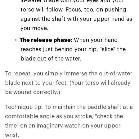
in-water blade with your eyes and your
torso will follow. Focus, too, on pushing
against the shaft with your upper hand as
you move.
The release phase:
When your hand
reaches just behind your hip, "slice" the
blade out of the water.
To repeat, you simply immerse the out-of-water
blade next to your feet. (Your torso will already
be wound correctly.)
Technique tip: To maintain the paddle shaft at a
comfortable angle as you stroke, "check the
time" on an imaginary watch on your upper
wrist.