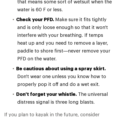
that means some sort of wetsuit when the
water is 60 F or less.
Check your PFD.
Make sure it fits tightly
and is only loose enough so that it won't
interfere with your breathing. If temps
heat up and you need to remove a layer,
paddle to shore first—never remove your
PFD on the water.
Be cautious about using a spray skirt.
Don't wear one unless you know how to
properly pop it off and do a wet exit.
Don't forget your whistle.
The universal
distress signal is three long blasts.
If you plan to kayak in the future, consider