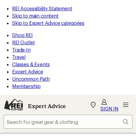
REI Accessibility Statement
Skip to main content
Skip to Expert Advice categories
Shop REI
REI Outlet
Trade-In
Travel
Classes & Events
Expert Advice
Uncommon Path
Membership
Expert Advice
My
SIGN IN
REI
Find
Sear
your
store