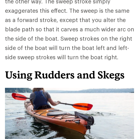
the other way. The sweep stroke simply
exaggerates this effect. The sweep is the same
as a forward stroke, except that you alter the
blade path so that it carves a much wider arc on
the side of the boat. Sweep strokes on the right
side of the boat will turn the boat left and left-
side sweep strokes will turn the boat right.
Using Rudders and Skegs