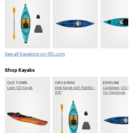
See all Kayaking on REI.com
Shop Kayaks
OLD TOWN
ORU KAYAK
EDDYLINE
Loon 120 Kayak
Inlet Kayak with Paddle -
Caribbean 120 FS 
9'8"
On-Top Kayak