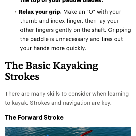
the top of your paddle blades.
Relax your grip.
Make an "O" with your
thumb and index finger, then lay your
other fingers gently on the shaft. Gripping
the paddle is unnecessary and tires out
your hands more quickly.
The Basic Kayaking
Strokes
There are many skills to consider when learning
to kayak. Strokes and navigation are key.
The Forward Stroke