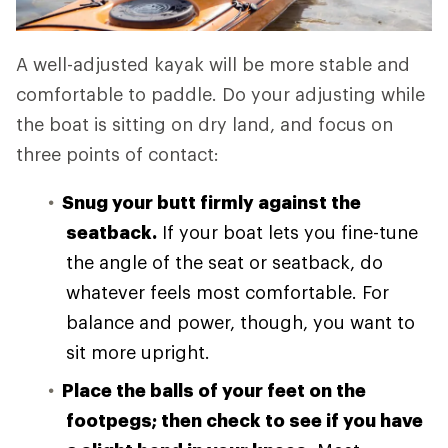
A well-adjusted kayak will be more stable and
comfortable to paddle. Do your adjusting while
the boat is sitting on dry land, and focus on
three points of contact:
Snug your butt firmly against the
seatback.
If your boat lets you fine-tune
the angle of the seat or seatback, do
whatever feels most comfortable. For
balance and power, though, you want to
sit more upright.
Place the balls of your feet on the
footpegs; then check to see if you have