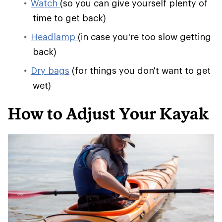
Watch
(so you can give yourself plenty of
time to get back)
Headlamp
(in case you're too slow getting
back)
Dry bags
(for things you don't want to get
wet)
How to Adjust Your Kayak