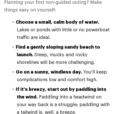
Planning your first non-guided outing? Make
things easy on yourself:
Choose a small, calm body of water.
Lakes or ponds with little or no powerboat
traffic are ideal.
Find a gently sloping sandy beach to
launch.
Steep, mucky and rocky
shorelines will be more challenging.
Go on a sunny, windless day.
You'll keep
complications low and comfort high.
If it's breezy, start out by paddling into
the wind.
Paddling into a headwind on
your way back is a struggle; paddling with
a tailwind is, well, a breeze.