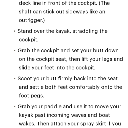
deck line in front of the cockpit. (The
shaft can stick out sideways like an
outrigger.)
Stand over the kayak, straddling the
cockpit.
Grab the cockpit and set your butt down
on the cockpit seat, then lift your legs and
slide your feet into the cockpit.
Scoot your butt firmly back into the seat
and settle both feet comfortably onto the
foot pegs.
Grab your paddle and use it to move your
kayak past incoming waves and boat
wakes. Then attach your spray skirt if you