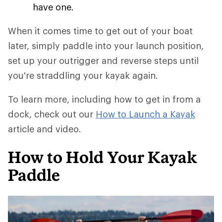
have one.
When it comes time to get out of your boat
later, simply paddle into your launch position,
set up your outrigger and reverse steps until
you're straddling your kayak again.
To learn more, including how to get in from a
dock, check out our
How to Launch a Kayak
article and video.
How to Hold Your Kayak
Paddle