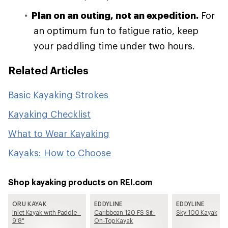
Plan on an outing, not an expedition.
For
an optimum fun to fatigue ratio, keep
your paddling time under two hours.
Related Articles
Basic Kayaking Strokes
Kayaking Checklist
What to Wear Kayaking
Kayaks: How to Choose
Shop kayaking products on REI.com
ORU KAYAK
EDDYLINE
EDDYLINE
Inlet Kayak with Paddle -
Caribbean 120 FS Sit-
Sky 100 Kayak
9'8"
On-Top Kayak