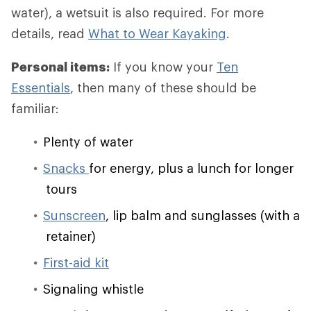
water), a wetsuit is also required. For more
details, read
What to Wear Kayaking
.
Personal items:
If you know your
Ten
Essentials
, then many of these should be
familiar:
Plenty of water
Snacks
for energy, plus a lunch for longer
tours
Sunscreen
, lip balm and sunglasses (with a
retainer)
First-aid kit
Signaling whistle