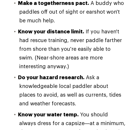
Make a togetherness pact.
A buddy who
paddles off out of sight or earshot won't
be much help.
Know your distance limit.
If you haven't
had rescue training, never paddle farther
from shore than you're easily able to
swim. (Near-shore areas are more
interesting anyway.)
Do your hazard research.
Ask a
knowledgeable local paddler about
places to avoid, as well as currents, tides
and weather forecasts.
Know your water temp.
You should
always dress for a capsize—at a minimum,