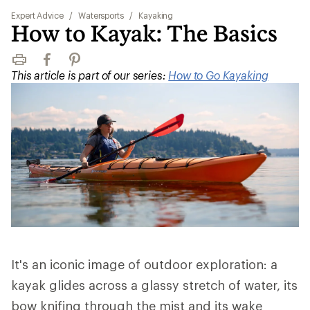
Expert Advice
/
Watersports
/
Kayaking
How to Kayak: The Basics
Print
Facebook
Pinterest
This article is part of our series:
How to Go Kayaking
It's an iconic image of outdoor exploration: a
kayak glides across a glassy stretch of water, its
bow knifing through the mist and its wake