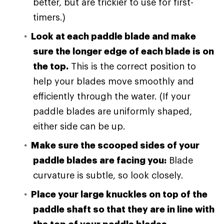
better, but are trickier to use for first-
timers.)
Look at each paddle blade and make
sure the longer edge of each blade is on
the top.
This is the correct position to
help your blades move smoothly and
efficiently through the water. (If your
paddle blades are uniformly shaped,
either side can be up.
Make sure the scooped sides of your
paddle blades are facing you:
Blade
curvature is subtle, so look closely.
Place your large knuckles on top of the
paddle shaft so that they are in line with