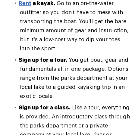
Rent
a kayak.
Go to an on-the-water
outfitter so you don't have to mess with
transporting the boat. You'll get the bare
minimum amount of gear and instruction,
but it's a low-cost way to dip your toes
into the sport.
Sign up for a tour.
You get boat, gear and
fundamentals all in one package. Options
range from the parks department at your
local lake to a guided kayaking trip in an
exotic locale.
Sign up for a class.
Like a tour, everything
is provided. An introductory class through
the parks department or a private
company at your local lake, river or