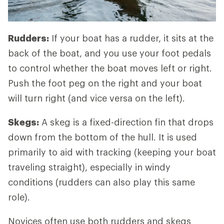
Rudders:
If your boat has a rudder, it sits at the
back of the boat, and you use your foot pedals
to control whether the boat moves left or right.
Push the foot peg on the right and your boat
will turn right (and vice versa on the left).
Skegs:
A skeg is a fixed-direction fin that drops
down from the bottom of the hull. It is used
primarily to aid with tracking (keeping your boat
traveling straight), especially in windy
conditions (rudders can also play this same
role).
Novices often use both rudders and skegs