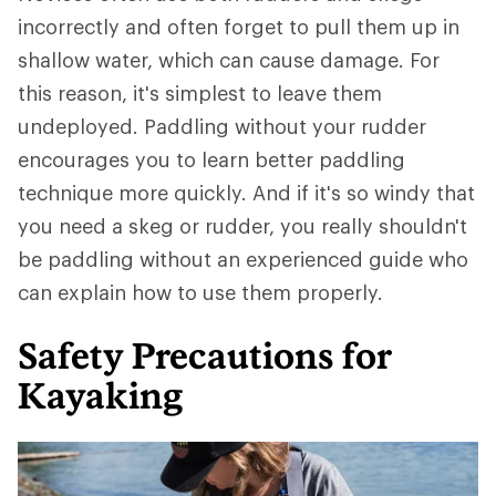
incorrectly and often forget to pull them up in
shallow water, which can cause damage. For
this reason, it's simplest to leave them
undeployed. Paddling without your rudder
encourages you to learn better paddling
technique more quickly. And if it's so windy that
you need a skeg or rudder, you really shouldn't
be paddling without an experienced guide who
can explain how to use them properly.
Safety Precautions for
Kayaking