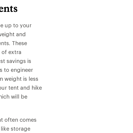
ents
e up to your
 weight and
ents. These
 of extra
t savings is
ds to engineer
n weight is less
our tent and hike
ich will be
ht often comes
 like storage