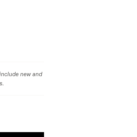
o include new and
ks.