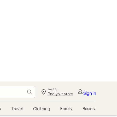
My REI
Search
Sign in
Find your store
s
Travel
Clothing
Family
Basics