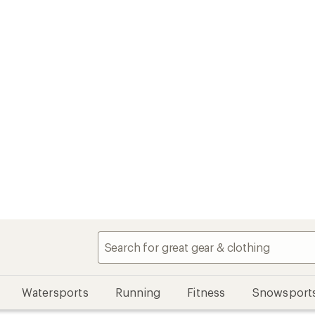
Watersports
Running
Fitness
Snowsport