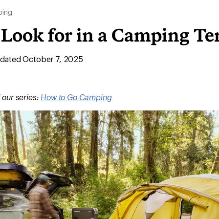
ing
 Look for in a Camping Te
dated October 7, 2025
f our series:
How to Go Camping