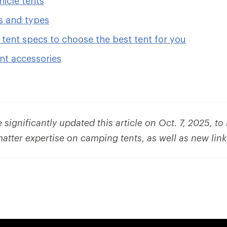
icle tents
s and types
tent specs to choose the best tent for you
nt accessories
significantly updated this article on Oct. 7, 2025, t
matter expertise on camping tents, as well as new lin