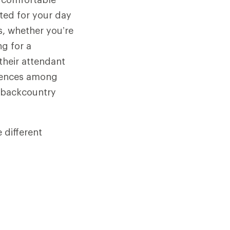
ted for your day
ds, whether you’re
ng for a
 their attendant
erences among
r backcountry
 different