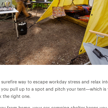
 surefire way to escape workday stress and relax int
you pull up to a spot and pitch your tent—which is 
 the right one.
ay from home, your car-camping shelter keeps you