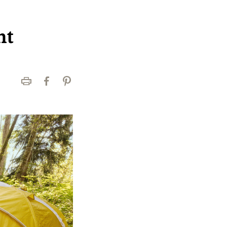
nt
Print
Facebook
Pinterest