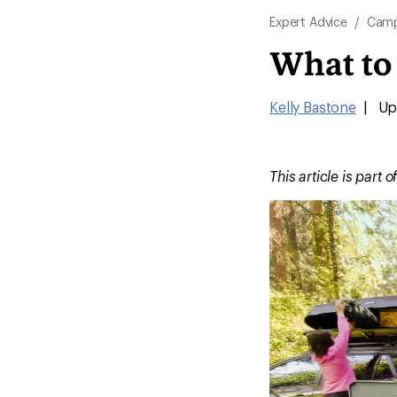
Expert Advice
/
Camp
What to
Kelly Bastone
|
Up
This article is part o