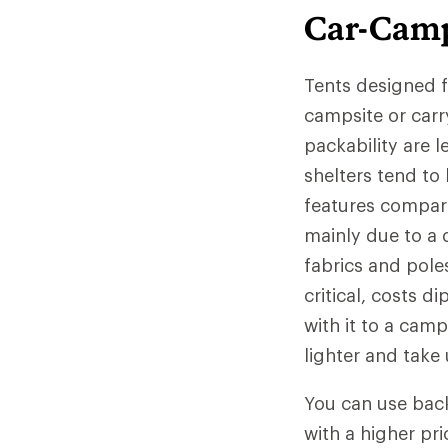
Car-Camp
Tents designed f
campsite or carr
packability are 
shelters tend to
features compare
mainly due to a d
fabrics and pole
critical, costs d
with it to a camp
lighter and take
You can use back
with a higher pri