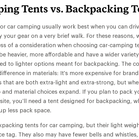
ing Tents vs. Backpacking T
or car camping usually work best when you can driv
y your gear on a very brief walk. For these reasons,
less of a consideration when choosing car-camping t
 be heavier, more affordable and have a wider variety
d to lighter options meant for backpacking. The cos
ifference in materials: It's more expensive for bran
s that are both extra-light and extra-strong, but whe
ip and material choices expand. If you plan to pack y
site, you’ll need a tent designed for backpacking, wh
 up less pack space.
packing tents for car camping, but their light weig
ce tag. They also may have fewer bells and whistles,