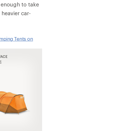
t enough to take
 heavier car-
amping Tents on
FACE
t