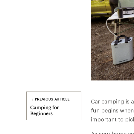
PREVIOUS ARTICLE
Car camping is a
Camping for
fun begins when 
Beginners
important to pick
As your home aw