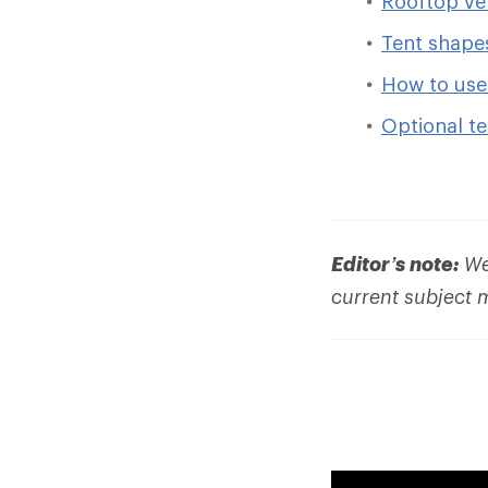
Rooftop veh
Tent shape
How to use 
Optional te
Editor’s note:
We 
current subject 