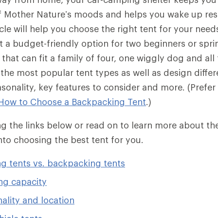
of Mother Nature’s moods and helps you wake up res
icle will help you choose the right tent for your nee
ut a budget-friendly option for two beginners or spri
that can fit a family of four, one wiggly dog and all
r the most popular tent types as well as design diff
easonality, key features to consider and more. (Prefe
How to Choose a Backpacking Tent
.)
 the links below or read on to learn more about the
into choosing the best tent for you.
g tents vs. backpacking tents
ng capacity
ality and location