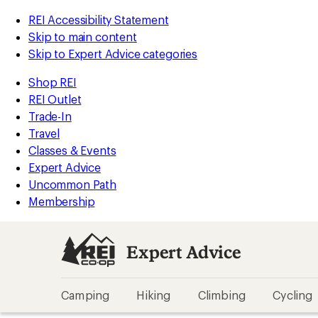
REI Accessibility Statement
Skip to main content
Skip to Expert Advice categories
Shop REI
REI Outlet
Trade-In
Travel
Classes & Events
Expert Advice
Uncommon Path
Membership
Expert Advice
Camping
Hiking
Climbing
Cycling