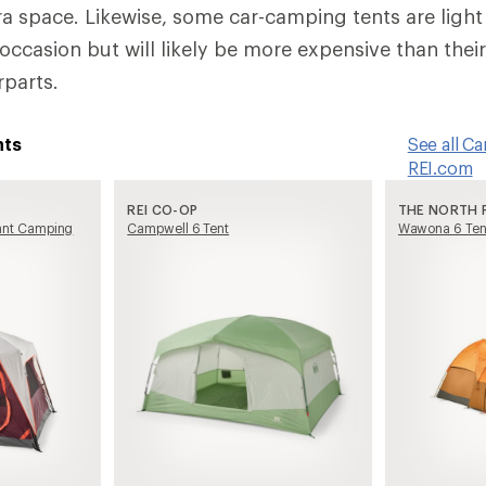
a space. Likewise, some car-camping tents are ligh
ccasion but will likely be more expensive than their
parts.
nts
See all C
REI.com
REI CO-OP
THE NORTH 
tant Camping
Campwell 6 Tent
Wawona 6 Ten