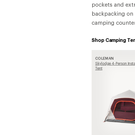
pockets and extr
backpacking on o
camping counter
Shop Camping Te
COLEMAN
Skylodge 4-Person Ins
Tent