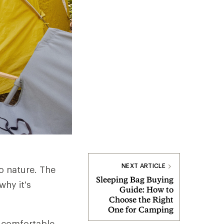
NEXT ARTICLE
o nature. The
Sleeping Bag Buying
why it's
Guide: How to
Choose the Right
One for Camping
 comfortable