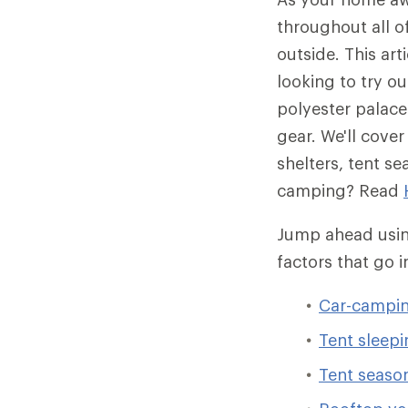
throughout all 
outside. This art
looking to try o
polyester palace 
gear. We'll cove
shelters, tent s
camping? Read
Jump ahead using
factors that go 
Car-campin
Tent sleepi
Tent season