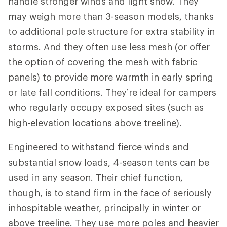
handle stronger winds and light snow. They
may weigh more than 3-season models, thanks
to additional pole structure for extra stability in
storms. And they often use less mesh (or offer
the option of covering the mesh with fabric
panels) to provide more warmth in early spring
or late fall conditions. They’re ideal for campers
who regularly occupy exposed sites (such as
high-elevation locations above treeline).
Engineered to withstand fierce winds and
substantial snow loads, 4-season tents can be
used in any season. Their chief function,
though, is to stand firm in the face of seriously
inhospitable weather, principally in winter or
above treeline. They use more poles and heavier