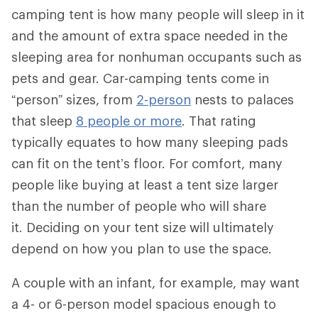
camping tent is how many people will sleep in it
and the amount of extra space needed in the
sleeping area for nonhuman occupants such as
pets and gear. Car-camping tents come in
“person” sizes, from
2-person
nests to palaces
that sleep
8 people or more
. That rating
typically equates to how many sleeping pads
can fit on the tent’s floor. For comfort, many
people like buying at least a tent size larger
than the number of people who will share
it. Deciding on your tent size will ultimately
depend on how you plan to use the space.
A couple with an infant, for example, may want
a 4- or 6-person model spacious enough to