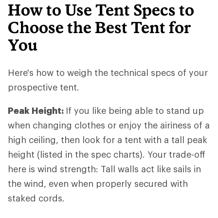
How to Use Tent Specs to
Choose the Best Tent for
You
Here's how to weigh the technical specs of your
prospective tent.
Peak Height:
If you like being able to stand up
when changing clothes or enjoy the airiness of a
high ceiling, then look for a tent with a tall peak
height (listed in the spec charts). Your trade-off
here is wind strength: Tall walls act like sails in
the wind, even when properly secured with
staked cords.