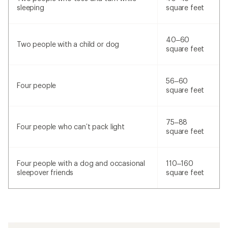
sleeping
square feet
40–60
Two people with a child or dog
square feet
56–60
Four people
square feet
75–88
Four people who can’t pack light
square feet
Four people with a dog and occasional
110–160
sleepover friends
square feet