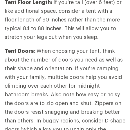
Tent Floor Length:
If you're tall (over 6 feet) or
like additional space, consider a tent with a
floor length of 90 inches rather than the more
typical 84 to 88 inches. This will allow you to
stretch your legs out when you sleep.
Tent Doors:
When choosing your tent, think
about the number of doors you need as well as
their shape and orientation. If you're camping
with your family, multiple doors help you avoid
climbing over each other for midnight
bathroom breaks. Also note how easy or noisy
the doors are to zip open and shut. Zippers on
the doors resist snagging and breaking better
than others. In buggy regions, consider D-shape
doors (which allow you to unzip only the