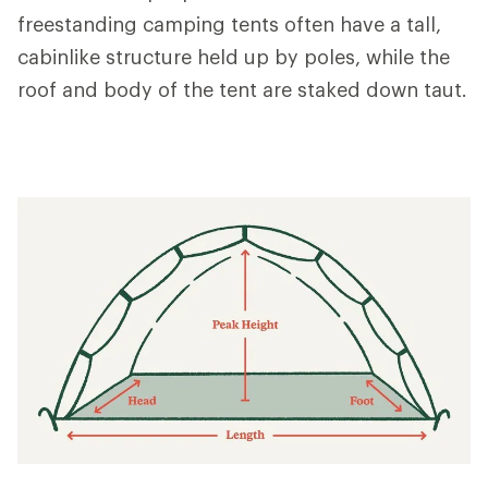
freestanding camping tents often have a tall,
cabinlike structure held up by poles, while the
roof and body of the tent are staked down taut.