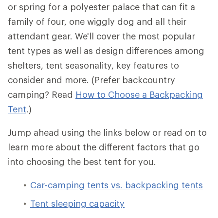
or spring for a polyester palace that can fit a
family of four, one wiggly dog and all their
attendant gear. We'll cover the most popular
tent types as well as design differences among
shelters, tent seasonality, key features to
consider and more. (Prefer backcountry
camping? Read
How to Choose a Backpacking
Tent
.)
Jump ahead using the links below or read on to
learn more about the different factors that go
into choosing the best tent for you.
Car-camping tents vs. backpacking tents
Tent sleeping capacity