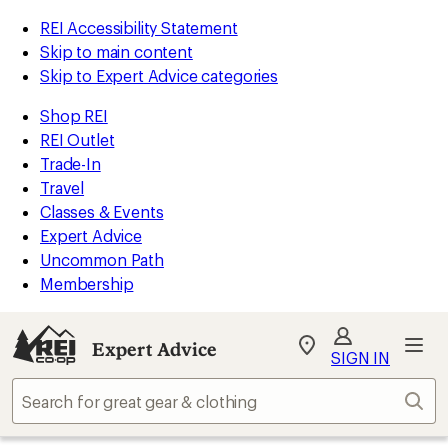
REI Accessibility Statement
Skip to main content
Skip to Expert Advice categories
Shop REI
REI Outlet
Trade-In
Travel
Classes & Events
Expert Advice
Uncommon Path
Membership
Expert Advice
My
SIGN IN
REI
Find
Sear
your
store