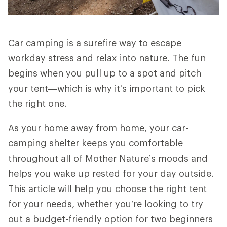
Car camping is a surefire way to escape
workday stress and relax into nature. The fun
begins when you pull up to a spot and pitch
your tent—which is why it's important to pick
the right one.
As your home away from home, your car-
camping shelter keeps you comfortable
throughout all of Mother Nature’s moods and
helps you wake up rested for your day outside.
This article will help you choose the right tent
for your needs, whether you’re looking to try
out a budget-friendly option for two beginners