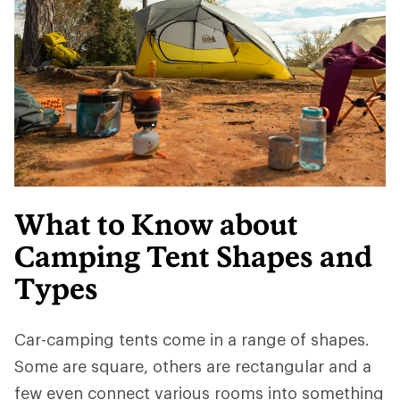
What to Know about
Camping Tent Shapes and
Types
Car-camping tents come in a range of shapes.
Some are square, others are rectangular and a
few even connect various rooms into something