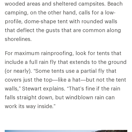
wooded areas and sheltered campsites. Beach
camping, on the other hand, calls for a low-
profile, dome-shape tent with rounded walls
that deflect the gusts that are common along
shorelines.
For maximum rainproofing, look for tents that
include a full rain fly that extends to the ground
(or nearly). “Some tents use a partial fly that
covers just the top—like a hat—but not the tent
walls,” Stewart explains. “That’s fine if the rain
falls straight down, but windblown rain can
work its way inside.”