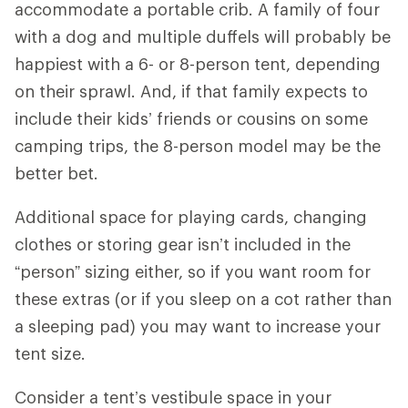
accommodate a portable crib. A family of four
with a dog and multiple duffels will probably be
happiest with a 6- or 8-person tent, depending
on their sprawl. And, if that family expects to
include their kids’ friends or cousins on some
camping trips, the 8-person model may be the
better bet.
Additional space for playing cards, changing
clothes or storing gear isn’t included in the
“person” sizing either, so if you want room for
these extras (or if you sleep on a cot rather than
a sleeping pad) you may want to increase your
tent size.
Consider a tent’s vestibule space in your