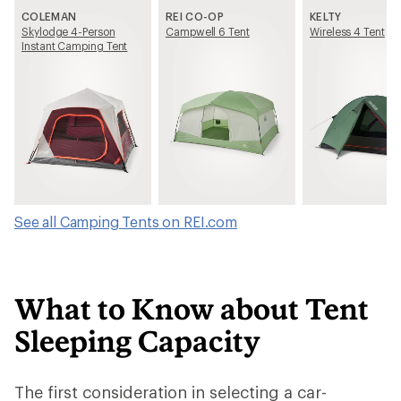
COLEMAN
REI CO-OP
KELTY
Skylodge 4-Person
Campwell 6 Tent
Wireless 4 Tent
Instant Camping Tent
See all Camping Tents on REI.com
What to Know about Tent
Sleeping Capacity
The first consideration in selecting a car-