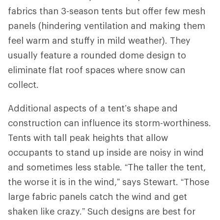
fabrics than 3-season tents but offer few mesh
panels (hindering ventilation and making them
feel warm and stuffy in mild weather). They
usually feature a rounded dome design to
eliminate flat roof spaces where snow can
collect.
Additional aspects of a tent’s shape and
construction can influence its storm-worthiness.
Tents with tall peak heights that allow
occupants to stand up inside are noisy in wind
and sometimes less stable. “The taller the tent,
the worse it is in the wind,” says Stewart. “Those
large fabric panels catch the wind and get
shaken like crazy.” Such designs are best for