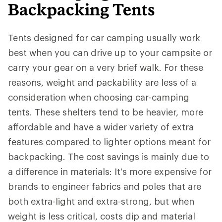
Backpacking Tents
Tents designed for car camping usually work
best when you can drive up to your campsite or
carry your gear on a very brief walk. For these
reasons, weight and packability are less of a
consideration when choosing car-camping
tents. These shelters tend to be heavier, more
affordable and have a wider variety of extra
features compared to lighter options meant for
backpacking. The cost savings is mainly due to
a difference in materials: It's more expensive for
brands to engineer fabrics and poles that are
both extra-light and extra-strong, but when
weight is less critical, costs dip and material