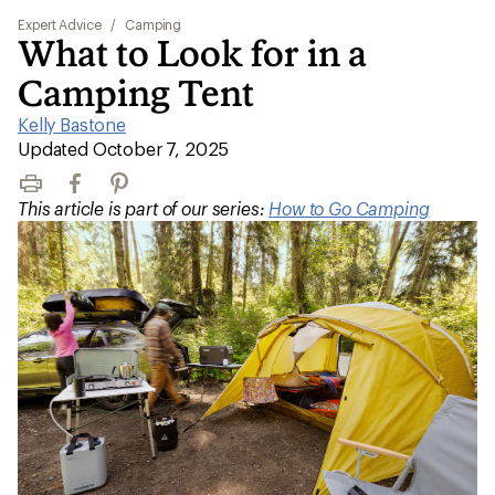
Expert Advice
/
Camping
What to Look for in a
Camping Tent
Kelly Bastone
|
Updated October 7, 2025
Print
Facebook
Pinterest
This article is part of our series:
How to Go Camping