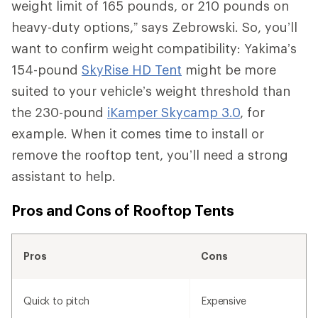
weight limit of 165 pounds, or 210 pounds on
heavy-duty options,” says Zebrowski. So, you’ll
want to confirm weight compatibility: Yakima’s
154-pound
SkyRise HD Tent
might be more
suited to your vehicle’s weight threshold than
the 230-pound
iKamper Skycamp 3.0
, for
example. When it comes time to install or
remove the rooftop tent, you’ll need a strong
assistant to help.
Pros and Cons of Rooftop Tents
Pros
Cons
Quick to pitch
Expensive