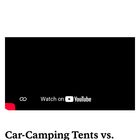
Car-Camping Tents vs.