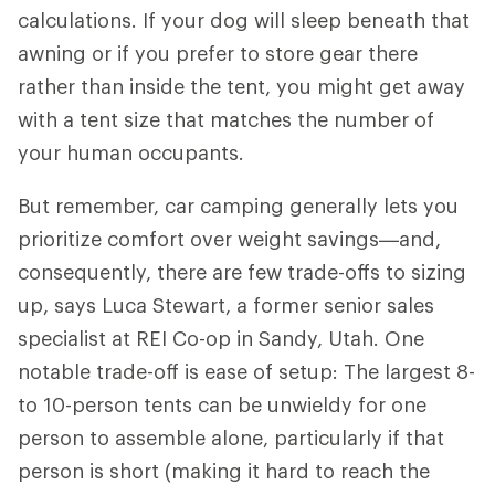
calculations. If your dog will sleep beneath that
awning or if you prefer to store gear there
rather than inside the tent, you might get away
with a tent size that matches the number of
your human occupants.
But remember, car camping generally lets you
prioritize comfort over weight savings—and,
consequently, there are few trade-offs to sizing
up, says Luca Stewart, a former senior sales
specialist at REI Co-op in Sandy, Utah. One
notable trade-off is ease of setup: The largest 8-
to 10-person tents can be unwieldy for one
person to assemble alone, particularly if that
person is short (making it hard to reach the