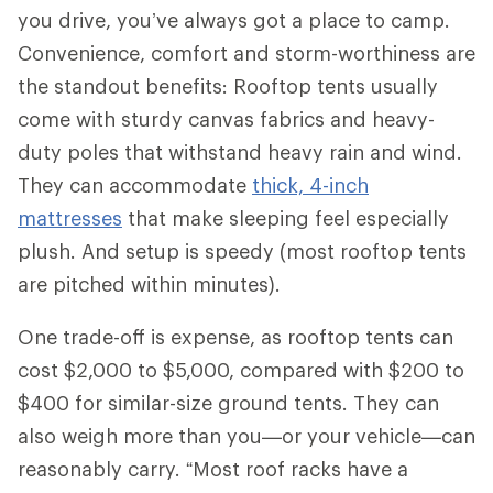
you drive, you’ve always got a place to camp.
Convenience, comfort and storm-worthiness are
the standout benefits: Rooftop tents usually
come with sturdy canvas fabrics and heavy-
duty poles that withstand heavy rain and wind.
They can accommodate
thick, 4-inch
mattresses
that make sleeping feel especially
plush. And setup is speedy (most rooftop tents
are pitched within minutes).
One trade-off is expense, as rooftop tents can
cost $2,000 to $5,000, compared with $200 to
$400 for similar-size ground tents. They can
also weigh more than you—or your vehicle—can
reasonably carry. “Most roof racks have a