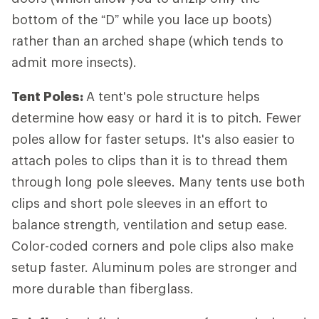
bottom of the “D” while you lace up boots)
rather than an arched shape (which tends to
admit more insects).
Tent Poles:
A tent's pole structure helps
determine how easy or hard it is to pitch. Fewer
poles allow for faster setups. It's also easier to
attach poles to clips than it is to thread them
through long pole sleeves. Many tents use both
clips and short pole sleeves in an effort to
balance strength, ventilation and setup ease.
Color-coded corners and pole clips also make
setup faster. Aluminum poles are stronger and
more durable than fiberglass.