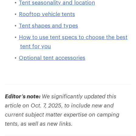
Tent seasonality and location
Rooftop vehicle tents
Tent shapes and types
How to use tent specs to choose the best
tent for you
Optional tent accessories
Editor’s note:
We significantly updated this
article on Oct. 7, 2025, to include new and
current subject matter expertise on camping
tents, as well as new links.