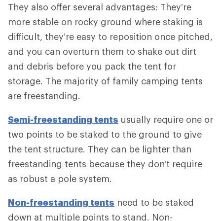
They also offer several advantages: They’re
more stable on rocky ground where staking is
difficult, they’re easy to reposition once pitched,
and you can overturn them to shake out dirt
and debris before you pack the tent for
storage. The majority of family camping tents
are freestanding.
Semi-freestanding tents
usually require one or
two points to be staked to the ground to give
the tent structure. They can be lighter than
freestanding tents because they don't require
as robust a pole system.
Non-freestanding tents
need to be staked
down at multiple points to stand. Non-