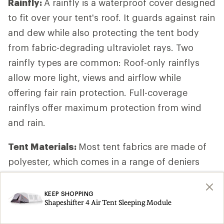
Rainfly:
A rainfly is a waterproof cover designed
to fit over your tent's roof. It guards against rain
and dew while also protecting the tent body
from fabric-degrading ultraviolet rays. Two
rainfly types are common: Roof-only rainflys
allow more light, views and airflow while
offering fair rain protection. Full-coverage
rainflys offer maximum protection from wind
and rain.
Tent Materials:
Most tent fabrics are made of
polyester, which comes in a range of deniers
(fiber thickness). Higher-denier fabrics are often
used in canopies, floors and rainflys because
KEEP SHOPPING
Shapeshifter 4 Air Tent Sleeping Module
they are more rugged than lower-denier ones. If
you’re camping with dogs, the denier of the