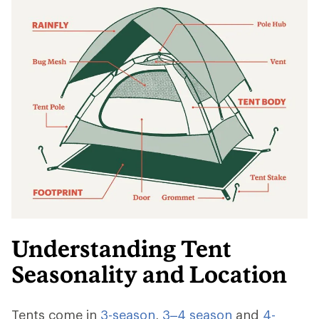
Understanding Tent
Seasonality and Location
Tents come in
3-season
,
3–4 season
and
4-