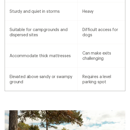
Sturdy and quiet in storms
Heavy
Suitable for campgrounds and
Difficult access for
dispersed sites
dogs
Can make exits
Accommodate thick mattresses
challenging
Elevated above sandy or swampy
Requires a level
ground
parking spot