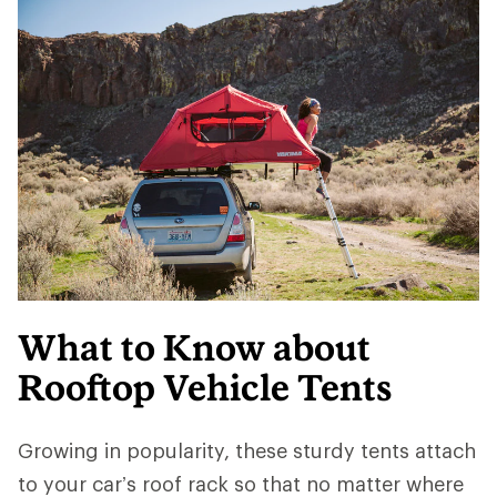
What to Know about
Rooftop Vehicle Tents
Growing in popularity, these sturdy tents attach
to your car’s roof rack so that no matter where