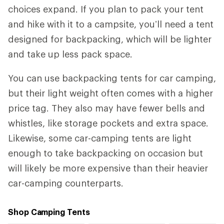
choices expand. If you plan to pack your tent
and hike with it to a campsite, you’ll need a tent
designed for backpacking, which will be lighter
and take up less pack space.
You can use backpacking tents for car camping,
but their light weight often comes with a higher
price tag. They also may have fewer bells and
whistles, like storage pockets and extra space.
Likewise, some car-camping tents are light
enough to take backpacking on occasion but
will likely be more expensive than their heavier
car-camping counterparts.
Shop Camping Tents