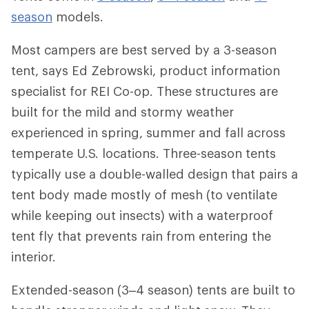
season
models.
Most campers are best served by a 3-season
tent, says Ed Zebrowski, product information
specialist for REI Co-op. These structures are
built for the mild and stormy weather
experienced in spring, summer and fall across
temperate U.S. locations. Three-season tents
typically use a double-walled design that pairs a
tent body made mostly of mesh (to ventilate
while keeping out insects) with a waterproof
tent fly that prevents rain from entering the
interior.
Extended-season (3–4 season) tents are built to