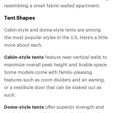
resembling a small fabric-walled apartment.
Tent Shapes
Cabin-style and dome-style tents are among
the most popular styles in the U.S. Here's a little
more about each.
Cabin-style tents
feature near-vertical walls to
maximize overall peak height and livable space.
Some models come with family-pleasing
features such as room dividers and an awning,
or a vestibule door that can be staked out as
such.
Dome-style tents
offer superior strength and