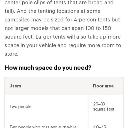
center pole clips of tents that are broad and
tall). And the tenting locations at some
campsites may be sized for 4-person tents but
not larger models that can span 100 to 150
square feet. Larger tents will also take up more
space in your vehicle and require more room to
store.
How much space do you need?
Users
Floor area
29–33
Two people
square feet
Two people who toss and turn while
40–45