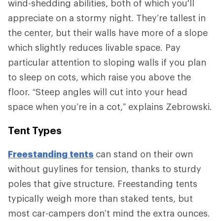
wind-shedding abilities, both of which you'll
appreciate on a stormy night. They’re tallest in
the center, but their walls have more of a slope
which slightly reduces livable space. Pay
particular attention to sloping walls if you plan
to sleep on cots, which raise you above the
floor. “Steep angles will cut into your head
space when you’re in a cot,” explains Zebrowski.
Tent Types
Freestanding tents
can stand on their own
without guylines for tension, thanks to sturdy
poles that give structure. Freestanding tents
typically weigh more than staked tents, but
most car-campers don’t mind the extra ounces.