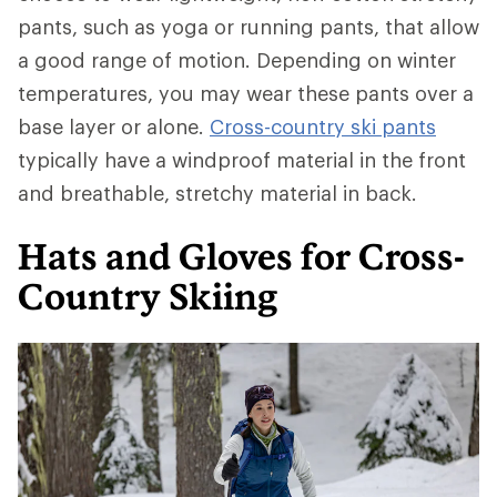
pants, such as yoga or running pants, that allow
a good range of motion. Depending on winter
temperatures, you may wear these pants over a
base layer or alone.
Cross-country ski pants
typically have a windproof material in the front
and breathable, stretchy material in back.
Hats and Gloves for Cross-
Country Skiing