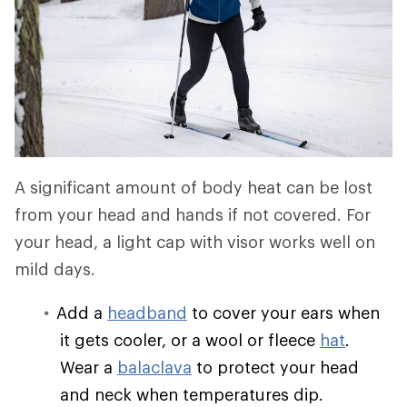
A significant amount of body heat can be lost
from your head and hands if not covered. For
your head, a light cap with visor works well on
mild days.
Add a
headband
to cover your ears when
it gets cooler, or a wool or fleece
hat
.
Wear a
balaclava
to protect your head
and neck when temperatures dip.