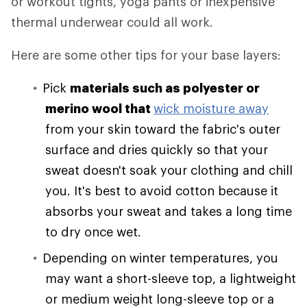
or workout tights, yoga pants or inexpensive
thermal underwear could all work.
Here are some other tips for your base layers:
Pick
materials such as polyester or
merino wool that
wick moisture away
from your skin toward the fabric's outer
surface and dries quickly so that your
sweat doesn't soak your clothing and chill
you. It's best to avoid cotton because it
absorbs your sweat and takes a long time
to dry once wet.
Depending on winter temperatures, you
may want a short-sleeve top, a lightweight
or medium weight long-sleeve top or a