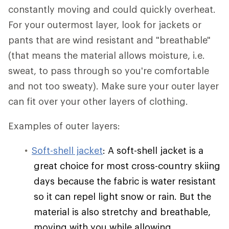
constantly moving and could quickly overheat.
For your outermost layer, look for jackets or
pants that are wind resistant and "breathable"
(that means the material allows moisture, i.e.
sweat, to pass through so you're comfortable
and not too sweaty). Make sure your outer layer
can fit over your other layers of clothing.
Examples of outer layers:
Soft-shell jacket
: A soft-shell jacket is a
great choice for most cross-country skiing
days because the fabric is water resistant
so it can repel light snow or rain. But the
material is also stretchy and breathable,
moving with you while allowing