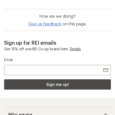
How are we doing?
Give us feedback
on this page.
Sign up for REI emails
Get 15% off one REI Co-op brand item.
Details
Email
Sign me up!
Who we are