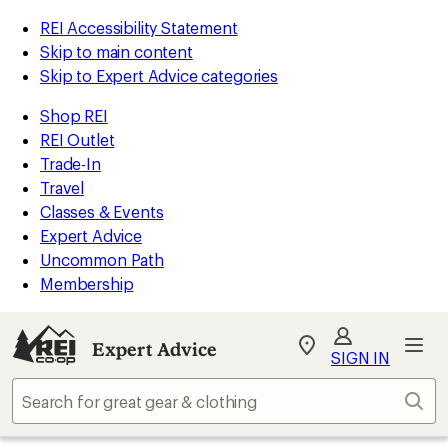
REI Accessibility Statement
Skip to main content
Skip to Expert Advice categories
Shop REI
REI Outlet
Trade-In
Travel
Classes & Events
Expert Advice
Uncommon Path
Membership
Expert Advice
My
SIGN IN
REI
Find
Sear
your
store