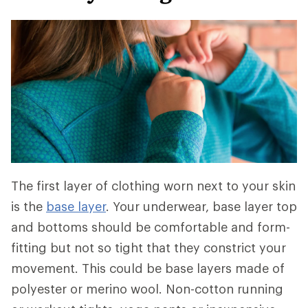
The first layer of clothing worn next to your skin
is the
base layer
. Your underwear, base layer top
and bottoms should be comfortable and form-
fitting but not so tight that they constrict your
movement. This could be base layers made of
polyester or merino wool. Non-cotton running