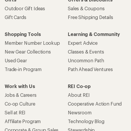
Outdoor Gift Ideas
Sales & Coupons
Gift Cards
Free Shipping Details
Shopping Tools
Learning & Community
Member Number Lookup
Expert Advice
New Gear Collections
Classes & Events
Used Gear
Uncommon Path
Trade-in Program
Path Ahead Ventures
Work with Us
REI Co-op
Jobs & Careers
About REI
Co-op Culture
Cooperative Action Fund
Sell at REI
Newsroom
Affiliate Program
Technology Blog
Corporate & Group Sales
Stewardship