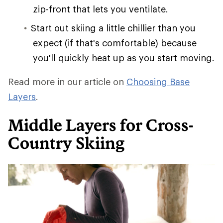
zip-front that lets you ventilate.
Start out skiing a little chillier than you
expect (if that's comfortable) because
you'll quickly heat up as you start moving.
Read more in our article on
Choosing Base
Layers
.
Middle Layers for Cross-
Country Skiing