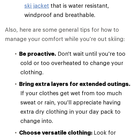
ski jacket
that is water resistant,
windproof and breathable.
Also, here are some general tips for how to
manage your comfort while you're out skiing:
Be proactive.
Don't wait until you're too
cold or too overheated to change your
clothing.
Bring extra layers for extended outings.
If your clothes get wet from too much
sweat or rain, you'll appreciate having
extra dry clothing in your day pack to
change into.
Choose versatile clothing:
Look for