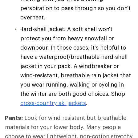
perspiration to pass through so you don't
overheat.
Hard-shell jacket: A soft shell won't
protect you from heavy snowfall or
downpour. In those cases, it's helpful to
have a waterproof/breathable hard-shell
jacket in your pack. A windbreaker or
wind-resistant, breathable rain jacket that
you wear running, walking or cycling in
the winter are both good choices. Shop
cross-country ski jackets
.
Pants:
Look for wind resistant but breathable
materials for your lower body. Many people
choose to wear lightweight, non-cotton stretchy