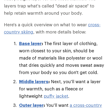
layers trap what's called "dead air space" to
help retain warmth around your body.
Here's a quick overview on what to wear
cross-
country skiing
, with more details below:
Base layer
:
The first layer of clothing,
worn closest to your skin, should be
made of materials like polyester or wool
that dries quickly and moves sweat away
from your body so you don't get cold.
Middle layers
:
Next, you'll want a layer
for warmth, such as a fleece or
lightweight
puffy jacket
.
Outer layer
:
You'll want
a cross-country