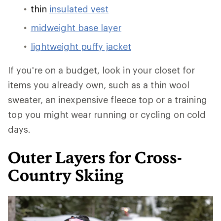
thin
insulated vest
midweight base layer
lightweight puffy jacket
If you're on a budget, look in your closet for
items you already own, such as a thin wool
sweater, an inexpensive fleece top or a training
top you might wear running or cycling on cold
days.
Outer Layers for Cross-
Country Skiing