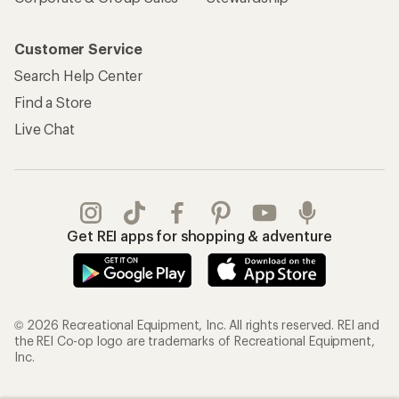
Customer Service
Search Help Center
Find a Store
Live Chat
Get REI apps for shopping & adventure
© 2026 Recreational Equipment, Inc. All rights reserved. REI and
the REI Co-op logo are trademarks of Recreational Equipment,
Inc.