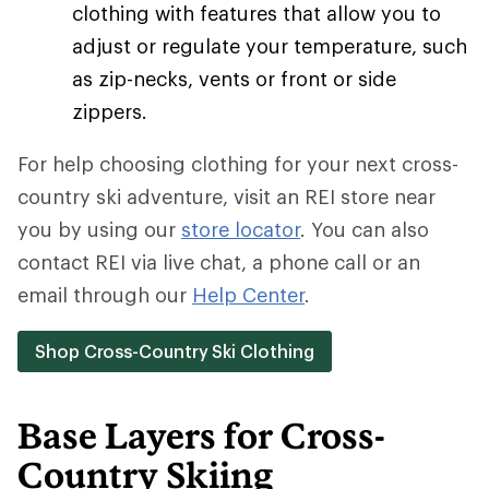
clothing with features that allow you to
adjust or regulate your temperature, such
as zip-necks, vents or front or side
zippers.
For help choosing clothing for your next cross-
country ski adventure, visit an REI store near
you by using our
store locator
. You can also
contact REI via live chat, a phone call or an
email through our
Help Center
.
Shop Cross-Country Ski Clothing
Base Layers for Cross-
Country Skiing