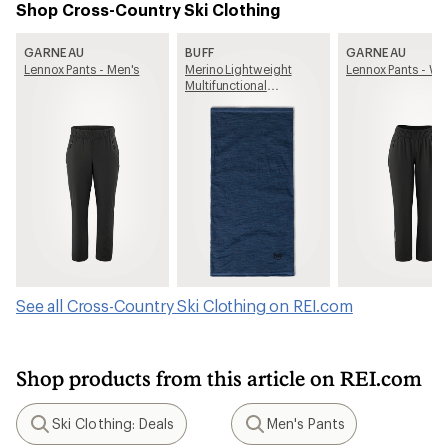
Shop Cross-Country Ski Clothing
GARNEAU
BUFF
GARNEAU
Lennox Pants - Men's
Merino Lightweight
Lennox Pants - W
Multifunctional
Neckwear
See all Cross-Country Ski Clothing on REI.com
Shop products from this article on REI.com
Ski Clothing: Deals
Men's Pants
Search
Search