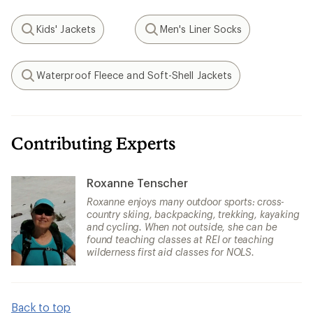
Kids' Jackets
Men's Liner Socks
Search
Search
Waterproof Fleece and Soft-Shell Jackets
Search
Contributing Experts
Roxanne Tenscher
Roxanne enjoys many outdoor sports: cross-
country skiing, backpacking, trekking, kayaking
and cycling. When not outside, she can be
found teaching classes at REI or teaching
wilderness first aid classes for NOLS.
Back to top