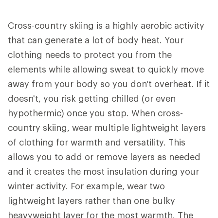
Cross-country skiing is a highly aerobic activity
that can generate a lot of body heat. Your
clothing needs to protect you from the
elements while allowing sweat to quickly move
away from your body so you don't overheat. If it
doesn't, you risk getting chilled (or even
hypothermic) once you stop. When cross-
country skiing, wear multiple lightweight layers
of clothing for warmth and versatility. This
allows you to add or remove layers as needed
and it creates the most insulation during your
winter activity. For example, wear two
lightweight layers rather than one bulky
heavyweight layer for the most warmth. The