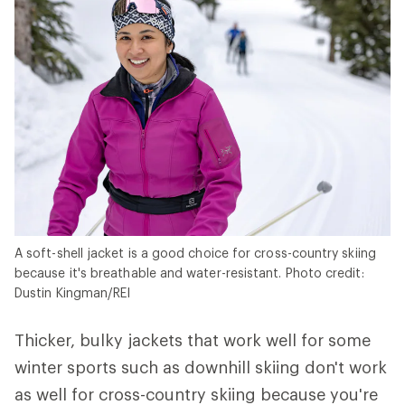
A soft-shell jacket is a good choice for cross-country skiing
because it's breathable and water-resistant. Photo credit:
Dustin Kingman/REI
Thicker, bulky jackets that work well for some
winter sports such as downhill skiing don't work
as well for cross-country skiing because you're