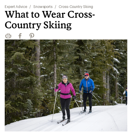
Expert Advice
/
Snowsports
/
Cross-Country Skiing
What to Wear Cross-
Country Skiing
Print
Facebook
Pinterest