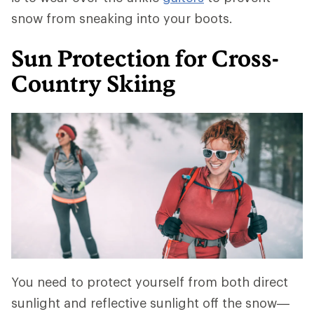
snow from sneaking into your boots.
Sun Protection for Cross-
Country Skiing
You need to protect yourself from both direct
sunlight and reflective sunlight off the snow—