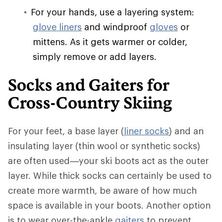
For your hands, use a layering system:
glove liners
and windproof
gloves
or
mittens. As it gets warmer or colder,
simply remove or add layers.
Socks and Gaiters for
Cross-Country Skiing
For your feet, a base layer (
liner socks
) and an
insulating layer (thin wool or synthetic socks)
are often used—your ski boots act as the outer
layer. While thick socks can certainly be used to
create more warmth, be aware of how much
space is available in your boots. Another option
is to wear over-the-ankle
gaiters
to prevent