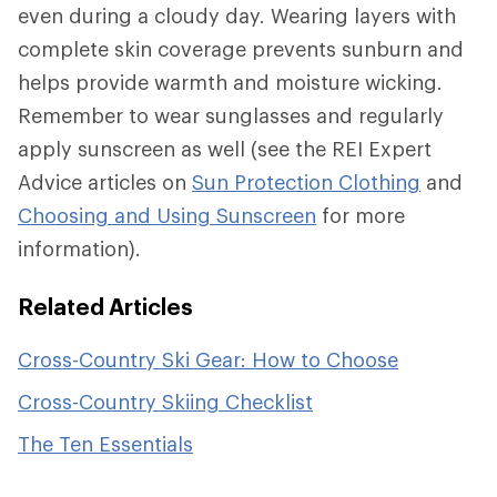
even during a cloudy day. Wearing layers with
complete skin coverage prevents sunburn and
helps provide warmth and moisture wicking.
Remember to wear sunglasses and regularly
apply sunscreen as well (see the REI Expert
Advice articles on
Sun Protection Clothing
and
Choosing and Using Sunscreen
for more
information).
Related Articles
Cross-Country Ski Gear: How to Choose
Cross-Country Skiing Checklist
The Ten Essentials