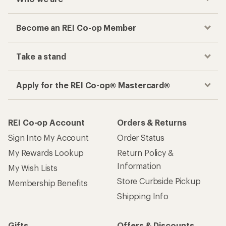
Become an REI Co-op Member
Take a stand
Apply for the REI Co-op® Mastercard®
REI Co-op Account
Orders & Returns
Sign Into My Account
Order Status
My Rewards Lookup
Return Policy &
Information
My Wish Lists
Store Curbside Pickup
Membership Benefits
Shipping Info
Gifts
Offers & Discounts