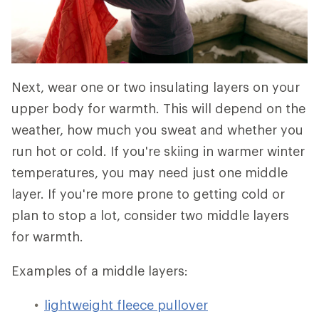
Next, wear one or two insulating layers on your
upper body for warmth. This will depend on the
weather, how much you sweat and whether you
run hot or cold. If you're skiing in warmer winter
temperatures, you may need just one middle
layer. If you're more prone to getting cold or
plan to stop a lot, consider two middle layers
for warmth.
Examples of a middle layers:
lightweight fleece pullover