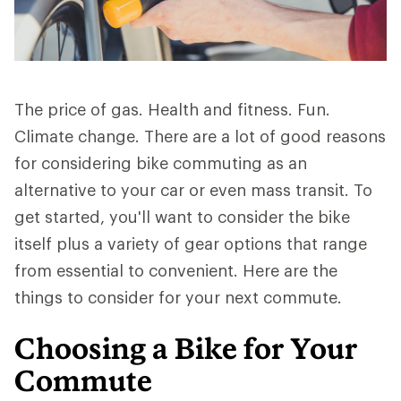
The price of gas. Health and fitness. Fun.
Climate change. There are a lot of good reasons
for considering bike commuting as an
alternative to your car or even mass transit. To
get started, you'll want to consider the bike
itself plus a variety of gear options that range
from essential to convenient. Here are the
things to consider for your next commute.
Choosing a Bike for Your
Commute