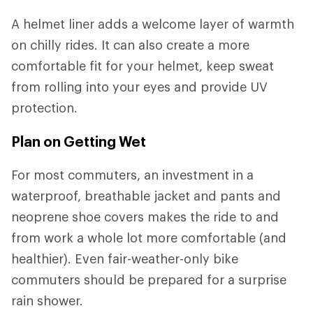
A helmet liner adds a welcome layer of warmth
on chilly rides. It can also create a more
comfortable fit for your helmet, keep sweat
from rolling into your eyes and provide UV
protection.
Plan on Getting Wet
For most commuters, an investment in a
waterproof, breathable jacket and pants and
neoprene shoe covers makes the ride to and
from work a whole lot more comfortable (and
healthier). Even fair-weather-only bike
commuters should be prepared for a surprise
rain shower.