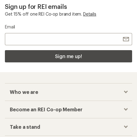
Sign up for REI emails
Get 15% off one REI Co-op brand item.
Details
Email
Sign me up!
Who we are
Become an REI Co-op Member
Take a stand