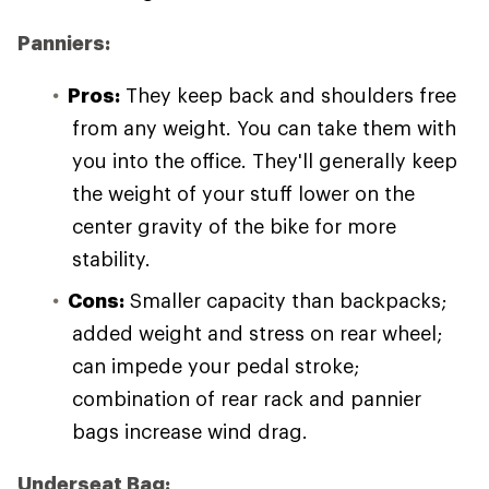
Panniers:
Pros:
They keep back and shoulders free
from any weight. You can take them with
you into the office. They'll generally keep
the weight of your stuff lower on the
center gravity of the bike for more
stability.
Cons:
Smaller capacity than backpacks;
added weight and stress on rear wheel;
can impede your pedal stroke;
combination of rear rack and pannier
bags increase wind drag.
Underseat Bag: