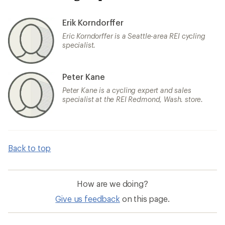
Erik Korndorffer
Eric Korndorffer is a Seattle-area REI cycling
specialist.
Peter Kane
Peter Kane is a cycling expert and sales
specialist at the REI Redmond, Wash. store.
Back to top
How are we doing?
Give us feedback
on this page.