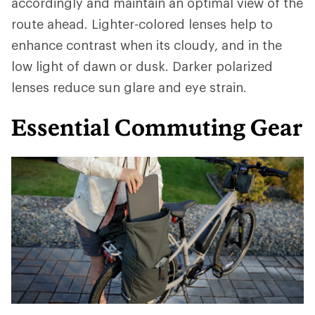
accordingly and maintain an optimal view of the
route ahead. Lighter-colored lenses help to
enhance contrast when its cloudy, and in the
low light of dawn or dusk. Darker polarized
lenses reduce sun glare and eye strain.
Essential Commuting Gear