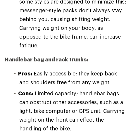
some styles are designed to minimize this;
messenger-style packs don't always stay
behind you, causing shifting weight.
Carrying weight on your body, as
opposed to the bike frame, can increase
fatigue.
Handlebar bag and rack trunks:
Pros:
Easily accessible; they keep back
and shoulders free from any weight.
Cons:
Limited capacity; handlebar bags
can obstruct other accessories, such as a
light, bike computer or GPS unit. Carrying
weight on the front can effect the
handling of the bike.