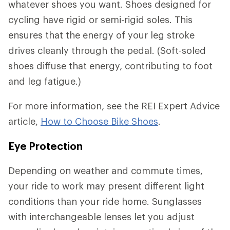
whatever shoes you want. Shoes designed for
cycling have rigid or semi-rigid soles. This
ensures that the energy of your leg stroke
drives cleanly through the pedal. (Soft-soled
shoes diffuse that energy, contributing to foot
and leg fatigue.)
For more information, see the REI Expert Advice
article,
How to Choose Bike Shoes
.
Eye Protection
Depending on weather and commute times,
your ride to work may present different light
conditions than your ride home. Sunglasses
with interchangeable lenses let you adjust