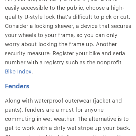
easily accessible to the public, choose a high-
quality U-style lock that's difficult to pick or cut.
Consider a locking skewer, a device that secures
your wheels to your frame, so you can only
worry about locking the frame up. Another
security measure: Register your bike and serial
number with a registry such as the nonprofit
Bike Index
.
Fenders
Along with waterproof outerwear (jacket and
pants), fenders are a must for anyone
commuting in wet weather. The alternative is to
get to work with a dirty wet stripe up your back.