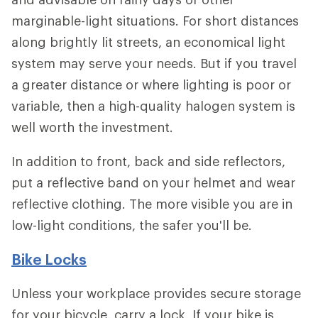
marginable-light situations. For short distances
along brightly lit streets, an economical light
system may serve your needs. But if you travel
a greater distance or where lighting is poor or
variable, then a high-quality halogen system is
well worth the investment.
In addition to front, back and side reflectors,
put a reflective band on your helmet and wear
reflective clothing. The more visible you are in
low-light conditions, the safer you'll be.
Bike Locks
Unless your workplace provides secure storage
for your bicycle, carry a lock. If your bike is