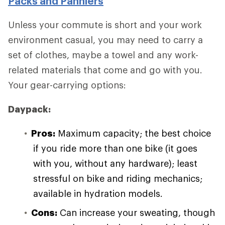
Packs and Panniers
Unless your commute is short and your work
environment casual, you may need to carry a
set of clothes, maybe a towel and any work-
related materials that come and go with you.
Your gear-carrying options:
Daypack:
Pros:
Maximum capacity; the best choice
if you ride more than one bike (it goes
with you, without any hardware); least
stressful on bike and riding mechanics;
available in hydration models.
Cons:
Can increase your sweating, though