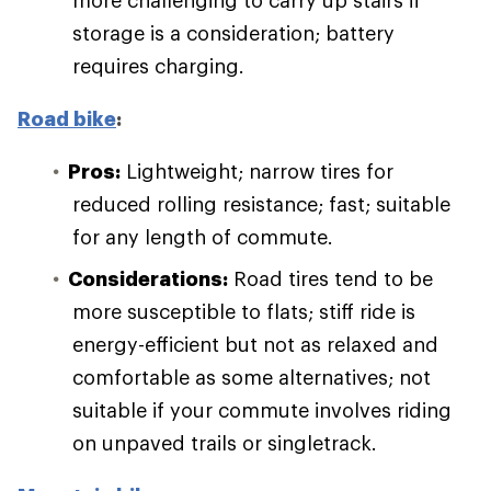
more challenging to carry up stairs if
storage is a consideration; battery
requires charging.
Road bike
:
Pros:
Lightweight; narrow tires for
reduced rolling resistance; fast; suitable
for any length of commute.
Considerations:
Road tires tend to be
more susceptible to flats; stiff ride is
energy-efficient but not as relaxed and
comfortable as some alternatives; not
suitable if your commute involves riding
on unpaved trails or singletrack.