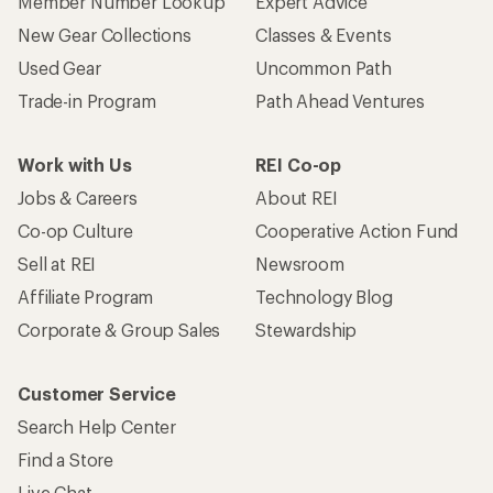
Member Number Lookup
Expert Advice
New Gear Collections
Classes & Events
Used Gear
Uncommon Path
Trade-in Program
Path Ahead Ventures
Work with Us
REI Co-op
Jobs & Careers
About REI
Co-op Culture
Cooperative Action Fund
Sell at REI
Newsroom
Affiliate Program
Technology Blog
Corporate & Group Sales
Stewardship
Customer Service
Search Help Center
Find a Store
Live Chat