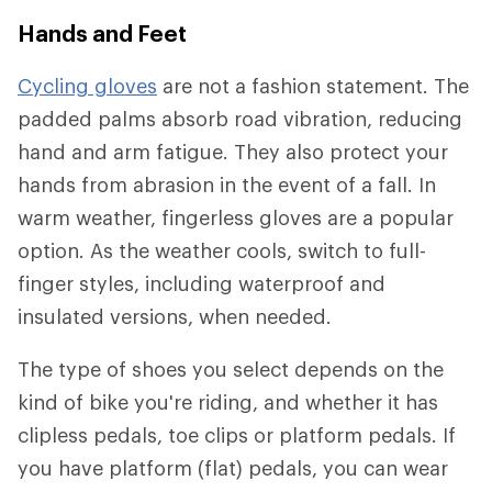
Hands and Feet
Cycling gloves
are not a fashion statement. The
padded palms absorb road vibration, reducing
hand and arm fatigue. They also protect your
hands from abrasion in the event of a fall. In
warm weather, fingerless gloves are a popular
option. As the weather cools, switch to full-
finger styles, including waterproof and
insulated versions, when needed.
The type of shoes you select depends on the
kind of bike you're riding, and whether it has
clipless pedals, toe clips or platform pedals. If
you have platform (flat) pedals, you can wear