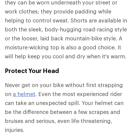
they can be worn underneath your street or
work clothes; they provide padding while
helping to control sweat. Shorts are available in
both the sleek, body-hugging road-racing style
or the looser, laid back mountain-bike style. A
moisture-wicking top is also a good choice. It
will help keep you cool and dry when it's warm.
Protect Your Head
Never get on your bike without first strapping
on
a helmet
. Even the most experienced rider
can take an unexpected spill. Your helmet can
be the difference between a few scrapes and
bruises and serious, even life-threatening,
injuries.