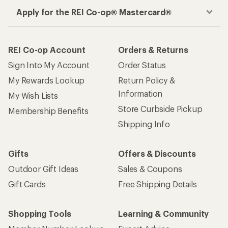
Apply for the REI Co-op® Mastercard®
REI Co-op Account
Orders & Returns
Sign Into My Account
Order Status
My Rewards Lookup
Return Policy &
Information
My Wish Lists
Store Curbside Pickup
Membership Benefits
Shipping Info
Gifts
Offers & Discounts
Outdoor Gift Ideas
Sales & Coupons
Gift Cards
Free Shipping Details
Shopping Tools
Learning & Community