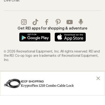
Get REI apps for shopping & adventure
© 2026 Recreational Equipment, Inc. All rights reserved. REI and
the REI Co-op logo are trademarks of Recreational Equipment,
Inc.
Terms of Use
Your Privacy Choices
Privacy Notice
US State Privacy Notice
KEEP SHOPPING
KryptoFlex 1218 Combo Cable Lock
Consumer Health Data Privacy Policy
Product Recalls
CA Transparency Act
Membership Terms
REI Accessibility Statement