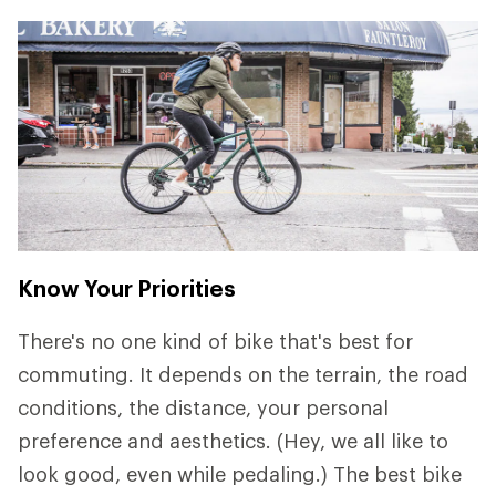
Know Your Priorities
There's no one kind of bike that's best for
commuting. It depends on the terrain, the road
conditions, the distance, your personal
preference and aesthetics. (Hey, we all like to
look good, even while pedaling.) The best bike