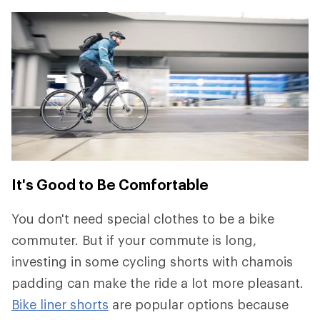
It's Good to Be Comfortable
You don't need special clothes to be a bike
commuter. But if your commute is long,
investing in some cycling shorts with chamois
padding can make the ride a lot more pleasant.
Bike liner shorts
are popular options because