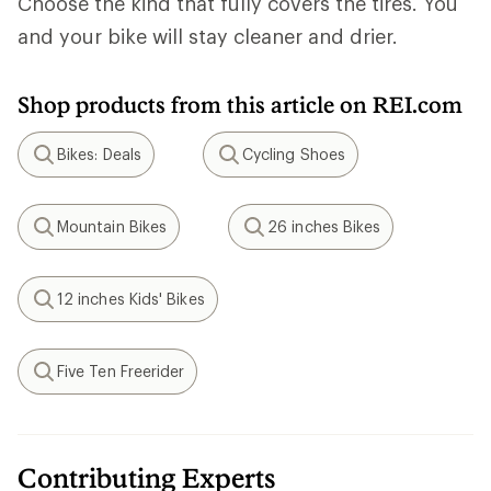
Choose the kind that fully covers the tires. You
and your bike will stay cleaner and drier.
Shop products from this article on REI.com
Bikes: Deals
Cycling Shoes
Search
Search
Mountain Bikes
26 inches Bikes
Search
Search
12 inches Kids' Bikes
Search
Five Ten Freerider
Search
Contributing Experts