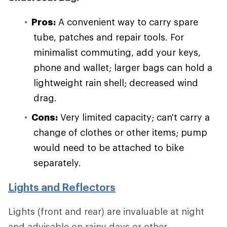
Pros:
A convenient way to carry spare
tube, patches and repair tools. For
minimalist commuting, add your keys,
phone and wallet; larger bags can hold a
lightweight rain shell; decreased wind
drag.
Cons:
Very limited capacity; can't carry a
change of clothes or other items; pump
would need to be attached to bike
separately.
Lights and Reflectors
Lights (front and rear) are invaluable at night
and advisable on rainy days or other