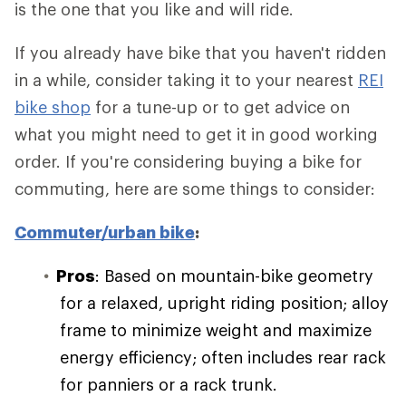
is the one that you like and will ride.
If you already have bike that you haven't ridden
in a while, consider taking it to your nearest
REI
bike shop
for a tune-up or to get advice on
what you might need to get it in good working
order. If you're considering buying a bike for
commuting, here are some things to consider:
Commuter/urban bike
:
Pros
: Based on mountain-bike geometry
for a relaxed, upright riding position; alloy
frame to minimize weight and maximize
energy efficiency; often includes rear rack
for panniers or a rack trunk.