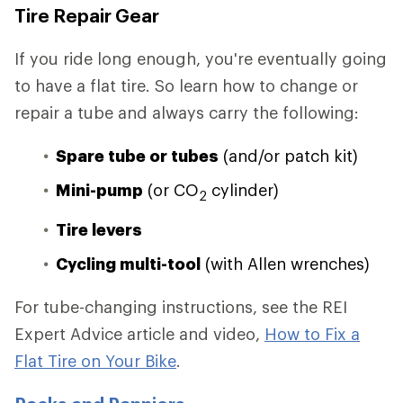
Tire Repair Gear
If you ride long enough, you're eventually going
to have a flat tire. So learn how to change or
repair a tube and always carry the following:
Spare tube or tubes
(and/or patch kit)
Mini-pump
(or CO
cylinder)
2
Tire levers
Cycling multi-tool
(with Allen wrenches)
For tube-changing instructions, see the REI
Expert Advice article and video,
How to Fix a
Flat Tire on Your Bike
.