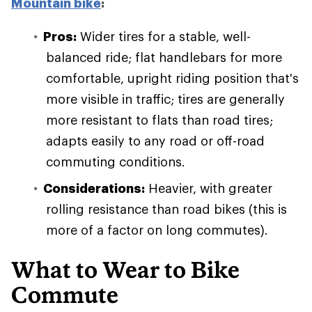
Mountain bike
:
Pros:
Wider tires for a stable, well-
balanced ride; flat handlebars for more
comfortable, upright riding position that's
more visible in traffic; tires are generally
more resistant to flats than road tires;
adapts easily to any road or off-road
commuting conditions.
Considerations:
Heavier, with greater
rolling resistance than road bikes (this is
more of a factor on long commutes).
What to Wear to Bike
Commute