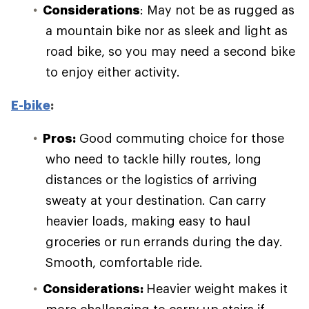
Considerations
: May not be as rugged as
a mountain bike nor as sleek and light as
road bike, so you may need a second bike
to enjoy either activity.
E-bike
:
Pros:
Good commuting choice for those
who need to tackle hilly routes, long
distances or the logistics of arriving
sweaty at your destination. Can carry
heavier loads, making easy to haul
groceries or run errands during the day.
Smooth, comfortable ride.
Considerations:
Heavier weight makes it