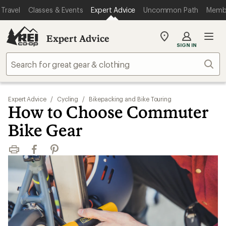
Travel
Classes & Events
Expert Advice
Uncommon Path
Memb
Expert Advice
My
SIGN IN
REI
Find
Sear
your
store
Expert Advice
/
Cycling
/
Bikepacking and Bike Touring
How to Choose Commuter
Bike Gear
Print
Facebook
Pinterest