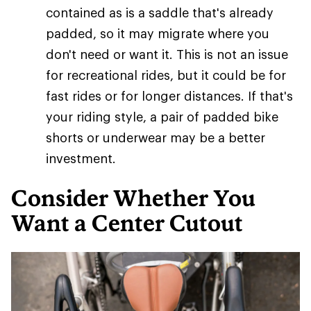
contained as is a saddle that's already
padded, so it may migrate where you
don't need or want it. This is not an issue
for recreational rides, but it could be for
fast rides or for longer distances. If that's
your riding style, a pair of padded bike
shorts or underwear may be a better
investment.
Consider Whether You
Want a Center Cutout