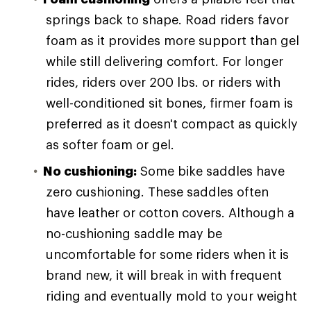
springs back to shape. Road riders favor
foam as it provides more support than gel
while still delivering comfort. For longer
rides, riders over 200 lbs. or riders with
well-conditioned sit bones, firmer foam is
preferred as it doesn't compact as quickly
as softer foam or gel.
No cushioning:
Some bike saddles have
zero cushioning. These saddles often
have leather or cotton covers. Although a
no-cushioning saddle may be
uncomfortable for some riders when it is
brand new, it will break in with frequent
riding and eventually mold to your weight