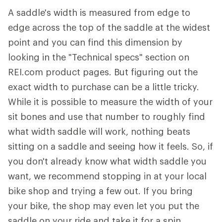
A saddle's width is measured from edge to
edge across the top of the saddle at the widest
point and you can find this dimension by
looking in the "Technical specs" section on
REI.com product pages. But figuring out the
exact width to purchase can be a little tricky.
While it is possible to measure the width of your
sit bones and use that number to roughly find
what width saddle will work, nothing beats
sitting on a saddle and seeing how it feels. So, if
you don't already know what width saddle you
want, we recommend stopping in at your local
bike shop and trying a few out. If you bring
your bike, the shop may even let you put the
saddle on your ride and take it for a spin.