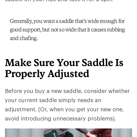
Generally, you want a saddle that's wide enough for
good support, but not so wide that it causes rubbing
and chafing.
Make Sure Your Saddle Is
Properly Adjusted
Before you buy a new saddle, consider whether
your current saddle simply needs an
adjustment. (Or, when you get your new one,
avoid introducing unnecessary problems).