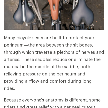
Many bicycle seats are built to protect your
perineum—the area between the sit bones,
through which traverse a plethora of nerves and
arteries. These saddles reduce or eliminate the
material in the middle of the saddle, both
relieving pressure on the perineum and
providing airflow and comfort during long
rides.
Because everyone's anatomy is different, some
riders find great relief with a perineal cutout;