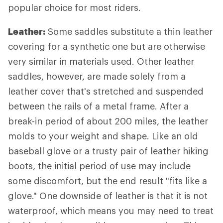
popular choice for most riders.
Leather:
Some saddles substitute a thin leather
covering for a synthetic one but are otherwise
very similar in materials used. Other leather
saddles, however, are made solely from a
leather cover that's stretched and suspended
between the rails of a metal frame. After a
break-in period of about 200 miles, the leather
molds to your weight and shape. Like an old
baseball glove or a trusty pair of leather hiking
boots, the initial period of use may include
some discomfort, but the end result "fits like a
glove." One downside of leather is that it is not
waterproof, which means you may need to treat