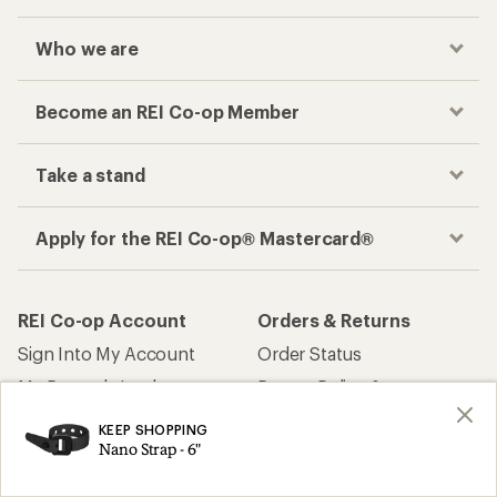
Who we are
Become an REI Co-op Member
Take a stand
Apply for the REI Co-op® Mastercard®
REI Co-op Account
Orders & Returns
Sign Into My Account
Order Status
My Rewards Lookup
Return Policy &
Information
My Wish Lists
KEEP SHOPPING
Store Curbside Pickup
Nano Strap - 6"
Membership Benefits
Shipping Info