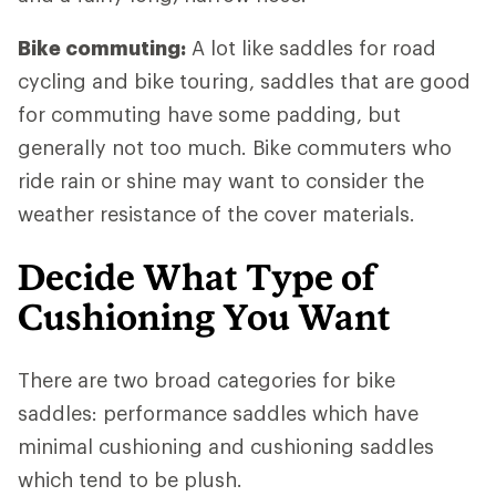
Bike commuting:
A lot like saddles for road
cycling and bike touring, saddles that are good
for commuting have some padding, but
generally not too much. Bike commuters who
ride rain or shine may want to consider the
weather resistance of the cover materials.
Decide What Type of
Cushioning You Want
There are two broad categories for bike
saddles: performance saddles which have
minimal cushioning and cushioning saddles
which tend to be plush.