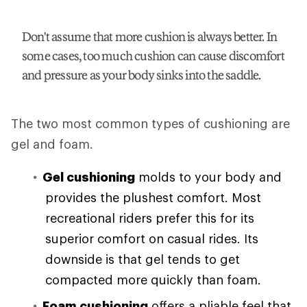
Don't assume that more cushion is always better. In
some cases, too much cushion can cause discomfort
and pressure as your body sinks into the saddle.
The two most common types of cushioning are
gel and foam.
Gel cushioning
molds to your body and
provides the plushest comfort. Most
recreational riders prefer this for its
superior comfort on casual rides. Its
downside is that gel tends to get
compacted more quickly than foam.
Foam cushioning
offers a pliable feel that