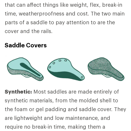
that can affect things like weight, flex, break-in
time, weatherproofness and cost. The two main
parts of a saddle to pay attention to are the
cover and the rails.
Saddle Covers
Synthetic:
Most saddles are made entirely of
synthetic materials, from the molded shell to
the foam or gel padding and saddle cover. They
are lightweight and low maintenance, and
require no break-in time, making them a