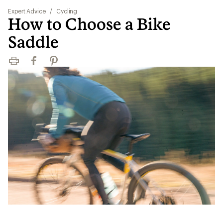
Expert Advice
/
Cycling
How to Choose a Bike
Saddle
Print
Facebook
Pinterest