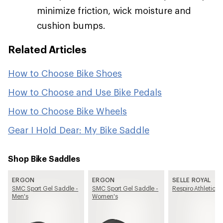
minimize friction, wick moisture and
cushion bumps.
Related Articles
How to Choose Bike Shoes
How to Choose and Use Bike Pedals
How to Choose Bike Wheels
Gear I Hold Dear: My Bike Saddle
Shop Bike Saddles
ERGON
ERGON
SELLE ROYAL
SMC Sport Gel Saddle -
SMC Sport Gel Saddle -
Respiro Athletic S
Men's
Women's