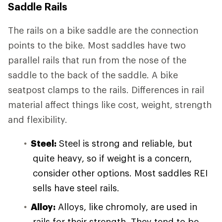
Saddle Rails
The rails on a bike saddle are the connection
points to the bike. Most saddles have two
parallel rails that run from the nose of the
saddle to the back of the saddle. A bike
seatpost clamps to the rails. Differences in rail
material affect things like cost, weight, strength
and flexibility.
Steel:
Steel is strong and reliable, but
quite heavy, so if weight is a concern,
consider other options. Most saddles REI
sells have steel rails.
Alloy:
Alloys, like chromoly, are used in
rails for their strength. They tend to be