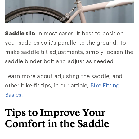
Saddle tilt:
In most cases, it best to position
your saddles so it's parallel to the ground. To
make saddle tilt adjustments, simply loosen the
saddle binder bolt and adjust as needed.
Learn more about adjusting the saddle, and
other bike-fit tips, in our article,
Bike Fitting
Basics
.
Tips to Improve Your
Comfort in the Saddle