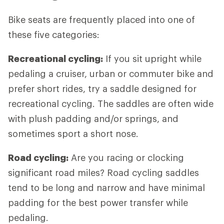
Bike seats are frequently placed into one of
these five categories:
Recreational cycling:
If you sit upright while
pedaling a cruiser, urban or commuter bike and
prefer short rides, try a saddle designed for
recreational cycling. The saddles are often wide
with plush padding and/or springs, and
sometimes sport a short nose.
Road cycling:
Are you racing or clocking
significant road miles? Road cycling saddles
tend to be long and narrow and have minimal
padding for the best power transfer while
pedaling.