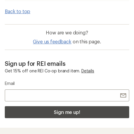
Back to top
How are we doing?
Give us feedback
on this page.
Sign up for REI emails
Get 15% off one REI Co-op brand item.
Details
Email
Sign me up!