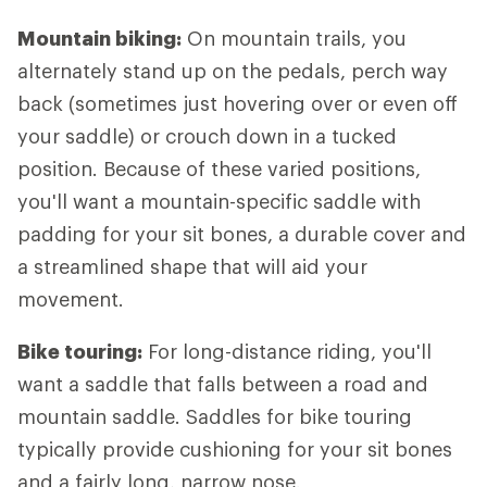
Mountain biking:
On mountain trails, you
alternately stand up on the pedals, perch way
back (sometimes just hovering over or even off
your saddle) or crouch down in a tucked
position. Because of these varied positions,
you'll want a mountain-specific saddle with
padding for your sit bones, a durable cover and
a streamlined shape that will aid your
movement.
Bike touring:
For long-distance riding, you'll
want a saddle that falls between a road and
mountain saddle. Saddles for bike touring
typically provide cushioning for your sit bones
and a fairly long, narrow nose.