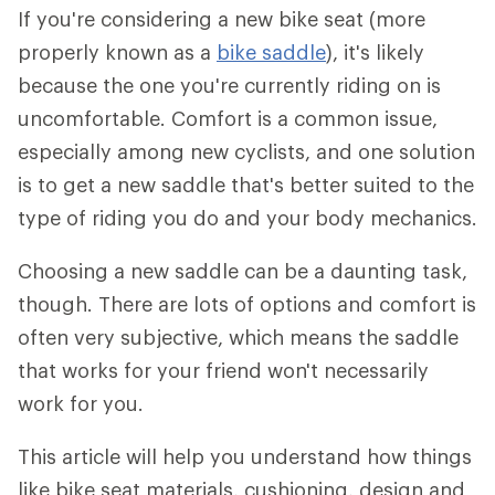
If you're considering a new bike seat (more
properly known as a
bike saddle
), it's likely
because the one you're currently riding on is
uncomfortable. Comfort is a common issue,
especially among new cyclists, and one solution
is to get a new saddle that's better suited to the
type of riding you do and your body mechanics.
Choosing a new saddle can be a daunting task,
though. There are lots of options and comfort is
often very subjective, which means the saddle
that works for your friend won't necessarily
work for you.
This article will help you understand how things
like bike seat materials, cushioning, design and