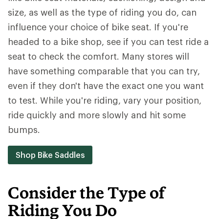
size, as well as the type of riding you do, can
influence your choice of bike seat. If you're
headed to a bike shop, see if you can test ride a
seat to check the comfort. Many stores will
have something comparable that you can try,
even if they don't have the exact one you want
to test. While you're riding, vary your position,
ride quickly and more slowly and hit some
bumps.
Shop Bike Saddles
Consider the Type of
Riding You Do