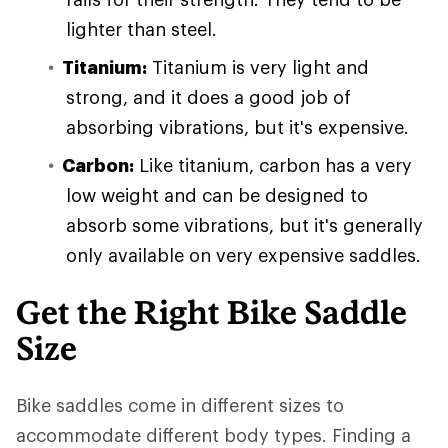
lighter than steel.
Titanium:
Titanium is very light and
strong, and it does a good job of
absorbing vibrations, but it's expensive.
Carbon:
Like titanium, carbon has a very
low weight and can be designed to
absorb some vibrations, but it's generally
only available on very expensive saddles.
Get the Right Bike Saddle
Size
Bike saddles come in different sizes to
accommodate different body types. Finding a