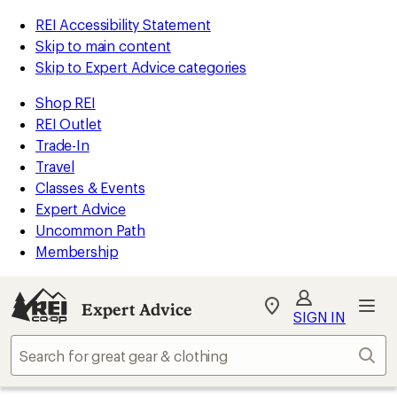
REI Accessibility Statement
Skip to main content
Skip to Expert Advice categories
Shop REI
REI Outlet
Trade-In
Travel
Classes & Events
Expert Advice
Uncommon Path
Membership
Expert Advice
My
SIGN IN
REI
Find
Sear
your
store