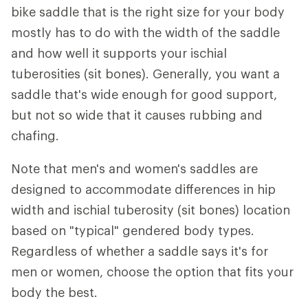
bike saddle that is the right size for your body
mostly has to do with the width of the saddle
and how well it supports your ischial
tuberosities (sit bones). Generally, you want a
saddle that's wide enough for good support,
but not so wide that it causes rubbing and
chafing.
Note that men's and women's saddles are
designed to accommodate differences in hip
width and ischial tuberosity (sit bones) location
based on "typical" gendered body types.
Regardless of whether a saddle says it's for
men or women, choose the option that fits your
body the best.