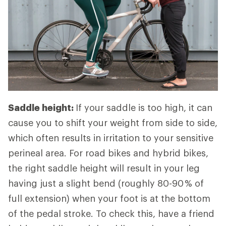
Saddle height:
If your saddle is too high, it can
cause you to shift your weight from side to side,
which often results in irritation to your sensitive
perineal area. For road bikes and hybrid bikes,
the right saddle height will result in your leg
having just a slight bend (roughly 80-90 % of
full extension) when your foot is at the bottom
of the pedal stroke. To check this, have a friend