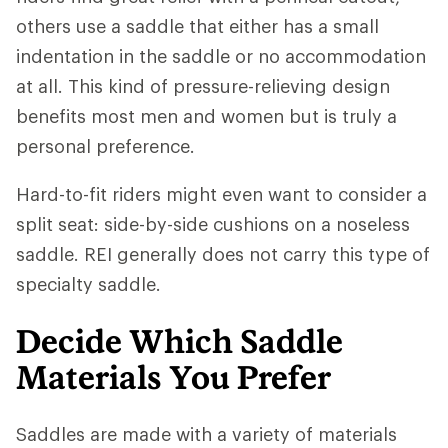
others use a saddle that either has a small
indentation in the saddle or no accommodation
at all. This kind of pressure-relieving design
benefits most men and women but is truly a
personal preference.
Hard-to-fit riders might even want to consider a
split seat: side-by-side cushions on a noseless
saddle. REI generally does not carry this type of
specialty saddle.
Decide Which Saddle
Materials You Prefer
Saddles are made with a variety of materials