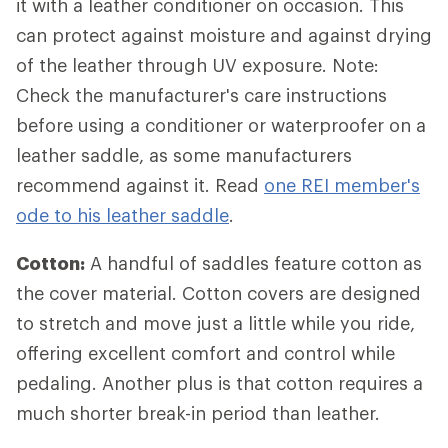
it with a leather conditioner on occasion. This
can protect against moisture and against drying
of the leather through UV exposure. Note:
Check the manufacturer's care instructions
before using a conditioner or waterproofer on a
leather saddle, as some manufacturers
recommend against it. Read
one REI member's
ode to his leather saddle
.
Cotton:
A handful of saddles feature cotton as
the cover material. Cotton covers are designed
to stretch and move just a little while you ride,
offering excellent comfort and control while
pedaling. Another plus is that cotton requires a
much shorter break-in period than leather.