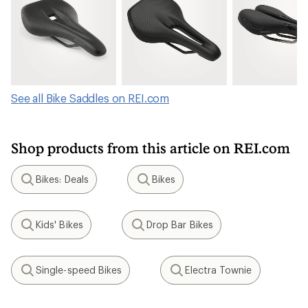
See all Bike Saddles on REI.com
Shop products from this article on REI.com
Bikes: Deals
Bikes
Search
Search
Kids' Bikes
Drop Bar Bikes
Search
Search
Single-speed Bikes
Electra Townie
Search
Search