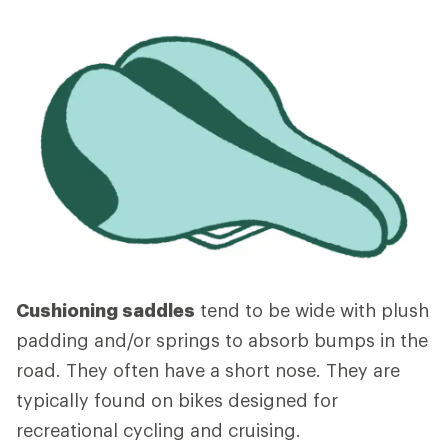
Cushioning saddles
tend to be wide with plush
padding and/or springs to absorb bumps in the
road. They often have a short nose. They are
typically found on bikes designed for
recreational cycling and cruising.