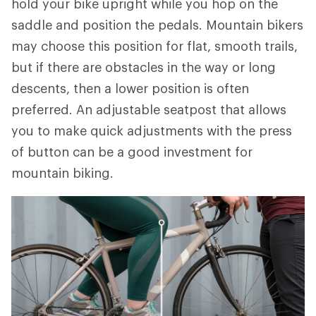
hold your bike upright while you hop on the
saddle and position the pedals. Mountain bikers
may choose this position for flat, smooth trails,
but if there are obstacles in the way or long
descents, then a lower position is often
preferred. An adjustable seatpost that allows
you to make quick adjustments with the press
of button can be a good investment for
mountain biking.