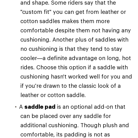
and shape. Some riders say that the
"custom fit" you can get from leather or
cotton saddles makes them more
comfortable despite them not having any
cushioning. Another plus of saddles with
no cushioning is that they tend to stay
cooler—a definite advantage on long, hot
rides. Choose this option if a saddle with
cushioning hasn't worked well for you and
if you're drawn to the classic look of a
leather or cotton saddle.
A
saddle pad
is an optional add-on that
can be placed over any saddle for
additional cushioning. Though plush and
comfortable, its padding is not as