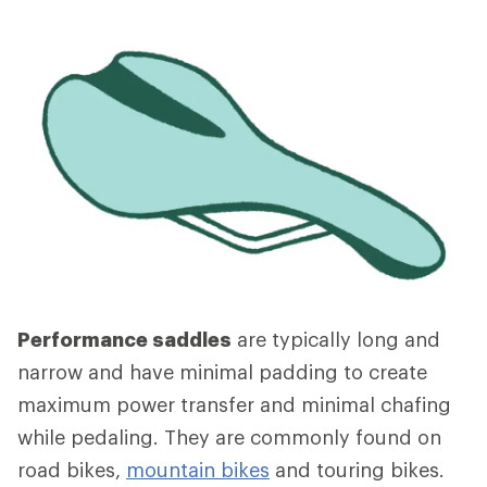
Performance saddles
are typically long and
narrow and have minimal padding to create
maximum power transfer and minimal chafing
while pedaling. They are commonly found on
road bikes,
mountain bikes
and touring bikes.