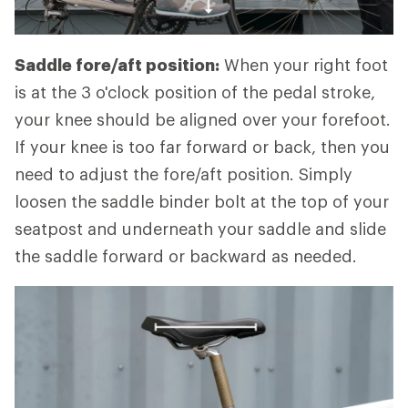
Saddle fore/aft position:
When your right foot
is at the 3 o'clock position of the pedal stroke,
your knee should be aligned over your forefoot.
If your knee is too far forward or back, then you
need to adjust the fore/aft position. Simply
loosen the saddle binder bolt at the top of your
seatpost and underneath your saddle and slide
the saddle forward or backward as needed.