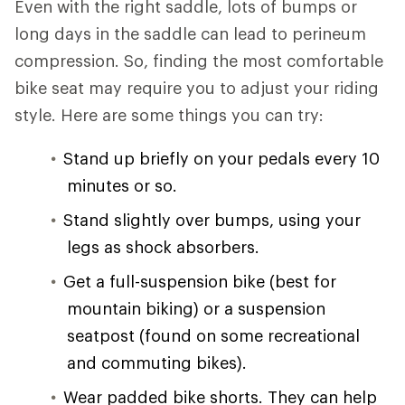
Even with the right saddle, lots of bumps or
long days in the saddle can lead to perineum
compression. So, finding the most comfortable
bike seat may require you to adjust your riding
style. Here are some things you can try:
Stand up briefly on your pedals every 10
minutes or so.
Stand slightly over bumps, using your
legs as shock absorbers.
Get a full-suspension bike (best for
mountain biking) or a suspension
seatpost (found on some recreational
and commuting bikes).
Wear padded bike shorts. They can help