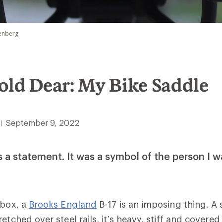
penberg
old Dear: My Bike Saddle
September 9, 2022
|
 a statement. It was a symbol of the person I 
 box, a
Brooks England
B-17 is an imposing thing. A 
etched over steel rails, it’s heavy, stiff and covered 