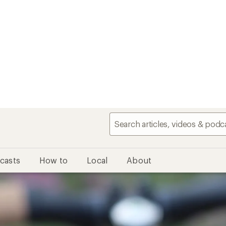
casts
How to
Local
About