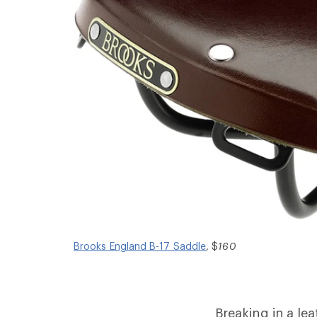
Brooks England B-17 Saddle
, $
160
Breaking in a le