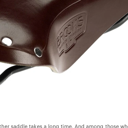
ather saddle takes a long time. And among those w