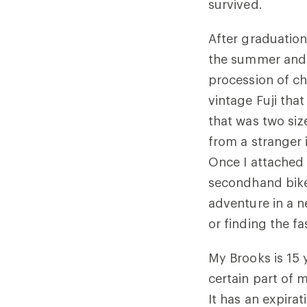
survived.
After graduation
the summer and t
procession of ch
vintage Fuji tha
that was two siz
from a stranger 
Once I attached
secondhand bike
adventure in a n
or finding the f
My Brooks is 15 y
certain part of m
It has an expira