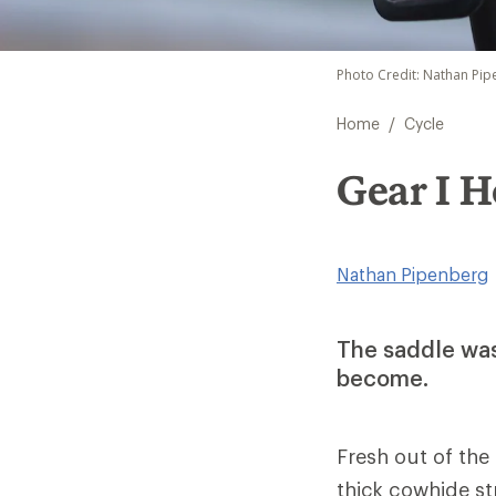
Photo Credit: Nathan Pi
/
Home
Cycle
Gear I H
Nathan Pipenberg
The saddle was
become.
Fresh out of the
thick cowhide str