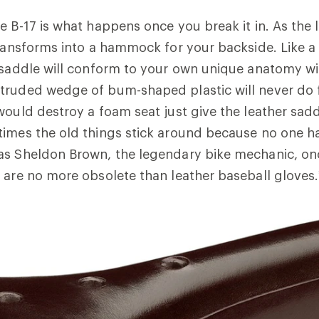
e B-17 is what happens once you break it in. As the 
transforms into a hammock for your backside. Like a
 saddle will conform to your own unique anatomy wi
truded wedge of bum-shaped plastic will never do 
would destroy a foam seat just give the leather sad
times the old things stick around because no one 
as Sheldon Brown, the legendary bike mechanic, on
 are no more obsolete than leather baseball gloves.