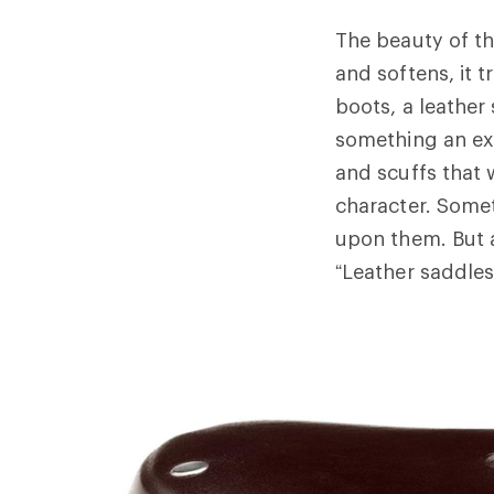
The beauty of th
and softens, it 
boots, a leather
something an ex
and scuffs that 
character. Some
upon them. But 
“Leather saddles