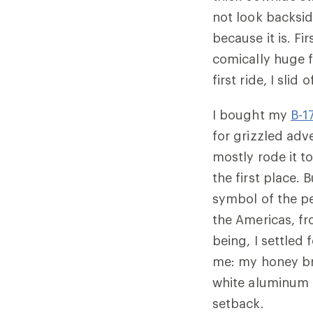
not look backsid
because it is. Fi
comically huge f
first ride, I sli
I bought my
B-1
for grizzled adve
mostly rode it t
the first place. 
symbol of the p
the Americas, fr
being, I settled
me: my honey bro
white aluminum 
setback.