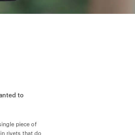
wanted to
single piece of
in rivets that do