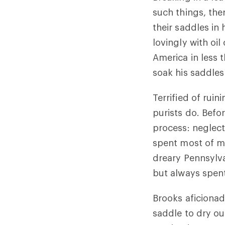
such things, th
their saddles in
lovingly with oil
America in less 
soak his saddles 
Terrified of rui
purists do. Befo
process: neglect
spent most of m
dreary Pennsylva
but always spen
Brooks aficionad
saddle to dry ou