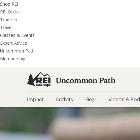
REI
Skip
Skip
Shop REI
Accessibility
to
to
REI Outlet
Statement
main
REI
Trade-In
content
Uncommon
Travel
Path
Classes & Events
categories
Expert Advice
Uncommon Path
Membership
Uncommon Path
Impact
Activity
Gear
Videos & Pod