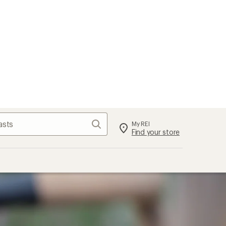
Search
My REI
Find your store