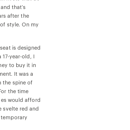
 and that’s
ars after the
 of style. On my
seat is designed
 17-year-old, I
ey to buy it in
ment. It was a
 the spine of
For the time
ages would afford
e svelte red and
a temporary