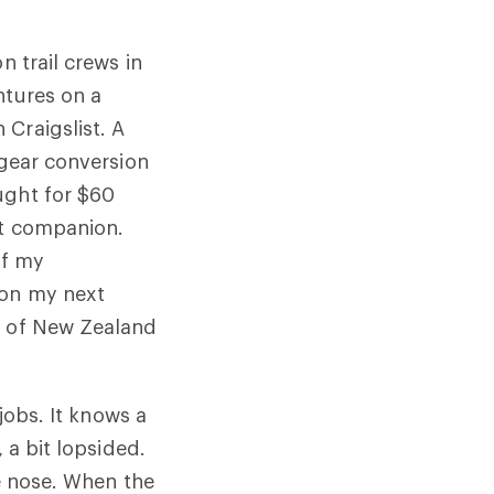
n trail crews in
ntures on a
Craigslist. A
-gear conversion
ught for $60
nt companion.
of my
 on my next
d of New Zealand
jobs. It knows a
 a bit lopsided.
he nose. When the