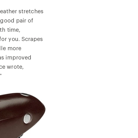
leather stretches
 good pair of
th time,
for you. Scrapes
dle more
has improved
ce wrote,
”