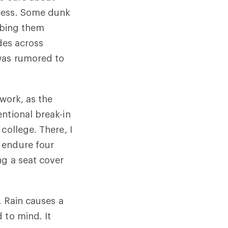
ocess. Some dunk
ubbing them
ides across
 was rumored to
 work, as the
ntional break-in
college. There, I
 endure four
ng a seat cover
. Rain causes a
 to mind. It