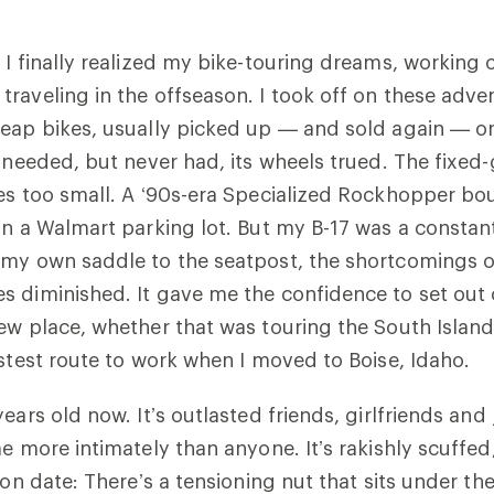
 I finally realized my bike-touring dreams, working o
raveling in the offseason. I took off on these adve
eap bikes, usually picked up — and sold again — on 
t needed, but never had, its wheels trued. The fixed
es too small. A ‘90s-era Specialized Rockhopper bo
in a Walmart parking lot. But my B-17 was a consta
 my own saddle to the seatpost, the shortcomings 
s diminished. It gave me the confidence to set out
ew place, whether that was touring the South Islan
astest route to work when I moved to Boise, Idaho.
ears old now. It’s outlasted friends, girlfriends and 
e more intimately than anyone. It’s rakishly scuffed,
tion date: There’s a tensioning nut that sits under t