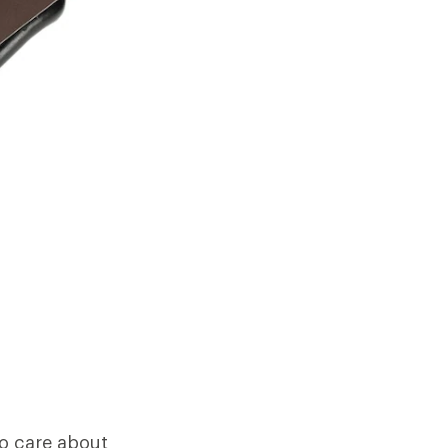
ho care about