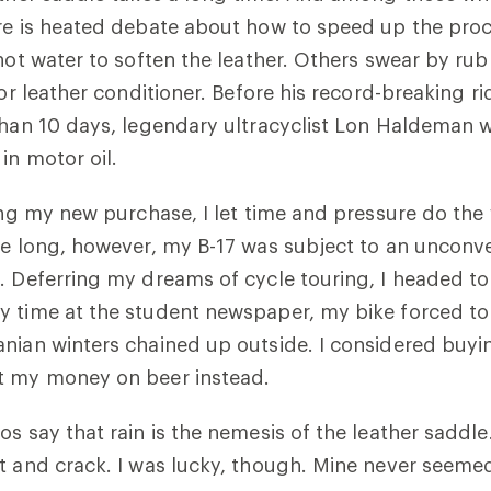
ere is heated debate about how to speed up the pr
 hot water to soften the leather. Others swear by r
 or leather conditioner. Before his record-breaking r
than 10 days, legendary ultracyclist Lon Haldeman
in motor oil.
ning my new purchase, I let time and pressure do the
re long, however, my B-17 was subject to an unconve
. Deferring my dreams of cycle touring, I headed to 
y time at the student newspaper, my bike forced to
nian winters chained up outside. I considered buyi
t my money on beer instead.
os say that rain is the nemesis of the leather saddle
t and crack. I was lucky, though. Mine never seemed