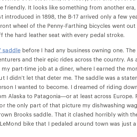
e friendly. It looks like something from another era,
rst introduced in 1898, the B-17 arrived only a few ye
ront wheel of the Penny-Farthing bicycles went out
d off the hard leather seat with every pedal stroke.
7 saddle
before I had any business owning one. The 
nturers and their epic rides across the country. As a
o my part-time job at a diner, where I earned the mon
But I didn’t let that deter me. The saddle was a state
erson I wanted to become. I dreamed of riding down
om Alaska to Patagonia—or at least across Europe. 
 for the only part of that picture my dishwashing w
wn Brooks saddle. That it clashed horribly with th
LeMond bike that I pedaled around town was just 