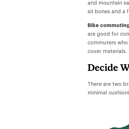
and mountain sad
sit bones and a f
Bike commuting
are good for co
commuters who ri
cover materials.
Decide W
There are two br
minimal cushioni