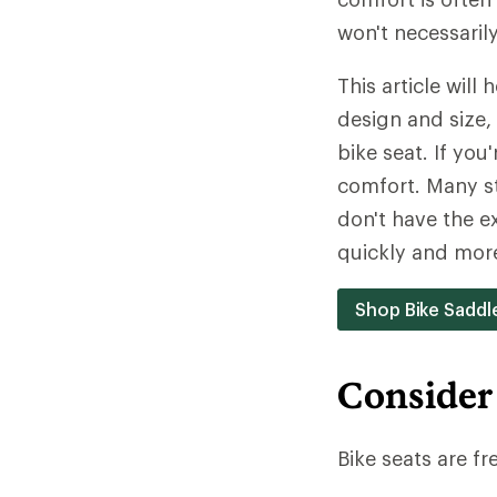
won't necessaril
This article will
design and size, 
bike seat. If you
comfort. Many st
don't have the ex
quickly and mor
Shop Bike Saddl
Consider
Bike seats are fr