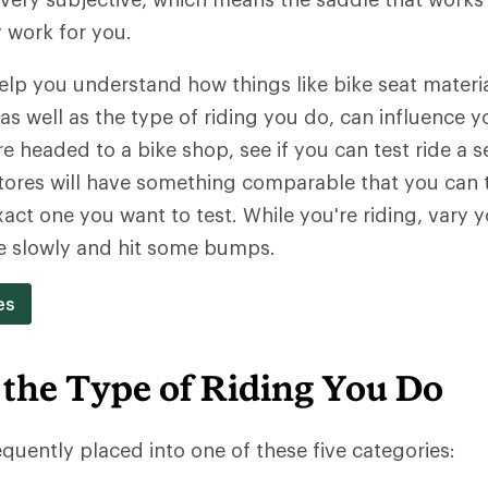
y work for you.
 help you understand how things like bike seat materi
as well as the type of riding you do, can influence y
're headed to a bike shop, see if you can test ride a 
ores will have something comparable that you can tr
act one you want to test. While you're riding, vary y
e slowly and hit some bumps.
es
 the Type of Riding You Do
equently placed into one of these five categories: