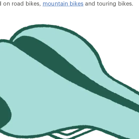
 on road bikes,
mountain bikes
and touring bikes.