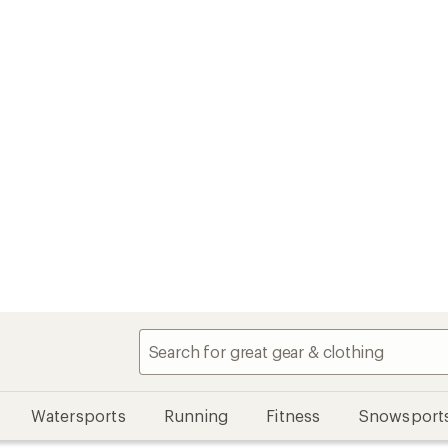
Watersports
Running
Fitness
Snowsport