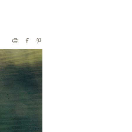
Print
Facebook
Pinterest