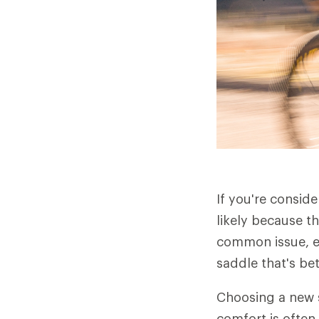
If you're consid
likely because t
common issue, es
saddle that's be
Choosing a new s
comfort is often