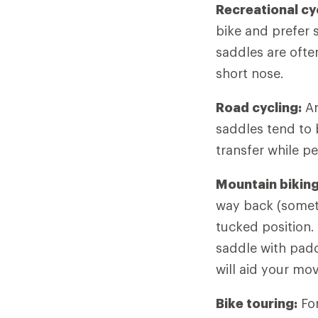
Recreational cy
bike and prefer s
saddles are ofte
short nose.
Road cycling:
Ar
saddles tend to
transfer while pe
Mountain biking
way back (someti
tucked position.
saddle with padd
will aid your mo
Bike touring:
For