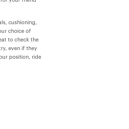
als, cushioning,
our choice of
seat to check the
y, even if they
our position, ride