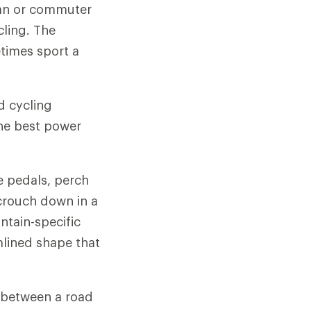
rban or commuter
cling. The
times sport a
d cycling
he best power
e pedals, perch
crouch down in a
ntain-specific
mlined shape that
s between a road