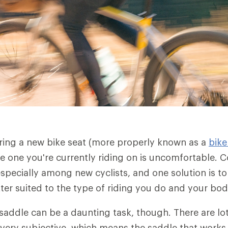
ering a new bike seat (more properly known as a
bike
he one you're currently riding on is uncomfortable. C
pecially among new cyclists, and one solution is to
tter suited to the type of riding you do and your bo
addle can be a daunting task, though. There are lo
 very subjective, which means the saddle that works 