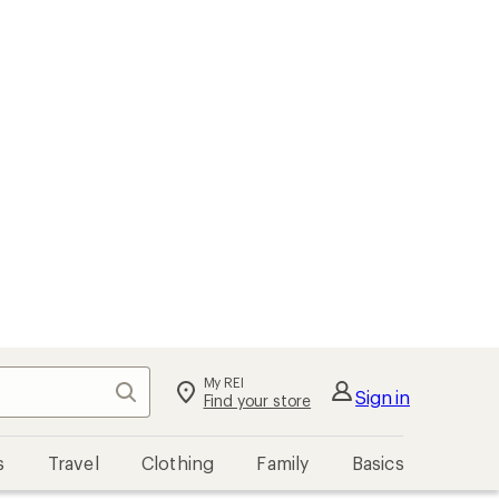
My REI
Search
Sign in
Find your store
s
Travel
Clothing
Family
Basics