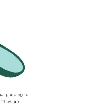
mal padding to
 They are