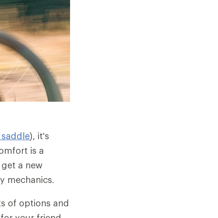
 saddle
), it's
omfort is a
 get a new
dy mechanics.
ts of options and
for your friend