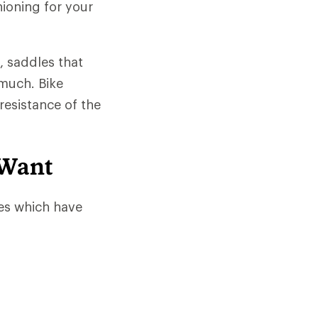
hioning for your
, saddles that
much. Bike
resistance of the
 Want
es which have