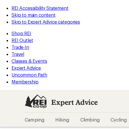
REI Accessibility Statement
Skip to main content
Skip to Expert Advice categories
Shop REI
REI Outlet
Trade-In
Travel
Classes & Events
Expert Advice
Uncommon Path
Membership
Expert Advice
Camping
Hiking
Climbing
Cycling