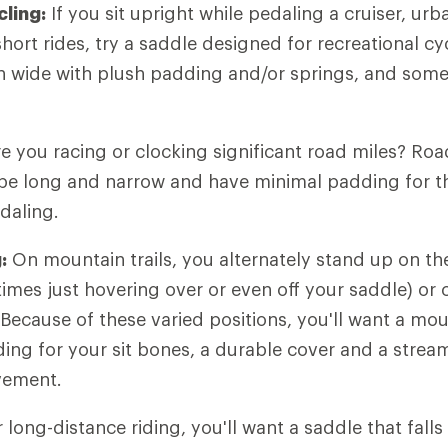
cling:
If you sit upright while pedaling a cruiser, u
hort rides, try a saddle designed for recreational cy
n wide with plush padding and/or springs, and some
e you racing or clocking significant road miles? Roa
 be long and narrow and have minimal padding for t
daling.
:
On mountain trails, you alternately stand up on th
mes just hovering over or even off your saddle) or 
 Because of these varied positions, you'll want a mou
ing for your sit bones, a durable cover and a strea
vement.
 long-distance riding, you'll want a saddle that fall