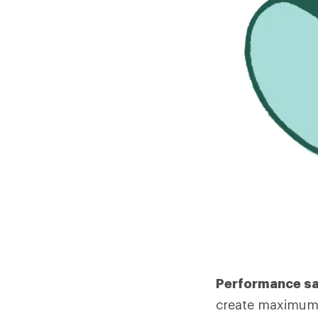
Performance s
create maximum 