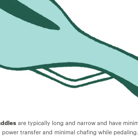
addles
are typically long and narrow and have mini
power transfer and minimal chafing while pedaling.