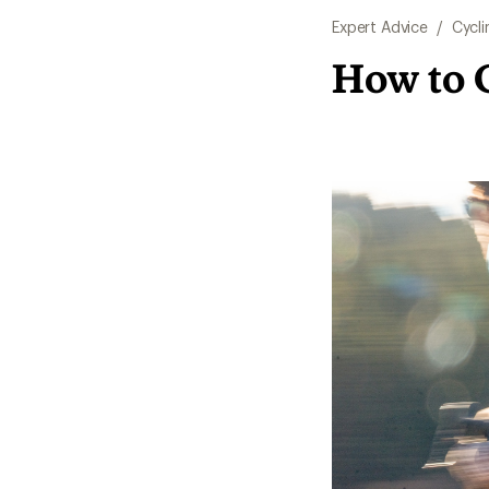
Expert Advice
/
Cycli
How to 