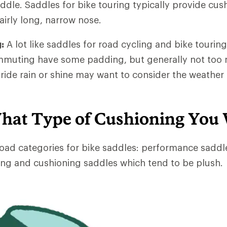
dle. Saddles for bike touring typically provide cus
airly long, narrow nose.
:
A lot like saddles for road cycling and bike touring
mmuting have some padding, but generally not too 
de rain or shine may want to consider the weather 
hat Type of Cushioning You
oad categories for bike saddles: performance saddl
ng and cushioning saddles which tend to be plush.