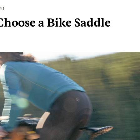
ng
Choose a Bike Saddle