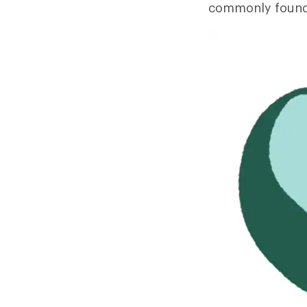
commonly found