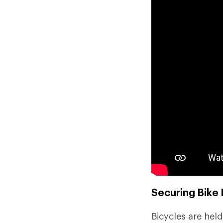
Securing Bike 
Bicycles are held