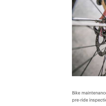
Bike maintenance 
pre-ride inspect