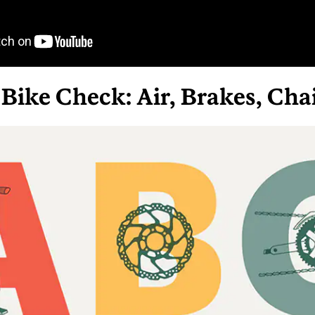
Bike Check: Air, Brakes, Cha