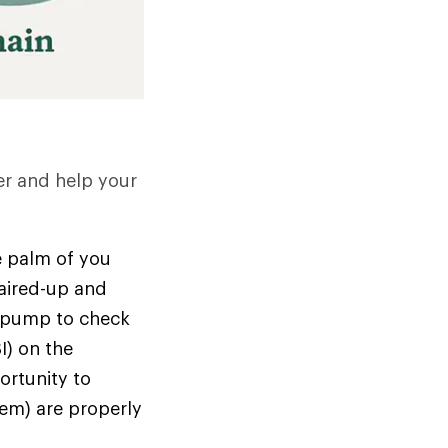
er and help your
he palm of you
 aired-up and
ke pump to check
I) on the
portunity to
hem) are properly