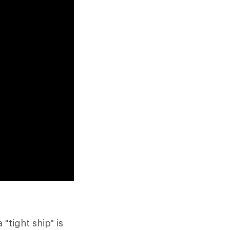
"tight ship" is