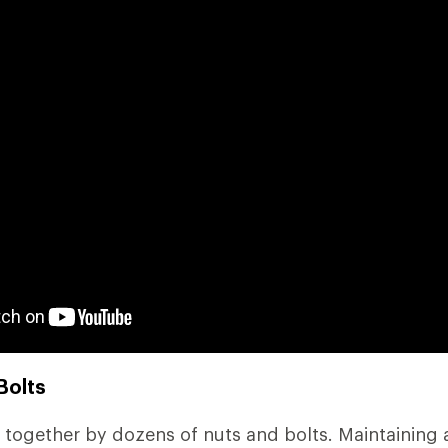
Bolts
 together by dozens of nuts and bolts. Maintaining a 