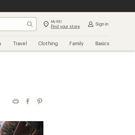
My REI
Search
Sign in
Find your store
s
Travel
Clothing
Family
Basics
Print
Facebook
Pinterest