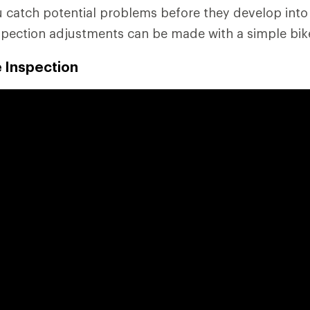
ou catch potential problems before they develop into
spection adjustments can be made with a simple bike
e Inspection