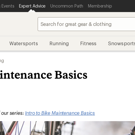
 Events
Expert Advice
Uncommon Path
Membership
Watersports
Running
Fitness
Snowsport
ng
intenance Basics
f our series:
Intro to Bike Maintenance Basics