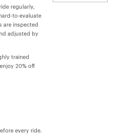
ide regularly,
 hard-to-evaluate
s are inspected
and adjusted by
ghly trained
enjoy 20% off
efore every ride.