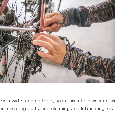
is a wide-ranging topic, so in this article we start wi
ion, securing bolts, and cleaning and lubricating k