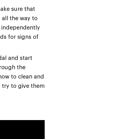
ake sure that
all the way to
s independently
ds for signs of
dal and start
hrough the
 how to clean and
 try to give them