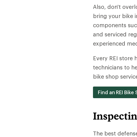
Also, don't over
bring your bike 
components such 
and serviced reg
experienced mec
Every REI store h
technicians to h
bike shop servic
Find an REI Bike
Inspecti
The best defense