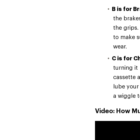
B is for B
the brake
the grips
to make su
wear.
C is for C
turning i
cassette a
lube your
a wiggle t
Video: How Muc