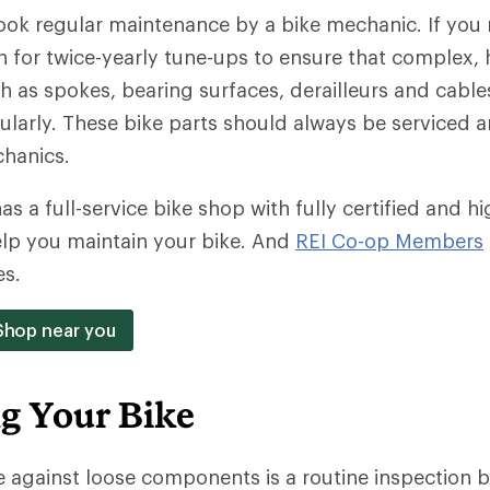
look regular maintenance by a bike mechanic. If you r
in for twice-yearly tune-ups to ensure that complex,
as spokes, bearing surfaces, derailleurs and cable
ularly. These bike parts should always be serviced 
hanics.
as a full-service bike shop with fully certified and hi
elp you maintain your bike. And
REI Co-op Members
es.
 Shop near you
ng Your Bike
 against loose components is a routine inspection b