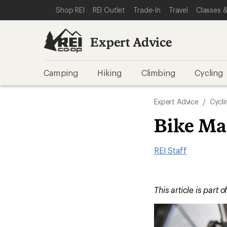
SKIP TO EXPERT ADVICE CATEGORIES
SKIP TO MAIN CONTENT
REI ACCESSIBILITY STATEMENT
Shop REI
REI Outlet
Trade-In
Travel
Classes &
Expert Advice
Camping
Hiking
Climbing
Cycling
Expert Advice
/
Cycli
Bike Ma
REI Staff
This article is part o