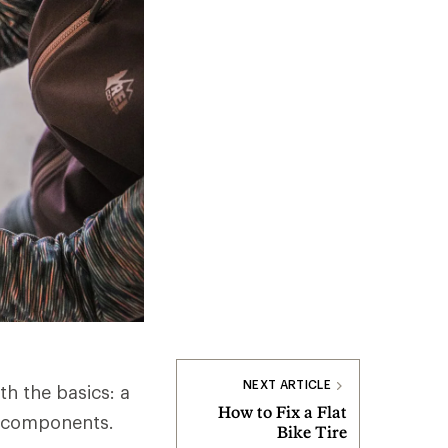
NEXT ARTICLE
th the basics: a
How to Fix a Flat
ey components.
Bike Tire