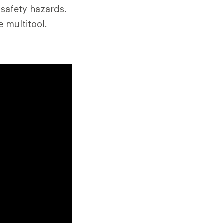
 safety hazards.
 multitool.