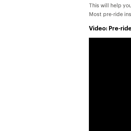
This will help y
Most pre-ride in
Video: Pre-rid