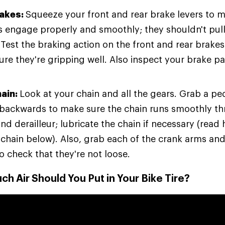
rakes:
Squeeze your front and rear brake levers to m
s engage properly and smoothly; they shouldn't pull 
. Test the braking action on the front and rear brake
re they're gripping well. Also inspect your brake pa
hain:
Look at your chain and all the gears. Grab a pe
t backwards to make sure the chain runs smoothly t
nd derailleur; lubricate the chain if necessary (read
 chain below). Also, grab each of the crank arms and
o check that they're not loose.
h Air Should You Put in Your Bike Tire?