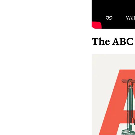
The ABC 