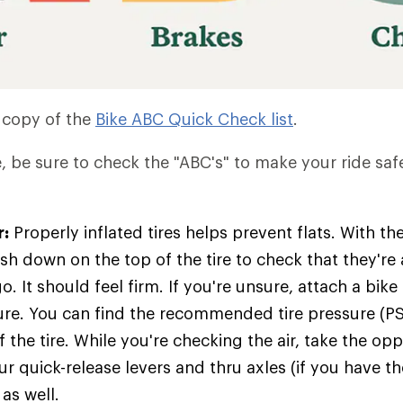
 copy of the
Bike ABC Quick Check list
.
e, be sure to check the "ABC's" to make your ride saf
r:
Properly inflated tires helps prevent flats. With t
sh down on the top of the tire to check that they're
o. It should feel firm. If you're unsure, attach a bi
ure. You can find the recommended tire pressure (PS
f the tire. While you're checking the air, take the op
r quick-release levers and thru axles (if you have t
as well.