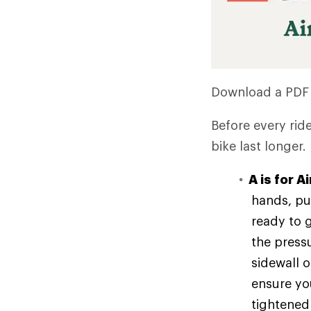
Download a PDF
Before every rid
bike last longer.
A is for Ai
hands, pu
ready to g
the press
sidewall o
ensure you
tightened 