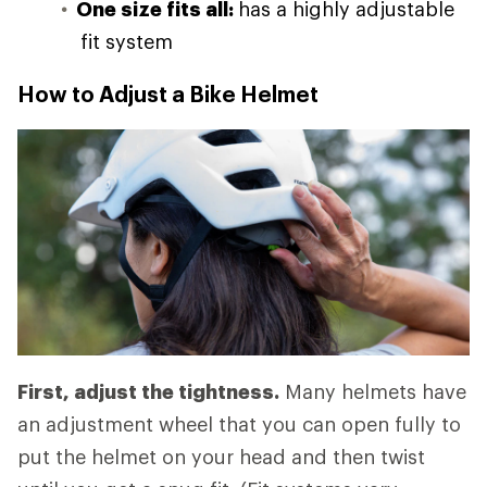
One size fits all:
has a highly adjustable
fit system
How to Adjust a Bike Helmet
First, adjust the tightness.
Many helmets have
an adjustment wheel that you can open fully to
put the helmet on your head and then twist