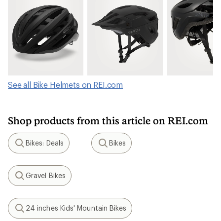
See all Bike Helmets on REI.com
Shop products from this article on REI.com
Bikes: Deals
Bikes
Search
Search
Gravel Bikes
Search
24 inches Kids' Mountain Bikes
Search