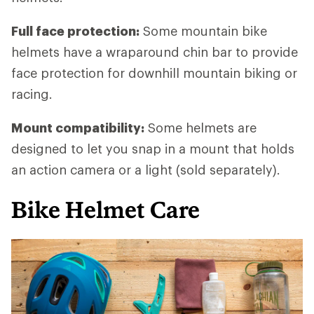
Full face protection:
Some mountain bike
helmets have a wraparound chin bar to provide
face protection for downhill mountain biking or
racing.
Mount compatibility:
Some helmets are
designed to let you snap in a mount that holds
an action camera or a light (sold separately).
Bike Helmet Care