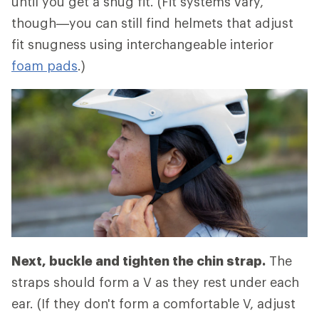
until you get a snug fit. (Fit systems vary,
though—you can still find helmets that adjust
fit snugness using interchangeable interior
foam pads
.)
Next, buckle and tighten the chin strap.
The
straps should form a V as they rest under each
ear. (If they don't form a comfortable V, adjust