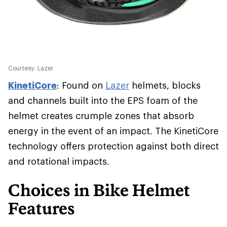
Courtesy: Lazer
KinetiCore
: Found on
Lazer
helmets, blocks
and channels built into the EPS foam of the
helmet creates crumple zones that absorb
energy in the event of an impact. The KinetiCore
technology offers protection against both direct
and rotational impacts.
Choices in Bike Helmet
Features