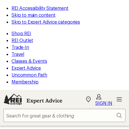
REI Accessibility Statement
Skip to main content
Skip to Expert Advice categories
Shop REI
REI Outlet
Trade-In
Travel
Classes & Events
Expert Advice
Uncommon Path
Membership
Expert Advice
My
SIGN IN
REI
Find
Sear
your
store