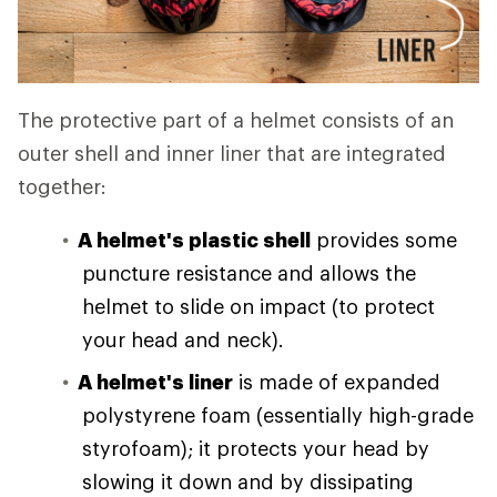
The protective part of a helmet consists of an
outer shell and inner liner that are integrated
together:
A helmet's plastic shell
provides some
puncture resistance and allows the
helmet to slide on impact (to protect
your head and neck).
A helmet's liner
is made of expanded
polystyrene foam (essentially high-grade
styrofoam); it protects your head by
slowing it down and by dissipating