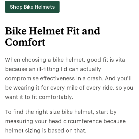
Shop Bike Helmets
Bike Helmet Fit and
Comfort
When choosing a bike helmet, good fit is vital
because an ill-fitting lid can actually
compromise effectiveness in a crash. And you'll
be wearing it for every mile of every ride, so you
want it to fit comfortably.
To find the right size bike helmet, start by
measuring your head circumference because
helmet sizing is based on that.