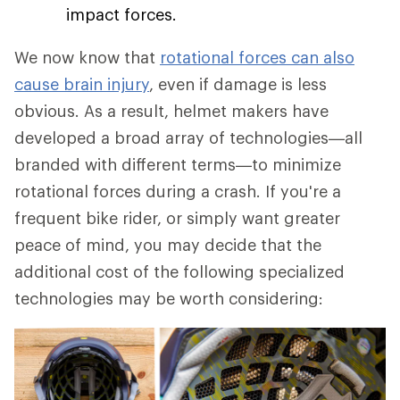
impact forces.
We now know that
rotational forces can also
cause brain injury
, even if damage is less
obvious. As a result, helmet makers have
developed a broad array of technologies—all
branded with different terms—to minimize
rotational forces during a crash. If you're a
frequent bike rider, or simply want greater
peace of mind, you may decide that the
additional cost of the following specialized
technologies may be worth considering: