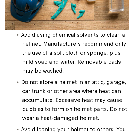
Avoid using chemical solvents to clean a
helmet. Manufacturers recommend only
the use of a soft cloth or sponge, plus
mild soap and water. Removable pads
may be washed.
Do not store a helmet in an attic, garage,
car trunk or other area where heat can
accumulate. Excessive heat may cause
bubbles to form on helmet parts. Do not
wear a heat-damaged helmet.
Avoid loaning your helmet to others. You