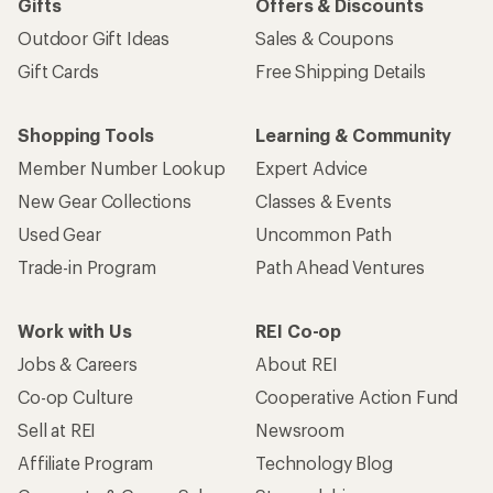
Gifts
Offers & Discounts
Outdoor Gift Ideas
Sales & Coupons
Gift Cards
Free Shipping Details
Shopping Tools
Learning & Community
Member Number Lookup
Expert Advice
New Gear Collections
Classes & Events
Used Gear
Uncommon Path
Trade-in Program
Path Ahead Ventures
Work with Us
REI Co-op
Jobs & Careers
About REI
Co-op Culture
Cooperative Action Fund
Sell at REI
Newsroom
Affiliate Program
Technology Blog