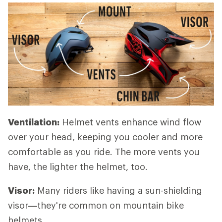
Ventilation:
Helmet vents enhance wind flow
over your head, keeping you cooler and more
comfortable as you ride. The more vents you
have, the lighter the helmet, too.
Visor:
Many riders like having a sun-shielding
visor—they're common on mountain bike
helmets.