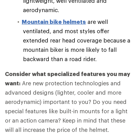
lightweight, well ventilated and
aerodynamic.
Mountain bike helmets
are well
ventilated, and most styles offer
extended rear head coverage because a
mountain biker is more likely to fall
backward than a road rider.
Consider what specialized features you may
want:
Are new protection technologies and
advanced designs (lighter, cooler and more
aerodynamic) important to you? Do you need
special features like built-in mounts for a light
or an action camera? Keep in mind that these
will all increase the price of the helmet.