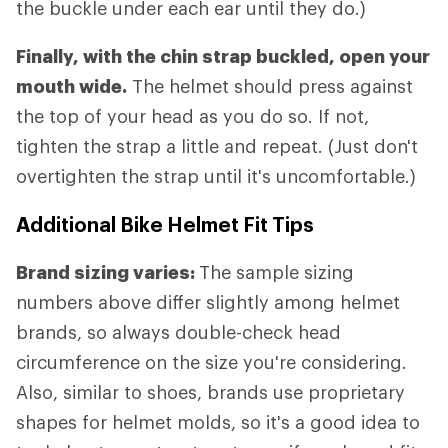
the buckle under each ear until they do.)
Finally, with the chin strap buckled, open your
mouth wide.
The helmet should press against
the top of your head as you do so. If not,
tighten the strap a little and repeat. (Just don't
overtighten the strap until it's uncomfortable.)
Additional Bike Helmet Fit Tips
Brand sizing varies:
The sample sizing
numbers above differ slightly among helmet
brands, so always double-check head
circumference on the size you're considering.
Also, similar to shoes, brands use proprietary
shapes for helmet molds, so it's a good idea to