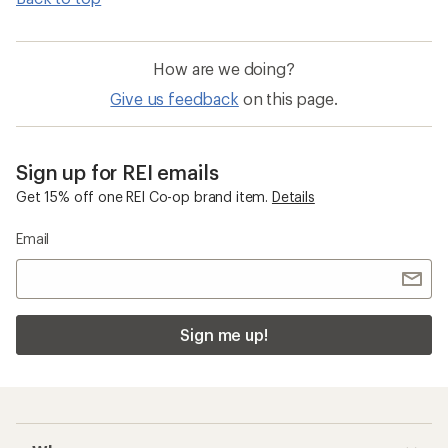
How are we doing?
Give us feedback
on this page.
Sign up for REI emails
Get 15% off one REI Co-op brand item.
Details
Email
Sign me up!