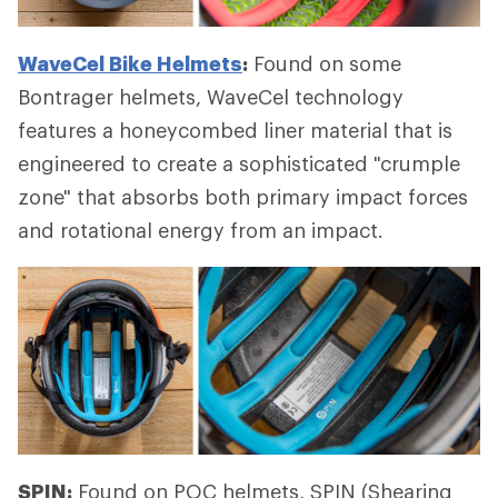
WaveCel Bike Helmets
:
Found on some
Bontrager helmets, WaveCel technology
features a honeycombed liner material that is
engineered to create a sophisticated "crumple
zone" that absorbs both primary impact forces
and rotational energy from an impact.
SPIN:
Found on POC helmets, SPIN (Shearing