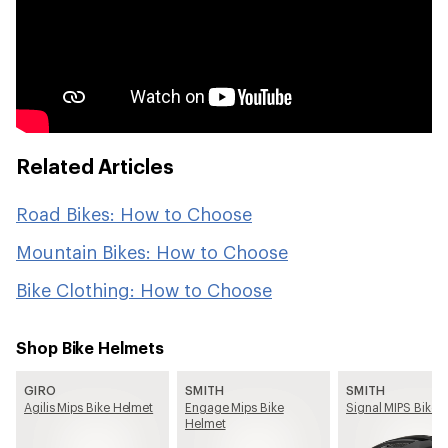
Related Articles
Road Bikes: How to Choose
Mountain Bikes: How to Choose
Bike Clothing: How to Choose
Shop Bike Helmets
GIRO
SMITH
SMITH
Agilis Mips Bike Helmet
Engage Mips Bike
Signal MIPS Bike 
Helmet