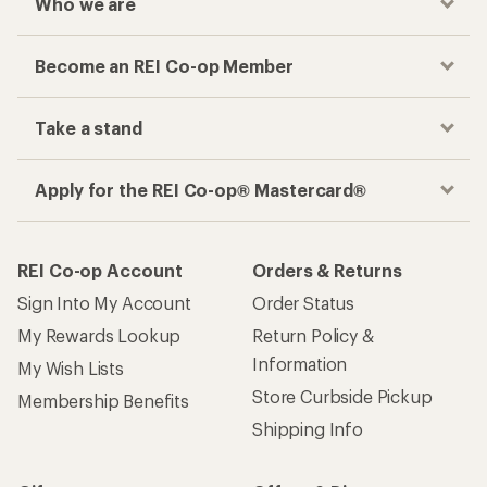
Who we are
Become an REI Co-op Member
Take a stand
Apply for the REI Co-op® Mastercard®
REI Co-op Account
Orders & Returns
Sign Into My Account
Order Status
My Rewards Lookup
Return Policy &
Information
My Wish Lists
Store Curbside Pickup
Membership Benefits
Shipping Info