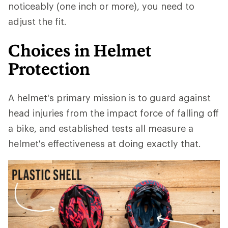
noticeably (one inch or more), you need to
adjust the fit.
Choices in Helmet
Protection
A helmet's primary mission is to guard against
head injuries from the impact force of falling off
a bike, and established tests all measure a
helmet's effectiveness at doing exactly that.