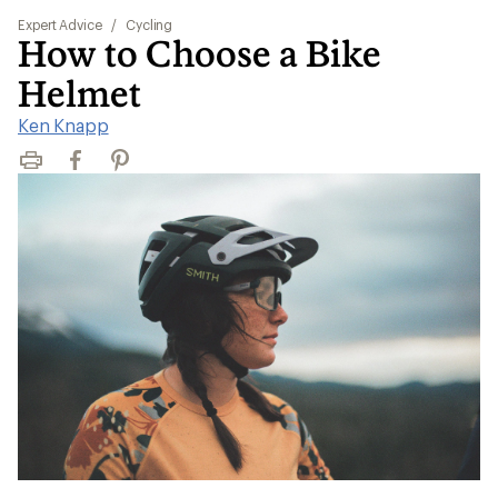
Expert Advice
/
Cycling
How to Choose a Bike
Helmet
Ken Knapp
Print
Facebook
Pinterest