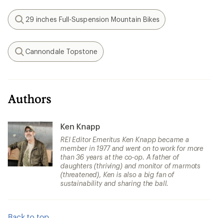
29 inches Full-Suspension Mountain Bikes
Search
Cannondale Topstone
Search
Authors
Ken Knapp
REI Editor Emeritus Ken Knapp became a
member in 1977 and went on to work for more
than 36 years at the co-op. A father of
daughters (thriving) and monitor of marmots
(threatened), Ken is also a big fan of
sustainability and sharing the ball.
Back to top