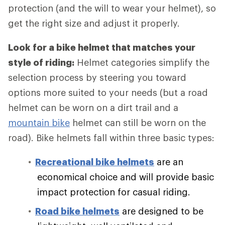
protection (and the will to wear your helmet), so
get the right size and adjust it properly.
Look for a bike helmet that matches your
style of riding:
Helmet categories simplify the
selection process by steering you toward
options more suited to your needs (but a road
helmet can be worn on a dirt trail and a
mountain bike
helmet can still be worn on the
road). Bike helmets fall within three basic types:
Recreational bike helmets
are an
economical choice and will provide basic
impact protection for casual riding.
Road bike helmets
are designed to be