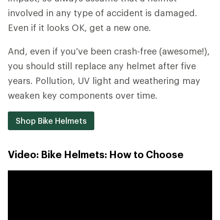
involved in any type of accident is damaged.
Even if it looks OK, get a new one.
And, even if you've been crash-free (awesome!),
you should still replace any helmet after five
years. Pollution, UV light and weathering may
weaken key components over time.
Shop Bike Helmets
Video: Bike Helmets: How to Choose