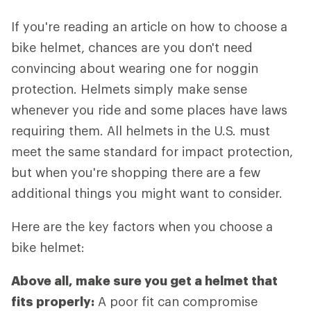
If you're reading an article on how to choose a
bike helmet, chances are you don't need
convincing about wearing one for noggin
protection. Helmets simply make sense
whenever you ride and some places have laws
requiring them. All helmets in the U.S. must
meet the same standard for impact protection,
but when you're shopping there are a few
additional things you might want to consider.
Here are the key factors when you choose a
bike helmet:
Above all, make sure you get a helmet that
fits properly:
A poor fit can compromise