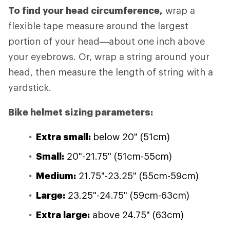
To find your head circumference,
wrap a
flexible tape measure around the largest
portion of your head—about one inch above
your eyebrows. Or, wrap a string around your
head, then measure the length of string with a
yardstick.
Bike helmet sizing parameters:
Extra small:
below 20" (51cm)
Small:
20"-21.75" (51cm-55cm)
Medium:
21.75"-23.25" (55cm-59cm)
Large:
23.25"-24.75" (59cm-63cm)
Extra large:
above 24.75" (63cm)