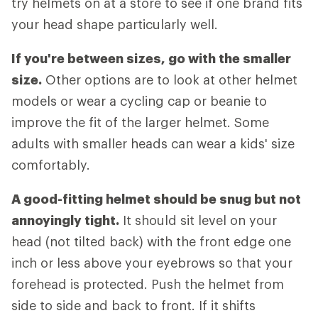
try helmets on at a store to see if one brand fits
your head shape particularly well.
If you're between sizes, go with the smaller
size.
Other options are to look at other helmet
models or wear a cycling cap or beanie to
improve the fit of the larger helmet. Some
adults with smaller heads can wear a kids' size
comfortably.
A good-fitting helmet should be snug but not
annoyingly tight.
It should sit level on your
head (not tilted back) with the front edge one
inch or less above your eyebrows so that your
forehead is protected. Push the helmet from
side to side and back to front. If it shifts