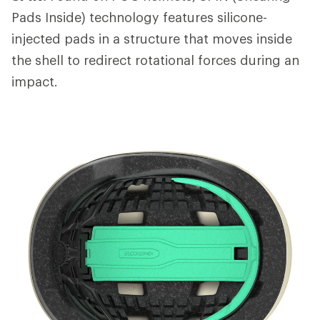
Pads Inside) technology features silicone-
injected pads in a structure that moves inside
the shell to redirect rotational forces during an
impact.