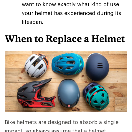
want to know exactly what kind of use
your helmet has experienced during its
lifespan.
When to Replace a Helmet
Bike helmets are designed to absorb a single
impact, so always assume that a helmet