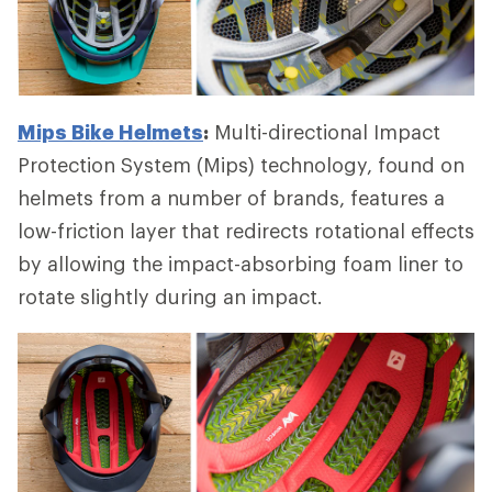
Mips Bike Helmets
:
Multi-directional Impact
Protection System (Mips) technology, found on
helmets from a number of brands, features a
low-friction layer that redirects rotational effects
by allowing the impact-absorbing foam liner to
rotate slightly during an impact.