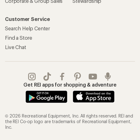
Corporate & Group Sales
Stewardship
Customer Service
Search Help Center
Find a Store
Live Chat
Get REI apps for shopping & adventure
© 2026 Recreational Equipment, Inc. All rights reserved. REI and
the REI Co-op logo are trademarks of Recreational Equipment,
Inc.