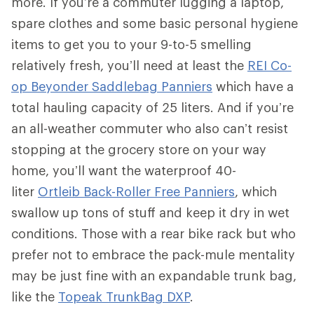
more. If you’re a commuter lugging a laptop,
spare clothes and some basic personal hygiene
items to get you to your 9-to-5 smelling
relatively fresh, you’ll need at least the
REI Co-
op Beyonder Saddlebag Panniers
which have a
total hauling capacity of 25 liters. And if you’re
an all-weather commuter who also can’t resist
stopping at the grocery store on your way
home, you’ll want the waterproof 40-
liter
Ortleib Back-Roller Free Panniers
, which
swallow up tons of stuff and keep it dry in wet
conditions. Those with a rear bike rack but who
prefer not to embrace the pack-mule mentality
may be just fine with an expandable trunk bag,
like the
Topeak TrunkBag DXP
.