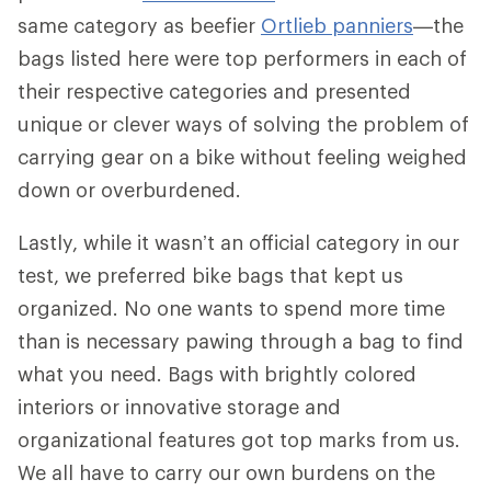
same category as beefier
Ortlieb panniers
—the
bags listed here were top performers in each of
their respective categories and presented
unique or clever ways of solving the problem of
carrying gear on a bike without feeling weighed
down or overburdened.
Lastly, while it wasn’t an official category in our
test, we preferred bike bags that kept us
organized. No one wants to spend more time
than is necessary pawing through a bag to find
what you need. Bags with brightly colored
interiors or innovative storage and
organizational features got top marks from us.
We all have to carry our own burdens on the