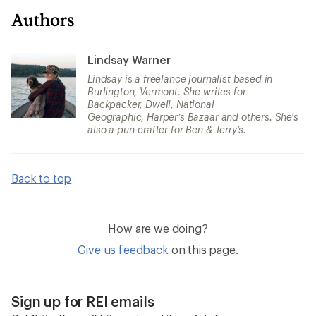
Authors
Lindsay Warner
Lindsay is a freelance journalist based in
Burlington, Vermont. She writes for
Backpacker, Dwell, National
Geographic, Harper’s Bazaar and others. She's
also a pun-crafter for Ben & Jerry's.
Back to top
How are we doing?
Give us feedback
on this page.
Sign up for REI emails