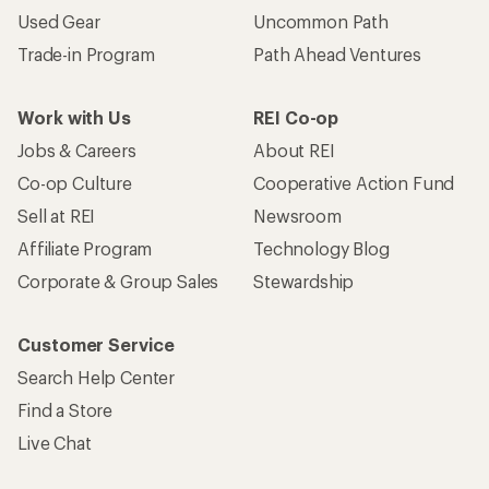
Used Gear
Uncommon Path
Trade-in Program
Path Ahead Ventures
Work with Us
REI Co-op
Jobs & Careers
About REI
Co-op Culture
Cooperative Action Fund
Sell at REI
Newsroom
Affiliate Program
Technology Blog
Corporate & Group Sales
Stewardship
Customer Service
Search Help Center
Find a Store
Live Chat