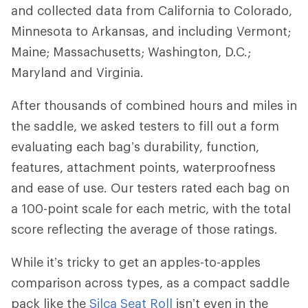
and collected data from California to Colorado,
Minnesota to Arkansas, and including Vermont;
Maine; Massachusetts; Washington, D.C.;
Maryland and Virginia.
After thousands of combined hours and miles in
the saddle, we asked testers to fill out a form
evaluating each bag’s durability, function,
features, attachment points, waterproofness
and ease of use. Our testers rated each bag on
a 100-point scale for each metric, with the total
score reflecting the average of those ratings.
While it’s tricky to get an apples-to-apples
comparison across types, as a compact saddle
pack like the
Silca Seat Roll
isn’t even in the