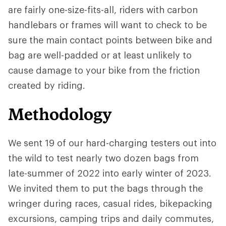
are fairly one-size-fits-all, riders with carbon
handlebars or frames will want to check to be
sure the main contact points between bike and
bag are well-padded or at least unlikely to
cause damage to your bike from the friction
created by riding.
Methodology
We sent 19 of our hard-charging testers out into
the wild to test nearly two dozen bags from
late-summer of 2022 into early winter of 2023.
We invited them to put the bags through the
wringer during races, casual rides, bikepacking
excursions, camping trips and daily commutes,