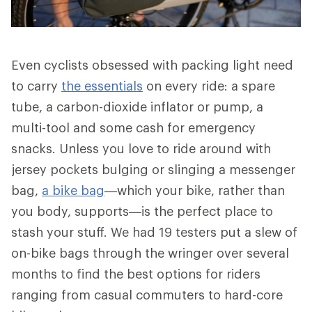
Even cyclists obsessed with packing light need
to carry
the essentials
on every ride: a spare
tube, a carbon-dioxide inflator or pump, a
multi-tool and some cash for emergency
snacks. Unless you love to ride around with
jersey pockets bulging or slinging a messenger
bag,
a bike bag
—which your bike, rather than
you body, supports—is the perfect place to
stash your stuff. We had 19 testers put a slew of
on-bike bags through the wringer over several
months to find the best options for riders
ranging from casual commuters to hard-core