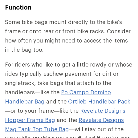
Function
Some bike bags mount directly to the bike’s
frame or onto rear or front bike racks. Consider
how often you might need to access the items
in the bag too.
For riders who like to get a little rowdy or whose
rides typically eschew pavement for dirt or
singletrack, bike bags that attach to the
handlebars—like the
Po Campo Domino
Handlebar Bag
and the
Ortlieb Handlebar Pack
—or to your frame—like the
Revelate Designs
Hopper Frame Bag
and the
Revelate Designs
Mag Tank Top Tube Bag
—will stay out of the