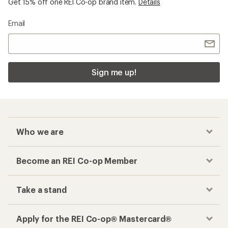
Get 15% off one REI Co-op brand item.
Details
Email
Sign me up!
Who we are
Become an REI Co-op Member
Take a stand
Apply for the REI Co-op® Mastercard®