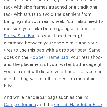
rack with side frames attached or a traditional
rack with struts to avoid the panniers from
banging into your rear wheel. You’ll also need to
measure your bike before going all-in on the
Shrew Seat Bag
, as you’ll need enough
clearance between your saddle rails and your
tires to use this bag with a dropper post. Same
goes on the
Hopper Frame Bag
; your rear shock
and the placement of your water bottle cage (if
you use one) will dictate whether or not you can
use this bag with a full-suspension mountain
bike.
And while handlebar bags such as the
Po
Campo Domino
and the
Ortlieb Handlebar Pack