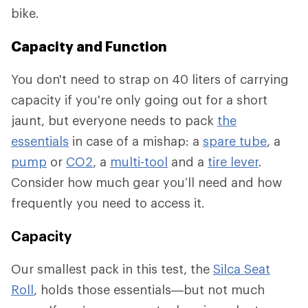
bike.
Capacity and Function
You don't need to strap on 40 liters of carrying
capacity if you're only going out for a short
jaunt, but everyone needs to pack
the
essentials
in case of a mishap: a
spare tube
, a
pump
or
CO2
, a
multi-tool
and a
tire lever
.
Consider how much gear you’ll need and how
frequently you need to access it.
Capacity
Our smallest pack in this test, the
Silca Seat
Roll
, holds those essentials—but not much