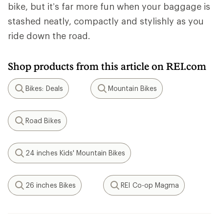
bike, but it’s far more fun when your baggage is
stashed neatly, compactly and stylishly as you
ride down the road.
Shop products from this article on REI.com
Bikes: Deals
Mountain Bikes
Search
Search
Road Bikes
Search
24 inches Kids' Mountain Bikes
Search
26 inches Bikes
REI Co-op Magma
Search
Search