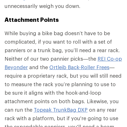
unnecessarily weigh you down.
Attachment Points
While buying a bike bag doesn’t have to be
complicated, if you want to roll with a set of
panniers or a trunk bag, you’ll need a rear rack.
Neither of our two pannier picks—the
REI Co-op
Beyonder
and the
Ortleib Back-Roller Frees
—
require a proprietary rack, but you will still need
to measure the rack you’re planning to use to
be sure it aligns with the hook-and-loop
attachment points on both bags. Likewise, you
can run the
Topeak TrunkBag DXP
on any rear
rack with a platform, but if you're going to use
the expandable panniers, you'll need a beam