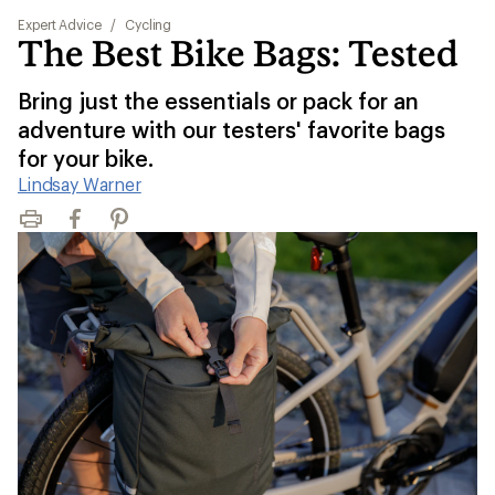
Expert Advice
/
Cycling
The Best Bike Bags: Tested
Bring just the essentials or pack for an
adventure with our testers' favorite bags
for your bike.
Lindsay Warner
Print
Facebook
Pinterest