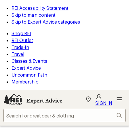
REI Accessibility Statement
Skip to main content
Skip to Expert Advice categories
Shop REI
REI Outlet
Trade-In
Travel
Classes & Events
Expert Advice
Uncommon Path
Membership
Expert Advice
My
SIGN IN
REI
Find
Sear
your
store