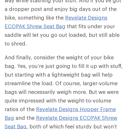
way while stashing your stuff. And if you’ve got
a dropper post and enjoy big days out of the
bike, something like the
Revelate Designs
ECOPAK Shrew Seat Bag
that fits under your
saddle will let you go out loaded, but still able
to shred.
And finally, consider the weight of your bike
bag. Yes, you’re just going to fill it up with stuff,
but starting with a lightweight bag will help
streamline the load. Of course, larger-volume
bags will necessarily weigh more. But we were
quite impressed with the weight-to-volume
ratios of the
Revelate Designs Hopper Frame
Bag
and the
Revelate Designs ECOPAK Shrew
Seat Bag
, both of which feel sturdy but won’t