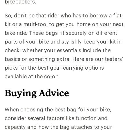
bikepackers.
So, don't be that rider who has to borrow a flat
kit or a multi-tool to get you home on your next
bike ride. These bags fit securely on different
parts of your bike and stylishly keep your kit in
check, whether your essentials include the
basics or something extra. Here are our testers'
picks for the best gear-carrying options
available at the co-op.
Buying Advice
When choosing the best bag for your bike,
consider several factors like function and
capacity and how the bag attaches to your