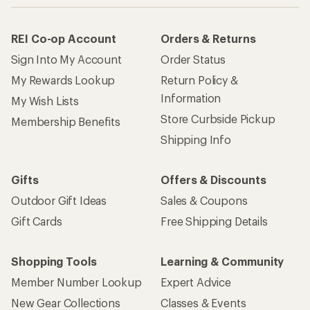
REI Co-op Account
Orders & Returns
Sign Into My Account
Order Status
My Rewards Lookup
Return Policy &
Information
My Wish Lists
Store Curbside Pickup
Membership Benefits
Shipping Info
Gifts
Offers & Discounts
Outdoor Gift Ideas
Sales & Coupons
Gift Cards
Free Shipping Details
Shopping Tools
Learning & Community
Member Number Lookup
Expert Advice
New Gear Collections
Classes & Events