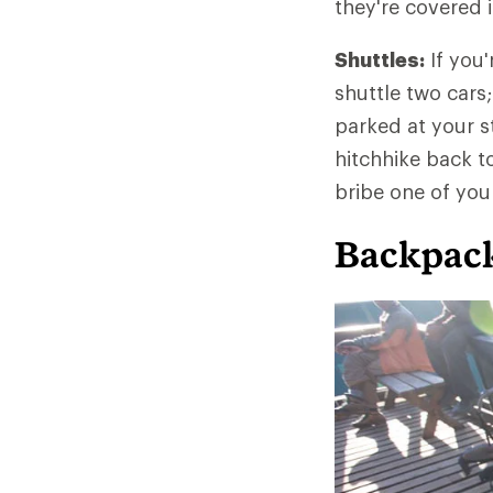
they're covered 
Shuttles:
If you'
shuttle two cars;
parked at your st
hitchhike back to 
bribe one of your
Backpack