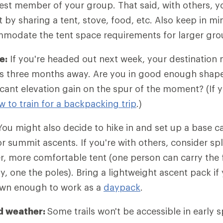
est member of your group. That said, with others, y
 by sharing a tent, stove, food, etc. Also keep in m
ommodate the tent space requirements for larger gro
e:
If you're headed out next week, your destination 
p is three months away. Are you in good enough shape 
icant elevation gain on the spur of the moment? (If y
w to train for a backpacking trip
.)
ou might also decide to hike in and set up a base 
r summit ascents. If you're with others, consider spl
er, more comfortable tent (one person can carry the f
y, one the poles). Bring a lightweight ascent pack if
own enough to work as a
daypack
.
d weather:
Some trails won't be accessible in early 