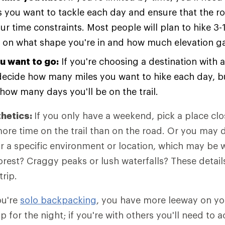
 you want to tackle each day and ensure that the r
our time constraints. Most people will plan to hike 3-
on what shape you're in and how much elevation gai
u want to go:
If you're choosing a destination with a
l decide how many miles you want to hike each day, bu
how many days you'll be on the trail.
thetics:
If you only have a weekend, pick a place cl
re time on the trail than on the road. Or you may 
or a specific environment or location, which may be 
orest? Craggy peaks or lush waterfalls? These details
trip.
ou're
solo backpacking
, you have more leeway on yo
p for the night; if you're with others you'll need t