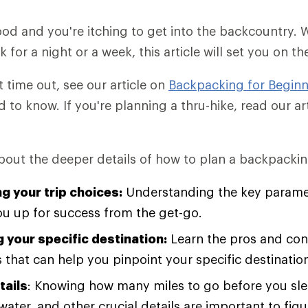
od and you're itching to get into the backcountry.
for a night or a week, this article will set you on th
rst time out, see our article on
Backpacking for Beginn
d to know. If you're planning a thru-hike, read our a
about the deeper details of how to plan a backpacking
g your trip choices:
Understanding the key paramet
you up for success from the get-go.
 your specific destination:
Learn the pros and cons
 that can help you pinpoint your specific destinatio
tails
: Knowing how many miles to go before you sle
water, and other crucial details are important to fig