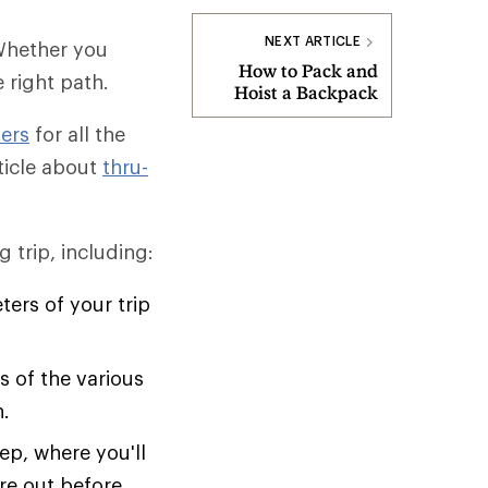
NEXT ARTICLE
 Whether you
How to Pack and
e right path.
Hoist a Backpack
ers
for all the
rticle about
thru-
 trip, including:
ers of your trip
 of the various
n.
ep, where you'll
ure out before