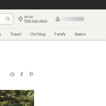
My REI
Search
Sign in
Find your store
s
Travel
Clothing
Family
Basics
Print
Facebook
Pinterest