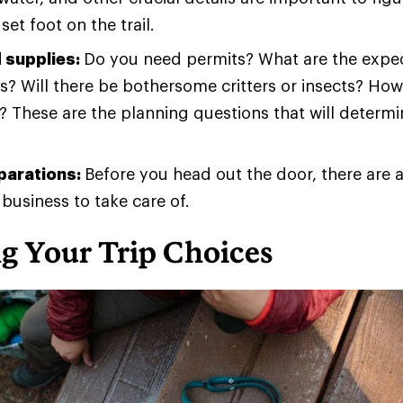
set foot on the trail.
 supplies:
Do you need permits? What are the expec
s? Will there be bothersome critters or insects? Ho
 These are the planning questions that will determ
eparations:
Before you head out the door, there are 
 business to take care of.
g Your Trip Choices