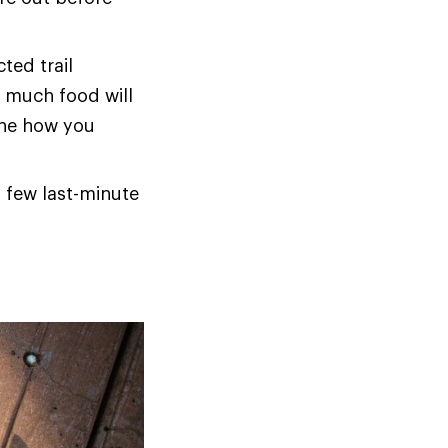
ted trail
w much food will
ine how you
a few last-minute