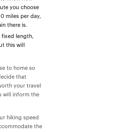
oute you choose
10 miles per day,
n there is.
 fixed length,
t this will
ose to home so
decide that
worth your travel
 will inform the
ur hiking speed
o accommodate the