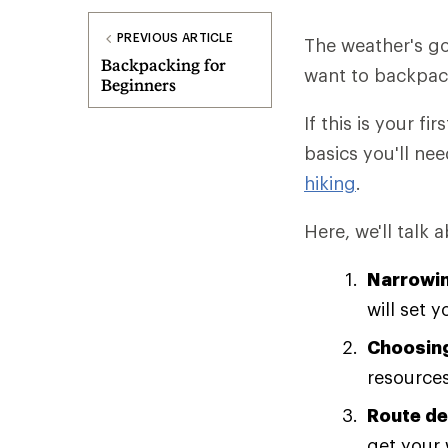
PREVIOUS ARTICLE
The weather's go
Backpacking for
want to backpack 
Beginners
If this is your fi
basics you'll nee
hiking
.
Here, we'll talk 
Narrowin
will set 
Choosing
resources
Route de
get your 