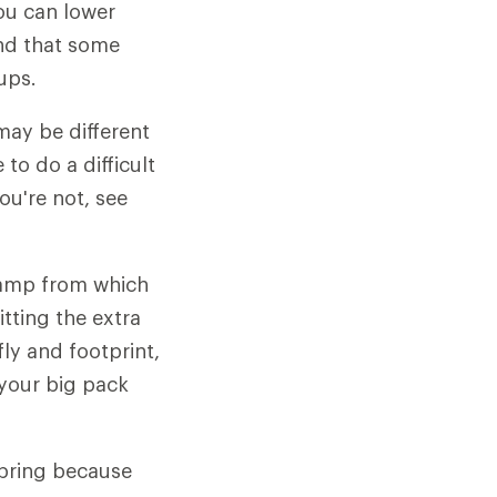
ou can lower
ind that some
ups.
may be different
to do a difficult
ou're not, see
camp from which
itting the extra
ly and footprint,
 your big pack
spring because