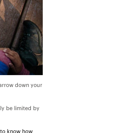
 narrow down your
ly be limited by
ed to know how