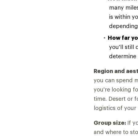
many miles
is within y
depending 
How far yo
you'll stil
determine 
Region and aes
you can spend mo
you're looking f
time. Desert or f
logistics of your 
Group size:
If y
and where to sto