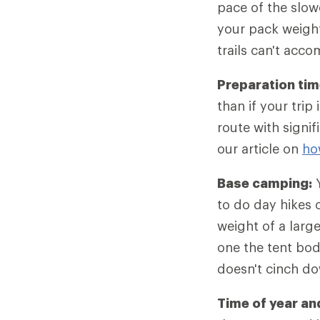
pace of the slow
your pack weight
trails can't acc
Preparation tim
than if your tri
route with signif
our article on
ho
Base camping:
Y
to do day hikes o
weight of a larg
one the tent bod
doesn't cinch d
Time of year an