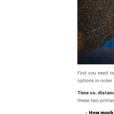
First you need t
options in order 
Time vs. distan
these two primar
How much 