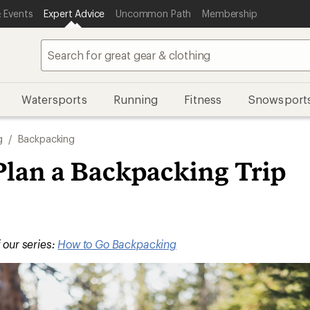
 Events
Expert Advice
Uncommon Path
Membership
Watersports
Running
Fitness
Snowsport
g
/
Backpacking
Plan a Backpacking Trip
f our series:
How to Go Backpacking