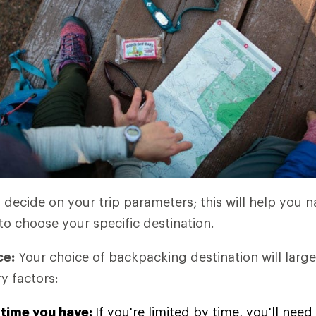
o decide on your trip parameters; this will help you
to choose your specific destination.
ce:
Your choice of backpacking destination will large
y factors:
time you have:
If you're limited by time, you'll ne