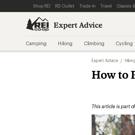
SKIP TO EXPERT ADVICE CATEGORIES
SKIP TO MAIN CONTENT
REI ACCESSIBILITY STATEMENT
Shop REI
REI Outlet
Trade-In
Travel
Classes &
Expert Advice
Camping
Hiking
Climbing
Cycling
Expert Advice
/
Hikin
How to 
This article is part o