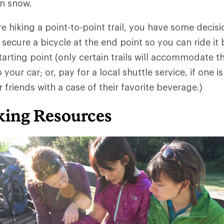
in snow.
re hiking a point-to-point trail, you have some decis
 secure a bicycle at the end point so you can ride it 
arting point (only certain trails will accommodate thi
your car; or, pay for a local shuttle service, if one is
 friends with a case of their favorite beverage.)
ing Resources