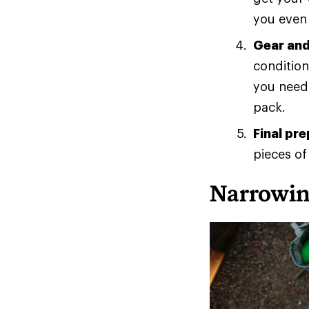
you even 
Gear and
condition
you need?
pack.
Final pr
pieces of
Narrowin