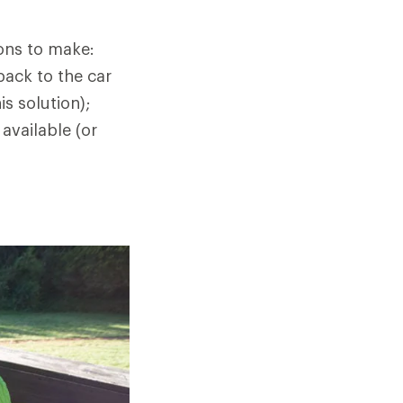
ions to make:
back to the car
s solution);
 available (or