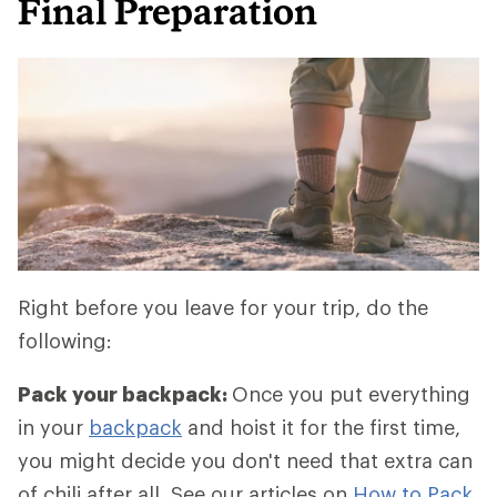
Final Preparation
Right before you leave for your trip, do the
following:
Pack your backpack:
Once you put everything
in your
backpack
and hoist it for the first time,
you might decide you don't need that extra can
of chili after all. See our articles on
How to Pack