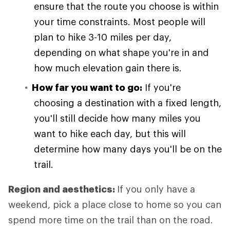
ensure that the route you choose is within
your time constraints. Most people will
plan to hike 3-10 miles per day,
depending on what shape you're in and
how much elevation gain there is.
How far you want to go:
If you're
choosing a destination with a fixed length,
you'll still decide how many miles you
want to hike each day, but this will
determine how many days you'll be on the
trail.
Region and aesthetics:
If you only have a
weekend, pick a place close to home so you can
spend more time on the trail than on the road.