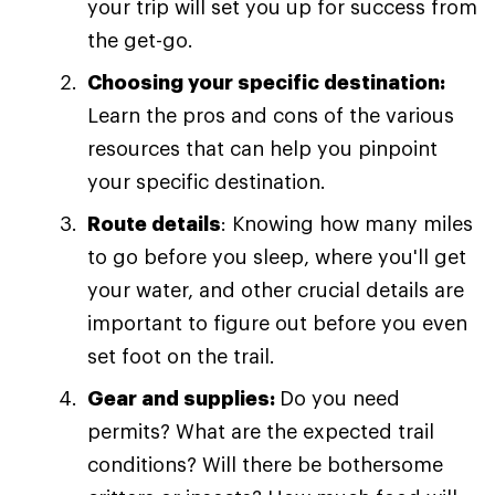
your trip will set you up for success from
the get-go.
Choosing your specific destination:
Learn the pros and cons of the various
resources that can help you pinpoint
your specific destination.
Route details
: Knowing how many miles
to go before you sleep, where you'll get
your water, and other crucial details are
important to figure out before you even
set foot on the trail.
Gear and supplies:
Do you need
permits? What are the expected trail
conditions? Will there be bothersome