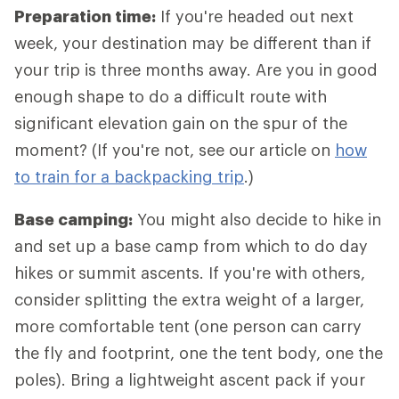
Preparation time:
If you're headed out next
week, your destination may be different than if
your trip is three months away. Are you in good
enough shape to do a difficult route with
significant elevation gain on the spur of the
moment? (If you're not, see our article on
how
to train for a backpacking trip
.)
Base camping:
You might also decide to hike in
and set up a base camp from which to do day
hikes or summit ascents. If you're with others,
consider splitting the extra weight of a larger,
more comfortable tent (one person can carry
the fly and footprint, one the tent body, one the
poles). Bring a lightweight ascent pack if your