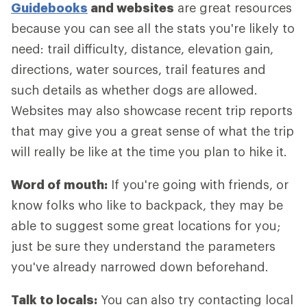
Guidebooks
and websites
are great resources
because you can see all the stats you're likely to
need: trail difficulty, distance, elevation gain,
directions, water sources, trail features and
such details as whether dogs are allowed.
Websites may also showcase recent trip reports
that may give you a great sense of what the trip
will really be like at the time you plan to hike it.
Word of mouth:
If you're going with friends, or
know folks who like to backpack, they may be
able to suggest some great locations for you;
just be sure they understand the parameters
you've already narrowed down beforehand.
Talk to locals:
You can also try contacting local