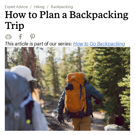
Expert Advice
/
Hiking
/
Backpacking
How to Plan a Backpacking
Trip
Print
Facebook
Pinterest
This article is part of our series:
How to Go Backpacking