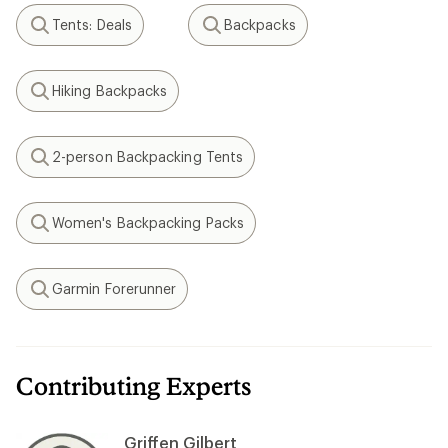
Tents: Deals
Backpacks
Search
Search
Hiking Backpacks
Search
2-person Backpacking Tents
Search
Women's Backpacking Packs
Search
Garmin Forerunner
Search
Contributing Experts
Griffen Gilbert