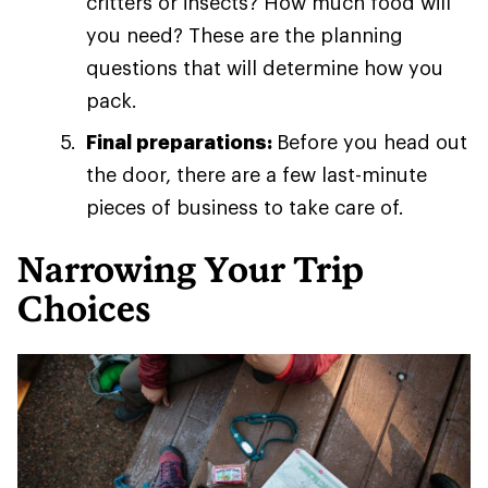
critters or insects? How much food will
you need? These are the planning
questions that will determine how you
pack.
Final preparations:
Before you head out
the door, there are a few last-minute
pieces of business to take care of.
Narrowing Your Trip
Choices