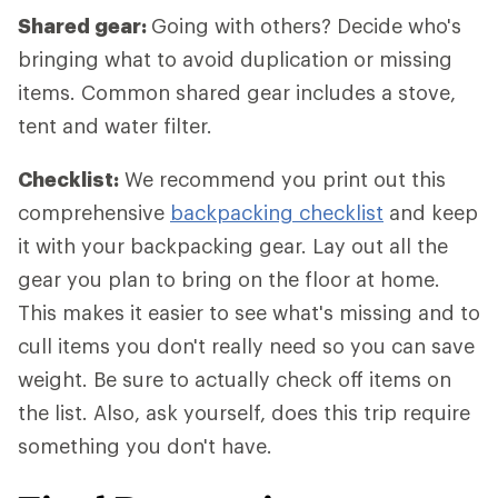
Shared gear:
Going with others? Decide who's
bringing what to avoid duplication or missing
items. Common shared gear includes a stove,
tent and water filter.
Checklist:
We recommend you print out this
comprehensive
backpacking checklist
and keep
it with your backpacking gear. Lay out all the
gear you plan to bring on the floor at home.
This makes it easier to see what's missing and to
cull items you don't really need so you can save
weight. Be sure to actually check off items on
the list. Also, ask yourself, does this trip require
something you don't have.