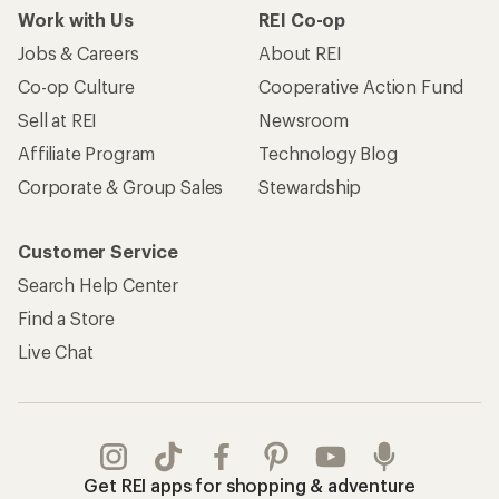
Work with Us
REI Co-op
Jobs & Careers
About REI
Co-op Culture
Cooperative Action Fund
Sell at REI
Newsroom
Affiliate Program
Technology Blog
Corporate & Group Sales
Stewardship
Customer Service
Search Help Center
Find a Store
Live Chat
Get REI apps for shopping & adventure