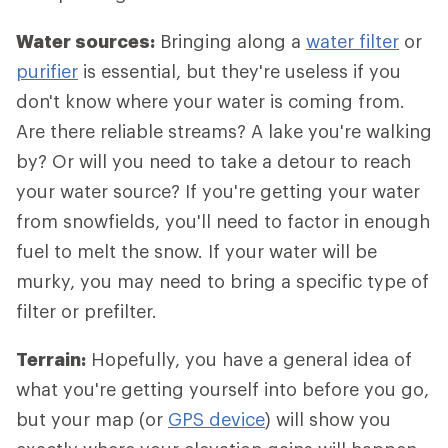
Water sources:
Bringing along a
water filter
or
purifier
is essential, but they're useless if you
don't know where your water is coming from.
Are there reliable streams? A lake you're walking
by? Or will you need to take a detour to reach
your water source? If you're getting your water
from snowfields, you'll need to factor in enough
fuel to melt the snow. If your water will be
murky, you may need to bring a specific type of
filter or prefilter.
Terrain:
Hopefully, you have a general idea of
what you're getting yourself into before you go,
but your map (or
GPS device
) will show you