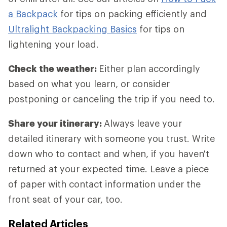
a Backpack
for tips on packing efficiently and
Ultralight Backpacking Basics
for tips on
lightening your load.
Check the weather:
Either plan accordingly
based on what you learn, or consider
postponing or canceling the trip if you need to.
Share your itinerary:
Always leave your
detailed itinerary with someone you trust. Write
down who to contact and when, if you haven't
returned at your expected time. Leave a piece
of paper with contact information under the
front seat of your car, too.
Related Articles