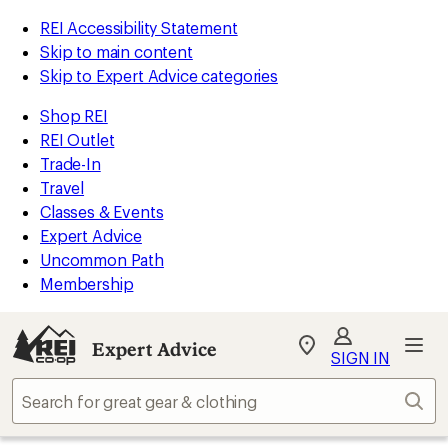
REI Accessibility Statement
Skip to main content
Skip to Expert Advice categories
Shop REI
REI Outlet
Trade-In
Travel
Classes & Events
Expert Advice
Uncommon Path
Membership
Expert Advice
My
SIGN IN
REI
Find
Sear
your
store