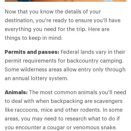
Now that you know the details of your
destination, you're ready to ensure you'll have
everything you need for the trip. Here are
things to keep in mind:
Permits and passes:
Federal lands vary in their
permit requirements for backcountry camping.
Some wilderness areas allow entry only through
an annual lottery system.
Animals:
The most common animals you'll need
to deal with when backpacking are scavengers
like raccoons, mice and other rodents. In some
areas, you may need to research what to do if
you encounter a cougar or venomous snake.