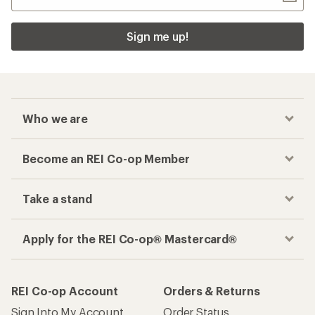
Sign me up!
Who we are
Become an REI Co-op Member
Take a stand
Apply for the REI Co-op® Mastercard®
REI Co-op Account
Orders & Returns
Sign Into My Account
Order Status