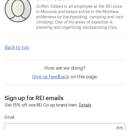
Griffen Gilbert is an employee at the REI store
in Missoula and keeps active in the Montana
wilderness by backpacking, camping and rock
climbing. One of his areas of expertise is
planning and organizing backpacking trips.
Back to top
How are we doing?
Give us feedback
on this page.
Sign up for REI emails
Get 15% off one REI Co-op brand item.
Details
Email