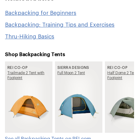
Backpacking for Beginners
Backpacking: Training Tips and Exercises
Thru-Hiking Basics
Shop Backpacking Tents
REI CO-OP
SIERRA DESIGNS
REI CO-OP
Trailmade 2 Tent with
Full Moon 2 Tent
Half Dome 2 Tent 
Footprint
Footprint
See all Backpacking Tents on REI.com