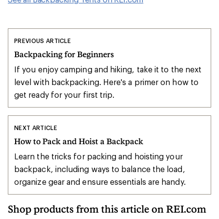
PREVIOUS ARTICLE
Backpacking for Beginners
If you enjoy camping and hiking, take it to the next
level with backpacking. Here's a primer on how to
get ready for your first trip.
NEXT ARTICLE
How to Pack and Hoist a Backpack
Learn the tricks for packing and hoisting your
backpack, including ways to balance the load,
organize gear and ensure essentials are handy.
Shop products from this article on REI.com