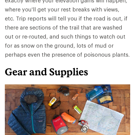
exactly where your elevation gains will happen,
where you'll get your rest breaks with views,
etc. Trip reports will tell you if the road is out, if
there are sections of the trail that are washed
out or re-routed, and such things to watch out
for as snow on the ground, lots of mud or
perhaps even the presence of poisonous plants.
Gear and Supplies