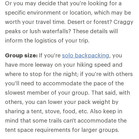
Or you may decide that you're looking for a
specific environment or location, which may be
worth your travel time. Desert or forest? Craggy
peaks or lush waterfalls? These details will
inform the logistics of your trip.
Group size:
If you're
solo backpacking
, you
have more leeway on your hiking speed and
where to stop for the night; if you're with others
you'll need to accommodate the pace of the
slowest member of your group. That said, with
others, you can lower your pack weight by
sharing a tent, stove, food, etc. Also keep in
mind that some trails can't accommodate the
tent space requirements for larger groups.