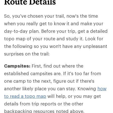
Route Details
So, you've chosen your trail, now's the time
when you really get to know it and make your
day-to-day plan. Before your trip, get a detailed
topo map of your route and study it. Look for
the following so you won't have any unpleasant
surprises on the trail:
Campsites:
First, find out where the
established campsites are. If it's too far from
one camp to the next, figure out if there's
another likely place you can stay. Knowing
how
to read a topo map
will help, or you may get
details from trip reports or the other
backpacking resources noted above.