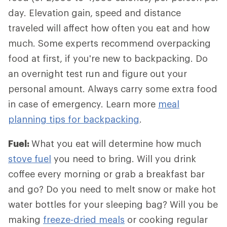
day. Elevation gain, speed and distance
traveled will affect how often you eat and how
much. Some experts recommend overpacking
food at first, if you're new to backpacking. Do
an overnight test run and figure out your
personal amount. Always carry some extra food
in case of emergency. Learn more
meal
planning tips for backpacking
.
Fuel:
What you eat will determine how much
stove fuel
you need to bring. Will you drink
coffee every morning or grab a breakfast bar
and go? Do you need to melt snow or make hot
water bottles for your sleeping bag? Will you be
making
freeze-dried meals
or cooking regular