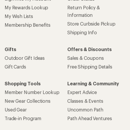
My Rewards Lookup
Return Policy &
Information
My Wish Lists
Store Curbside Pickup
Membership Benefits
Shipping Info
Gifts
Offers & Discounts
Outdoor Gift Ideas
Sales & Coupons
Gift Cards
Free Shipping Details
Shopping Tools
Learning & Community
Member Number Lookup
Expert Advice
New Gear Collections
Classes & Events
Used Gear
Uncommon Path
Trade-in Program
Path Ahead Ventures