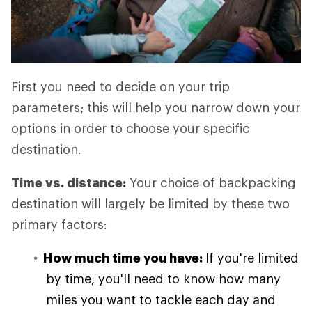
First you need to decide on your trip
parameters; this will help you narrow down your
options in order to choose your specific
destination.
Time vs. distance:
Your choice of backpacking
destination will largely be limited by these two
primary factors:
How much time you have:
If you're limited
by time, you'll need to know how many
miles you want to tackle each day and