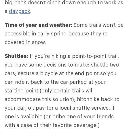
big pack doesn't cinch down enough to work as
a
daypack
.
Time of year and weather:
Some trails won't be
accessible in early spring because they're
covered in snow.
Shuttles:
If you're hiking a point-to-point trail,
you have some decisions to make: shuttle two
cars; secure a bicycle at the end point so you
can ride it back to the car parked at your
starting point (only certain trails will
accommodate this solution); hitchhike back to
your car; or, pay for a local shuttle service, if
one is available (or bribe one of your friends
with a case of their favorite beverage.)