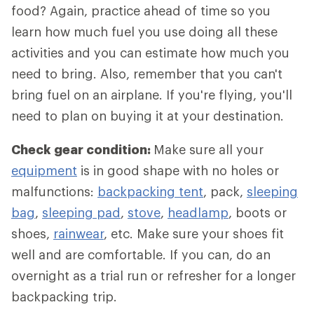
food? Again, practice ahead of time so you
learn how much fuel you use doing all these
activities and you can estimate how much you
need to bring. Also, remember that you can't
bring fuel on an airplane. If you're flying, you'll
need to plan on buying it at your destination.
Check gear condition:
Make sure all your
equipment
is in good shape with no holes or
malfunctions:
backpacking tent
, pack,
sleeping
bag
,
sleeping pad
,
stove
,
headlamp
, boots or
shoes,
rainwear
, etc. Make sure your shoes fit
well and are comfortable. If you can, do an
overnight as a trial run or refresher for a longer
backpacking trip.