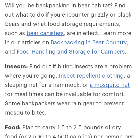
Will you be backpacking in bear habitat? Find
out what to do if you encounter grizzly or black
bears and what food storage requirements,
such as
bear canisters
, are in effect. Learn more
in our articles on
Backpacking in Bear Country
,
and
Food Handling and Storage for Campers
.
Insects:
Find out if biting insects are a problem
where you're going.
Insect-repellent clothing
, a
sleeping net for a hammock, or
a mosquito net
for meal times can be invaluable for comfort.
Some backpackers wear rain gear to prevent
mosquito bites.
Food:
Plan to carry 1.5 to 2.5 pounds of dry
food (or 2,500 to 4,500 calories) per person per