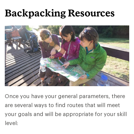
Backpacking Resources
Once you have your general parameters, there
are several ways to find routes that will meet
your goals and will be appropriate for your skill
level: