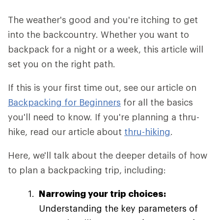
The weather's good and you're itching to get
into the backcountry. Whether you want to
backpack for a night or a week, this article will
set you on the right path.
If this is your first time out, see our article on
Backpacking for Beginners
for all the basics
you'll need to know. If you're planning a thru-
hike, read our article about
thru-hiking
.
Here, we'll talk about the deeper details of how
to plan a backpacking trip, including:
Narrowing your trip choices:
Understanding the key parameters of