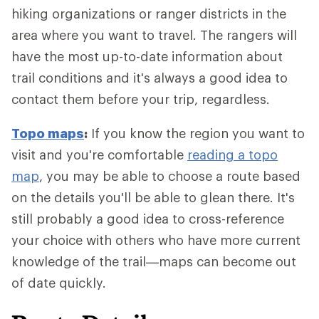
hiking organizations or ranger districts in the
area where you want to travel. The rangers will
have the most up-to-date information about
trail conditions and it's always a good idea to
contact them before your trip, regardless.
Topo maps
:
If you know the region you want to
visit and you're comfortable
reading a topo
map
, you may be able to choose a route based
on the details you'll be able to glean there. It's
still probably a good idea to cross-reference
your choice with others who have more current
knowledge of the trail—maps can become out
of date quickly.