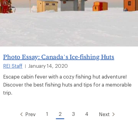
Photo Essay: Canada’s Ice-fishing Huts
REI Staff
January 14, 2020
|
Escape cabin fever with a cozy fishing hut adventure!
Discover the best fishing huts and tips for a memorable
trip.
1
2
3
4
Prev
Next