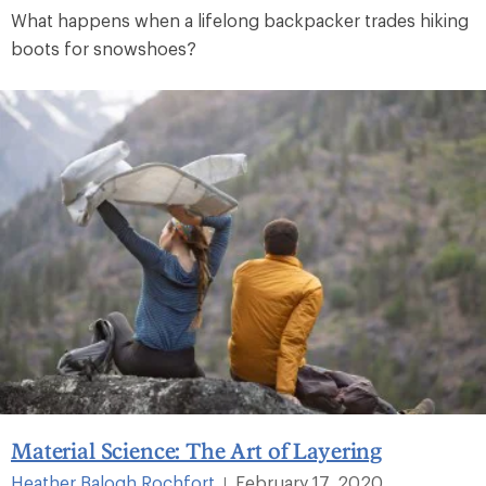
What happens when a lifelong backpacker trades hiking
boots for snowshoes?
Material Science: The Art of Layering
Heather Balogh Rochfort
February 17, 2020
|