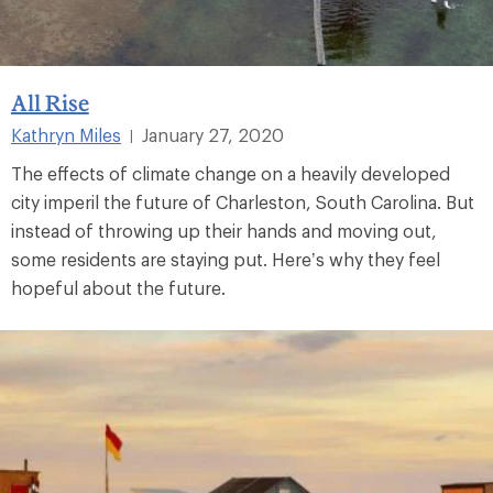
All Rise
Kathryn Miles
January 27, 2020
|
The effects of climate change on a heavily developed
city imperil the future of Charleston, South Carolina. But
instead of throwing up their hands and moving out,
some residents are staying put. Here’s why they feel
hopeful about the future.