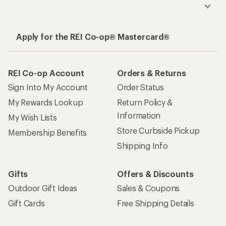
Apply for the REI Co-op® Mastercard®
REI Co-op Account
Orders & Returns
Sign Into My Account
Order Status
My Rewards Lookup
Return Policy &
Information
My Wish Lists
Store Curbside Pickup
Membership Benefits
Shipping Info
Gifts
Offers & Discounts
Outdoor Gift Ideas
Sales & Coupons
Gift Cards
Free Shipping Details