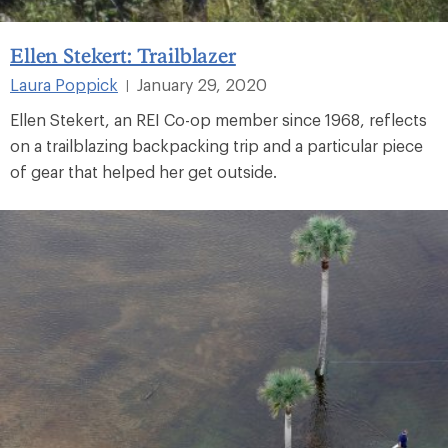
Ellen Stekert: Trailblazer
Laura Poppick
January 29, 2020
|
Ellen Stekert, an REI Co-op member since 1968, reflects
on a trailblazing backpacking trip and a particular piece
of gear that helped her get outside.