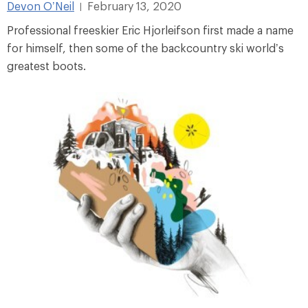
Devon O’Neil
February 13, 2020
|
Professional freeskier Eric Hjorleifson first made a name
for himself, then some of the backcountry ski world’s
greatest boots.