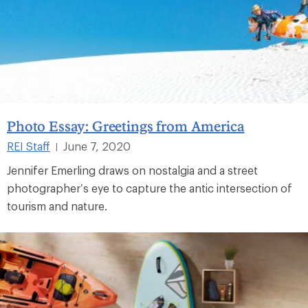
Photo Essay: Greetings from America
REI Staff
June 7, 2020
|
Jennifer Emerling draws on nostalgia and a street
photographer’s eye to capture the antic intersection of
tourism and nature.