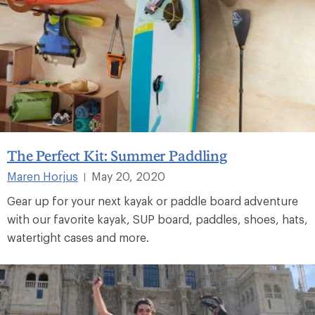
The Perfect Kit: Summer Paddling
Maren Horjus
May 20, 2020
|
Gear up for your next kayak or paddle board adventure
with our favorite kayak, SUP board, paddles, shoes, hats,
watertight cases and more.