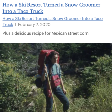
How a Ski Resort Turned a Snow Groomer
Into a Taco Truck
How a Ski Resort Turned a Snow Groomer Into a Taco
Truck
February 7, 2020
|
Plus a delicious recipe for Mexican street corn.