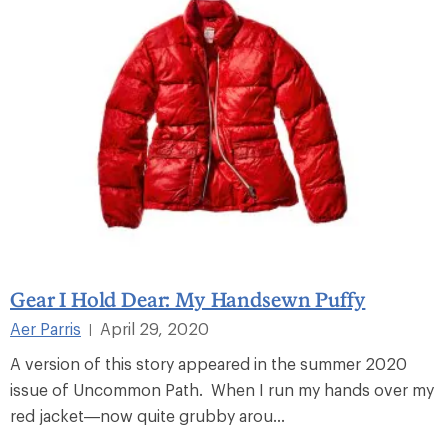
Gear I Hold Dear: My Handsewn Puffy
Aer Parris
April 29, 2020
|
A version of this story appeared in the summer 2020
issue of Uncommon Path. When I run my hands over my
red jacket—now quite grubby arou...