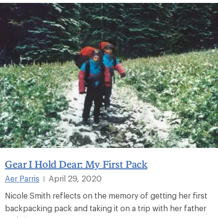
Gear I Hold Dear: My First Pack
Aer Parris
April 29, 2020
|
Nicole Smith reflects on the memory of getting her first
backpacking pack and taking it on a trip with her father