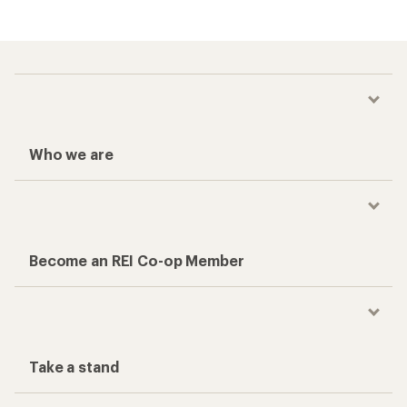
Who we are
Become an REI Co-op Member
Take a stand