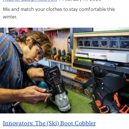
Mix and match your clothes to stay comfortable this
winter.
Innovators: The (Ski) Boot Cobbler