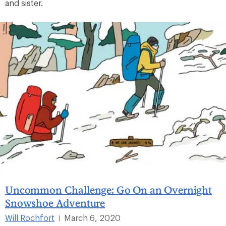
and sister.
Uncommon Challenge: Go On an Overnight
Snowshoe Adventure
Will Rochfort
March 6, 2020
|