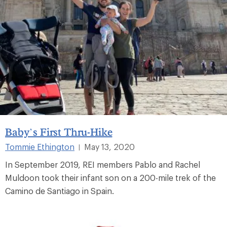
Baby’s First Thru-Hike
Tommie Ethington
May 13, 2020
|
In September 2019, REI members Pablo and Rachel
Muldoon took their infant son on a 200-mile trek of the
Camino de Santiago in Spain.