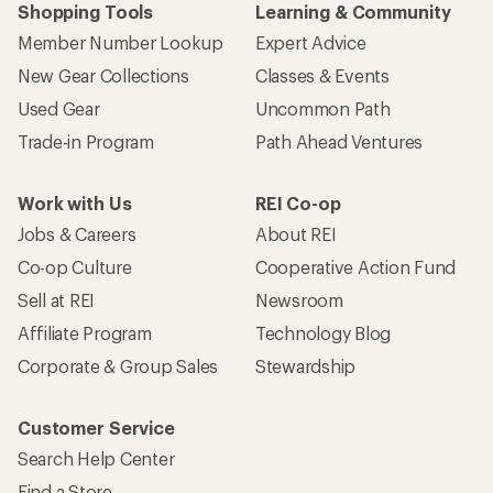
Shopping Tools
Learning & Community
Member Number Lookup
Expert Advice
New Gear Collections
Classes & Events
Used Gear
Uncommon Path
Trade-in Program
Path Ahead Ventures
Work with Us
REI Co-op
Jobs & Careers
About REI
Co-op Culture
Cooperative Action Fund
Sell at REI
Newsroom
Affiliate Program
Technology Blog
Corporate & Group Sales
Stewardship
Customer Service
Search Help Center
Find a Store