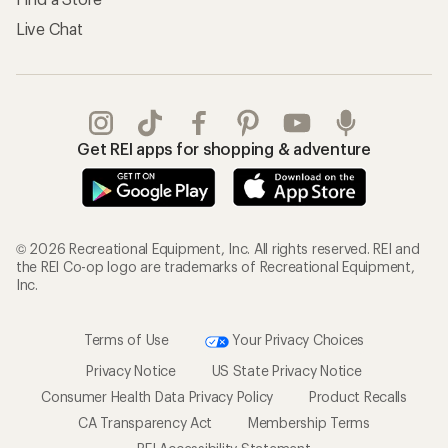
Live Chat
Get REI apps for shopping & adventure
© 2026 Recreational Equipment, Inc. All rights reserved. REI and
the REI Co-op logo are trademarks of Recreational Equipment,
Inc.
Terms of Use
Your Privacy Choices
Privacy Notice
US State Privacy Notice
Consumer Health Data Privacy Policy
Product Recalls
CA Transparency Act
Membership Terms