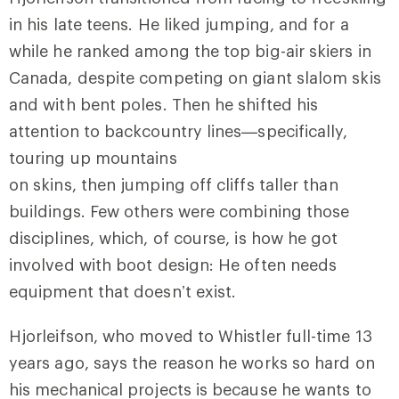
in his late teens. He liked jumping, and for a
while he ranked among the top big-air skiers in
Canada, despite competing on giant slalom skis
and with bent poles. Then he shifted his
attention to backcountry lines—specifically,
touring up mountains
on skins, then jumping off cliffs taller than
buildings. Few others were combining those
disciplines, which, of course, is how he got
involved with boot design: He often needs
equipment that doesn’t exist.
Hjorleifson, who moved to Whistler full-time 13
years ago, says the reason he works so hard on
his mechanical projects is because he wants to