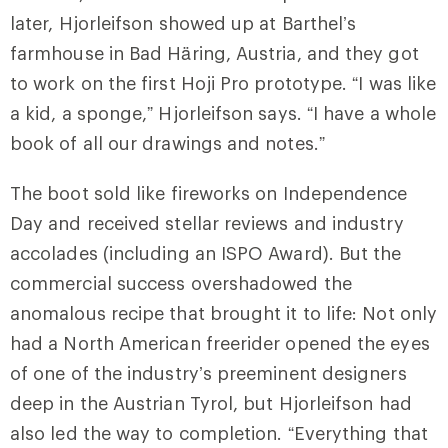
later, Hjorleifson showed up at Barthel’s
farmhouse in Bad Häring, Austria, and they got
to work on the first Hoji Pro prototype. “I was like
a kid, a sponge,” Hjorleifson says. “I have a whole
book of all our drawings and notes.”
The boot sold like fireworks on Independence
Day and received stellar reviews and industry
accolades (including an ISPO Award). But the
commercial success overshadowed the
anomalous recipe that brought it to life: Not only
had a North American freerider opened the eyes
of one of the industry’s preeminent designers
deep in the Austrian Tyrol, but Hjorleifson had
also led the way to completion. “Everything that