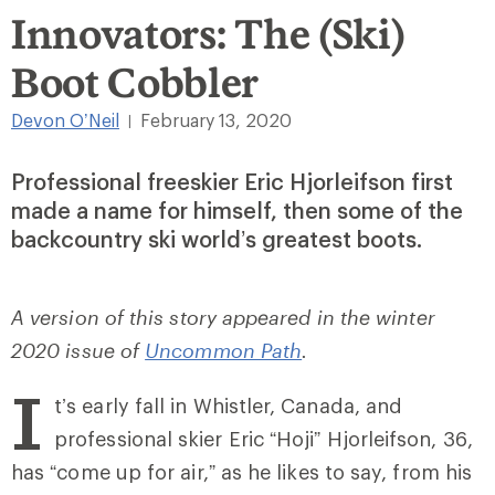
Innovators: The (Ski)
Boot Cobbler
Devon O’Neil
February 13, 2020
|
Professional freeskier Eric Hjorleifson first
made a name for himself, then some of the
backcountry ski world’s greatest boots.
A version of this story appeared in the winter
2020 issue of
Uncommon Path
.
I
t’s early fall in Whistler, Canada, and
professional skier Eric “Hoji” Hjorleifson, 36,
has “come up for air,” as he likes to say, from his