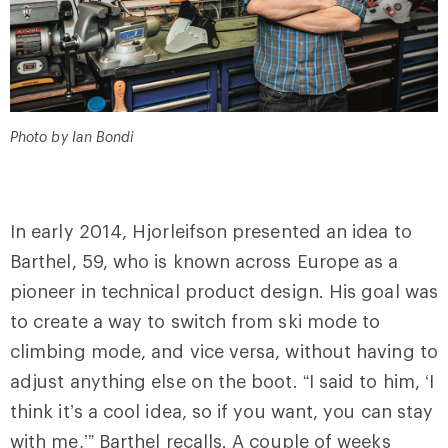
Photo by Ian Bondi
In early 2014, Hjorleifson presented an idea to
Barthel, 59, who is known across Europe as a
pioneer in technical product design. His goal was
to create a way to switch from ski mode to
climbing mode, and vice versa, without having to
adjust anything else on the boot. “I said to him, ‘I
think it’s a cool idea, so if you want, you can stay
with me,’” Barthel recalls. A couple of weeks