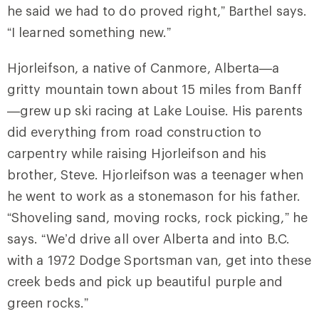
he said we had to do proved right,” Barthel says.
“I learned something new.”
Hjorleifson, a native of Canmore, Alberta—a
gritty mountain town about 15 miles from Banff
—grew up ski racing at Lake Louise. His parents
did everything from road construction to
carpentry while raising Hjorleifson and his
brother, Steve. Hjorleifson was a teenager when
he went to work as a stonemason for his father.
“Shoveling sand, moving rocks, rock picking,” he
says. “We’d drive all over Alberta and into B.C.
with a 1972 Dodge Sportsman van, get into these
creek beds and pick up beautiful purple and
green rocks.”