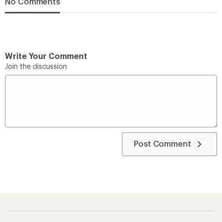
No Comments
Write Your Comment
Join the discussion
Post Comment