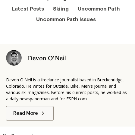
Latest Posts
Skiing
Uncommon Path
Uncommon Path Issues
Devon O’Neil
Devon O'Neil is a freelance journalist based in Breckenridge,
Colorado. He writes for Outside, Bike, Men's Journal and
various ski magazines. Before his current posts, he worked as
a daily newspaperman and for ESPN.com.
Read More