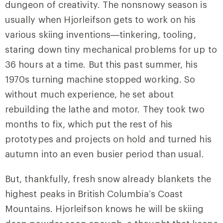
dungeon of creativity. The nonsnowy season is
usually when Hjorleifson gets to work on his
various skiing inventions—tinkering, tooling,
staring down tiny mechanical problems for up to
36 hours at a time. But this past summer, his
1970s turning machine stopped working. So
without much experience, he set about
rebuilding the lathe and motor. They took two
months to fix, which put the rest of his
prototypes and projects on hold and turned his
autumn into an even busier period than usual.
But, thankfully, fresh snow already blankets the
highest peaks in British Columbia’s Coast
Mountains. Hjorleifson knows he will be skiing