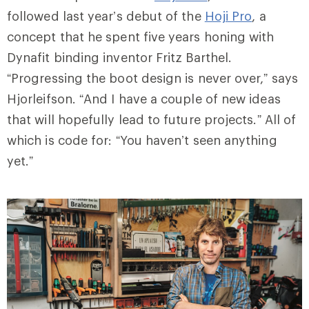
followed last year’s debut of the
Hoji Pro
, a
concept that he spent five years honing with
Dynafit binding inventor Fritz Barthel.
“Progressing the boot design is never over,” says
Hjorleifson. “And I have a couple of new ideas
that will hopefully lead to future projects.” All of
which is code for: “You haven’t seen anything
yet.”