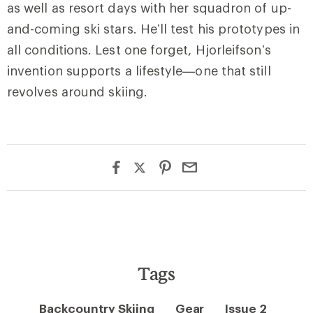
as well as resort days with her squadron of up-
and-coming ski stars. He’ll test his prototypes in
all conditions. Lest one forget, Hjorleifson’s
invention supports a lifestyle—one that still
revolves around skiing.
Tags
Backcountry Skiing
Gear
Issue 2