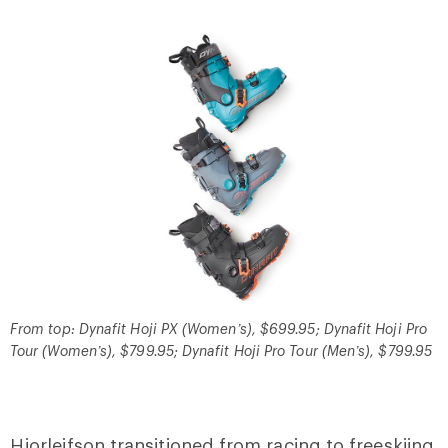
From top: Dynafit Hoji PX (Women’s), $699.95; Dynafit Hoji Pro
Tour (Women’s), $799.95; Dynafit Hoji Pro Tour (Men’s), $799.95
Hjorleifson transitioned from racing to freeskiing