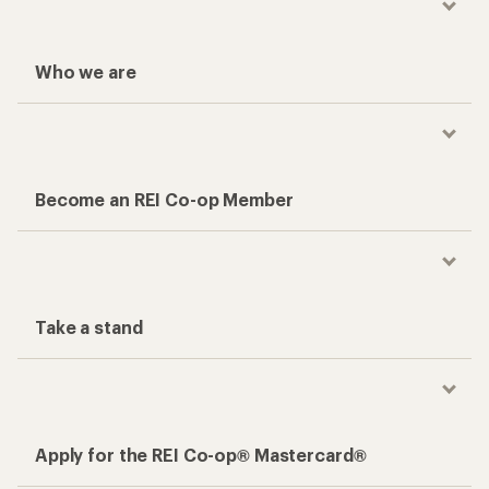
Who we are
Become an REI Co-op Member
Take a stand
Apply for the REI Co-op® Mastercard®