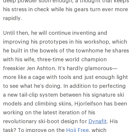
deep powder soon enough, a thought that keeps
his stress in check while his gears turn ever more
rapidly.
Until then, he will continue inventing and
improving his prototypes in his workshop, which
he built in the bowels of the townhome he shares
with his wife, three-time world champion
freeskier Jen Ashton. It’s hardly glamorous—
more like a cage with tools and just enough light
to see what he’s doing. In addition to perfecting
a new tail-clip system between his signature ski
models and climbing skins, Hjorleifson has been
working on the latest iteration of his
revolutionary ski-boot design for
Dynafit
. His
task? To improve on the
Hoji Free
, which