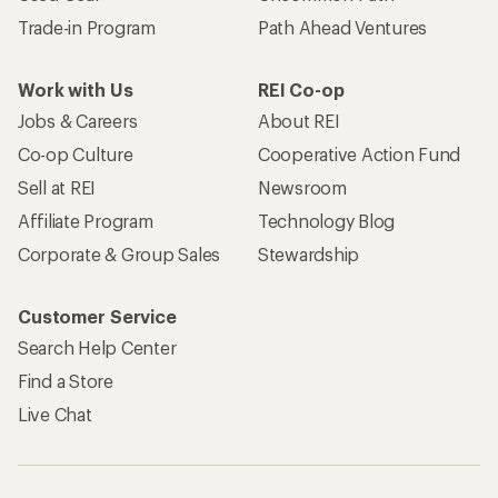
Trade-in Program
Path Ahead Ventures
Work with Us
REI Co-op
Jobs & Careers
About REI
Co-op Culture
Cooperative Action Fund
Sell at REI
Newsroom
Affiliate Program
Technology Blog
Corporate & Group Sales
Stewardship
Customer Service
Search Help Center
Find a Store
Live Chat