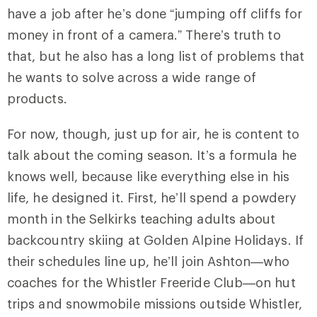
have a job after he’s done “jumping off cliffs for
money in front of a camera.” There’s truth to
that, but he also has a long list of problems that
he wants to solve across a wide range of
products.
For now, though, just up for air, he is content to
talk about the coming season. It’s a formula he
knows well, because like everything else in his
life, he designed it. First, he’ll spend a powdery
month in the Selkirks teaching adults about
backcountry skiing at Golden Alpine Holidays. If
their schedules line up, he’ll join Ashton—who
coaches for the Whistler Freeride Club—on hut
trips and snowmobile missions outside Whistler,