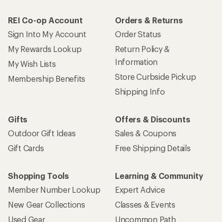
REI Co-op Account
Orders & Returns
Sign Into My Account
Order Status
My Rewards Lookup
Return Policy &
Information
My Wish Lists
Store Curbside Pickup
Membership Benefits
Shipping Info
Gifts
Offers & Discounts
Outdoor Gift Ideas
Sales & Coupons
Gift Cards
Free Shipping Details
Shopping Tools
Learning & Community
Member Number Lookup
Expert Advice
New Gear Collections
Classes & Events
Used Gear
Uncommon Path