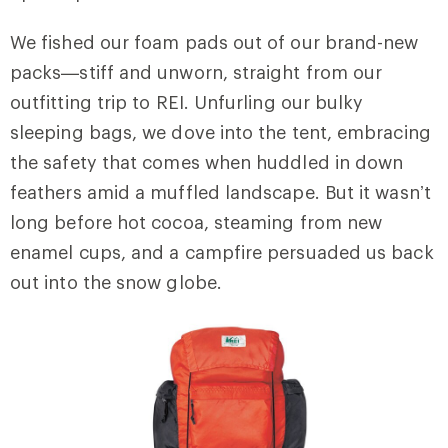
We fished our foam pads out of our brand-new
packs—stiff and unworn, straight from our
outfitting trip to REI. Unfurling our bulky
sleeping bags, we dove into the tent, embracing
the safety that comes when huddled in down
feathers amid a muffled landscape. But it wasn’t
long before hot cocoa, steaming from new
enamel cups, and a campfire persuaded us back
out into the snow globe.