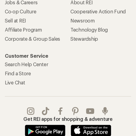
Jobs & Careers
About REI
Co-op Culture
Cooperative Action Fund
Sell at REI
Newsroom
Affiliate Program
Technology Blog
Corporate & Group Sales
Stewardship
Customer Service
Search Help Center
Find a Store
Live Chat
Get REI apps for shopping & adventure