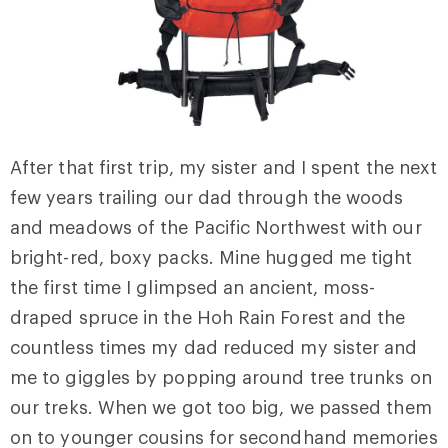
After that first trip, my sister and I spent the next
few years trailing our dad through the woods
and meadows of the Pacific Northwest with our
bright-red, boxy packs. Mine hugged me tight
the first time I glimpsed an ancient, moss-
draped spruce in the Hoh Rain Forest and the
countless times my dad reduced my sister and
me to giggles by popping around tree trunks on
our treks. When we got too big, we passed them
on to younger cousins for secondhand memories