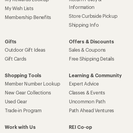
Information
My Wish Lists
Store Curbside Pickup
Membership Benefits
Shipping Info
Gifts
Offers & Discounts
Outdoor Gift Ideas
Sales & Coupons
Gift Cards
Free Shipping Details
Shopping Tools
Learning & Community
Member Number Lookup
Expert Advice
New Gear Collections
Classes & Events
Used Gear
Uncommon Path
Trade-in Program
Path Ahead Ventures
Work with Us
REI Co-op