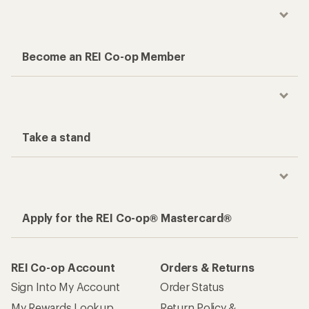
Become an REI Co-op Member
Take a stand
Apply for the REI Co-op® Mastercard®
REI Co-op Account
Orders & Returns
Sign Into My Account
Order Status
My Rewards Lookup
Return Policy &