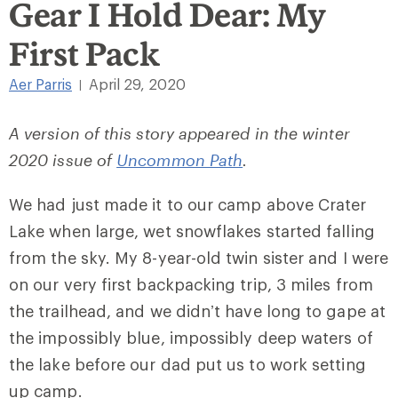
Gear I Hold Dear: My
First Pack
Aer Parris
April 29, 2020
|
A version of this story appeared in the winter
2020 issue of
Uncommon Path
.
We had just made it to our camp above Crater
Lake when large, wet snowflakes started falling
from the sky. My 8-year-old twin sister and I were
on our very first backpacking trip, 3 miles from
the trailhead, and we didn’t have long to gape at
the impossibly blue, impossibly deep waters of
the lake before our dad put us to work setting
up camp.