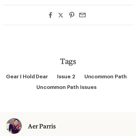
Tags
Gear I Hold Dear
Issue 2
Uncommon Path
Uncommon Path Issues
Aer Parris