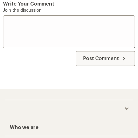
Write Your Comment
Join the discussion
Post Comment
Who we are