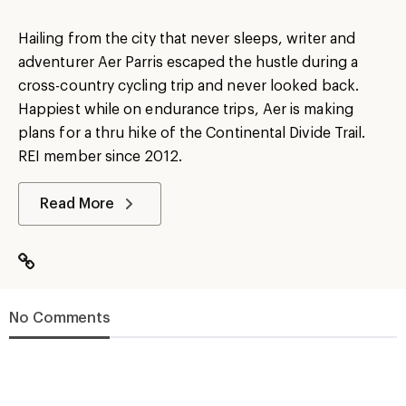
Hailing from the city that never sleeps, writer and
adventurer Aer Parris escaped the hustle during a
cross-country cycling trip and never looked back.
Happiest while on endurance trips, Aer is making
plans for a thru hike of the Continental Divide Trail.
REI member since 2012.
Read More
No Comments