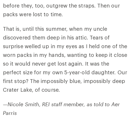
before they, too, outgrew the straps. Then our
packs were lost to time.
That is, until this summer, when my uncle
discovered them deep in his attic. Tears of
surprise welled up in my eyes as I held one of the
worn packs in my hands, wanting to keep it close
so it would never get lost again. It was the
perfect size for my own 5-year-old daughter. Our
first stop? The impossibly blue, impossibly deep
Crater Lake, of course.
—Nicole Smith, REI staff member, as told to Aer
Parris