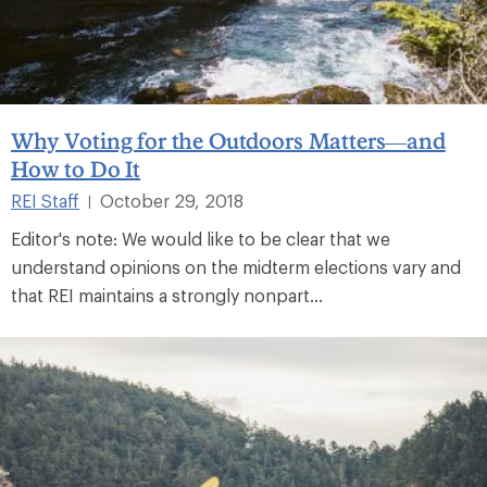
Why Voting for the Outdoors Matters—and
How to Do It
REI Staff
October 29, 2018
|
Editor's note: We would like to be clear that we
understand opinions on the midterm elections vary and
that REI maintains a strongly nonpart...