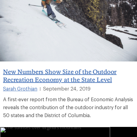
New Numbers Show Size of the Outdoor
Recreation Economy at the State Level
Sarah Grothjan
September 24, 2019
|
A first-ever report from the Bureau of Economic Analysis
reveals the contribution of the outdoor industry for all
50 states and the District of Columbia.