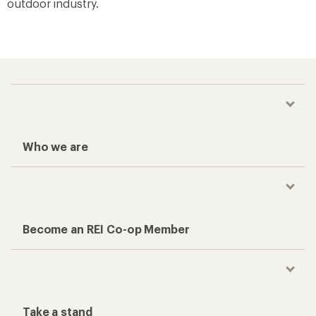
outdoor industry.
Who we are
Become an REI Co-op Member
Take a stand