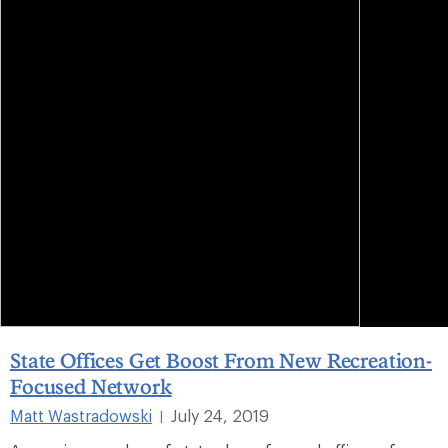
State Offices Get Boost From New Recreation-
Focused Network
Matt Wastradowski
July 24, 2019
|