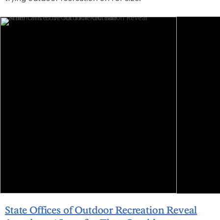
State Offices of Outdoor Recreation Reveal