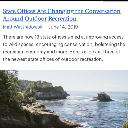
State Offices Are Changing the Conversation
Around Outdoor Recreation
Matt Wastradowski
June 14, 2019
|
There are now 13 state offices aimed at improving access
to wild spaces, encouraging conservation, bolstering the
recreation economy and more. Here's a look at three of
the newest state offices of outdoor recreation.