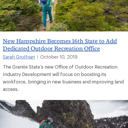
New Hampshire Becomes 16th State to Add
Dedicated Outdoor Recreation Office
Sarah Grothjan
October 10, 2019
|
The Granite State’s new Office of Outdoor Recreation
Industry Development will focus on boosting its
workforce, bringing in new business and improving land
access.