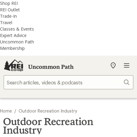
REI
Skip
Skip
Shop REI
Accessibility
to
to
REI Outlet
Statement
main
REI
Trade-In
content
Uncommon
Travel
Path
Classes & Events
categories
Expert Advice
Uncommon Path
Membership
Uncommon Path
My
REI
Find
Sear
your
store
/
Home
Outdoor Recreation Industry
Outdoor Recreation
Industry