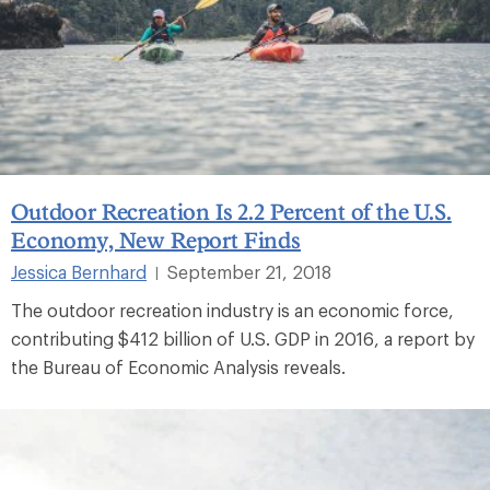
Outdoor Recreation Is 2.2 Percent of the U.S.
Economy, New Report Finds
Jessica Bernhard
September 21, 2018
|
The outdoor recreation industry is an economic force,
contributing $412 billion of U.S. GDP in 2016, a report by
the Bureau of Economic Analysis reveals.