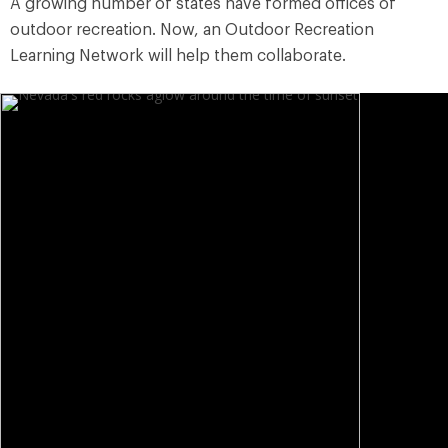
A growing number of states have formed offices of
outdoor recreation. Now, an Outdoor Recreation
Learning Network will help them collaborate.