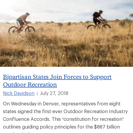
Bipartisan States Join Forces to Support
Outdoor Recreation
Nick Davidson
July 27, 2018
|
On Wednesday in Denver, representatives from eight
states signed the first-ever Outdoor Recreation Industry
Confluence Accords. This “constitution for recreation”
outlines guiding policy principles for the $887 billion