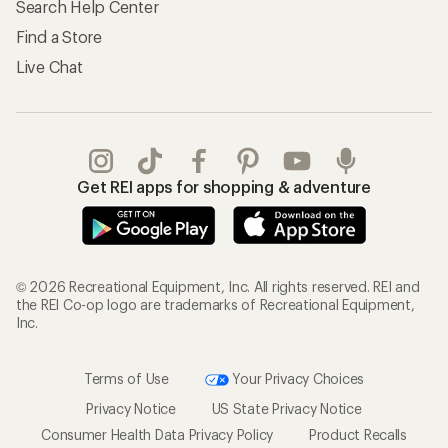
Search Help Center
Find a Store
Live Chat
Get REI apps for shopping & adventure
© 2026 Recreational Equipment, Inc. All rights reserved. REI and
the REI Co-op logo are trademarks of Recreational Equipment,
Inc.
Terms of Use
Your Privacy Choices
Privacy Notice
US State Privacy Notice
Consumer Health Data Privacy Policy
Product Recalls