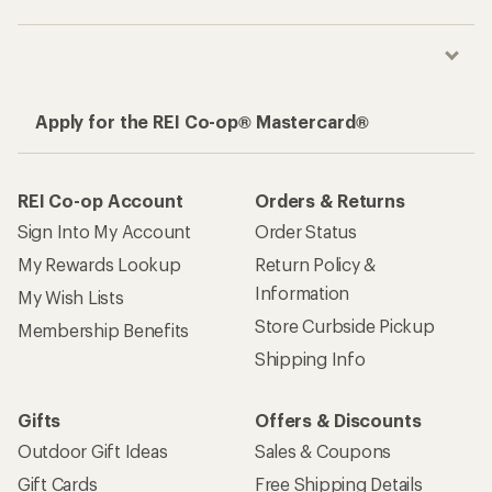
Apply for the REI Co-op® Mastercard®
REI Co-op Account
Orders & Returns
Sign Into My Account
Order Status
My Rewards Lookup
Return Policy &
Information
My Wish Lists
Store Curbside Pickup
Membership Benefits
Shipping Info
Gifts
Offers & Discounts
Outdoor Gift Ideas
Sales & Coupons
Gift Cards
Free Shipping Details