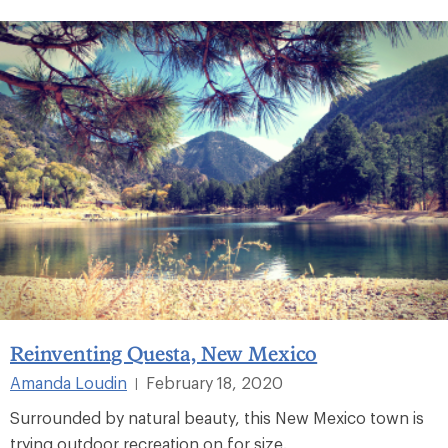
Reinventing Questa, New Mexico
Amanda Loudin
February 18, 2020
|
Surrounded by natural beauty, this New Mexico town is
trying outdoor recreation on for size.