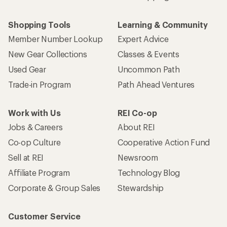
Shopping Tools
Learning & Community
Member Number Lookup
Expert Advice
New Gear Collections
Classes & Events
Used Gear
Uncommon Path
Trade-in Program
Path Ahead Ventures
Work with Us
REI Co-op
Jobs & Careers
About REI
Co-op Culture
Cooperative Action Fund
Sell at REI
Newsroom
Affiliate Program
Technology Blog
Corporate & Group Sales
Stewardship
Customer Service