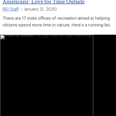
Americans’ Love for Time Outside
REI Staff
January 21, 2020
|
There are 17 state offices of recreation aimed at helping
citizens spend more time in nature. Here’s a running list.