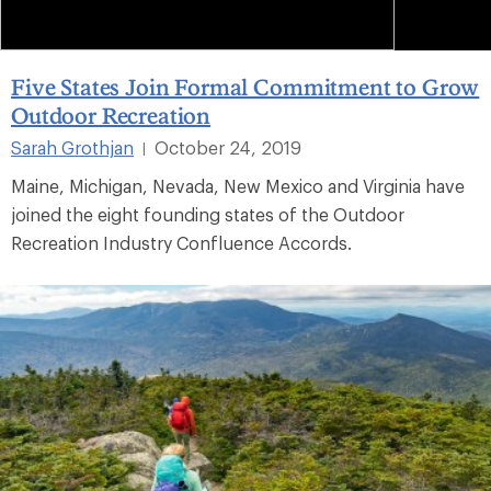
Five States Join Formal Commitment to Grow
Outdoor Recreation
Sarah Grothjan
October 24, 2019
|
Maine, Michigan, Nevada, New Mexico and Virginia have
joined the eight founding states of the Outdoor
Recreation Industry Confluence Accords.