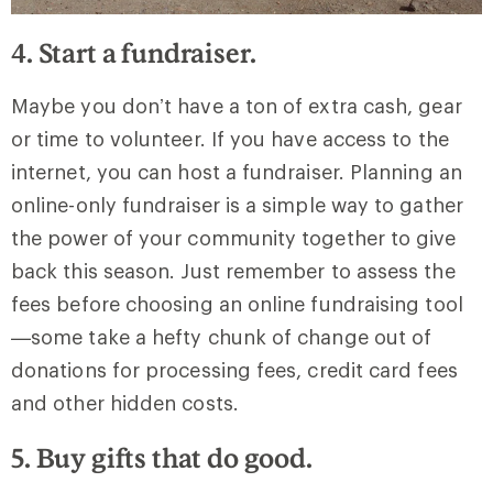
4. Start a fundraiser.
Maybe you don’t have a ton of extra cash, gear
or time to volunteer. If you have access to the
internet, you can host a fundraiser. Planning an
online-only fundraiser is a simple way to gather
the power of your community together to give
back this season. Just remember to assess the
fees before choosing an online fundraising tool
—some take a hefty chunk of change out of
donations for processing fees, credit card fees
and other hidden costs.
5. Buy gifts that do good.