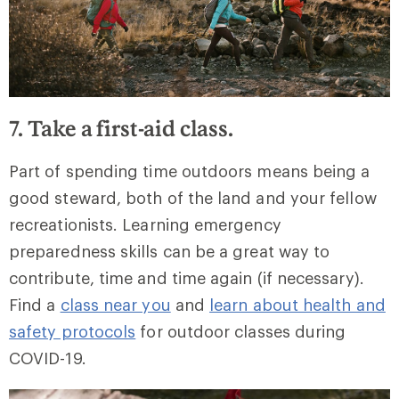
7. Take a first-aid class.
Part of spending time outdoors means being a
good steward, both of the land and your fellow
recreationists. Learning emergency
preparedness skills can be a great way to
contribute, time and time again (if necessary).
Find a
class near you
and
learn about health and
safety protocols
for outdoor classes during
COVID-19.