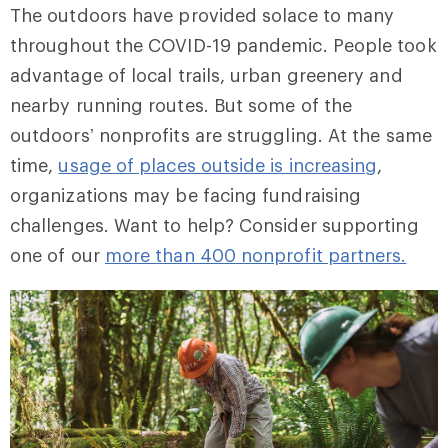
The outdoors have provided solace to many
throughout the COVID-19 pandemic. People took
advantage of local trails, urban greenery and
nearby running routes. But some of the
outdoors’ nonprofits are struggling. At the same
time,
usage of places outside is increasing
,
organizations may be facing fundraising
challenges. Want to help? Consider supporting
one of our
more than 400 nonprofit partners.