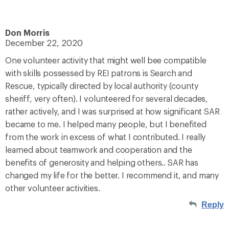
Don Morris
December 22, 2020
One volunteer activity that might well bee compatible
with skills possessed by REI patrons is Search and
Rescue, typically directed by local authority (county
sheriff, very often). I volunteered for several decades,
rather actively, and I was surprised at how significant SAR
became to me. I helped many people, but I benefited
from the work in excess of what I contributed. I really
learned about teamwork and cooperation and the
benefits of generosity and helping others.. SAR has
changed my life for the better. I recommend it, and many
other volunteer activities.
Reply