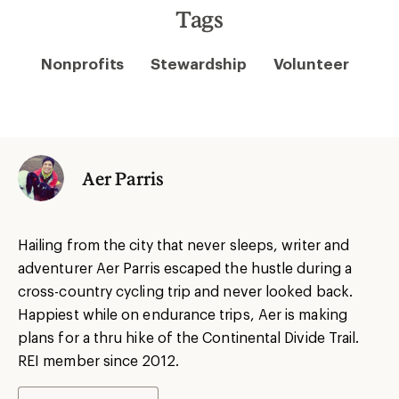
Tags
Nonprofits
Stewardship
Volunteer
Aer Parris
Hailing from the city that never sleeps, writer and
adventurer Aer Parris escaped the hustle during a
cross-country cycling trip and never looked back.
Happiest while on endurance trips, Aer is making
plans for a thru hike of the Continental Divide Trail.
REI member since 2012.