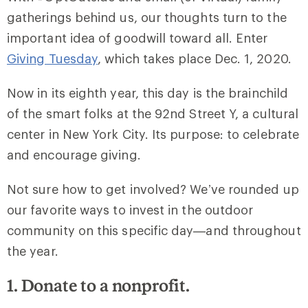
gatherings behind us, our thoughts turn to the
important idea of goodwill toward all. Enter
Giving Tuesday
, which takes place Dec. 1, 2020.
Now in its eighth year, this day is the brainchild
of the smart folks at the 92nd Street Y, a cultural
center in New York City. Its purpose: to celebrate
and encourage giving.
Not sure how to get involved? We’ve rounded up
our favorite ways to invest in the outdoor
community on this specific day—and throughout
the year.
1. Donate to a nonprofit.