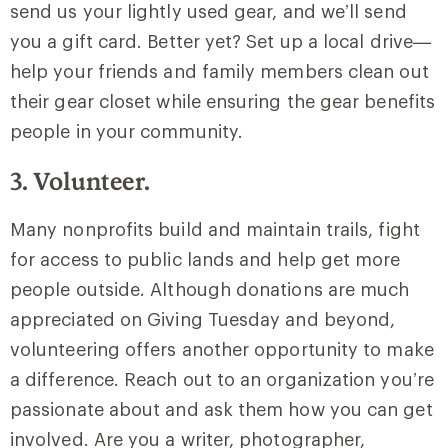
send us your lightly used gear, and we’ll send
you a gift card. Better yet? Set up a local drive—
help your friends and family members clean out
their gear closet while ensuring the gear benefits
people in your community.
3. Volunteer.
Many nonprofits build and maintain trails, fight
for access to public lands and help get more
people outside. Although donations are much
appreciated on Giving Tuesday and beyond,
volunteering offers another opportunity to make
a difference. Reach out to an organization you’re
passionate about and ask them how you can get
involved. Are you a writer, photographer,