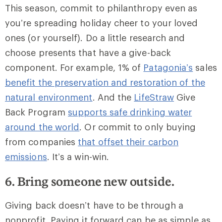
This season, commit to philanthropy even as
you’re spreading holiday cheer to your loved
ones (or yourself). Do a little research and
choose presents that have a give-back
component. For example, 1% of
Patagonia’s
sales
benefit the preservation and restoration of the
natural environment
. And the
LifeStraw
Give
Back Program
supports safe drinking water
around the world
. Or commit to only buying
from companies
that offset their carbon
emissions
. It’s a win-win.
6. Bring someone new outside.
Giving back doesn’t have to be through a
nonprofit. Paying it forward can be as simple as