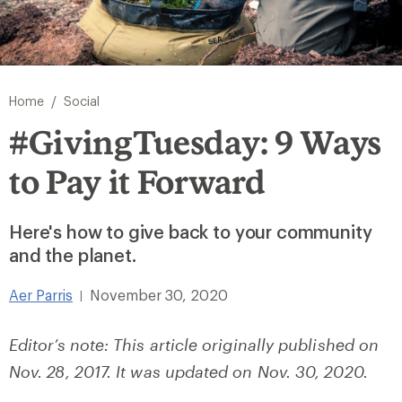
/
Home
Social
#GivingTuesday: 9 Ways
to Pay it Forward
Here's how to give back to your community
and the planet.
Aer Parris
November 30, 2020
|
Editor’s note: This article originally published on
Nov. 28, 2017. It was updated on Nov. 30, 2020.