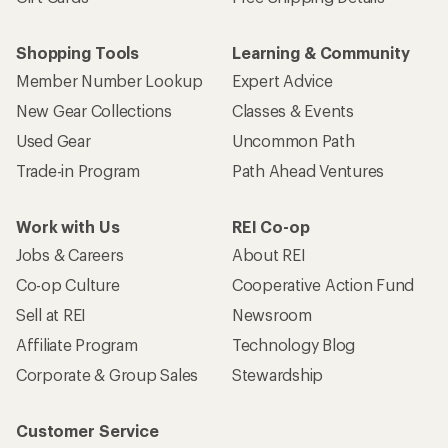
Shopping Tools
Learning & Community
Member Number Lookup
Expert Advice
New Gear Collections
Classes & Events
Used Gear
Uncommon Path
Trade-in Program
Path Ahead Ventures
Work with Us
REI Co-op
Jobs & Careers
About REI
Co-op Culture
Cooperative Action Fund
Sell at REI
Newsroom
Affiliate Program
Technology Blog
Corporate & Group Sales
Stewardship
Customer Service