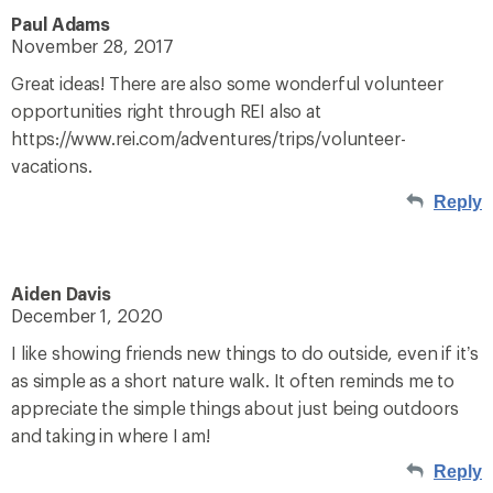
Paul Adams
November 28, 2017
Great ideas! There are also some wonderful volunteer
opportunities right through REI also at
https://www.rei.com/adventures/trips/volunteer-
vacations.
Reply
Aiden Davis
December 1, 2020
I like showing friends new things to do outside, even if it’s
as simple as a short nature walk. It often reminds me to
appreciate the simple things about just being outdoors
and taking in where I am!
Reply