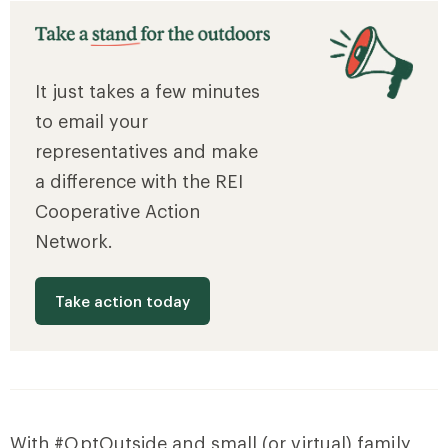
It just takes a few minutes
to email your
representatives and make
a difference with the REI
Cooperative Action
Network.
Take action today
With #OptOutside and small (or virtual) family