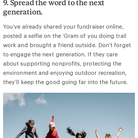
9. Spread the word to the next
generation.
You’ve already shared your fundraiser online,
posted a selfie on the ‘Gram of you doing trail
work and brought a friend outside. Don’t forget
to engage the next generation. If they care
about supporting nonprofits, protecting the
environment and enjoying outdoor recreation,
they’ll keep the good going far into the future.