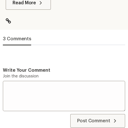
Read More
3 Comments
Write Your Comment
Join the discussion
Post Comment