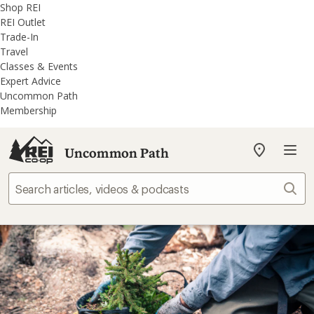
REI
Skip
Skip
Shop REI
Accessibility
to
to
REI Outlet
Statement
main
REI
Trade-In
content
Uncommon
Travel
Path
Classes & Events
categories
Expert Advice
Uncommon Path
Membership
Uncommon Path
My
REI
Find
Sear
your
store