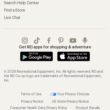
Search Help Center
Find a Store
Live Chat
Get REI apps for shopping & adventure
© 2026 Recreational Equipment, Inc. All rights reserved. REI and
the REI Co-op logo are trademarks of Recreational Equipment,
Inc.
Terms of Use
Your Privacy Choices
Privacy Notice
US State Privacy Notice
Consumer Health Data Privacy Policy
Product Recalls