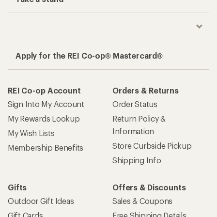
Apply for the REI Co-op® Mastercard®
REI Co-op Account
Orders & Returns
Sign Into My Account
Order Status
My Rewards Lookup
Return Policy &
Information
My Wish Lists
Store Curbside Pickup
Membership Benefits
Shipping Info
Gifts
Offers & Discounts
Outdoor Gift Ideas
Sales & Coupons
Gift Cards
Free Shipping Details