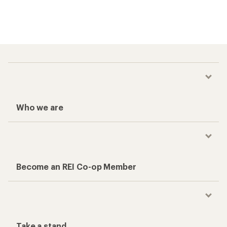
Who we are
Become an REI Co-op Member
Take a stand