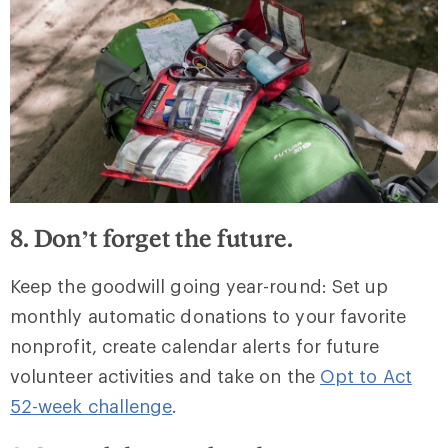
8. Don’t forget the future.
Keep the goodwill going year-round: Set up
monthly automatic donations to your favorite
nonprofit, create calendar alerts for future
volunteer activities and take on the
Opt to Act
52-week challenge
.