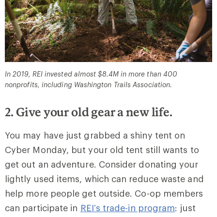
In 2019, REI invested almost $8.4M in more than 400
nonprofits, including Washington Trails Association.
2. Give your old gear a new life.
You may have just grabbed a shiny tent on
Cyber Monday, but your old tent still wants to
get out an adventure. Consider donating your
lightly used items, which can reduce waste and
help more people get outside. Co-op members
can participate in
REI’s trade-in program
: just