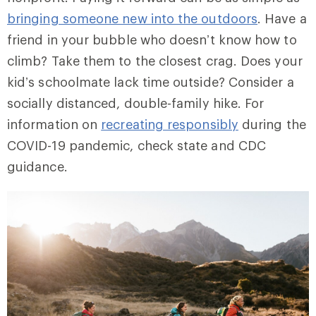
bringing someone new into the outdoors
. Have a
friend in your bubble who doesn’t know how to
climb? Take them to the closest crag. Does your
kid’s schoolmate lack time outside? Consider a
socially distanced, double-family hike. For
information on
recreating responsibly
during the
COVID-19 pandemic, check state and CDC
guidance.