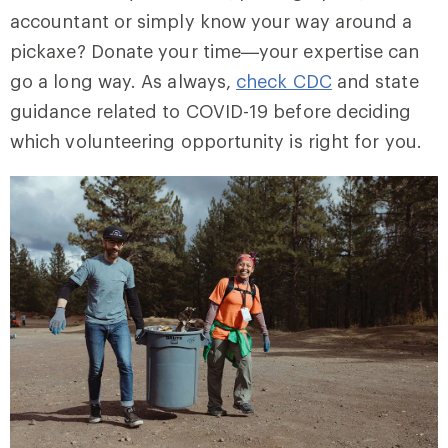
accountant or simply know your way around a
pickaxe? Donate your time—your expertise can
go a long way. As always,
check CDC
and state
guidance related to COVID-19 before deciding
which volunteering opportunity is right for you.