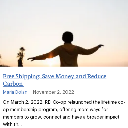
Free Shipping: Save Money and Reduce
Carbon
Maria Dolan
November 2, 2022
|
On March 2, 2022, REI Co-op relaunched the lifetime co-
op membership program, offering more ways for
members to grow, connect and have a broader impact.
With th...