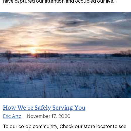
have captured our attention and occupied our live...
How We’re Safely Serving You
Eric Artz
November 17, 2020
|
To our co-op community, Check our store locator to see