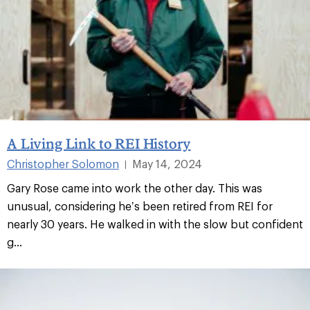
A Living Link to REI History
Christopher Solomon
May 14, 2024
|
Gary Rose came into work the other day. This was
unusual, considering he’s been retired from REI for
nearly 30 years. He walked in with the slow but confident
g...