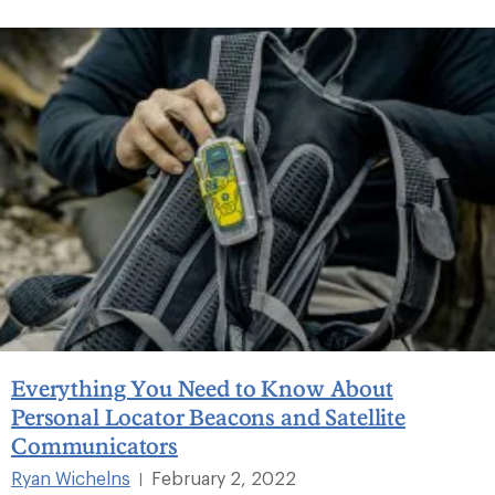
Everything You Need to Know About
Personal Locator Beacons and Satellite
Communicators
Ryan Wichelns
February 2, 2022
|