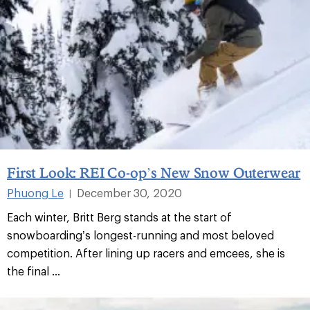
First Look: REI Co-op’s New Snow Outerwear
Phuong Le
December 30, 2020
|
Each winter, Britt Berg stands at the start of
snowboarding’s longest-running and most beloved
competition. After lining up racers and emcees, she is
the final ...