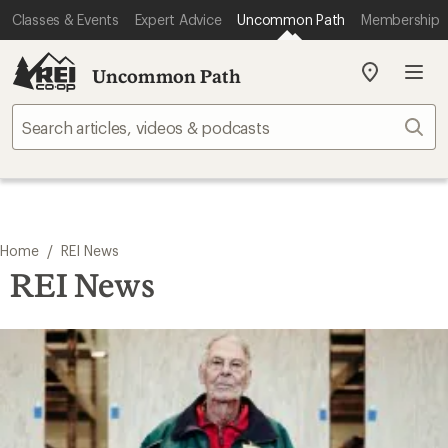
Classes & Events
Expert Advice
Uncommon Path
Membership
Uncommon Path
My
REI
Find
Sear
your
store
/
Home
REI News
REI News