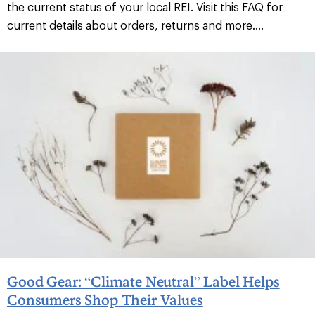
the current status of your local REI. Visit this FAQ for
current details about orders, returns and more....
Good Gear: “Climate Neutral” Label Helps
Consumers Shop Their Values