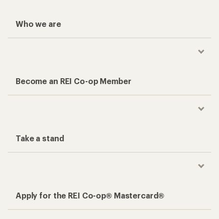
Who we are
Become an REI Co-op Member
Take a stand
Apply for the REI Co-op® Mastercard®