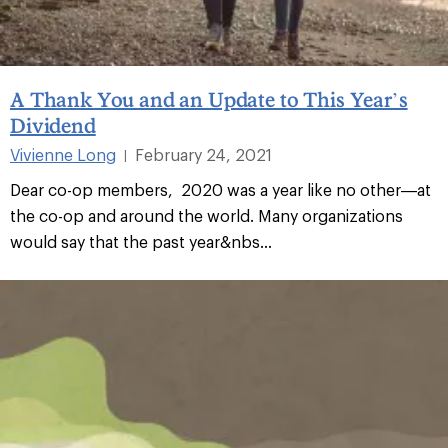
A Thank You and an Update to This Year’s
Dividend
Vivienne Long
February 24, 2021
|
Dear co-op members, 2020 was a year like no other—at
the co-op and around the world. Many organizations
would say that the past year&nbs...