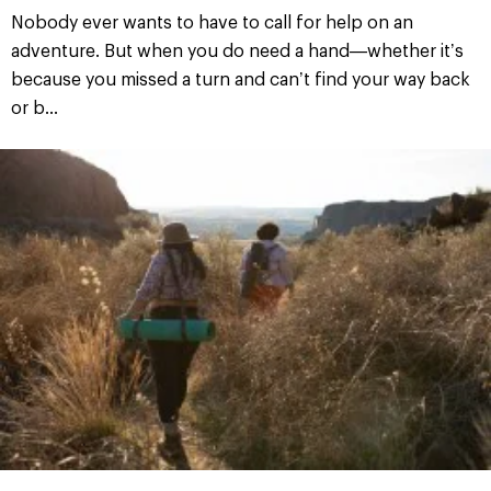
Nobody ever wants to have to call for help on an
adventure. But when you do need a hand—whether it’s
because you missed a turn and can’t find your way back
or b...