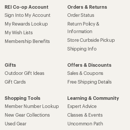
REI Co-op Account
Orders & Returns
Sign Into My Account
Order Status
My Rewards Lookup
Return Policy &
Information
My Wish Lists
Store Curbside Pickup
Membership Benefits
Shipping Info
Gifts
Offers & Discounts
Outdoor Gift Ideas
Sales & Coupons
Gift Cards
Free Shipping Details
Shopping Tools
Learning & Community
Member Number Lookup
Expert Advice
New Gear Collections
Classes & Events
Used Gear
Uncommon Path