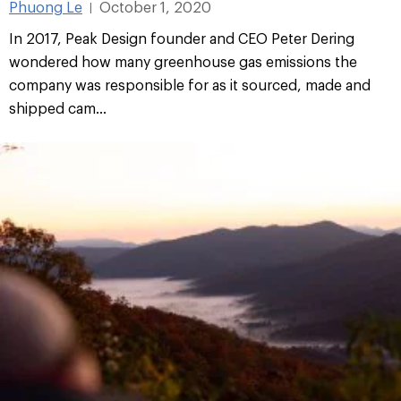
Phuong Le
October 1, 2020
|
In 2017, Peak Design founder and CEO Peter Dering
wondered how many greenhouse gas emissions the
company was responsible for as it sourced, made and
shipped cam...