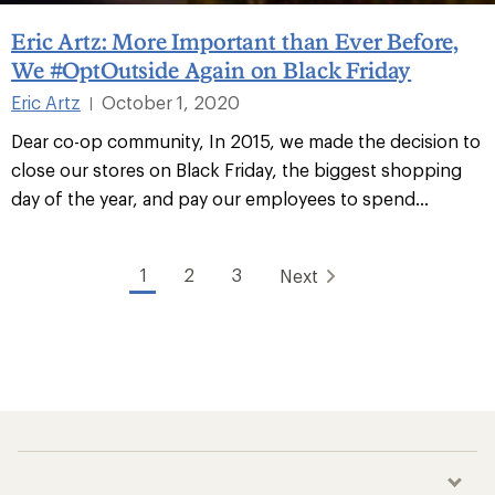
Eric Artz: More Important than Ever Before,
We #OptOutside Again on Black Friday
Eric Artz
October 1, 2020
|
Dear co-op community, In 2015, we made the decision to
close our stores on Black Friday, the biggest shopping
day of the year, and pay our employees to spend...
1
2
3
Next