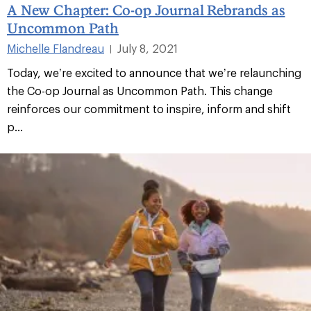
A New Chapter: Co-op Journal Rebrands as
Uncommon Path
Michelle Flandreau
July 8, 2021
|
Today, we’re excited to announce that we’re relaunching
the Co-op Journal as Uncommon Path. This change
reinforces our commitment to inspire, inform and shift
p...