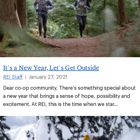
It’s a New Year, Let’s Get Outside
REI Staff
January 27, 2021
|
Dear co-op community, There’s something special about
a new year that brings a sense of hope, possibility and
excitement. At REI, this is the time when we star...