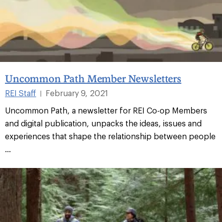
Uncommon Path Member Newsletters
REI Staff
February 9, 2021
|
Uncommon Path, a newsletter for REI Co-op Members
and digital publication, unpacks the ideas, issues and
experiences that shape the relationship between people
...