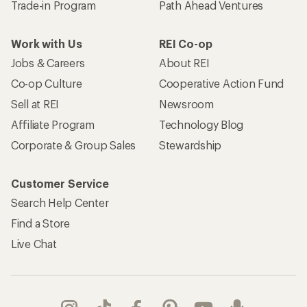
Trade-in Program
Path Ahead Ventures
Work with Us
REI Co-op
Jobs & Careers
About REI
Co-op Culture
Cooperative Action Fund
Sell at REI
Newsroom
Affiliate Program
Technology Blog
Corporate & Group Sales
Stewardship
Customer Service
Search Help Center
Find a Store
Live Chat