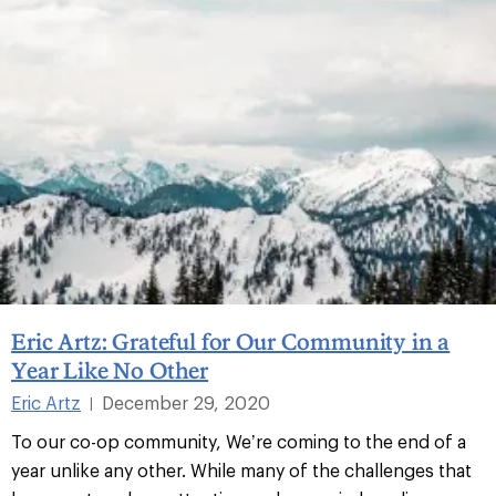
Eric Artz: Grateful for Our Community in a
Year Like No Other
Eric Artz
December 29, 2020
|
To our co-op community, We’re coming to the end of a
year unlike any other. While many of the challenges that