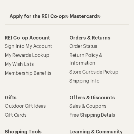
Apply for the REI Co-op® Mastercard®
REI Co-op Account
Orders & Returns
Sign Into My Account
Order Status
My Rewards Lookup
Return Policy &
Information
My Wish Lists
Store Curbside Pickup
Membership Benefits
Shipping Info
Gifts
Offers & Discounts
Outdoor Gift Ideas
Sales & Coupons
Gift Cards
Free Shipping Details
Shopping Tools
Learning & Community