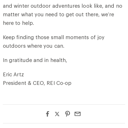
and winter outdoor adventures look like, and no
matter what you need to get out there, we’re
here to help.
Keep finding those small moments of joy
outdoors where you can.
In gratitude and in health,
Eric Artz
President & CEO, REI Co-op