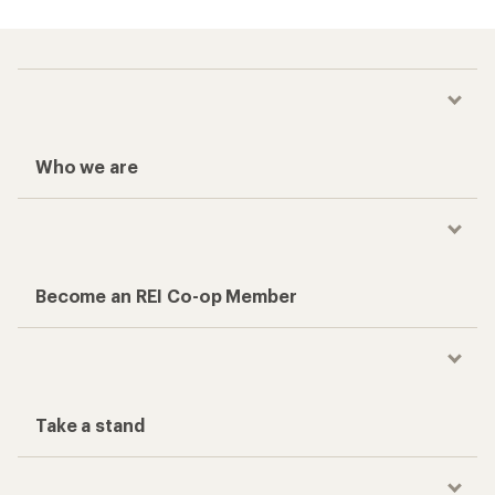
Who we are
Become an REI Co-op Member
Take a stand