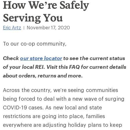
How We’re Safely
Serving You
Eric Artz
November 17, 2020
|
To our co-op community,
Check
our store locator
to see the current status
of your local REI. Visit
this FAQ
for current details
about orders, returns and more.
Across the country, we’re seeing communities
being forced to deal with a new wave of surging
COVID-19 cases. As new local and state
restrictions are going into place, families
everywhere are adjusting holiday plans to keep