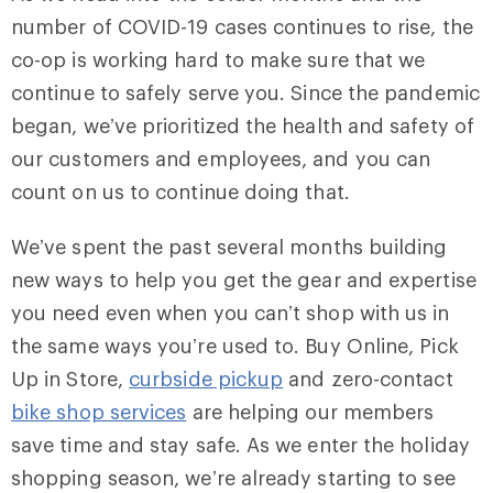
number of COVID-19 cases continues to rise, the
co-op is working hard to make sure that we
continue to safely serve you. Since the pandemic
began, we’ve prioritized the health and safety of
our customers and employees, and you can
count on us to continue doing that.
We’ve spent the past several months building
new ways to help you get the gear and expertise
you need even when you can’t shop with us in
the same ways you’re used to. Buy Online, Pick
Up in Store,
curbside pickup
and zero-contact
bike shop services
are helping our members
save time and stay safe. As we enter the holiday
shopping season, we’re already starting to see