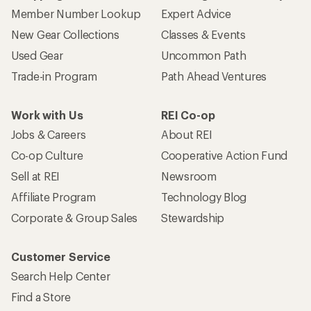
Member Number Lookup
Expert Advice
New Gear Collections
Classes & Events
Used Gear
Uncommon Path
Trade-in Program
Path Ahead Ventures
Work with Us
REI Co-op
Jobs & Careers
About REI
Co-op Culture
Cooperative Action Fund
Sell at REI
Newsroom
Affiliate Program
Technology Blog
Corporate & Group Sales
Stewardship
Customer Service
Search Help Center
Find a Store