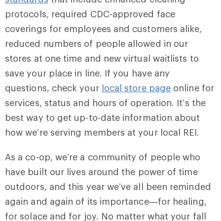
protocols, required CDC-approved face
coverings for employees and customers alike,
reduced numbers of people allowed in our
stores at one time and new virtual waitlists to
save your place in line. If you have any
questions, check your
local store page
online for
services, status and hours of operation. It’s the
best way to get up-to-date information about
how we’re serving members at your local REI.
As a co-op, we’re a community of people who
have built our lives around the power of time
outdoors, and this year we’ve all been reminded
again and again of its importance—for healing,
for solace and for joy. No matter what your fall