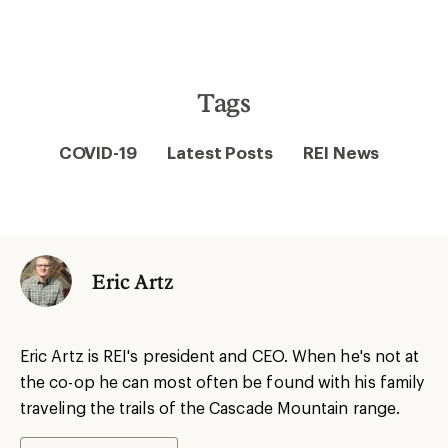
Tags
COVID-19
Latest Posts
REI News
Eric Artz
Eric Artz is REI's president and CEO. When he's not at
the co-op he can most often be found with his family
traveling the trails of the Cascade Mountain range.