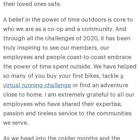
their loved ones safe.
A belief in the power of time outdoors is core to
who we are as a co-op and a community. And
through all the challenges of 2020, it has been
truly inspiring to see our members, our
employees and people coast-to-coast embrace
the power of time spent outside. We have helped
so many of you buy your first bikes, tackle
a
virtual running challenge
or find an adventure
close to home. I am extremely grateful to all our
employees who have shared their expertise,
passion and tireless service to the communities
we serve.
As we head into the colder months and the