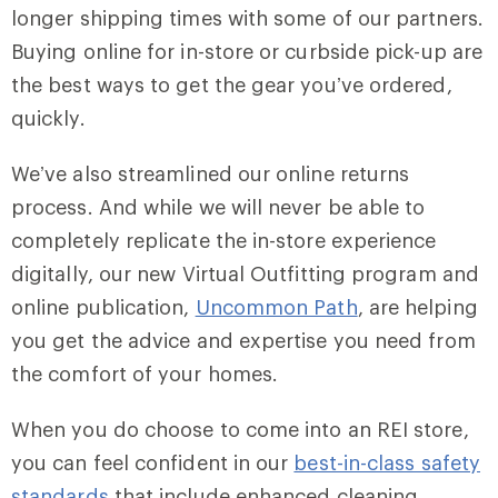
longer shipping times with some of our partners.
Buying online for in-store or curbside pick-up are
the best ways to get the gear you’ve ordered,
quickly.
We’ve also streamlined our online returns
process. And while we will never be able to
completely replicate the in-store experience
digitally, our new Virtual Outfitting program and
online publication,
Uncommon Path
, are helping
you get the advice and expertise you need from
the comfort of your homes.
When you do choose to come into an REI store,
you can feel confident in our
best-in-class safety
standards
that include enhanced cleaning