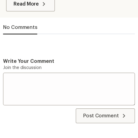
Read More
No Comments
Write Your Comment
Join the discussion
Post Comment