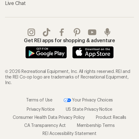
Live Chat
Get REI apps for shopping & adventure
© 2026 Recreational Equipment, Inc. All rights reserved. REI and
the REI Co-op logo are trademarks of Recreational Equipment,
Inc.
Terms of Use
Your Privacy Choices
Privacy Notice
US State Privacy Notice
Consumer Health Data Privacy Policy
Product Recalls
CA Transparency Act
Membership Terms
REI Accessibility Statement