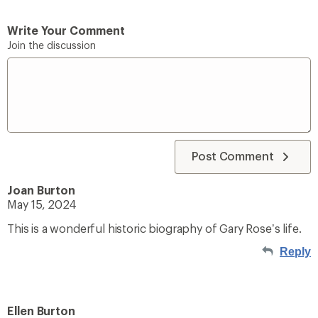
Write Your Comment
Join the discussion
Post Comment
Joan Burton
May 15, 2024
This is a wonderful historic biography of Gary Rose’s life.
Reply
Ellen Burton