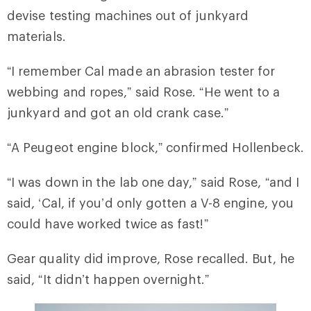
devise testing machines out of junkyard
materials.
“I remember Cal made an abrasion tester for
webbing and ropes,” said Rose. “He went to a
junkyard and got an old crank case.”
“A Peugeot engine block,” confirmed Hollenbeck.
“I was down in the lab one day,” said Rose, “and I
said, ‘Cal, if you’d only gotten a V-8 engine, you
could have worked twice as fast!”
Gear quality did improve, Rose recalled. But, he
said, “It didn’t happen overnight.”