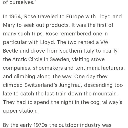
of ourselves.”
In 1964, Rose traveled to Europe with Lloyd and
Mary to seek out products. It was the first of
many such trips. Rose remembered one in
particular with Lloyd: The two rented a VW
Beetle and drove from southern Italy to nearly
the Arctic Circle in Sweden, visiting stove
companies, shoemakers and tent manufacturers,
and climbing along the way. One day they
climbed Switzerland’s Jungfrau, descending too
late to catch the last train down the mountain.
They had to spend the night in the cog railway’s
upper station.
By the early 1970s the outdoor industry was