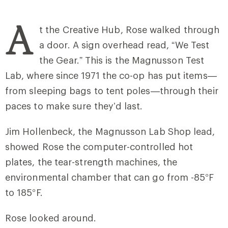
A
t the Creative Hub, Rose walked through
a door. A sign overhead read, “We Test
the Gear.” This is the Magnusson Test
Lab, where since 1971 the co-op has put items—
from sleeping bags to tent poles—through their
paces to make sure they’d last.
Jim Hollenbeck, the Magnusson Lab Shop lead,
showed Rose the computer-controlled hot
plates, the tear-strength machines, the
environmental chamber that can go from -85°F
to 185°F.
Rose looked around.