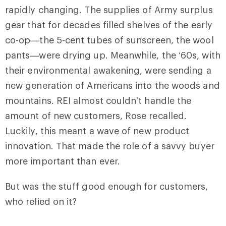
rapidly changing. The supplies of Army surplus
gear that for decades filled shelves of the early
co-op—the 5-cent tubes of sunscreen, the wool
pants—were drying up. Meanwhile, the ‘60s, with
their environmental awakening, were sending a
new generation of Americans into the woods and
mountains. REI almost couldn’t handle the
amount of new customers, Rose recalled.
Luckily, this meant a wave of new product
innovation. That made the role of a savvy buyer
more important than ever.
But was the stuff good enough for customers,
who relied on it?