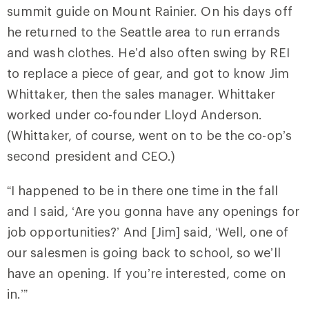
summit guide on Mount Rainier. On his days off
he returned to the Seattle area to run errands
and wash clothes. He’d also often swing by REI
to replace a piece of gear, and got to know Jim
Whittaker, then the sales manager. Whittaker
worked under co-founder Lloyd Anderson.
(Whittaker, of course, went on to be the co-op’s
second president and CEO.)
“I happened to be in there one time in the fall
and I said, ‘Are you gonna have any openings for
job opportunities?’ And [Jim] said, ‘Well, one of
our salesmen is going back to school, so we’ll
have an opening. If you’re interested, come on
in.’”