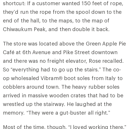
shortcut: If a customer wanted 150 feet of rope,
they’d run the rope from the spool down to the
end of the hall, to the maps, to the map of
Chiwaukum Peak, and then double it back.
The store was located above the Green Apple Pie
Café at 6th Avenue and Pike Street downtown
and there was no freight elevator, Rose recalled.
So “everything had to go up the stairs.” The co-
op wholesaled Vibram® boot soles from Italy to
cobblers around town. The heavy rubber soles
arrived in massive wooden crates that had to be
wrestled up the stairway. He laughed at the
memory. “They were a gut-buster all right.”
Most of the time, though, “I loved working there,”