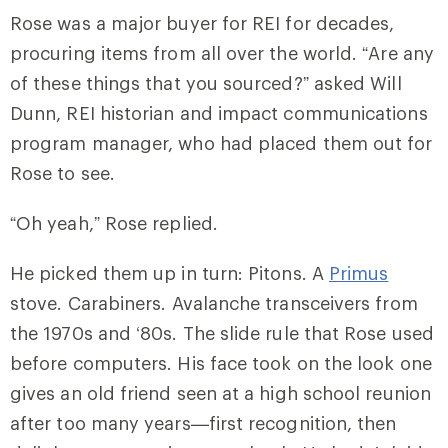
Rose was a major buyer for REI for decades,
procuring items from all over the world. “Are any
of these things that you sourced?” asked Will
Dunn, REI historian and impact communications
program manager, who had placed them out for
Rose to see.
“Oh yeah,” Rose replied.
He picked them up in turn: Pitons. A
Primus
stove. Carabiners. Avalanche transceivers from
the 1970s and ‘80s. The slide rule that Rose used
before computers. His face took on the look one
gives an old friend seen at a high school reunion
after too many years—first recognition, then