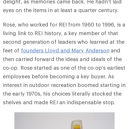
delight, as memories came back. He hadn’t laid
eyes on the items in at least a quarter century.
Rose, who worked for REI from 1960 to 1996, is a
living link to REI history, a key member of that
second generation of leaders who learned at the
feet of
founders Lloyd and Mary Anderson
and
then carried forward the ideas and ideals of the
co-op. Rose started as one of the co-op’s earliest
employees before becoming a key buyer. As
interest in outdoor recreation boomed starting in
the early 1970s, his choices literally stocked the
shelves and made REI an indispensable stop.