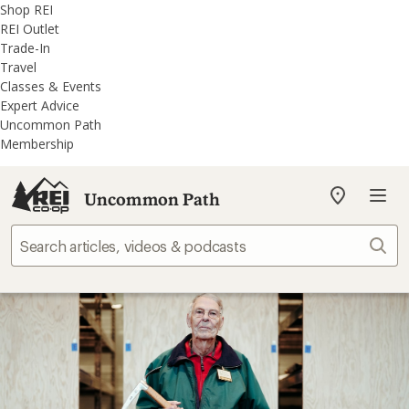
REI
Skip
Skip
Shop REI
Accessibility
to
to
REI Outlet
Statement
main
REI
Trade-In
content
Uncommon
Travel
Path
Classes & Events
categories
Expert Advice
Uncommon Path
Membership
Uncommon Path
My
REI
Find
Sear
your
store