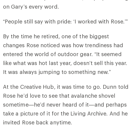
on Gary’s every word.
“People still say with pride: ‘I worked with Rose.’”
By the time he retired, one of the biggest
changes Rose noticed was how trendiness had
entered the world of outdoor gear. “It seemed
like what was hot last year, doesn’t sell this year.
It was always jumping to something new.”
At the Creative Hub, it was time to go. Dunn told
Rose he’d love to see that avalanche shovel
sometime—he’d never heard of it—and perhaps
take a picture of it for the Living Archive. And he
invited Rose back anytime.