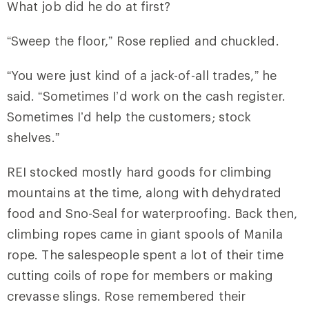
What job did he do at first?
“Sweep the floor,” Rose replied and chuckled.
“You were just kind of a jack-of-all trades,” he
said. “Sometimes I’d work on the cash register.
Sometimes I’d help the customers; stock
shelves.”
REI stocked mostly hard goods for climbing
mountains at the time, along with dehydrated
food and Sno-Seal for waterproofing. Back then,
climbing ropes came in giant spools of Manila
rope. The salespeople spent a lot of their time
cutting coils of rope for members or making
crevasse slings. Rose remembered their