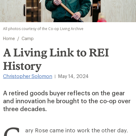
All photos courtesy of the Co-op Living Archive
/
Home
Camp
A Living Link to REI
History
Christopher Solomon
May 14, 2024
|
A retired goods buyer reflects on the gear
and innovation he brought to the co-op over
three decades.
G
ary Rose came into work the other day.