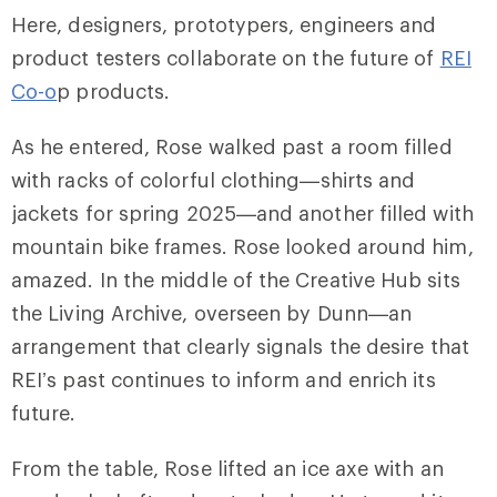
Here, designers, prototypers, engineers and
product testers collaborate on the future of
REI
Co-o
p products.
As he entered, Rose walked past a room filled
with racks of colorful clothing—shirts and
jackets for spring 2025—and another filled with
mountain bike frames. Rose looked around him,
amazed. In the middle of the Creative Hub sits
the Living Archive, overseen by Dunn—an
arrangement that clearly signals the desire that
REI’s past continues to inform and enrich its
future.
From the table, Rose lifted an ice axe with an