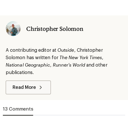
Christopher Solomon
A contributing editor at
Outside
, Christopher
Solomon has written for
The
New York
Times
,
National Geographic, Runner's World
and other
publications.
Read More
13 Comments