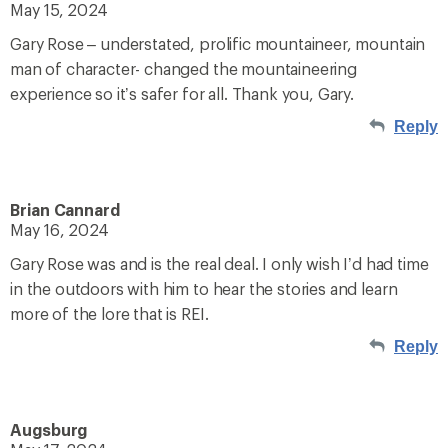
May 15, 2024
Gary Rose – understated, prolific mountaineer, mountain
man of character- changed the mountaineering
experience so it’s safer for all. Thank you, Gary.
Reply
Brian Cannard
May 16, 2024
Gary Rose was and is the real deal. I only wish I’d had time
in the outdoors with him to hear the stories and learn
more of the lore that is REI.
Reply
Augsburg