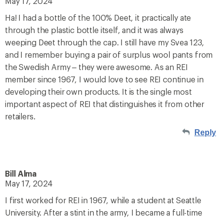
May 17, 2024
Ha! I had a bottle of the 100% Deet, it practically ate
through the plastic bottle itself, and it was always
weeping Deet through the cap. I still have my Svea 123,
and I remember buying a pair of surplus wool pants from
the Swedish Army – they were awesome. As an REI
member since 1967, I would love to see REI continue in
developing their own products. It is the single most
important aspect of REI that distinguishes it from other
retailers.
Reply
Bill Alma
May 17, 2024
I first worked for REI in 1967, while a student at Seattle
University. After a stint in the army, I became a full-time