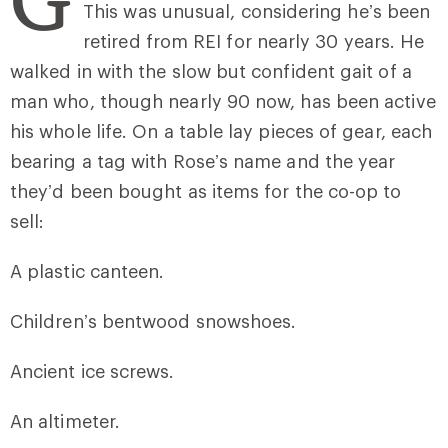
This was unusual, considering he’s been
retired from REI for nearly 30 years. He
walked in with the slow but confident gait of a
man who, though nearly 90 now, has been active
his whole life. On a table lay pieces of gear, each
bearing a tag with Rose’s name and the year
they’d been bought as items for the co-op to
sell:
A plastic canteen.
Children’s bentwood snowshoes.
Ancient ice screws.
An altimeter.