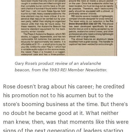
Gary Rose’s product review of an alvalanche
beacon, from the 1983 REI Member Newsletter.
Rose doesn’t brag about his career; he credited
his promotion not to his acumen but to the
store’s booming business at the time. But there’s
no doubt he became good at it. What neither
man knew, then, was that moments like this were
signs of the next generation of leaders starting