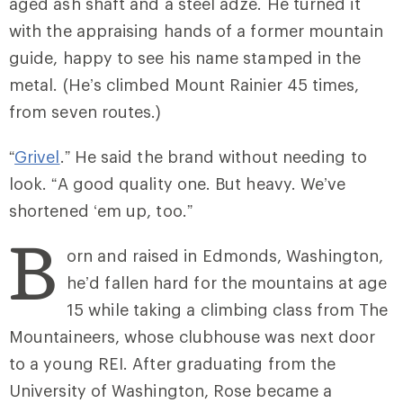
aged ash shaft and a steel adze. He turned it
with the appraising hands of a former mountain
guide, happy to see his name stamped in the
metal. (He’s climbed Mount Rainier 45 times,
from seven routes.)
“
Grivel
.” He said the brand without needing to
look. “A good quality one. But heavy. We’ve
shortened ‘em up, too.”
B
orn and raised in Edmonds, Washington,
he’d fallen hard for the mountains at age
15 while taking a climbing class from The
Mountaineers, whose clubhouse was next door
to a young REI. After graduating from the
University of Washington, Rose became a