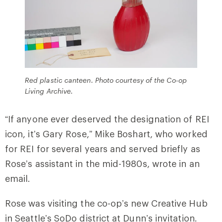
Red plastic canteen. Photo courtesy of the Co-op
Living Archive.
“If anyone ever deserved the designation of REI
icon, it’s Gary Rose,” Mike Boshart, who worked
for REI for several years and served briefly as
Rose’s assistant in the mid-1980s, wrote in an
email.
Rose was visiting the co-op’s new Creative Hub
in Seattle’s SoDo district at Dunn’s invitation.