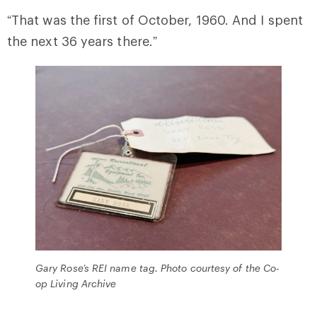
“That was the first of October, 1960. And I spent
the next 36 years there.”
Gary Rose’s REI name tag. Photo courtesy of the Co-
op Living Archive