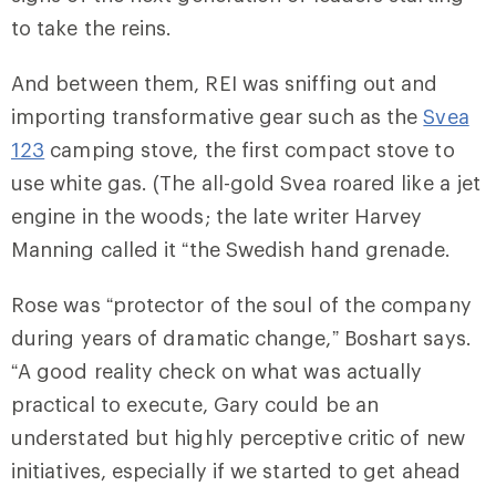
to take the reins.
And between them, REI was sniffing out and
importing transformative gear such as the
Svea
123
camping stove, the first compact stove to
use white gas. (The all-gold Svea roared like a jet
engine in the woods; the late writer Harvey
Manning called it “the Swedish hand grenade.
Rose was “protector of the soul of the company
during years of dramatic change,” Boshart says.
“A good reality check on what was actually
practical to execute, Gary could be an
understated but highly perceptive critic of new
initiatives, especially if we started to get ahead