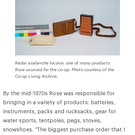
Redar avalanche locator, one of many products
Rose sourced for the co-op. Photo courtesy of the
Co-op Living Archive.
By the mid-1970s Rose was responsible for
bringing in a variety of products: batteries,
instruments, packs and rucksacks, gear for
water sports, tentpoles, pegs, stoves,
snowshoes. “The biggest purchase order that I