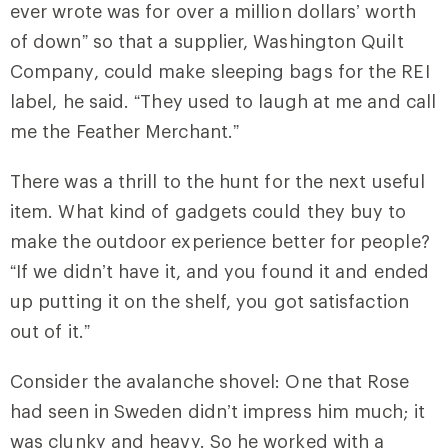
ever wrote was for over a million dollars’ worth
of down” so that a supplier, Washington Quilt
Company, could make sleeping bags for the REI
label, he said. “They used to laugh at me and call
me the Feather Merchant.”
There was a thrill to the hunt for the next useful
item. What kind of gadgets could they buy to
make the outdoor experience better for people?
“If we didn’t have it, and you found it and ended
up putting it on the shelf, you got satisfaction
out of it.”
Consider the avalanche shovel: One that Rose
had seen in Sweden didn’t impress him much; it
was clunky and heavy. So he worked with a