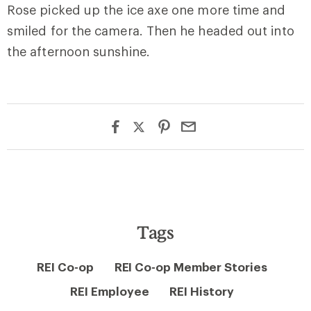
Rose picked up the ice axe one more time and
smiled for the camera. Then he headed out into
the afternoon sunshine.
Tags
REI Co-op
REI Co-op Member Stories
REI Employee
REI History