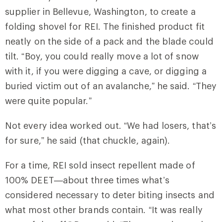
supplier in Bellevue, Washington, to create a
folding shovel for REI. The finished product fit
neatly on the side of a pack and the blade could
tilt. “Boy, you could really move a lot of snow
with it, if you were digging a cave, or digging a
buried victim out of an avalanche,” he said. “They
were quite popular.”
Not every idea worked out. “We had losers, that’s
for sure,” he said (that chuckle, again).
For a time, REI sold insect repellent made of
100% DEET—about three times what’s
considered necessary to deter biting insects and
what most other brands contain. “It was really