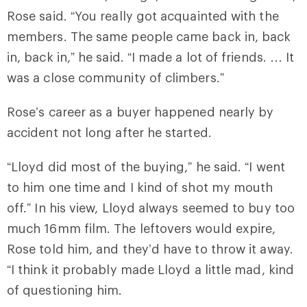
Rose said. “You really got acquainted with the
members. The same people came back in, back
in, back in,” he said. “I made a lot of friends. … It
was a close community of climbers.”
Rose’s career as a buyer happened nearly by
accident not long after he started.
“Lloyd did most of the buying,” he said. “I went
to him one time and I kind of shot my mouth
off.” In his view, Lloyd always seemed to buy too
much 16mm film. The leftovers would expire,
Rose told him, and they’d have to throw it away.
“I think it probably made Lloyd a little mad, kind
of questioning him.