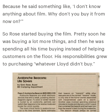
Because he said something like, ‘I don’t know
anything about film. Why don’t you buy it from
now on?’”
So Rose started buying the film. Pretty soon he
was buying a lot more things, and then he was
spending all his time buying instead of helping
customers on the floor. His responsibilities grew
to purchasing “whatever Lloyd didn’t buy.”