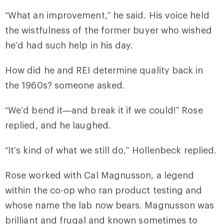
“What an improvement,” he said. His voice held
the wistfulness of the former buyer who wished
he’d had such help in his day.
How did he and REI determine quality back in
the 1960s? someone asked.
“We’d bend it—and break it if we could!” Rose
replied, and he laughed.
“It’s kind of what we still do,” Hollenbeck replied.
Rose worked with Cal Magnusson, a legend
within the co-op who ran product testing and
whose name the lab now bears. Magnusson was
brilliant and frugal and known sometimes to