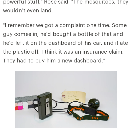
powerful stuff,” Rose said. “The mosquitoes, they
wouldn’t even land.
“I remember we got a complaint one time. Some
guy comes in; he’d bought a bottle of that and
he’d left it on the dashboard of his car, and it ate
the plastic off. I think it was an insurance claim.
They had to buy him a new dashboard.”