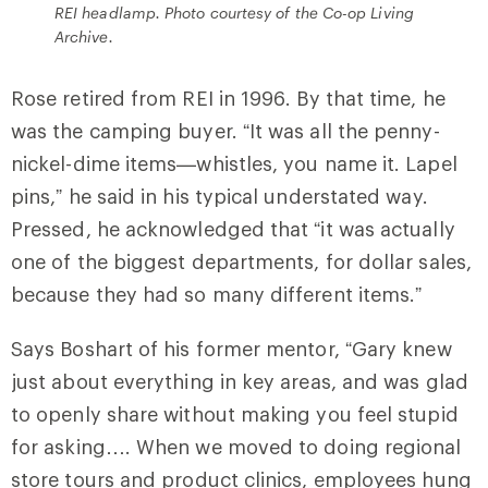
REI headlamp. Photo courtesy of the Co-op Living
Archive.
Rose retired from REI in 1996. By that time, he
was the camping buyer. “It was all the penny-
nickel-dime items—whistles, you name it. Lapel
pins,” he said in his typical understated way.
Pressed, he acknowledged that “it was actually
one of the biggest departments, for dollar sales,
because they had so many different items.”
Says Boshart of his former mentor, “Gary knew
just about everything in key areas, and was glad
to openly share without making you feel stupid
for asking…. When we moved to doing regional
store tours and product clinics, employees hung