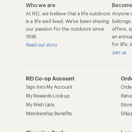
Who we are
Become
At REI, we believe that a life outdoors
Anyone c
is a life well lived. We've been sharing
belongs.
our passion for the outdoors since
offers, 
1938.
an annu
for life.
Read our story
Join us
REI Co-op Account
Orde
Sign Into My Account
Orde
My Rewards Lookup
Retur
My Wish Lists
Stor
Membership Benefits
Ship