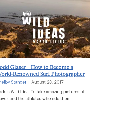
odd Glaser – How to Become a
orld-Renowned Surf Photographer
helby Stanger
August 23, 2017
|
odd’s Wild Idea: To take amazing pictures of
aves and the athletes who ride them.