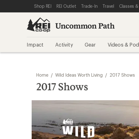
SKIP TO REI UNCOMMON PATH CATEGORIES
SKIP TO MAIN CONTENT
REI ACCESSIBILITY STATEMENT
Shop REI
REI Outlet
Trade-In
Travel
Classes &
Uncommon Path
Impact
Activity
Gear
Videos & Pod
/
/
Home
Wild Ideas Worth Living
2017 Shows
2017 Shows