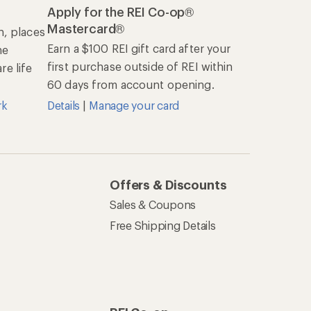
Apply for the REI Co-op®
Mastercard®
n, places
Earn a $100 REI gift card after your
he
first purchase outside of REI within
e life
60 days from account opening.
rk
Details
|
Manage your card
Offers & Discounts
Sales & Coupons
Free Shipping Details