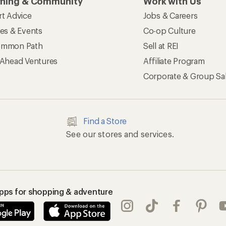
rning & Community
Work with Us
rt Advice
Jobs & Careers
ses & Events
Co-op Culture
mmon Path
Sell at REI
 Ahead Ventures
Affiliate Program
Corporate & Group Sa
Find a Store
See our stores and services.
apps for shopping & adventure