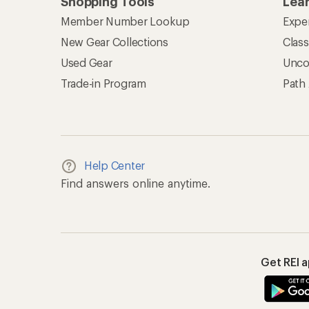
Shopping Tools
Lea
Member Number Lookup
Expe
New Gear Collections
Clas
Used Gear
Unco
Trade-in Program
Path
Help Center
Find answers online anytime.
Get REI 