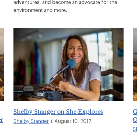
adventures, and become an advocate for the
environment and more.
Shelby Stanger on She-Explores
G
er
O
Shelby Stanger
August 10, 2017
|
S