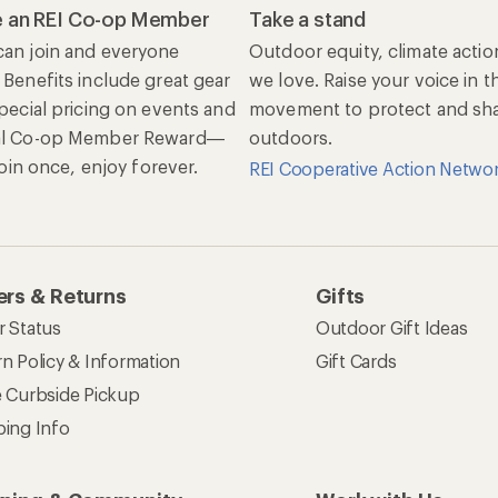
 an REI Co-op Member
Take a stand
an join and everyone
Outdoor equity, climate actio
 Benefits include great gear
we love. Raise your voice in t
special pricing on events and
movement to protect and shar
al Co-op Member Reward—
outdoors.
 Join once, enjoy forever.
REI Cooperative Action Netwo
rs & Returns
Gifts
r Status
Outdoor Gift Ideas
n Policy & Information
Gift Cards
e Curbside Pickup
ping Info