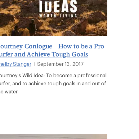
ourtney Conlogue – How to be a Pro
urfer and Achieve Tough Goals
helby Stanger
September 13, 2017
|
ourtney’s Wild Idea: To become a professional
urfer, and to achieve tough goals in and out of
he water.