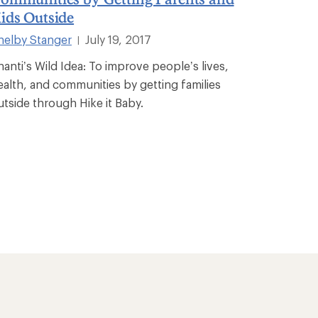
ids Outside
helby Stanger
July 19, 2017
|
hanti’s Wild Idea: To improve people’s lives,
ealth, and communities by getting families
utside through Hike it Baby.