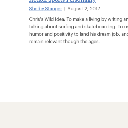
Shelby Stanger
August 2, 2017
|
Chris’s Wild Idea: To make a living by writing a
talking about surfing and skateboarding. To u
humor and positivity to land his dream job, an
remain relevant though the ages.