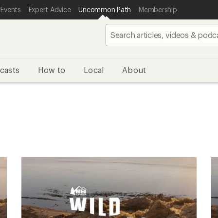
 Events
Expert Advice
Uncommon Path
Membership
casts
How to
Local
About