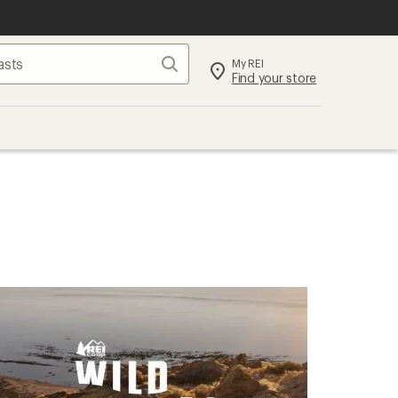
Search
My REI
Find your store