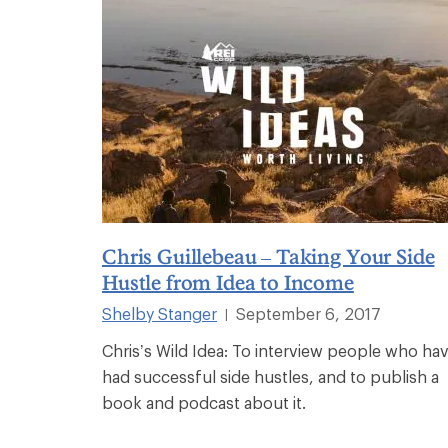
Chris Guillebeau – Taking Your Side
Hustle from Idea to Income
Shelby Stanger
September 6, 2017
|
Chris’s Wild Idea: To interview people who ha
had successful side hustles, and to publish a
book and podcast about it.