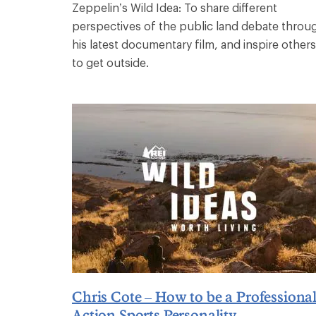
Zeppelin’s Wild Idea: To share different
perspectives of the public land debate throu
his latest documentary film, and inspire others
to get outside.
Chris Cote – How to be a Professiona
Action Sports Personality