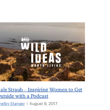
ale Straub – Inspiring Women to Get
utside with a Podcast
helby Stanger
August 9, 2017
|