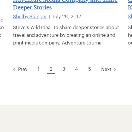
Deeper Stories
K
Shelby Stanger
July 26, 2017
S
|
nd
se
Steve’s Wild Idea: To share deeper stories about
S
d
travel and adventure by creating an online and
h
print media company, Adventure Journal.
o
1
2
3
4
5
Prev
Next