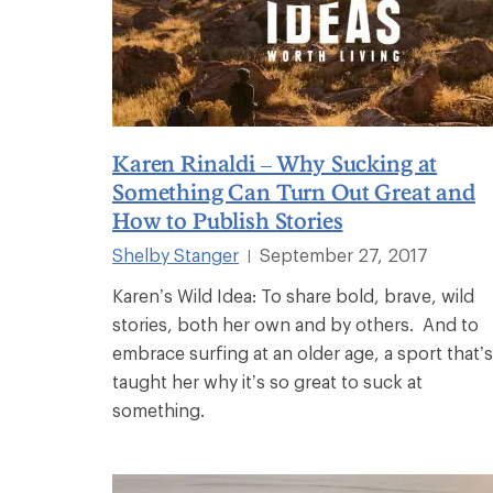
Karen Rinaldi – Why Sucking at
Something Can Turn Out Great and
How to Publish Stories
Shelby Stanger
September 27, 2017
|
Karen’s Wild Idea: To share bold, brave, wild
stories, both her own and by others. And to
embrace surfing at an older age, a sport that’s
taught her why it’s so great to suck at
something.