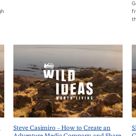
G
gh
f
t
l
Steve Casimiro – How to Create an
S
Adventure Media Company and Share
C