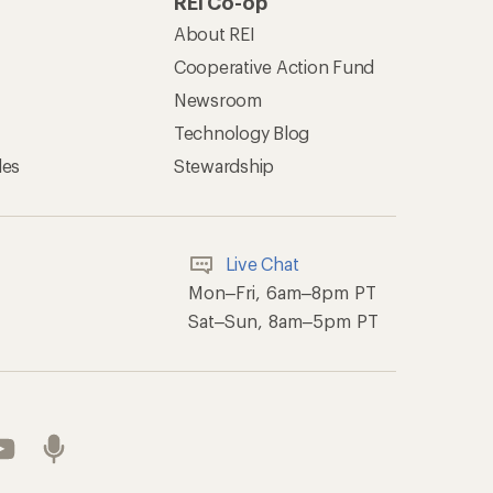
REI Co-op
About REI
Cooperative Action Fund
Newsroom
Technology Blog
les
Stewardship
Live Chat
Mon–Fri, 6am–8pm PT
Sat–Sun, 8am–5pm PT