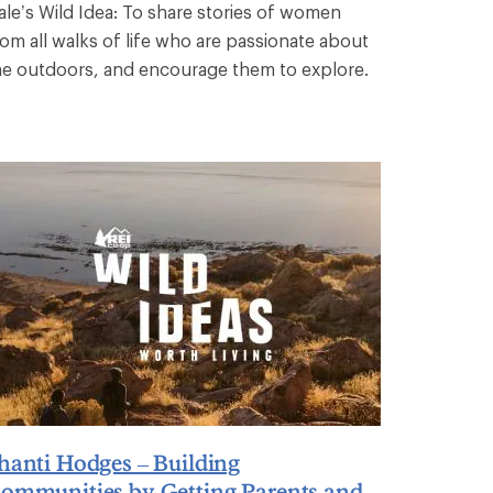
ale’s Wild Idea: To share stories of women
rom all walks of life who are passionate about
he outdoors, and encourage them to explore.
hanti Hodges – Building
ommunities by Getting Parents and