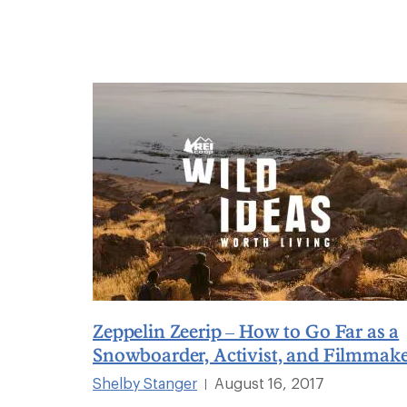
Zeppelin Zeerip – How to Go Far as a
Snowboarder, Activist, and Filmmak
Shelby Stanger
August 16, 2017
|