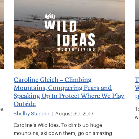
Caroline Gleich – Climbing
T
Mountains, Conquering Fears and
W
Speaking Up to Protect Where We Play
S
Outside
ve
T
Shelby Stanger
August 30, 2017
|
w
Caroline’s Wild Idea: To climb up huge
mountains, ski down them, go on amazing