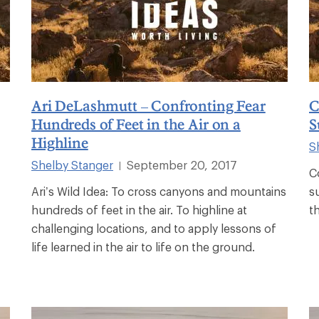
Ari DeLashmutt – Confronting Fear
C
Hundreds of Feet in the Air on a
S
Highline
S
Shelby Stanger
September 20, 2017
|
C
Ari’s Wild Idea: To cross canyons and mountains
s
hundreds of feet in the air. To highline at
t
challenging locations, and to apply lessons of
life learned in the air to life on the ground.