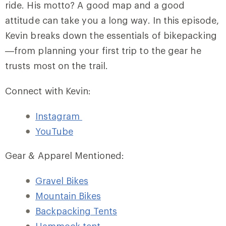
ride. His motto? A good map and a good
attitude can take you a long way. In this episode,
Kevin breaks down the essentials of bikepacking
—from planning your first trip to the gear he
trusts most on the trail.
Connect with Kevin:
Instagram
YouTube
Gear & Apparel Mentioned:
Gravel Bikes
Mountain Bikes
Backpacking Tents