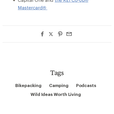
Capital One and
the REI Co-op®
Mastercard®
Tags
Bikepacking
Camping
Podcasts
Wild Ideas Worth Living