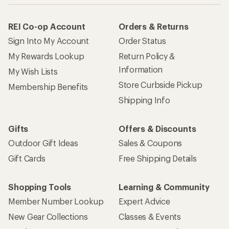
REI Co-op Account
Orders & Returns
Sign Into My Account
Order Status
My Rewards Lookup
Return Policy &
Information
My Wish Lists
Store Curbside Pickup
Membership Benefits
Shipping Info
Gifts
Offers & Discounts
Outdoor Gift Ideas
Sales & Coupons
Gift Cards
Free Shipping Details
Shopping Tools
Learning & Community
Member Number Lookup
Expert Advice
New Gear Collections
Classes & Events