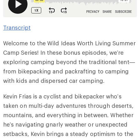
Transcript
Welcome to the Wild Ideas Worth Living Summer
Camp Series! In these bonus episodes, we’re
exploring camping beyond the traditional tent—
from bikepacking and packrafting to camping
with kids and dispersed car camping.
Kevin Frias is a cyclist and bikepacker who’s
taken on multi-day adventures through deserts,
mountains, and everything in between. Whether
he’s navigating gnarly weather or unexpected
setbacks, Kevin brings a steady optimism to the