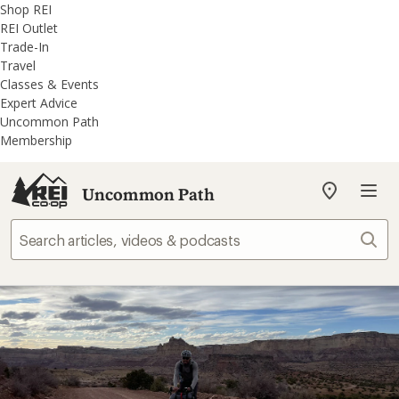
REI
Skip
Skip
Shop REI
Accessibility
to
to
REI Outlet
Statement
main
REI
Trade-In
content
Uncommon
Travel
Path
Classes & Events
categories
Expert Advice
Uncommon Path
Membership
Uncommon Path
My
REI
Find
Sear
your
store