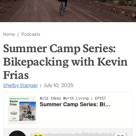
/
Home
Podcasts
Summer Camp Series:
Bikepacking with Kevin
Frias
Shelby Stanger
July 10, 2025
|