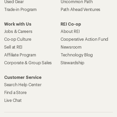
Used Gear
Uncommon Path
Trade-in Program
Path Ahead Ventures
Work with Us
REI Co-op
Jobs & Careers
About REI
Co-op Culture
Cooperative Action Fund
Sell at REI
Newsroom
Affiliate Program
Technology Blog
Corporate & Group Sales
Stewardship
Customer Service
Search Help Center
Find a Store
Live Chat