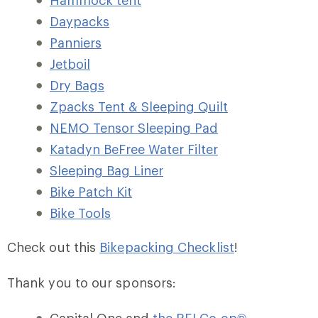
Hammock tent
Daypacks
Panniers
Jetboil
Dry Bags
Zpacks Tent & Sleeping Quilt
NEMO Tensor Sleeping Pad
Katadyn BeFree Water Filter
Sleeping Bag Liner
Bike Patch Kit
Bike Tools
Check out this
Bikepacking Checklist
!
Thank you to our sponsors: