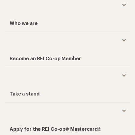
Who we are
Become an REI Co-op Member
Take a stand
Apply for the REI Co-op® Mastercard®