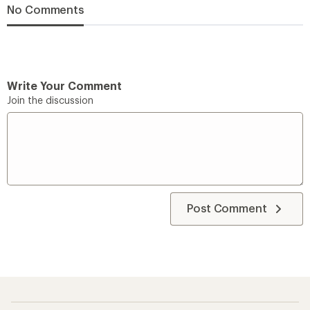
No Comments
Write Your Comment
Join the discussion
Post Comment