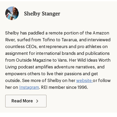
Shelby Stanger
Shelby has paddled a remote portion of the Amazon
River, surfed from Tofino to Tavarua, and interviewed
countless CEOs, entrepreneurs and pro athletes on
assignment for international brands and publications
from Outside Magazine to Vans. Her Wild Ideas Worth
Living podcast amplifies adventure narratives, and
empowers others to live their passions and get
outside. See more of Shelby on her
website
or follow
her on
Instagram
. REI member since 1996.
Read More