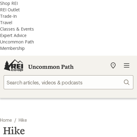
REI
Skip
Skip
Shop REI
Accessibility
to
to
REI Outlet
Statement
main
REI
Trade-In
content
Uncommon
Travel
Path
Classes & Events
categories
Expert Advice
Uncommon Path
Membership
Uncommon Path
My
REI
Find
Sear
your
store
/
Home
Hike
Hike