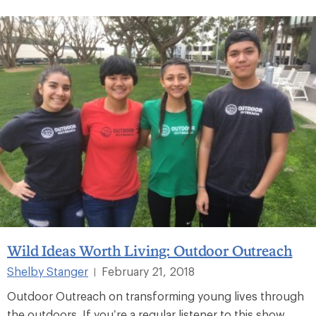
Wild Ideas Worth Living: Outdoor Outreach
Shelby Stanger
February 21, 2018
|
Outdoor Outreach on transforming young lives through
the outdoors. If you’re a regular listener to this show,