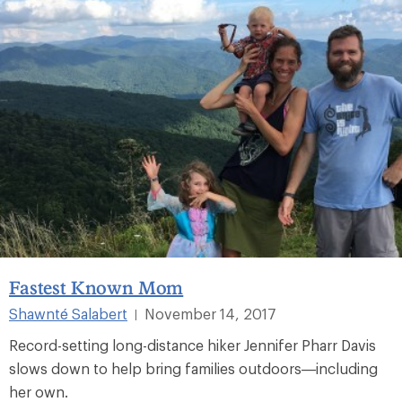
Fastest Known Mom
Shawnté Salabert
November 14, 2017
|
Record-setting long-distance hiker Jennifer Pharr Davis
slows down to help bring families outdoors—including
her own.