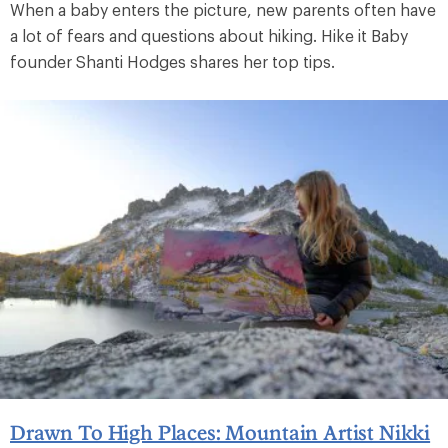
When a baby enters the picture, new parents often have
a lot of fears and questions about hiking. Hike it Baby
founder Shanti Hodges shares her top tips.
Drawn To High Places: Mountain Artist Nikki