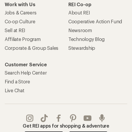
Work with Us
REI Co-op
Jobs & Careers
About REI
Co-op Culture
Cooperative Action Fund
Sell at REI
Newsroom
Affiliate Program
Technology Blog
Corporate & Group Sales
Stewardship
Customer Service
Search Help Center
Find a Store
Live Chat
Get REI apps for shopping & adventure