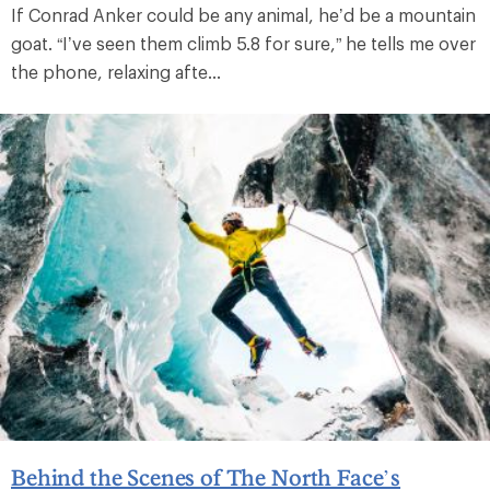
If Conrad Anker could be any animal, he’d be a mountain
goat. “I’ve seen them climb 5.8 for sure,” he tells me over
the phone, relaxing afte...
Behind the Scenes of The North Face’s