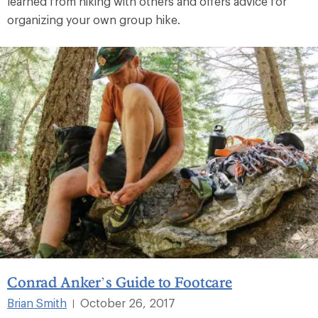
learned from hiking with others and offers advice for
organizing your own group hike.
Conrad Anker’s Guide to Footcare
Brian Smith
October 26, 2017
|