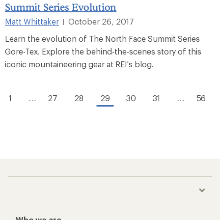
Summit Series Evolution
Matt Whittaker
October 26, 2017
|
Learn the evolution of The North Face Summit Series
Gore-Tex. Explore the behind-the-scenes story of this
iconic mountaineering gear at REI's blog.
1
…
27
28
29
30
31
…
56
Who we are