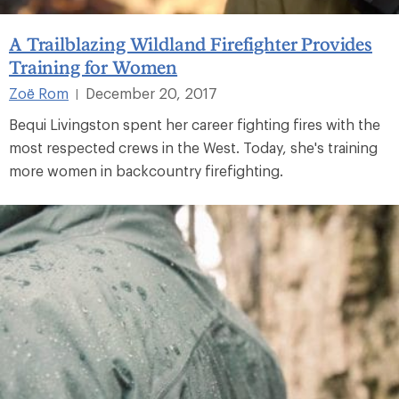
A Trailblazing Wildland Firefighter Provides
Training for Women
Zoë Rom
December 20, 2017
|
Bequi Livingston spent her career fighting fires with the
most respected crews in the West. Today, she's training
more women in backcountry firefighting.