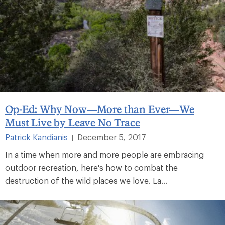
Op-Ed: Why Now—More than Ever—We
Must Live by Leave No Trace
Patrick Kandianis
December 5, 2017
|
In a time when more and more people are embracing
outdoor recreation, here's how to combat the
destruction of the wild places we love. La...