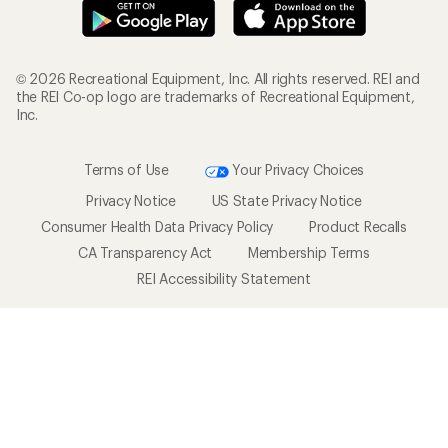
© 2026 Recreational Equipment, Inc. All rights reserved. REI and
the REI Co-op logo are trademarks of Recreational Equipment,
Inc.
Terms of Use
Your Privacy Choices
Privacy Notice
US State Privacy Notice
Consumer Health Data Privacy Policy
Product Recalls
CA Transparency Act
Membership Terms
REI Accessibility Statement