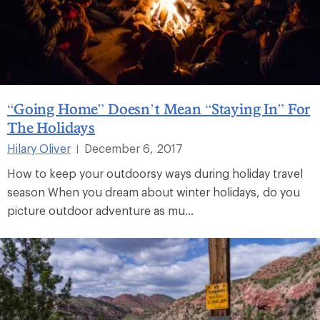
“Going Home” Doesn’t Mean “Staying In” For
The Holidays
Hilary Oliver
December 6, 2017
|
How to keep your outdoorsy ways during holiday travel
season When you dream about winter holidays, do you
picture outdoor adventure as mu...