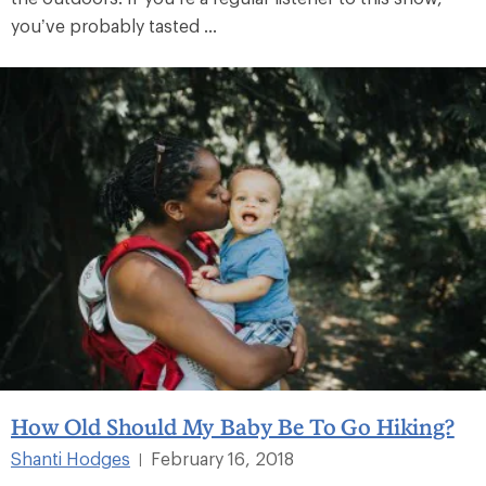
you’ve probably tasted ...
How Old Should My Baby Be To Go Hiking?
Shanti Hodges
February 16, 2018
|