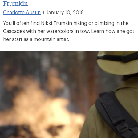
Frumkin
Charlotte Austin
January 10, 2018
|
You'll often find Nikki Frumkin hiking or climbing in the
Cascades with her watercolors in tow. Learn how she got
her start as a mountain artist.