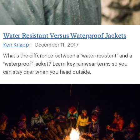
Water Resistant Versus Waterproof Jackets
Ken Knapp
December 11, 2017
|
What’s the difference between a “water-resistant” and a
“waterproof” jacket? Learn key rainwear terms so you
can stay drier when you head outside.