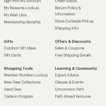
Sign Into My Account
Order Status
My Rewards Lookup
Return Policy &
Information
My Wish Lists
Store Curbside Pickup
Membership Benefits
Shipping Info
Gifts
Offers & Discounts
Outdoor Gift Ideas
Sales & Coupons
Gift Cards
Free Shipping Details
Shopping Tools
Learning & Community
Member Number Lookup
Expert Advice
New Gear Collections
Classes & Events
Used Gear
Uncommon Path
Trade-in Program
Path Ahead Ventures