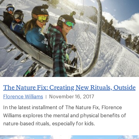
The Nature Fix: Creating New Rituals, Outside
Florence Williams
November 16, 2017
|
In the latest installment of The Nature Fix, Florence
Williams explores the mental and physical benefits of
nature-based rituals, especially for kids.