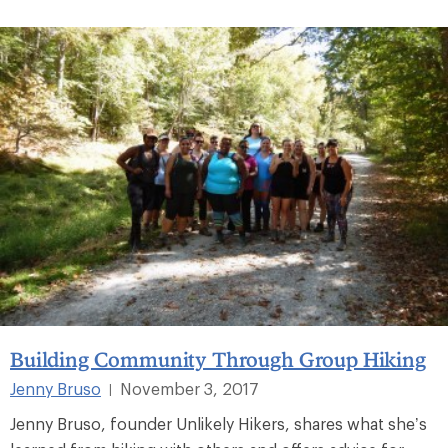
Building Community Through Group Hiking
Jenny Bruso
November 3, 2017
|
Jenny Bruso, founder Unlikely Hikers, shares what she’s