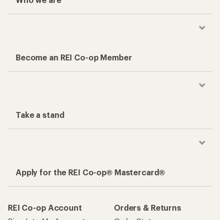
Become an REI Co-op Member
Take a stand
Apply for the REI Co-op® Mastercard®
REI Co-op Account
Orders & Returns