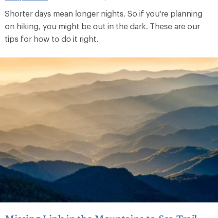
Shorter days mean longer nights. So if you're planning
on hiking, you might be out in the dark. These are our
tips for how to do it right.