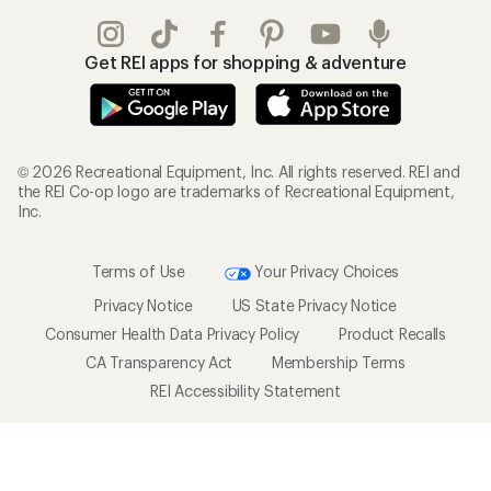
Get REI apps for shopping & adventure
© 2026 Recreational Equipment, Inc. All rights reserved. REI and
the REI Co-op logo are trademarks of Recreational Equipment,
Inc.
Terms of Use
Your Privacy Choices
Privacy Notice
US State Privacy Notice
Consumer Health Data Privacy Policy
Product Recalls
CA Transparency Act
Membership Terms
REI Accessibility Statement