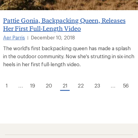
Pattie Gonia, Backpacking Queen, Releases
Her First Full-Length Video
Aer Parris
December 10, 2018
|
The world's first backpacking queen has made a splash
in the outdoor community. Now she's strutting in six-inch
heels in her first full-length video.
1
…
19
20
21
22
23
…
56