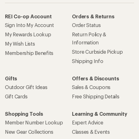
REI Co-op Account
Orders & Returns
Sign Into My Account
Order Status
My Rewards Lookup
Return Policy &
Information
My Wish Lists
Store Curbside Pickup
Membership Benefits
Shipping Info
Gifts
Offers & Discounts
Outdoor Gift Ideas
Sales & Coupons
Gift Cards
Free Shipping Details
Shopping Tools
Learning & Community
Member Number Lookup
Expert Advice
New Gear Collections
Classes & Events