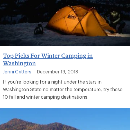
Top Picks For Winter Camping in
Washington
Jenni Gritters
December 19, 2018
|
If you’re looking for a night under the stars in
Washington State no matter the temperature, try these
10 fall and winter camping destinations.