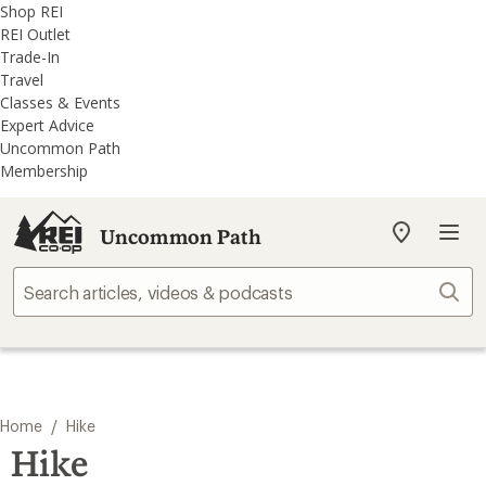
REI
Skip
Skip
Shop REI
Accessibility
to
to
REI Outlet
Statement
main
REI
Trade-In
content
Uncommon
Travel
Path
Classes & Events
categories
Expert Advice
Uncommon Path
Membership
Uncommon Path
My
REI
Find
Sear
your
store
/
Home
Hike
Hike