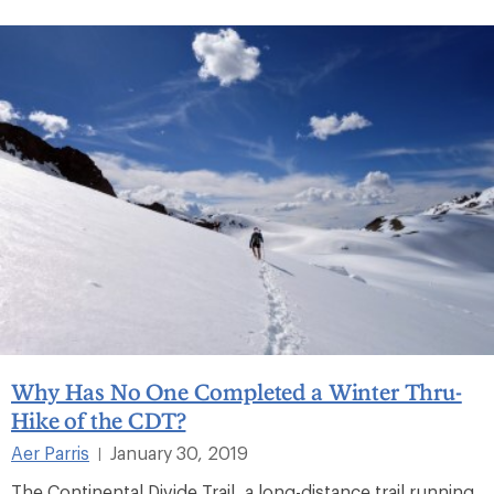
Why Has No One Completed a Winter Thru-
Hike of the CDT?
Aer Parris
January 30, 2019
|
The Continental Divide Trail, a long-distance trail running