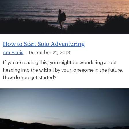
How to Start Solo Adventuring
Aer Parris
December 21, 2018
|
If you’re reading this, you might be wondering about
heading into the wild all by your lonesome in the future.
How do you get started?