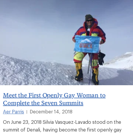
Meet the First Openly Gay Woman to
Complete the Seven Summits
Aer Parris
December 14, 2018
|
On June 23, 2018 Silvia Vasquez-Lavado stood on the
summit of Denali, having become the first openly gay