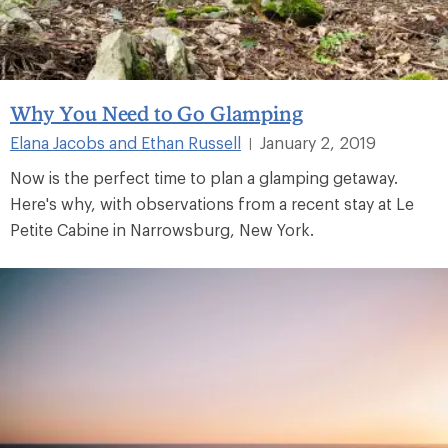
Why You Need to Go Glamping
Elana Jacobs and Ethan Russell
January 2, 2019
|
Now is the perfect time to plan a glamping getaway.
Here's why, with observations from a recent stay at Le
Petite Cabine in Narrowsburg, New York.