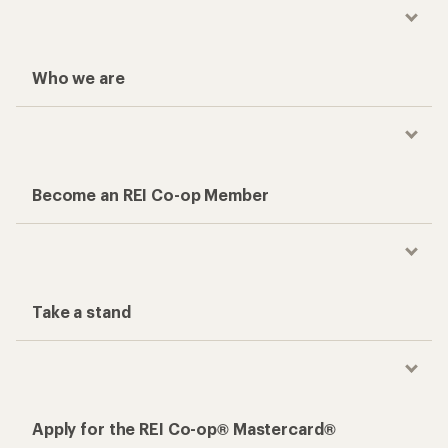
Who we are
Become an REI Co-op Member
Take a stand
Apply for the REI Co-op® Mastercard®