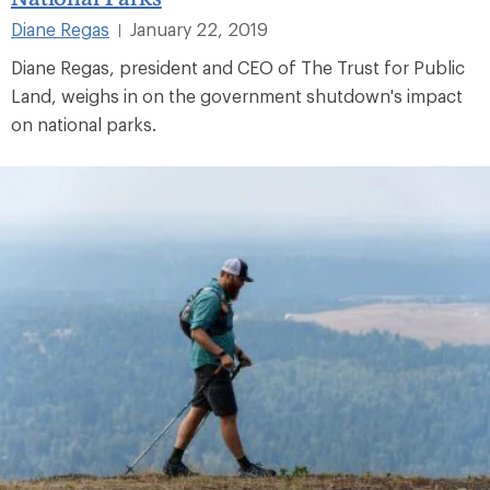
Diane Regas
January 22, 2019
|
Diane Regas, president and CEO of The Trust for Public
Land, weighs in on the government shutdown's impact
on national parks.