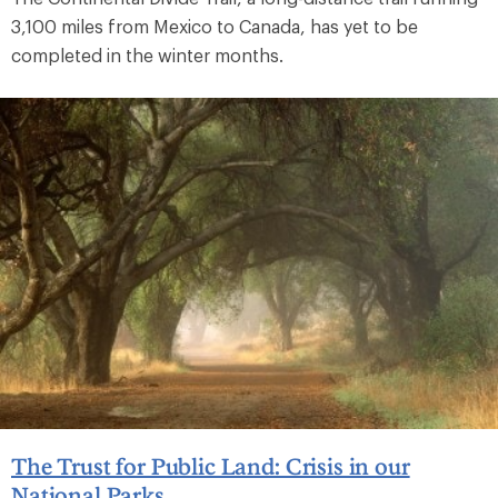
3,100 miles from Mexico to Canada, has yet to be
completed in the winter months.
The Trust for Public Land: Crisis in our
National Parks