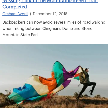
Missing Link in the Mountains-to-Sea Trail
Completed
Graham Averill
December 12, 2018
|
Backpackers can now avoid several miles of road walking
when hiking between Clingmans Dome and Stone
Mountain State Park.