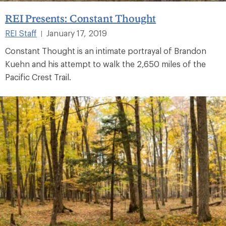
REI Presents: Constant Thought
REI Staff
January 17, 2019
|
Constant Thought is an intimate portrayal of Brandon
Kuehn and his attempt to walk the 2,650 miles of the
Pacific Crest Trail.