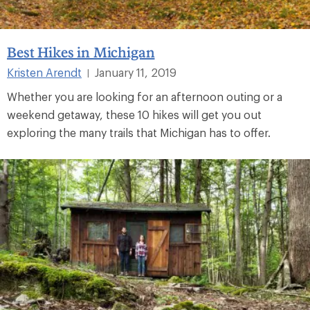
Best Hikes in Michigan
Kristen Arendt
January 11, 2019
|
Whether you are looking for an afternoon outing or a
weekend getaway, these 10 hikes will get you out
exploring the many trails that Michigan has to offer.