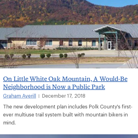
On Little White Oak Mountain, A Would-Be
Neighborhood is Now a Public Park
Graham Averill
December 17, 2018
|
The new development plan includes Polk County's first-
ever multiuse trail system built with mountain bikers in
mind.