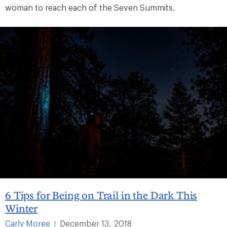
woman to reach each of the Seven Summits.
6 Tips for Being on Trail in the Dark This
Winter
Carly Moree
December 13, 2018
|