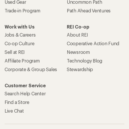
Used Gear
Uncommon Path
Trade-in Program
Path Ahead Ventures
Work with Us
REI Co-op
Jobs & Careers
About REI
Co-op Culture
Cooperative Action Fund
Sell at REI
Newsroom
Affiliate Program
Technology Blog
Corporate & Group Sales
Stewardship
Customer Service
Search Help Center
Find a Store
Live Chat