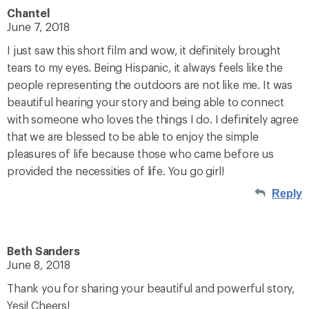
Chantel
June 7, 2018
I just saw this short film and wow, it definitely brought
tears to my eyes. Being Hispanic, it always feels like the
people representing the outdoors are not like me. It was
beautiful hearing your story and being able to connect
with someone who loves the things I do. I definitely agree
that we are blessed to be able to enjoy the simple
pleasures of life because those who came before us
provided the necessities of life. You go girl!
Reply
Beth Sanders
June 8, 2018
Thank you for sharing your beautiful and powerful story,
Yesi! Cheers!