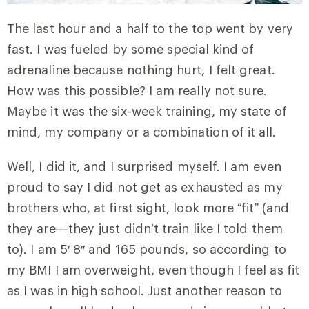
The last hour and a half to the top went by very
fast. I was fueled by some special kind of
adrenaline because nothing hurt, I felt great.
How was this possible? I am really not sure.
Maybe it was the six-week training, my state of
mind, my company or a combination of it all.
Well, I did it, and I surprised myself. I am even
proud to say I did not get as exhausted as my
brothers who, at first sight, look more “fit” (and
they are—they just didn’t train like I told them
to). I am 5′ 8″ and 165 pounds, so according to
my BMI I am overweight, even though I feel as fit
as I was in high school. Just another reason to