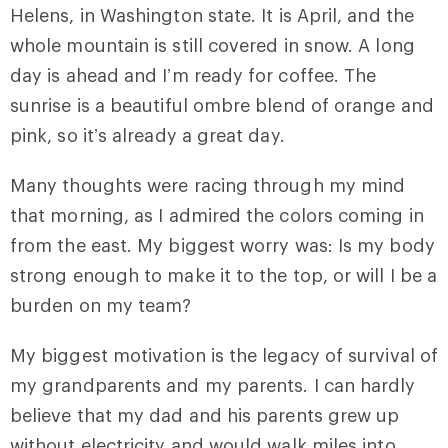
Helens, in Washington state. It is April, and the
whole mountain is still covered in snow. A long
day is ahead and I’m ready for coffee. The
sunrise is a beautiful ombre blend of orange and
pink, so it’s already a great day.
Many thoughts were racing through my mind
that morning, as I admired the colors coming in
from the east. My biggest worry was: Is my body
strong enough to make it to the top, or will I be a
burden on my team?
My biggest motivation is the legacy of survival of
my grandparents and my parents. I can hardly
believe that my dad and his parents grew up
without electricity and would walk miles into