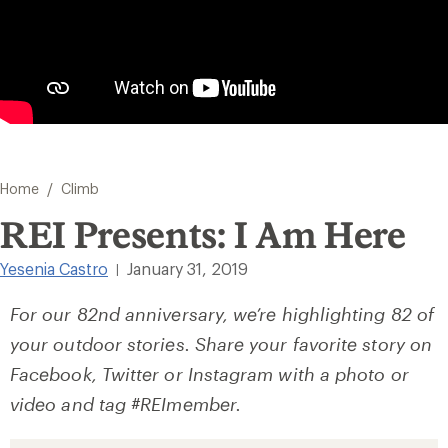
/
Home
Climb
REI Presents: I Am Here
Yesenia Castro
January 31, 2019
|
For our 82nd anniversary, we’re highlighting 82 of
your outdoor stories. Share your favorite story on
Facebook, Twitter or Instagram with a photo or
video and tag #REImember.