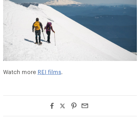
Watch more
REI films
.