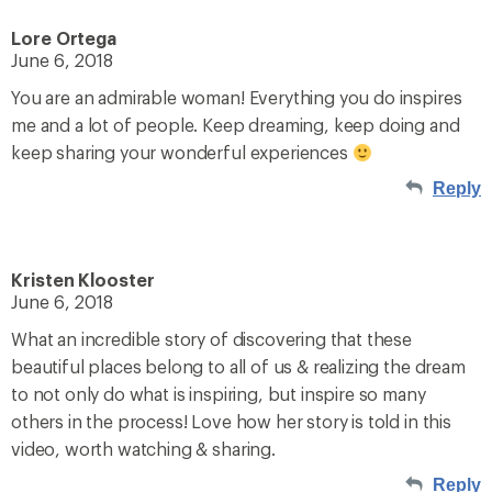
Lore Ortega
June 6, 2018
You are an admirable woman! Everything you do inspires
me and a lot of people. Keep dreaming, keep doing and
keep sharing your wonderful experiences
Reply
Kristen Klooster
June 6, 2018
What an incredible story of discovering that these
beautiful places belong to all of us & realizing the dream
to not only do what is inspiring, but inspire so many
others in the process! Love how her story is told in this
video, worth watching & sharing.
Reply