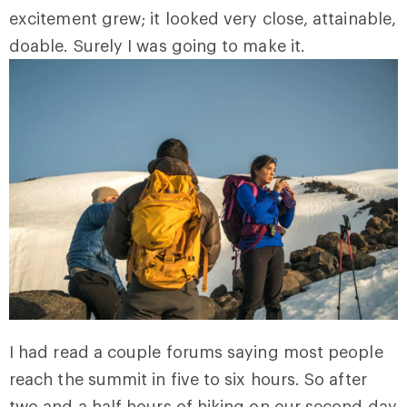
excitement grew; it looked very close, attainable,
doable. Surely I was going to make it.
I had read a couple forums saying most people
reach the summit in five to six hours. So after
two and a half hours of hiking on our second day