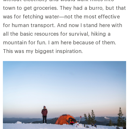
town to get groceries. They had a burro
,
but that
was for fetching water—not the most effective
for human transport. And now I stand here with
all the basic resources for survival, hiking a
mountain for fun. I am here because of them.
This was my biggest inspiration.