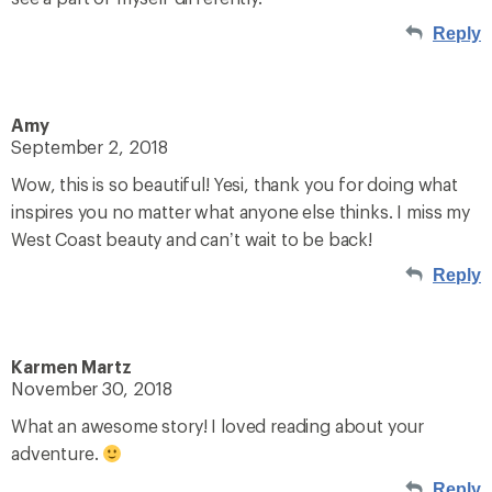
Reply
Amy
September 2, 2018
Wow, this is so beautiful! Yesi, thank you for doing what
inspires you no matter what anyone else thinks. I miss my
West Coast beauty and can’t wait to be back!
Reply
Karmen Martz
November 30, 2018
What an awesome story! I loved reading about your
adventure.
Reply