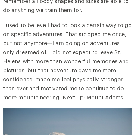
remember all body shapes and sizes are able to
do anything we train them for.
I used to believe I had to look a certain way to go
on specific adventures. That stopped me once,
but not anymore—I am going on adventures I
only dreamed of. I did not expect to leave St.
Helens with more than wonderful memories and
pictures, but that adventure gave me more
confidence, made me feel physically stronger
than ever and motivated me to continue to do
more mountaineering. Next up: Mount Adams.