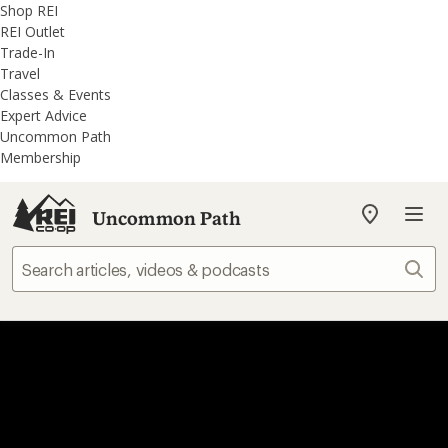
REI
Skip
Skip
Shop REI
Accessibility
to
to
REI Outlet
Statement
main
REI
Trade-In
content
Uncommon
Travel
Path
Classes & Events
categories
Expert Advice
Uncommon Path
Membership
Uncommon Path
My
REI
Find
Sear
your
store