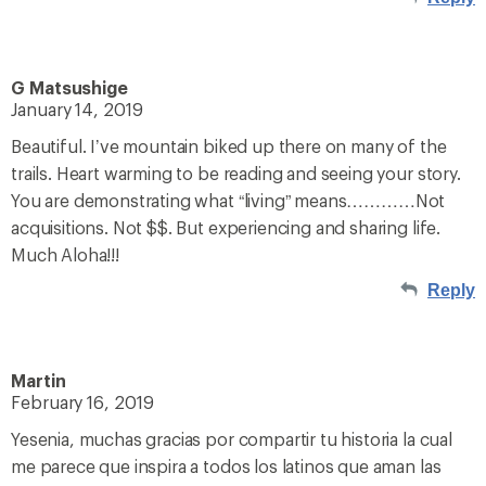
G Matsushige
January 14, 2019
Beautiful. I’ve mountain biked up there on many of the
trails. Heart warming to be reading and seeing your story.
You are demonstrating what “living” means…………Not
acquisitions. Not $$. But experiencing and sharing life.
Much Aloha!!!
Reply
Martin
February 16, 2019
Yesenia, muchas gracias por compartir tu historia la cual
me parece que inspira a todos los latinos que aman las