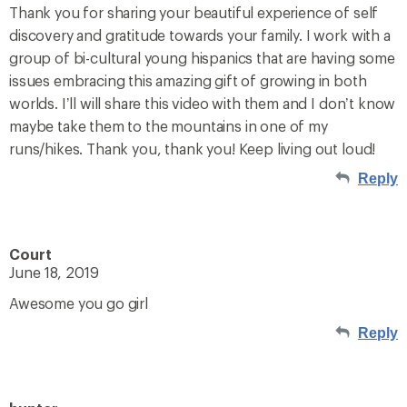
Thank you for sharing your beautiful experience of self
discovery and gratitude towards your family. I work with a
group of bi-cultural young hispanics that are having some
issues embracing this amazing gift of growing in both
worlds. I’ll will share this video with them and I don’t know
maybe take them to the mountains in one of my
runs/hikes. Thank you, thank you! Keep living out loud!
Reply
Court
June 18, 2019
Awesome you go girl
Reply