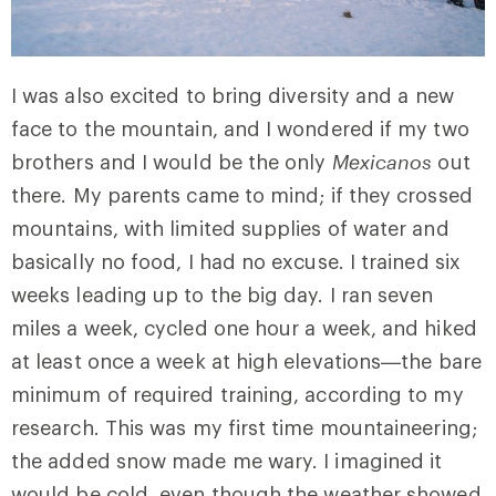
I was also excited to bring diversity and a new
face to the mountain, and I wondered if my two
brothers and I would be the only
Mexicanos
out
there. My parents came to mind; if they crossed
mountains, with limited supplies of water and
basically no food, I had no excuse. I trained six
weeks leading up to the big day. I ran seven
miles a week, cycled one hour a week, and hiked
at least once a week at high elevations—the bare
minimum of required training, according to my
research. This was my first time mountaineering;
the added snow made me wary. I imagined it
would be cold, even though the weather showed