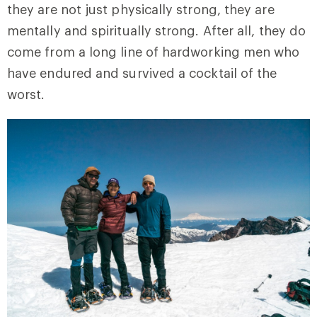
they are not just physically strong, they are
mentally and spiritually strong. After all, they do
come from a long line of hardworking men who
have endured and survived a cocktail of the
worst.