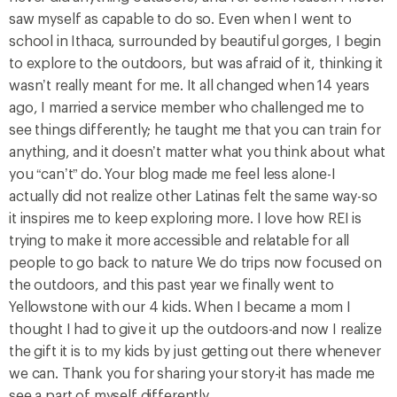
saw myself as capable to do so. Even when I went to
school in Ithaca, surrounded by beautiful gorges, I begin
to explore to the outdoors, but was afraid of it, thinking it
wasn’t really meant for me. It all changed when 14 years
ago, I married a service member who challenged me to
see things differently; he taught me that you can train for
anything, and it doesn’t matter what you think about what
you “can’t” do. Your blog made me feel less alone-I
actually did not realize other Latinas felt the same way-so
it inspires me to keep exploring more. I love how REI is
trying to make it more accessible and relatable for all
people to go back to nature We do trips now focused on
the outdoors, and this past year we finally went to
Yellowstone with our 4 kids. When I became a mom I
thought I had to give it up the outdoors-and now I realize
the gift it is to my kids by just getting out there whenever
we can. Thank you for sharing your story-it has made me
see a part of myself differently.