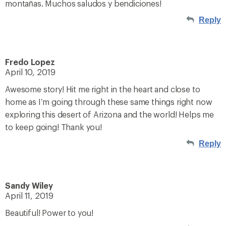
montañas. Muchos saludos y bendiciones!
Reply
Fredo Lopez
April 10, 2019
Awesome story! Hit me right in the heart and close to
home as I’m going through these same things right now
exploring this desert of Arizona and the world! Helps me
to keep going! Thank you!
Reply
Sandy Wiley
April 11, 2019
Beautiful! Power to you!