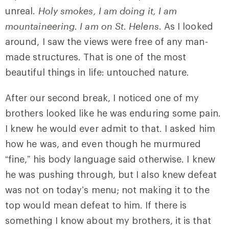
unreal.
Holy smokes, I am doing it, I am
mountaineering. I am on St. Helens
. As I looked
around, I saw the views were free of any man-
made structures. That is one of the most
beautiful things in life: untouched nature.
After our second break, I noticed one of my
brothers looked like he was enduring some pain.
I knew he would ever admit to that. I asked him
how he was, and even though he murmured
“fine,” his body language said otherwise. I knew
he was pushing through, but I also knew defeat
was not on today’s menu; not making it to the
top would mean defeat to him. If there is
something I know about my brothers, it is that