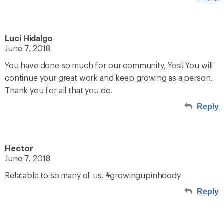
Luci Hidalgo
June 7, 2018
You have done so much for our community, Yesi! You will
continue your great work and keep growing as a person.
Thank you for all that you do.
Reply
Hector
June 7, 2018
Relatable to so many of us. #growingupinhoody
Reply