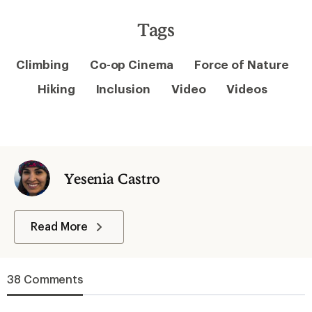
Tags
Climbing
Co-op Cinema
Force of Nature
Hiking
Inclusion
Video
Videos
Yesenia Castro
Read More
38 Comments