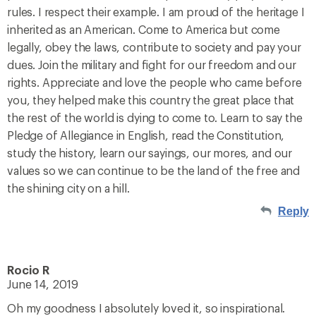
rules. I respect their example. I am proud of the heritage I
inherited as an American. Come to America but come
legally, obey the laws, contribute to society and pay your
dues. Join the military and fight for our freedom and our
rights. Appreciate and love the people who came before
you, they helped make this country the great place that
the rest of the world is dying to come to. Learn to say the
Pledge of Allegiance in English, read the Constitution,
study the history, learn our sayings, our mores, and our
values so we can continue to be the land of the free and
the shining city on a hill.
Reply
Rocio R
June 14, 2019
Oh my goodness I absolutely loved it, so inspirational.