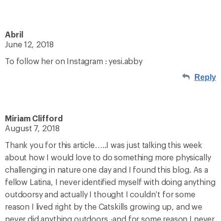
Abril
June 12, 2018
To follow her on Instagram : yesi.abby
Reply
Miriam Clifford
August 7, 2018
Thank you for this article…..I was just talking this week
about how I would love to do something more physically
challenging in nature one day and I found this blog. As a
fellow Latina, I never identified myself with doing anything
outdoorsy and actually I thought I couldn’t for some
reason I lived right by the Catskills growing up, and we
never did anything outdoors,-and for some reason I never