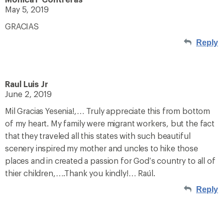
May 5, 2019
GRACIAS
Reply
Raul Luis Jr
June 2, 2019
Mil Gracias Yesenia!,… Truly appreciate this from bottom
of my heart. My family were migrant workers, but the fact
that they traveled all this states with such beautiful
scenery inspired my mother and uncles to hike those
places and in created a passion for God’s country to all of
thier children,….Thank you kindly!… Raúl.
Reply