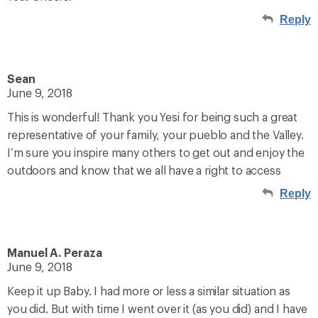
Reply
Sean
June 9, 2018
This is wonderful! Thank you Yesi for being such a great
representative of your family, your pueblo and the Valley.
I’m sure you inspire many others to get out and enjoy the
outdoors and know that we all have a right to access
Reply
Manuel A. Peraza
June 9, 2018
Keep it up Baby. I had more or less a similar situation as
you did. But with time I went over it (as you did) and I have