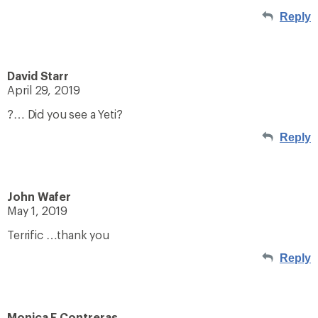
Reply
David Starr
April 29, 2019
?… Did you see a Yeti?
Reply
John Wafer
May 1, 2019
Terrific …thank you
Reply
Monica F Contreras