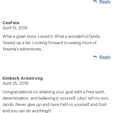
Reply
CeeFate
April 13, 2019
What a great story. Loved it. What a wonderful family.
Teared up a bit. Looking forward to seeing more of
Yesenia’s adventures.
Reply
Kimberly Armstrong
April 25, 2019
Congratulations on attaining your goal with a Free spirit,
determination, and believing in yourself. Like I tell my son,
Jacob. Never give up and have Faith in yourself and God
and you can do anything!!!