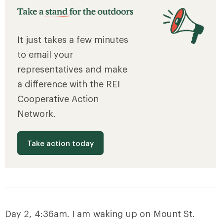
It just takes a few minutes
to email your
representatives and make
a difference with the REI
Cooperative Action
Network.
Take action today
Day 2, 4:36am. I am waking up on Mount St.