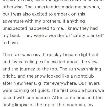
otherwise. The uncertainties made me nervous,
but I was also excited to embark on this
adventure with my brothers. If anything
unexpected happened to me, I knew they had
my back. They were a wonderful “safety blanket”
to have.
The start was easy. It quickly became light out
and I was feeling extra excited about the views
and the journey to the top. The sun was shining
bright, and the snow looked like a nightclub
after New Year’s: glitter everywhere. Our layers
were coming off quick. The first couple hours we
paced with confidence. After some time and the
first glimpse of the top of the mountain, my