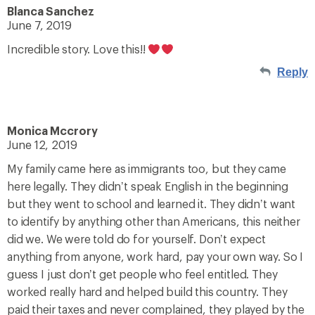
Blanca Sanchez
June 7, 2019
Incredible story. Love this!!
Reply
Monica Mccrory
June 12, 2019
My family came here as immigrants too, but they came
here legally. They didn’t speak English in the beginning
but they went to school and learned it. They didn’t want
to identify by anything other than Americans, this neither
did we. We were told do for yourself. Don’t expect
anything from anyone, work hard, pay your own way. So I
guess I just don’t get people who feel entitled. They
worked really hard and helped build this country. They
paid their taxes and never complained, they played by the