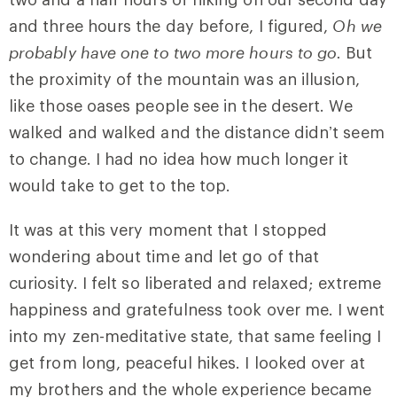
and three hours the day before, I figured,
Oh we
probably have one to two more hours to go.
But
the proximity of the mountain was an illusion,
like those oases people see in the desert. We
walked and walked and the distance didn’t seem
to change. I had no idea how much longer it
would take to get to the top.
It was at this very moment that I stopped
wondering about time and let go of that
curiosity. I felt so liberated and relaxed; extreme
happiness and gratefulness took over me. I went
into my zen-meditative state, that same feeling I
get from long, peaceful hikes. I looked over at
my brothers and the whole experience became