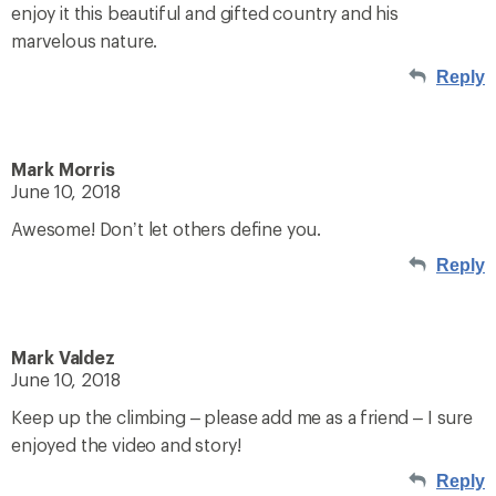
enjoy it this beautiful and gifted country and his
marvelous nature.
Reply
Mark Morris
June 10, 2018
Awesome! Don’t let others define you.
Reply
Mark Valdez
June 10, 2018
Keep up the climbing – please add me as a friend – I sure
enjoyed the video and story!
Reply