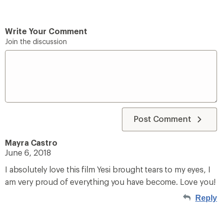
Write Your Comment
Join the discussion
Post Comment
Mayra Castro
June 6, 2018
I absolutely love this film Yesi brought tears to my eyes, I
am very proud of everything you have become. Love you!
Reply